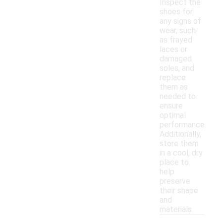
Inspect the
shoes for
any signs of
wear, such
as frayed
laces or
damaged
soles, and
replace
them as
needed to
ensure
optimal
performance.
Additionally,
store them
in a cool, dry
place to
help
preserve
their shape
and
materials.