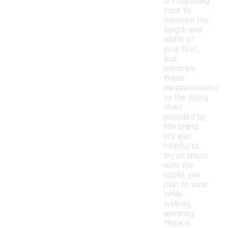
or measuring
tape to
measure the
length and
width of
your feet,
and
compare
these
measurements
to the sizing
chart
provided by
the brand.
It's also
helpful to
try on shoes
with the
socks you
plan to wear
while
walking,
ensuring
there is