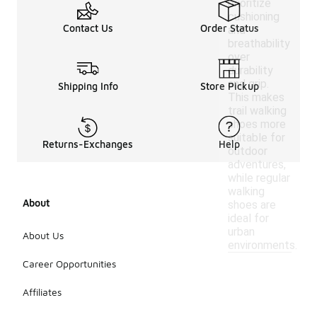
prioritize
cushioning
Contact Us
Order Status
and
breathability
over
durability
and grip.
Shipping Info
Store Pickup
This makes
trail walking
shoes more
suitable for
Returns-Exchanges
Help
outdoor
adventures,
while regular
walking
About
shoes are
ideal for
urban
About Us
environments.
Career Opportunities
Affiliates