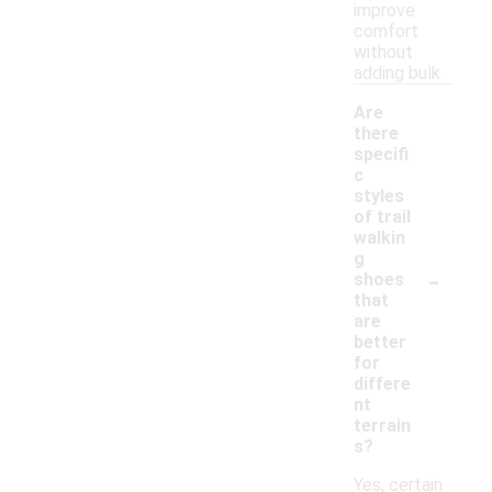
improve
comfort
without
adding bulk.
Are
there
specifi
c
styles
of trail
walkin
g
-
shoes
that
are
better
for
differe
nt
terrain
s?
Yes, certain