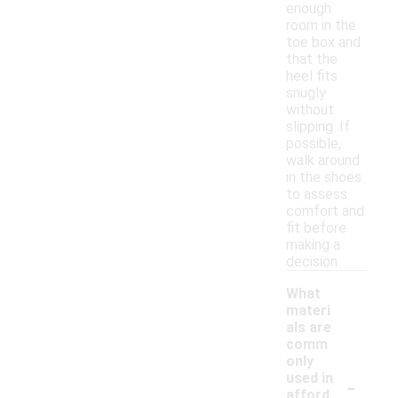
enough
room in the
toe box and
that the
heel fits
snugly
without
slipping. If
possible,
walk around
in the shoes
to assess
comfort and
fit before
making a
decision.
What
materi
als are
comm
only
-
used in
afford