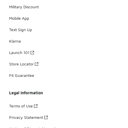
Military Discount
Mobile App
Text Sign Up
Klarna
Launch 101
Store Locator
Fit Guarantee
Legal Information
Terms of Use
Privacy Statement