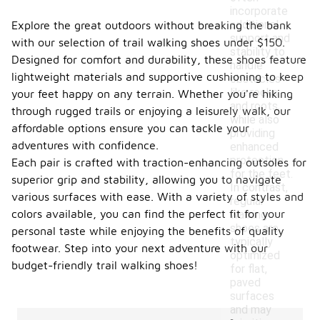
incorporate
additional
Explore the great outdoors without breaking the bank
support and
with our selection of trail walking shoes under $150.
stability to
Designed for comfort and durability, these shoes feature
handle
lightweight materials and supportive cushioning to keep
obstacles
like rocks
your feet happy on any terrain. Whether you're hiking
and roots,
through rugged trails or enjoying a leisurely walk, our
while also
affordable options ensure you can tackle your
providing
adventures with confidence.
enhanced
protection
Each pair is crafted with traction-enhancing outsoles for
for the feet.
superior grip and stability, allowing you to navigate
In contrast,
various surfaces with ease. With a variety of styles and
regular
colors available, you can find the perfect fit for your
walking
shoes are
personal taste while enjoying the benefits of quality
typically
footwear. Step into your next adventure with our
optimized
budget-friendly trail walking shoes!
for flat,
paved
surfaces
and may