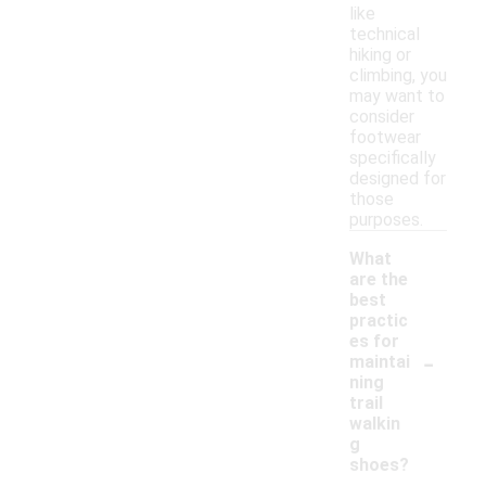
like
technical
hiking or
climbing, you
may want to
consider
footwear
specifically
designed for
those
purposes.
What
are the
best
practic
es for
-
maintai
ning
trail
walkin
g
shoes?