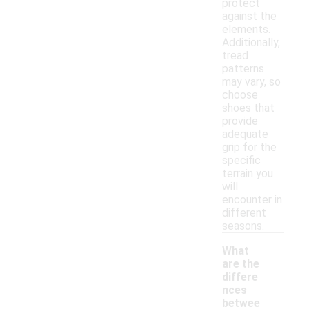
protect
against the
elements.
Additionally,
tread
patterns
may vary, so
choose
shoes that
provide
adequate
grip for the
specific
terrain you
will
encounter in
different
seasons.
What
are the
differe
nces
betwee