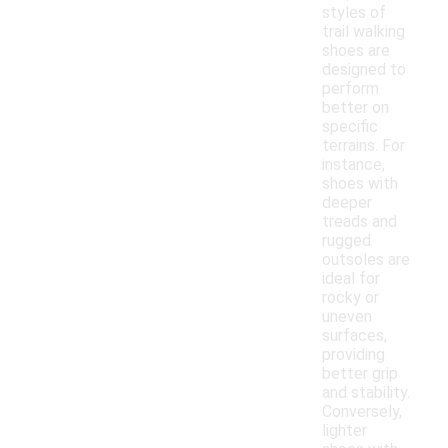
styles of
trail walking
shoes are
designed to
perform
better on
specific
terrains. For
instance,
shoes with
deeper
treads and
rugged
outsoles are
ideal for
rocky or
uneven
surfaces,
providing
better grip
and stability.
Conversely,
lighter