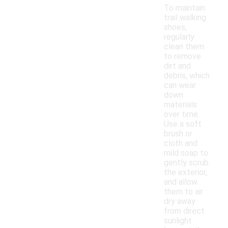
To maintain
trail walking
shoes,
regularly
clean them
to remove
dirt and
debris, which
can wear
down
materials
over time.
Use a soft
brush or
cloth and
mild soap to
gently scrub
the exterior,
and allow
them to air
dry away
from direct
sunlight.