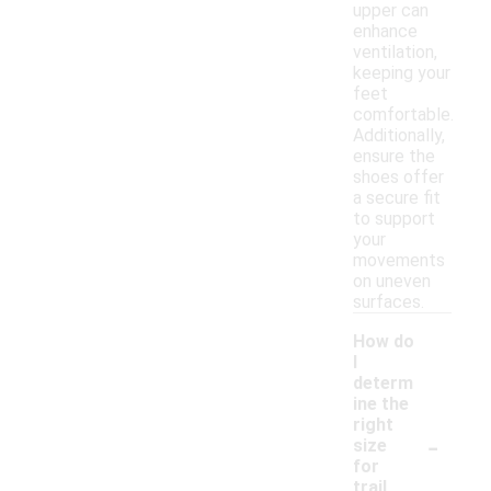
upper can
enhance
ventilation,
keeping your
feet
comfortable.
Additionally,
ensure the
shoes offer
a secure fit
to support
your
movements
on uneven
surfaces.
How do
I
determ
ine the
right
-
size
for
trail