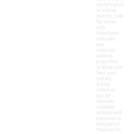
performance.
In warmer
months, look
for shoes
with
breathable
materials
and
moisture-
wicking
properties
to keep your
feet cool
and dry.
During
colder or
wetter
seasons,
consider
options with
insulation or
waterproof
features to