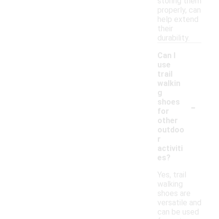
storing them
properly, can
help extend
their
durability.
Can I
use
trail
walkin
g
-
shoes
for
other
outdoo
r
activiti
es?
Yes, trail
walking
shoes are
versatile and
can be used