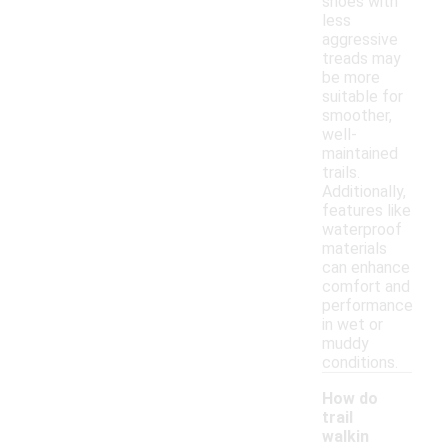
shoes with
less
aggressive
treads may
be more
suitable for
smoother,
well-
maintained
trails.
Additionally,
features like
waterproof
materials
can enhance
comfort and
performance
in wet or
muddy
conditions.
How do
trail
walkin