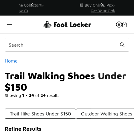
Similar
r👟
🛍️ Buy Online, Pick-Up In Store 🚗
Get Your Order Today
Categories
Home
Trail Walking Shoes Under
$150
Showing
1 - 24
of
24
results
Trail Hike Shoes Under $150
Outdoor Walking Shoes
Refine Results