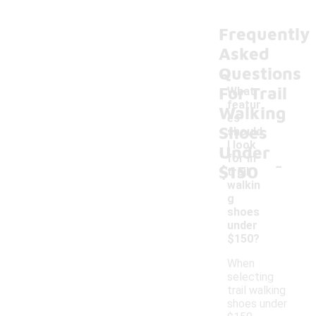
Frequently
Asked
Questions
For Trail
What
featur
Walking
es
Shoes
should
I look
Under
-
for in
$150
trail
walkin
g
shoes
under
$150?
When
selecting
trail walking
shoes under