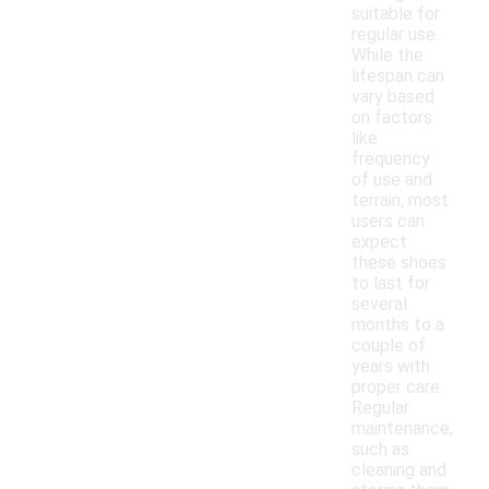
suitable for
regular use.
While the
lifespan can
vary based
on factors
like
frequency
of use and
terrain, most
users can
expect
these shoes
to last for
several
months to a
couple of
years with
proper care.
Regular
maintenance,
such as
cleaning and