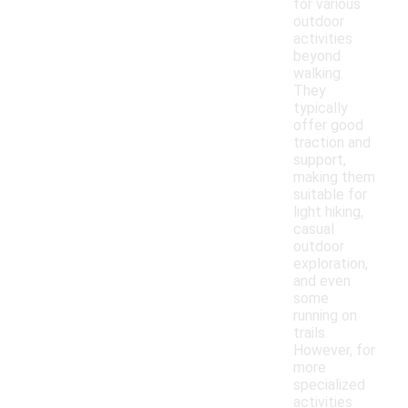
for various
outdoor
activities
beyond
walking.
They
typically
offer good
traction and
support,
making them
suitable for
light hiking,
casual
outdoor
exploration,
and even
some
running on
trails.
However, for
more
specialized
activities