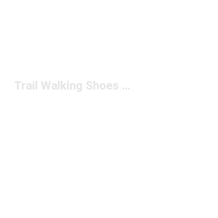
Trail Walking Shoes Under $150