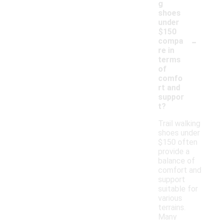
g
shoes
under
$150
-
compa
re in
terms
of
comfo
rt and
suppor
t?
Trail walking
shoes under
$150 often
provide a
balance of
comfort and
support
suitable for
various
terrains.
Many