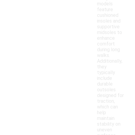
models
feature
cushioned
insoles and
supportive
midsoles to
enhance
comfort
during long
walks.
Additionally,
they
typically
include
durable
outsoles
designed for
traction,
which can
help
maintain
stability on
uneven