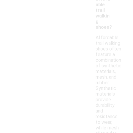
able
trail
walkin
g
shoes?
Affordable
trail walking
shoes often
feature a
combination
of synthetic
materials,
mesh, and
rubber.
Synthetic
materials
provide
durability
and
resistance
to wear,
while mesh