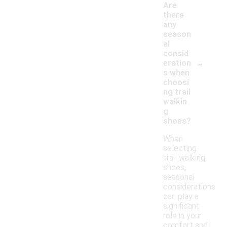
Are
there
any
season
al
consid
-
eration
s when
choosi
ng trail
walkin
g
shoes?
When
selecting
trail walking
shoes,
seasonal
considerations
can play a
significant
role in your
comfort and