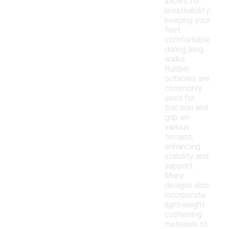
allows for
breathability,
keeping your
feet
comfortable
during long
walks.
Rubber
outsoles are
commonly
used for
traction and
grip on
various
terrains,
enhancing
stability and
support.
Many
designs also
incorporate
lightweight
cushioning
materials to