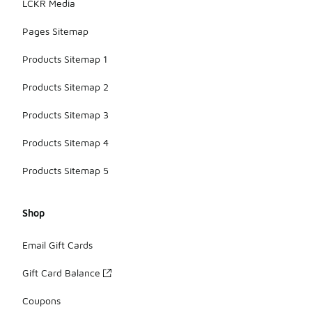
LCKR Media
Pages Sitemap
Products Sitemap 1
Products Sitemap 2
Products Sitemap 3
Products Sitemap 4
Products Sitemap 5
Shop
Email Gift Cards
Gift Card Balance
Coupons