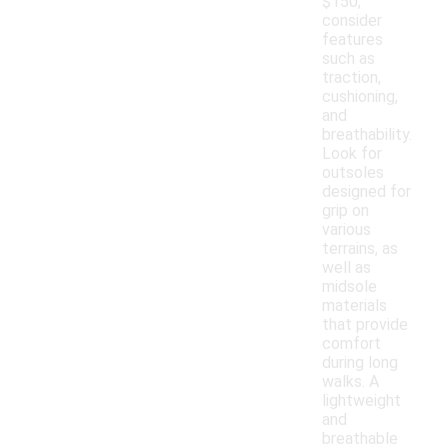
$150,
consider
features
such as
traction,
cushioning,
and
breathability.
Look for
outsoles
designed for
grip on
various
terrains, as
well as
midsole
materials
that provide
comfort
during long
walks. A
lightweight
and
breathable