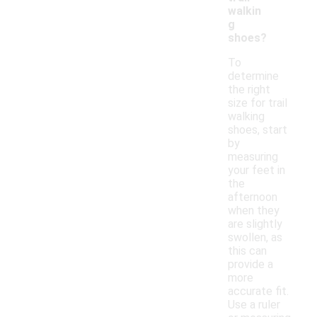
walkin
g
shoes?
To
determine
the right
size for trail
walking
shoes, start
by
measuring
your feet in
the
afternoon
when they
are slightly
swollen, as
this can
provide a
more
accurate fit.
Use a ruler