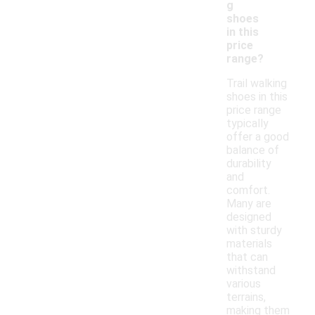
g
shoes
in this
price
range?
Trail walking
shoes in this
price range
typically
offer a good
balance of
durability
and
comfort.
Many are
designed
with sturdy
materials
that can
withstand
various
terrains,
making them