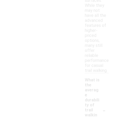
surfaces.
While they
may not
have all the
advanced
features of
higher-
priced
options,
many still
offer
reliable
performance
for casual
trail walking.
What is
the
averag
e
durabili
ty of
-
trail
walkin