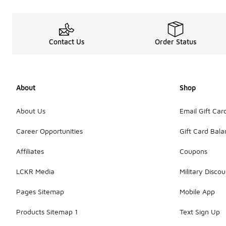
Contact Us
Order Status
About
Shop
About Us
Email Gift Car
Career Opportunities
Gift Card Bal
Affiliates
Coupons
LCKR Media
Military Discou
Pages Sitemap
Mobile App
Products Sitemap 1
Text Sign Up