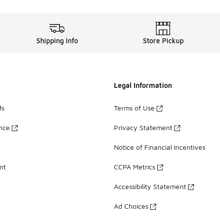
Shipping Info
Store Pickup
Legal Information
ds
Terms of Use
ance
Privacy Statement
Notice of Financial Incentives
nt
CCPA Metrics
Accessibility Statement
Ad Choices