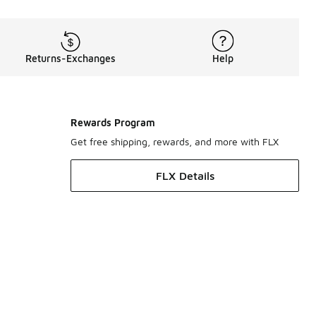
Returns-Exchanges
Help
Rewards Program
Get free shipping, rewards, and more with FLX
FLX Details