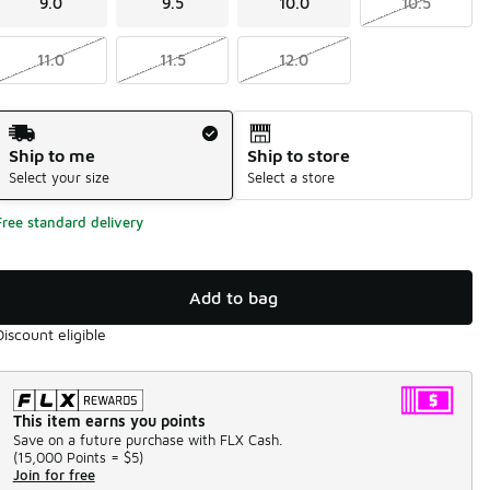
9.0
9.5
10.0
10.5
11.0
11.5
12.0
Shipping Method
Ship to me
Ship to store
Select your size
Select a store
Free standard delivery
Add to bag
Discount eligible
This item earns you points
Save on a future purchase with FLX Cash.
(
15,000 Points =
$5
)
Join for free