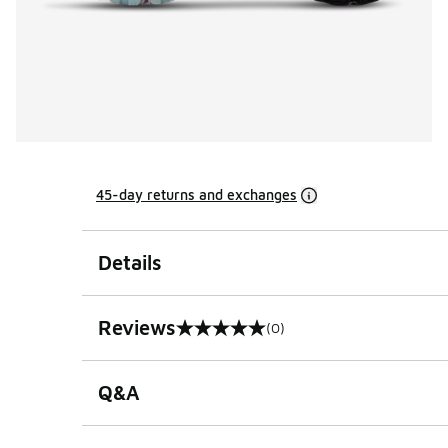
45-day returns and exchanges
Details
Reviews
(0)
0 out of 5 rating
Q&A