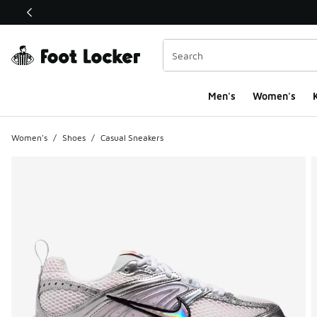
This link will open in a new window
Men's
Women's
K
Women's
/
Shoes
/
Casual Sneakers