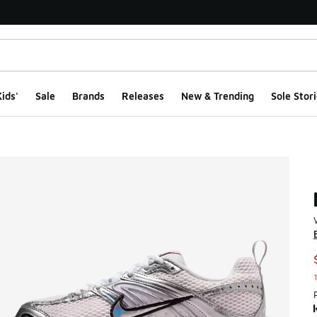
ids'
Sale
Brands
Releases
New & Trending
Sole Stori