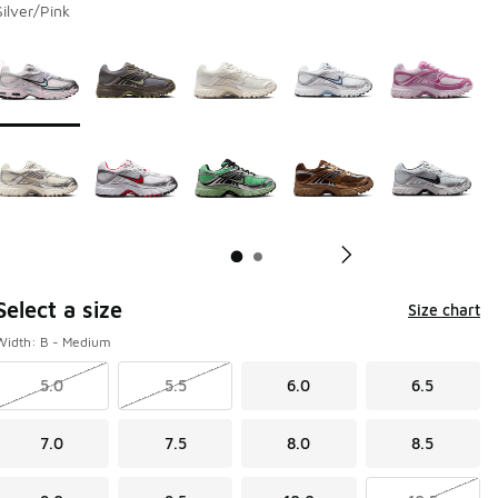
Silver/Pink
Page 1 of 2 displaying 1 to 10 of 11 colors
Please select a style
*
Pl
Select a size
Size chart
Width: B - Medium
5.0
5.5
6.0
6.5
7.0
7.5
8.0
8.5