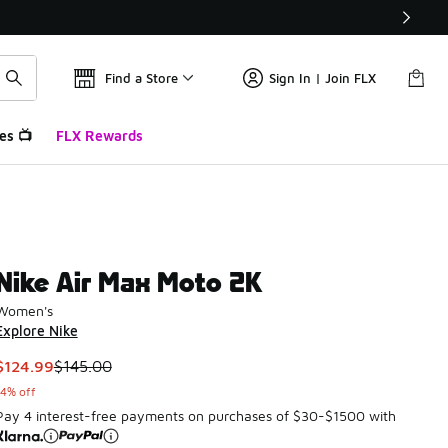
Find a Store
Sign In | Join FLX
es 📺
FLX Rewards
Nike Air Max Moto 2K
Women's
Explore Nike
This item is on sale. Price dropped from $145.00 to $124.99
$124.99
$145.00
14% off
Pay 4 interest-free payments on purchases of $30-$1500 with