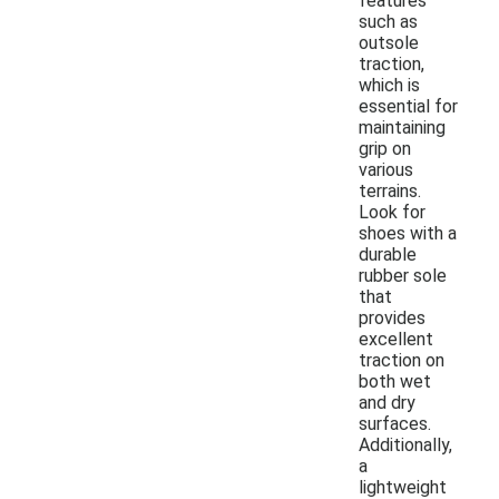
features
such as
outsole
traction,
which is
essential for
maintaining
grip on
various
terrains.
Look for
shoes with a
durable
rubber sole
that
provides
excellent
traction on
both wet
and dry
surfaces.
Additionally,
a
lightweight