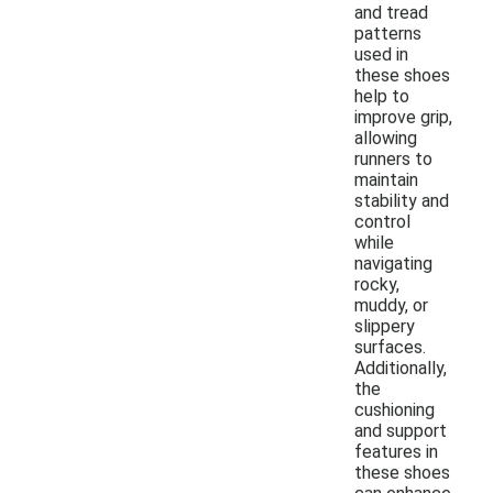
and tread
patterns
used in
these shoes
help to
improve grip,
allowing
runners to
maintain
stability and
control
while
navigating
rocky,
muddy, or
slippery
surfaces.
Additionally,
the
cushioning
and support
features in
these shoes