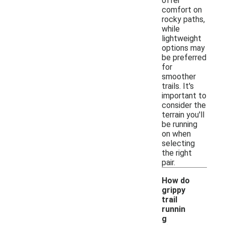
offer
comfort on
rocky paths,
while
lightweight
options may
be preferred
for
smoother
trails. It's
important to
consider the
terrain you'll
be running
on when
selecting
the right
pair.
How do
grippy
trail
runnin
g