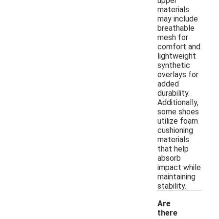
upper
materials
may include
breathable
mesh for
comfort and
lightweight
synthetic
overlays for
added
durability.
Additionally,
some shoes
utilize foam
cushioning
materials
that help
absorb
impact while
maintaining
stability.
Are
there