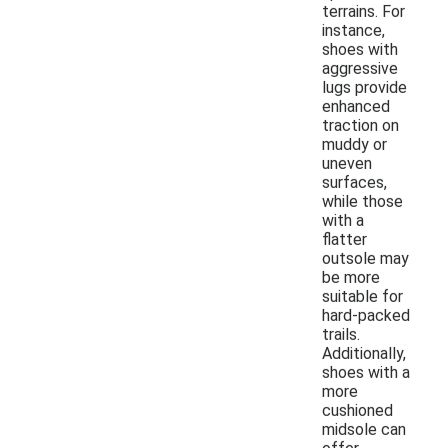
terrains. For
instance,
shoes with
aggressive
lugs provide
enhanced
traction on
muddy or
uneven
surfaces,
while those
with a
flatter
outsole may
be more
suitable for
hard-packed
trails.
Additionally,
shoes with a
more
cushioned
midsole can