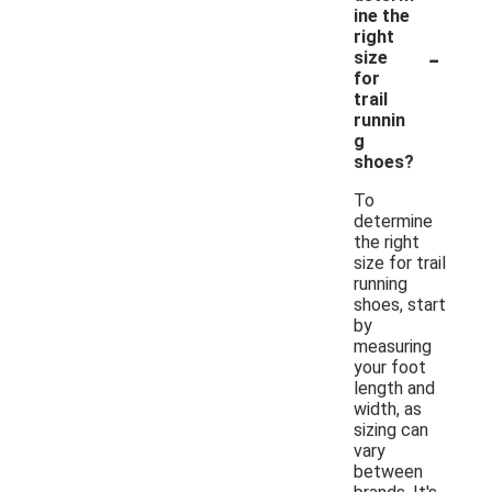
ine the
right
-
size
for
trail
runnin
g
shoes?
To
determine
the right
size for trail
running
shoes, start
by
measuring
your foot
length and
width, as
sizing can
vary
between