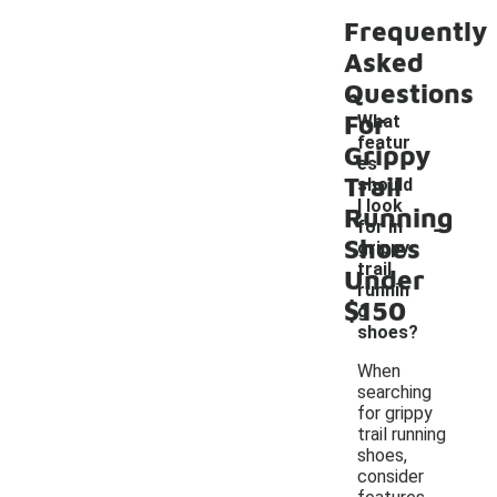
Frequently
Asked
Questions
For
What
featur
Grippy
es
Trail
should
I look
Running
-
for in
Shoes
grippy
trail
Under
runnin
$150
g
shoes?
When
searching
for grippy
trail running
shoes,
consider