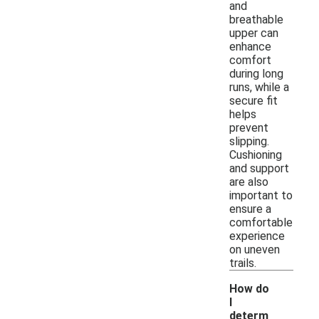
and
breathable
upper can
enhance
comfort
during long
runs, while a
secure fit
helps
prevent
slipping.
Cushioning
and support
are also
important to
ensure a
comfortable
experience
on uneven
trails.
How do
I
determ