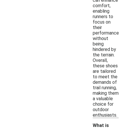
can enhance
comfort,
enabling
runners to
focus on
their
performance
without
being
hindered by
the terrain.
Overall,
these shoes
are tailored
to meet the
demands of
trail running,
making them
a valuable
choice for
outdoor
enthusiasts.
What is