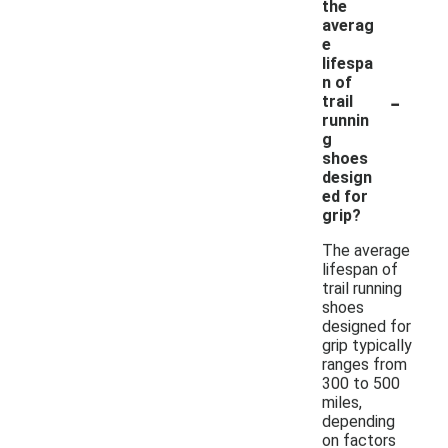
the
averag
e
lifespa
n of
-
trail
runnin
g
shoes
design
ed for
grip?
The average
lifespan of
trail running
shoes
designed for
grip typically
ranges from
300 to 500
miles,
depending
on factors