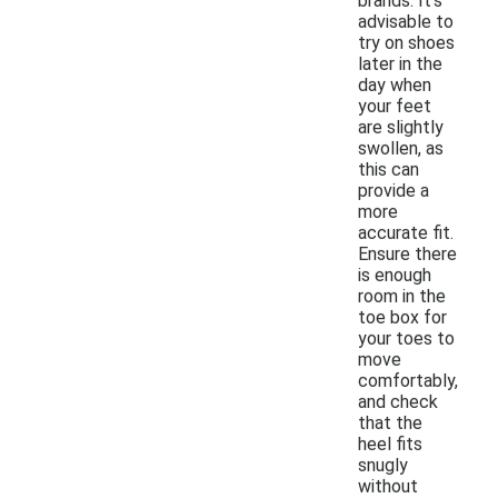
brands. It's
advisable to
try on shoes
later in the
day when
your feet
are slightly
swollen, as
this can
provide a
more
accurate fit.
Ensure there
is enough
room in the
toe box for
your toes to
move
comfortably,
and check
that the
heel fits
snugly
without