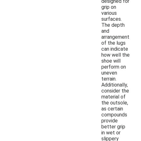
designed for
grip on
various
surfaces.
The depth
and
arrangement
of the lugs
can indicate
how well the
shoe will
perform on
uneven
terrain.
Additionally,
consider the
material of
the outsole,
as certain
compounds
provide
better grip
in wet or
slippery