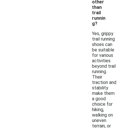
other
than
trail
runnin
g?
Yes, grippy
trail running
shoes can
be suitable
for various
activities
beyond trail
running.
Their
traction and
stability
make them
a good
choice for
hiking,
walking on
uneven
terrain, or