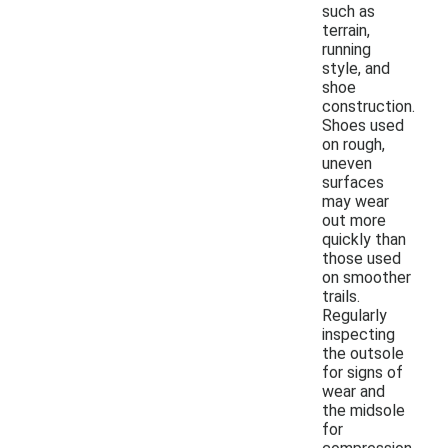
such as
terrain,
running
style, and
shoe
construction.
Shoes used
on rough,
uneven
surfaces
may wear
out more
quickly than
those used
on smoother
trails.
Regularly
inspecting
the outsole
for signs of
wear and
the midsole
for