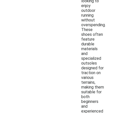
looking to
enjoy
outdoor
running
without
overspending.
These
shoes often
feature
durable
materials
and
specialized
outsoles
designed for
traction on
various
terrains,
making them
suitable for
both
beginners
and
experienced