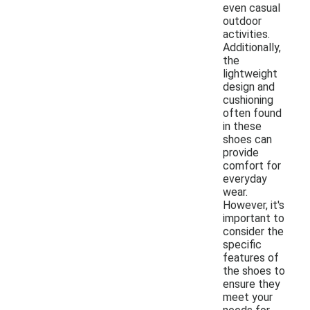
even casual
outdoor
activities.
Additionally,
the
lightweight
design and
cushioning
often found
in these
shoes can
provide
comfort for
everyday
wear.
However, it's
important to
consider the
specific
features of
the shoes to
ensure they
meet your