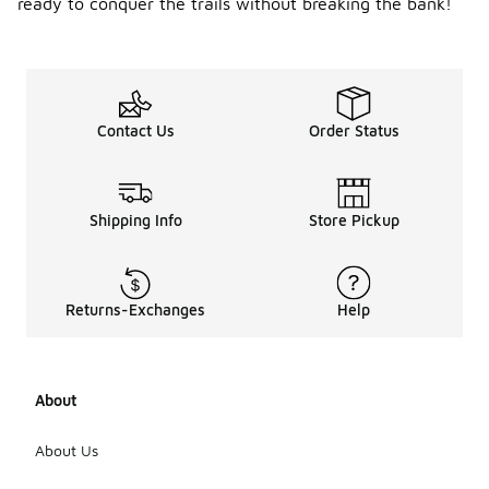
ready to conquer the trails without breaking the bank!
Contact Us
Order Status
Shipping Info
Store Pickup
Returns-Exchanges
Help
About
About Us