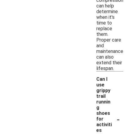
compression
can help
determine
when it's
time to
replace
them.
Proper care
and
maintenance
can also
extend their
lifespan.
Can I
use
grippy
trail
runnin
g
shoes
-
for
activiti
es