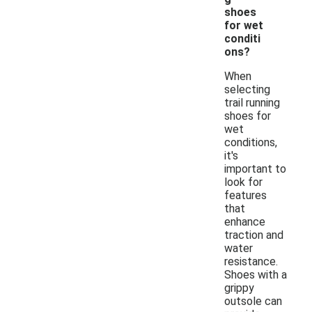
shoes
for wet
conditi
ons?
When
selecting
trail running
shoes for
wet
conditions,
it's
important to
look for
features
that
enhance
traction and
water
resistance.
Shoes with a
grippy
outsole can