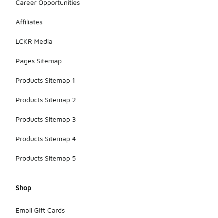
Career Opportunities
Affiliates
LCKR Media
Pages Sitemap
Products Sitemap 1
Products Sitemap 2
Products Sitemap 3
Products Sitemap 4
Products Sitemap 5
Shop
Email Gift Cards