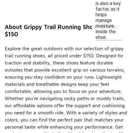
is also a key
factor, as it
helps
manage
moisture
About Grippy Trail Running Shoes Under
inside the
$150
shoe.
Explore the great outdoors with our selection of grippy
trail running shoes, all priced under $150. Designed for
traction and stability, these shoes feature durable
outsoles that provide excellent grip on various terrains,
ensuring you stay confident on your runs. Lightweight
materials and breathable designs keep your feet
comfortable, allowing you to focus on your adventure.
Whether you're navigating rocky paths or muddy trails,
our affordable options offer the support and cushioning
you need for a smooth ride. With a variety of styles and
colors, you can find the perfect pair that matches your
personal taste while enhancing your performance. Get