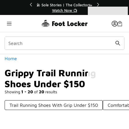
Similar
r👟
🛍️ Buy Online, Pick-Up In Store 🚗
Get Your Order Today
Categories
Grippy Trail Running Shoes Under $150
Home
Grippy Trail Running
Shoes Under $150
Showing
1 - 20
of
20
results
Trail Running Shoes With Grip Under $150
Comfortab