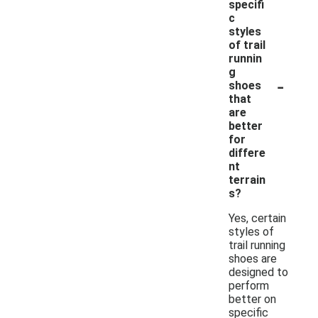
specifi
c
styles
of trail
runnin
g
-
shoes
that
are
better
for
differe
nt
terrain
s?
Yes, certain
styles of
trail running
shoes are
designed to
perform
better on
specific