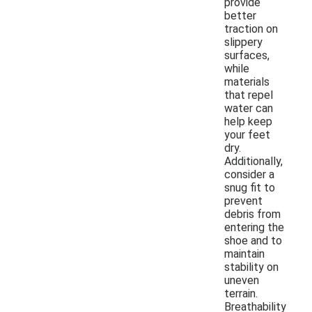
provide
better
traction on
slippery
surfaces,
while
materials
that repel
water can
help keep
your feet
dry.
Additionally,
consider a
snug fit to
prevent
debris from
entering the
shoe and to
maintain
stability on
uneven
terrain.
Breathability