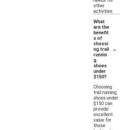
needs for
other
activities.
What
are the
benefit
s of
choosi
-
ng trail
runnin
g
shoes
under
$150?
Choosing
trail running
shoes under
$150 can
provide
excellent
value for
those