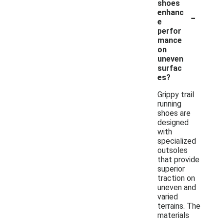
shoes
-
enhanc
e
perfor
mance
on
uneven
surfac
es?
Grippy trail
running
shoes are
designed
with
specialized
outsoles
that provide
superior
traction on
uneven and
varied
terrains. The
materials