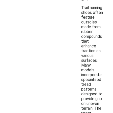
Trail running
shoes often
feature
outsoles
made from
rubber
compounds
that
enhance
traction on
various
surfaces.
Many
models
incorporate
specialized
tread
patterns
designed to
provide grip
on uneven
terrain. The