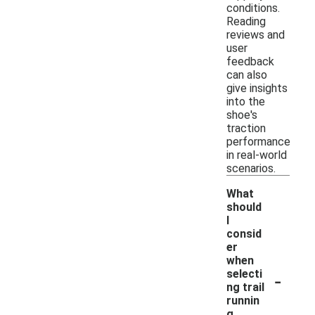
conditions.
Reading
reviews and
user
feedback
can also
give insights
into the
shoe's
traction
performance
in real-world
scenarios.
What
should
I
consid
er
when
-
selecti
ng trail
runnin
g