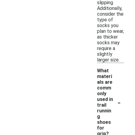
slipping.
Additionally,
consider the
type of
socks you
plan to wear,
as thicker
socks may
require a
slightly
larger size.
What
materi
als are
comm
only
-
used in
trail
runnin
g
shoes
for
grip?