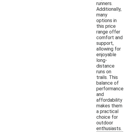
runners.
Additionally,
many
options in
this price
range offer
comfort and
support,
allowing for
enjoyable
long-
distance
runs on
trails. This
balance of
performance
and
affordability
makes them
a practical
choice for
outdoor
enthusiasts.