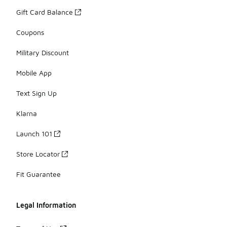
Gift Card Balance
Coupons
Military Discount
Mobile App
Text Sign Up
Klarna
Launch 101
Store Locator
Fit Guarantee
Legal Information