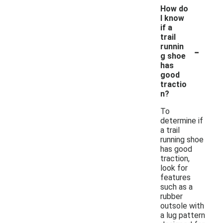
How do
I know
if a
trail
-
runnin
g shoe
has
good
tractio
n?
To
determine if
a trail
running shoe
has good
traction,
look for
features
such as a
rubber
outsole with
a lug pattern