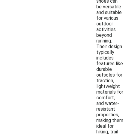
shoes can
be versatile
and suitable
for various
outdoor
activities
beyond
running.
Their design
typically
includes
features like
durable
outsoles for
traction,
lightweight
materials for
comfort,
and water-
resistant
properties,
making them
ideal for
hiking, trail