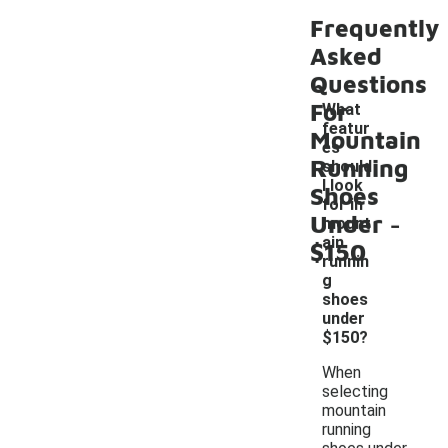
Frequently
Asked
Questions
For
What
featur
Mountain
es
Running
should
I look
Shoes
for in
-
Under
mount
ain
$150
runnin
g
shoes
under
$150?
When
selecting
mountain
running