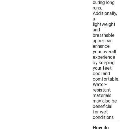
during long
runs.
Additionally,
a
lightweight
and
breathable
upper can
enhance
your overall
experience
by keeping
your feet
cool and
comfortable.
Water-
resistant
materials
may also be
beneficial
for wet
conditions.
How do