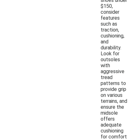
shoes under
$150,
consider
features
such as
traction,
cushioning,
and
durability.
Look for
outsoles
with
aggressive
tread
patterns to
provide grip
on various
terrains, and
ensure the
midsole
offers
adequate
cushioning
for comfort