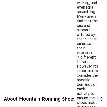
walking, and
even light
scrambling.
Many users
find that the
grip and
support
offered by
these shoes
enhance
their
experience
in different
terrains.
However, it's
important to
consider the
specific
demands of
each
activity to
ensure the
About Mountain Running Shoes Under $150
shoes meet