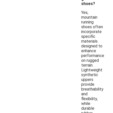
shoes?
Yes,
mountain
running
shoes often
incorporate
specific
materials
designed to
enhance
performance
on rugged
terrain.
Lightweight
synthetic
uppers
provide
breathability
and
flexibility,
while
durable