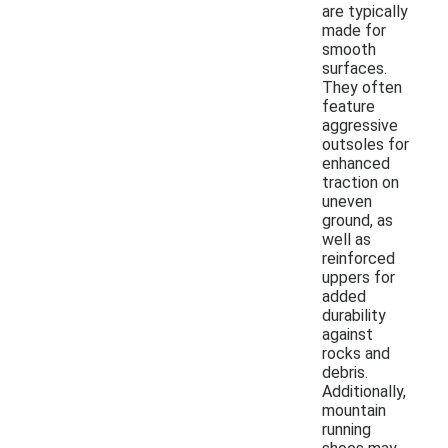
are typically
made for
smooth
surfaces.
They often
feature
aggressive
outsoles for
enhanced
traction on
uneven
ground, as
well as
reinforced
uppers for
added
durability
against
rocks and
debris.
Additionally,
mountain
running