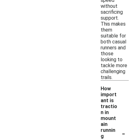
speed
without
sacrificing
support.
This makes
them
suitable for
both casual
runners and
those
looking to
tackle more
challenging
trails.
How
import
ant is
tractio
n in
mount
ain
-
runnin
g