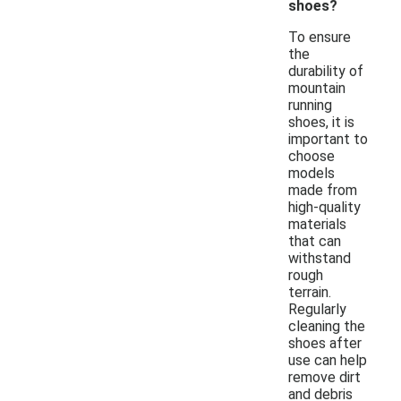
shoes?
To ensure
the
durability of
mountain
running
shoes, it is
important to
choose
models
made from
high-quality
materials
that can
withstand
rough
terrain.
Regularly
cleaning the
shoes after
use can help
remove dirt
and debris