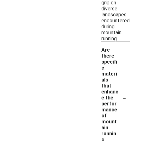
grip on
diverse
landscapes
encountered
during
mountain
running.
Are
there
specifi
c
materi
als
that
enhanc
-
e the
perfor
mance
of
mount
ain
runnin
g