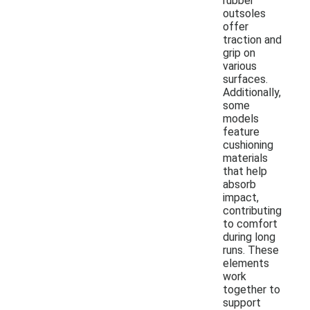
rubber
outsoles
offer
traction and
grip on
various
surfaces.
Additionally,
some
models
feature
cushioning
materials
that help
absorb
impact,
contributing
to comfort
during long
runs. These
elements
work
together to
support