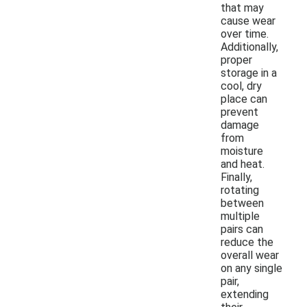
that may
cause wear
over time.
Additionally,
proper
storage in a
cool, dry
place can
prevent
damage
from
moisture
and heat.
Finally,
rotating
between
multiple
pairs can
reduce the
overall wear
on any single
pair,
extending