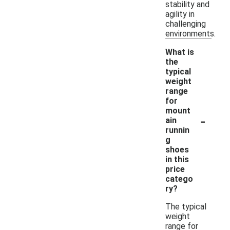
stability and
agility in
challenging
environments.
What is
the
typical
weight
range
for
mount
-
ain
runnin
g
shoes
in this
price
catego
ry?
The typical
weight
range for