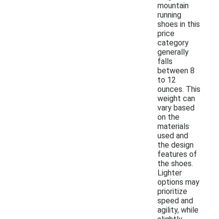
mountain
running
shoes in this
price
category
generally
falls
between 8
to 12
ounces. This
weight can
vary based
on the
materials
used and
the design
features of
the shoes.
Lighter
options may
prioritize
speed and
agility, while