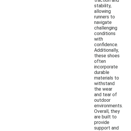
traction and
stability,
allowing
runners to
navigate
challenging
conditions
with
confidence.
Additionally,
these shoes
often
incorporate
durable
materials to
withstand
the wear
and tear of
outdoor
environments.
Overall, they
are built to
provide
support and