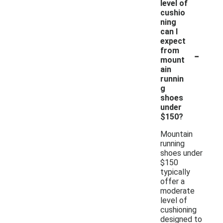
level of
cushio
ning
can I
expect
-
from
mount
ain
runnin
g
shoes
under
$150?
Mountain
running
shoes under
$150
typically
offer a
moderate
level of
cushioning
designed to