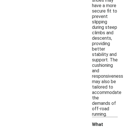
shoes may
have a more
secure fit to
prevent
slipping
during steep
climbs and
descents,
providing
better
stability and
support. The
cushioning
and
responsiveness
may also be
tailored to
accommodate
the
demands of
off-road
running.
What