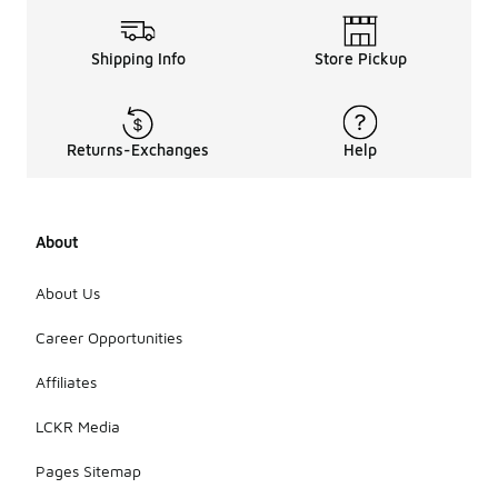
Shipping Info
Store Pickup
Returns-Exchanges
Help
About
About Us
Career Opportunities
Affiliates
LCKR Media
Pages Sitemap