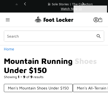
Similar
💥 Up to 40% Off Sale Extended🔥
Shop the Sale 💣
Categories
Mountain Running Shoes Under $150
Home
Mountain Running Shoes
Under $150
Showing
1 - 9
of
9
results
Men's Mountain Shoes Under $150
Men's All-Terrai