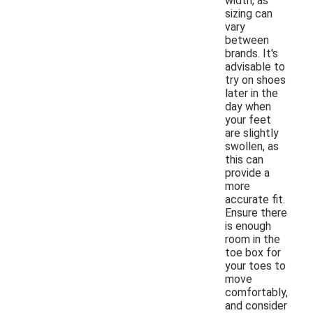
width, as
sizing can
vary
between
brands. It's
advisable to
try on shoes
later in the
day when
your feet
are slightly
swollen, as
this can
provide a
more
accurate fit.
Ensure there
is enough
room in the
toe box for
your toes to
move
comfortably,
and consider