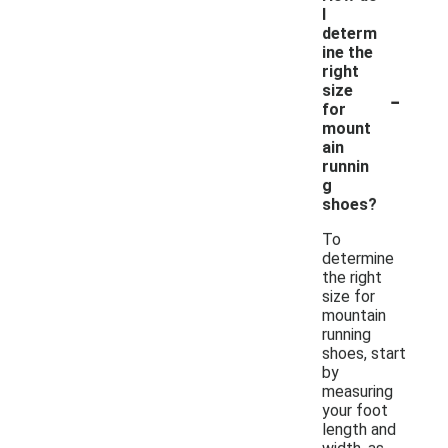
I
determ
ine the
right
-
size
for
mount
ain
runnin
g
shoes?
To
determine
the right
size for
mountain
running
shoes, start
by
measuring
your foot
length and