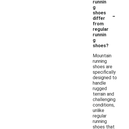
runnin
g
-
shoes
differ
from
regular
runnin
g
shoes?
Mountain
running
shoes are
specifically
designed to
handle
rugged
terrain and
challenging
conditions,
unlike
regular
running
shoes that