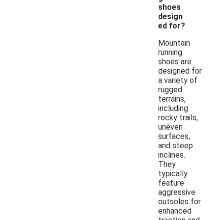
shoes
design
ed for?
Mountain
running
shoes are
designed for
a variety of
rugged
terrains,
including
rocky trails,
uneven
surfaces,
and steep
inclines.
They
typically
feature
aggressive
outsoles for
enhanced