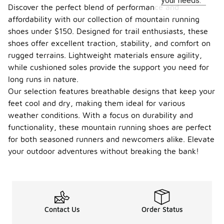
your needs.
Discover the perfect blend of performance and
affordability with our collection of mountain running
shoes under $150. Designed for trail enthusiasts, these
shoes offer excellent traction, stability, and comfort on
rugged terrains. Lightweight materials ensure agility,
while cushioned soles provide the support you need for
long runs in nature.
Our selection features breathable designs that keep your
feet cool and dry, making them ideal for various
weather conditions. With a focus on durability and
functionality, these mountain running shoes are perfect
for both seasoned runners and newcomers alike. Elevate
your outdoor adventures without breaking the bank!
Contact Us
Order Status