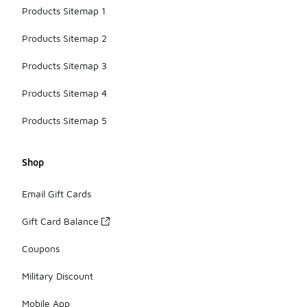
Products Sitemap 1
Products Sitemap 2
Products Sitemap 3
Products Sitemap 4
Products Sitemap 5
Shop
Email Gift Cards
Gift Card Balance
Coupons
Military Discount
Mobile App