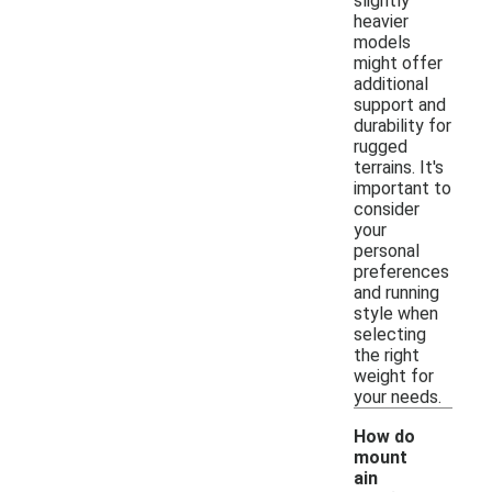
slightly
heavier
models
might offer
additional
support and
durability for
rugged
terrains. It's
important to
consider
your
personal
preferences
and running
style when
selecting
the right
weight for
your needs.
How do
mount
ain