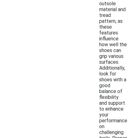
outsole
material and
tread
pattern, as
these
features
influence
how well the
shoes can
grip various
surfaces.
Additionally,
look for
shoes with a
good
balance of
flexibility
and support
to enhance
your
performance
on
challenging