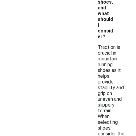
shoes,
and
what
should
I
consid
er?
Traction is
crucial in
mountain
running
shoes as it
helps
provide
stability and
grip on
uneven and
slippery
terrain.
When
selecting
shoes,
consider the