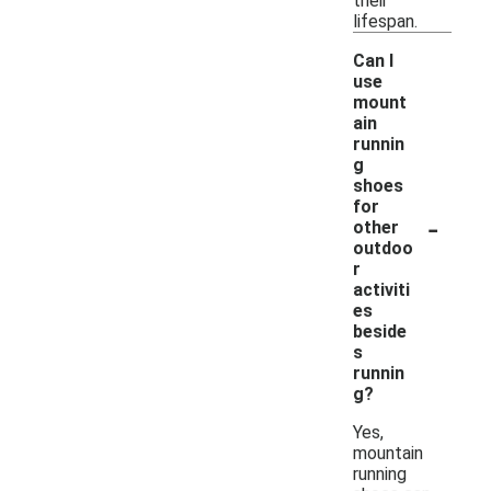
their
lifespan.
Can I
use
mount
ain
runnin
g
shoes
for
-
other
outdoo
r
activiti
es
beside
s
runnin
g?
Yes,
mountain
running