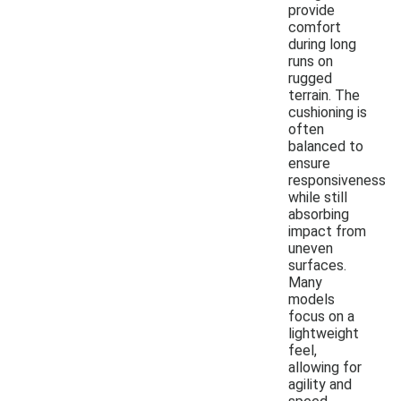
provide
comfort
during long
runs on
rugged
terrain. The
cushioning is
often
balanced to
ensure
responsiveness
while still
absorbing
impact from
uneven
surfaces.
Many
models
focus on a
lightweight
feel,
allowing for
agility and