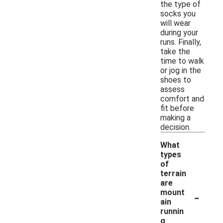
the type of
socks you
will wear
during your
runs. Finally,
take the
time to walk
or jog in the
shoes to
assess
comfort and
fit before
making a
decision.
What
types
of
terrain
are
-
mount
ain
runnin
g