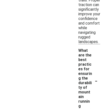
trails. Proper
traction can
significantly
improve your
confidence
and comfort
while
navigating
rugged
landscapes.
What
are the
best
practic
es for
ensurin
-
g the
durabili
ty of
mount
ain
runnin
g