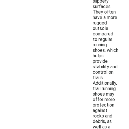
slippery
surfaces.
They often
have a more
rugged
outsole
compared
to regular
running
shoes, which
helps
provide
stability and
control on
trails.
Additionally,
trail running
shoes may
offer more
protection
against
rocks and
debris, as
well as a