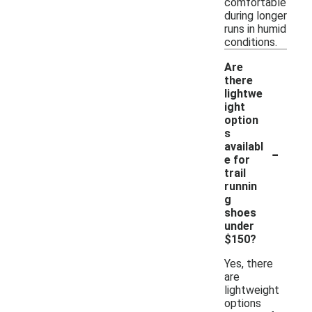
comfortable
during longer
runs in humid
conditions.
Are
there
lightwe
ight
option
s
-
availabl
e for
trail
runnin
g
shoes
under
$150?
Yes, there
are
lightweight
options