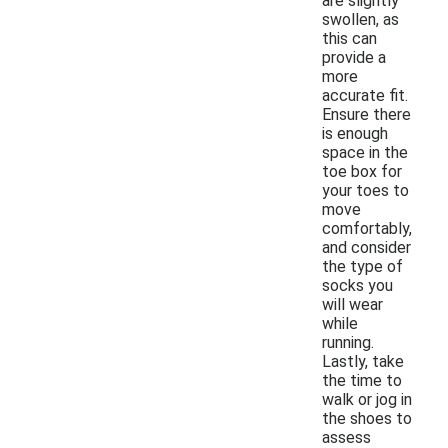
are slightly
swollen, as
this can
provide a
more
accurate fit.
Ensure there
is enough
space in the
toe box for
your toes to
move
comfortably,
and consider
the type of
socks you
will wear
while
running.
Lastly, take
the time to
walk or jog in
the shoes to
assess