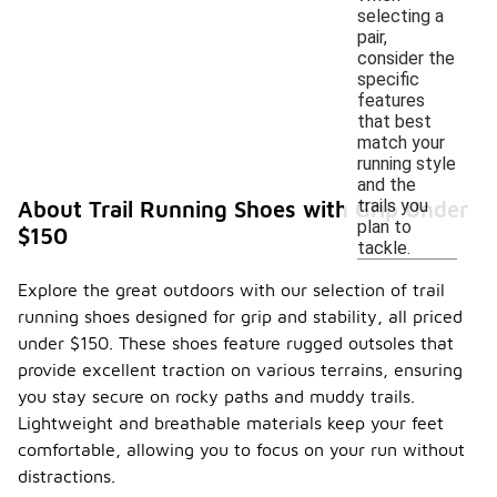
selecting a
pair,
consider the
specific
features
that best
match your
running style
and the
trails you
About Trail Running Shoes with Grip Under
plan to
$150
tackle.
Explore the great outdoors with our selection of trail
running shoes designed for grip and stability, all priced
under $150. These shoes feature rugged outsoles that
provide excellent traction on various terrains, ensuring
you stay secure on rocky paths and muddy trails.
Lightweight and breathable materials keep your feet
comfortable, allowing you to focus on your run without
distractions.