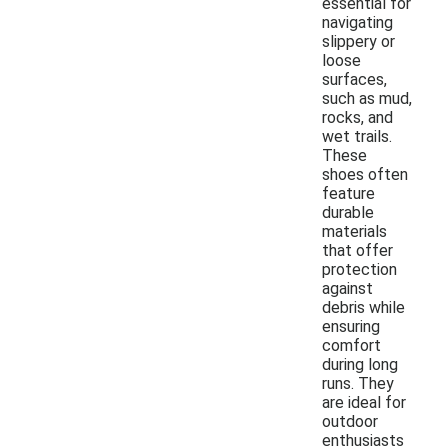
essential for
navigating
slippery or
loose
surfaces,
such as mud,
rocks, and
wet trails.
These
shoes often
feature
durable
materials
that offer
protection
against
debris while
ensuring
comfort
during long
runs. They
are ideal for
outdoor
enthusiasts