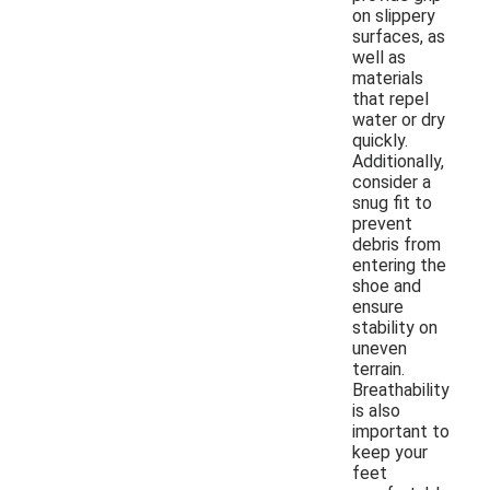
on slippery
surfaces, as
well as
materials
that repel
water or dry
quickly.
Additionally,
consider a
snug fit to
prevent
debris from
entering the
shoe and
ensure
stability on
uneven
terrain.
Breathability
is also
important to
keep your
feet