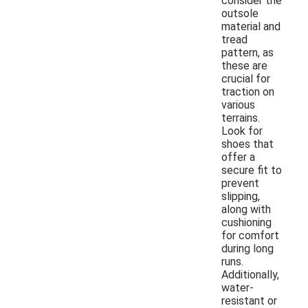
consider the
outsole
material and
tread
pattern, as
these are
crucial for
traction on
various
terrains.
Look for
shoes that
offer a
secure fit to
prevent
slipping,
along with
cushioning
for comfort
during long
runs.
Additionally,
water-
resistant or