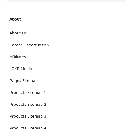
About
About Us
Career Opportunities
Affiliates
LCKR Media
Pages Sitemap
Products Sitemap 1
Products Sitemap 2
Products Sitemap 3
Products Sitemap 4