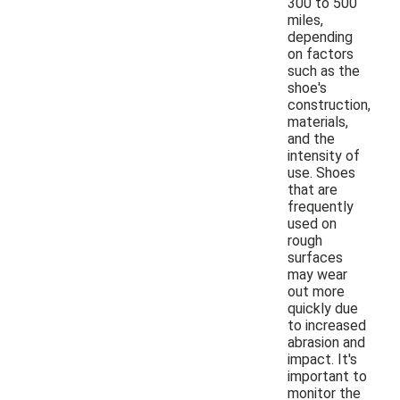
300 to 500
miles,
depending
on factors
such as the
shoe's
construction,
materials,
and the
intensity of
use. Shoes
that are
frequently
used on
rough
surfaces
may wear
out more
quickly due
to increased
abrasion and
impact. It's
important to
monitor the