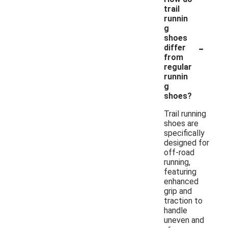
trail
runnin
g
shoes
-
differ
from
regular
runnin
g
shoes?
Trail running
shoes are
specifically
designed for
off-road
running,
featuring
enhanced
grip and
traction to
handle
uneven and