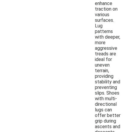
enhance
traction on
various
surfaces.
Lug
patterns
with deeper,
more
aggressive
treads are
ideal for
uneven
terrain,
providing
stability and
preventing
slips. Shoes
with multi-
directional
lugs can
offer better
grip during
ascents and