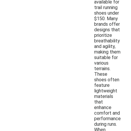
available for
trail running
shoes under
$150. Many
brands offer
designs that
prioritize
breathability
and agility,
making them
suitable for
various
terrains.
These
shoes often
feature
lightweight
materials
that
enhance
comfort and
performance
during runs.
When