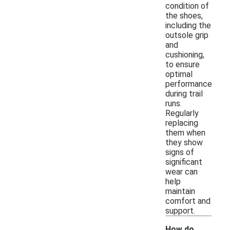
condition of
the shoes,
including the
outsole grip
and
cushioning,
to ensure
optimal
performance
during trail
runs.
Regularly
replacing
them when
they show
signs of
significant
wear can
help
maintain
comfort and
support.
How do