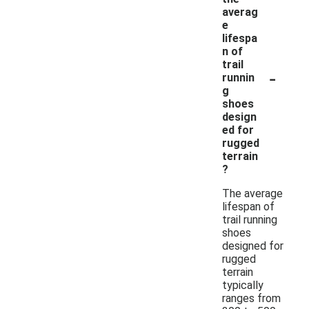
averag
e
lifespa
n of
trail
-
runnin
g
shoes
design
ed for
rugged
terrain
?
The average
lifespan of
trail running
shoes
designed for
rugged
terrain
typically
ranges from