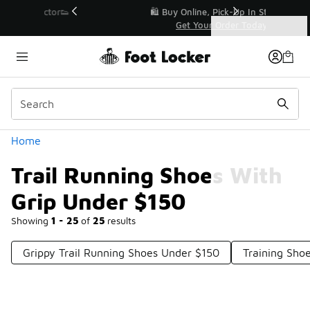
Similar
r👟
🛍️ Buy Online, Pick-Up In Store 🚗
Get Your Order Today
Categories
Trail Running Shoes With Grip Under $150
Home
Trail Running Shoes With
Grip Under $150
Showing
1 - 25
of
25
results
Grippy Trail Running Shoes Under $150
Training Sho