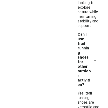
looking to
explore
nature while
maintaining
stability and
support.
Can I
use
trail
runnin
g
-
shoes
for
other
outdoo
r
activiti
es?
Yes, trail
running
shoes are
versatile and