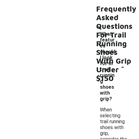
Frequently
Asked
Questions
For Trail
What
featur
Running
es
Shoes
should
I look
With Grip
-
for in
Under
trail
runnin
$150
g
shoes
with
grip?
When
selecting
trail running
shoes with
grip,