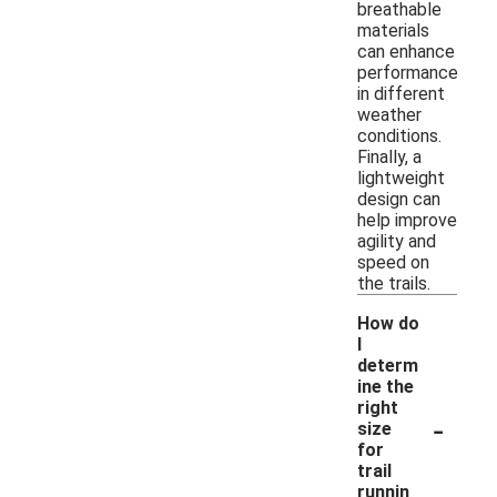
breathable
materials
can enhance
performance
in different
weather
conditions.
Finally, a
lightweight
design can
help improve
agility and
speed on
the trails.
How do
I
determ
ine the
right
-
size
for
trail
runnin