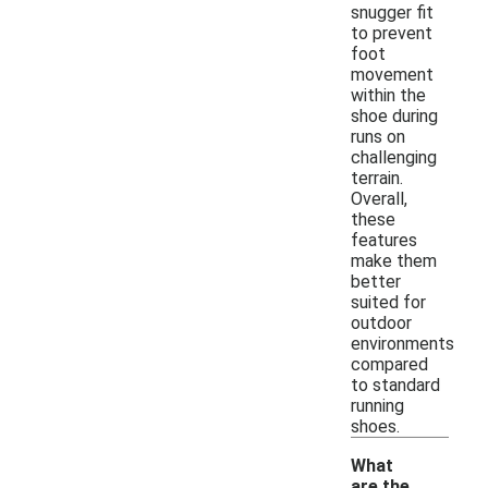
snugger fit
to prevent
foot
movement
within the
shoe during
runs on
challenging
terrain.
Overall,
these
features
make them
better
suited for
outdoor
environments
compared
to standard
running
shoes.
What
are the