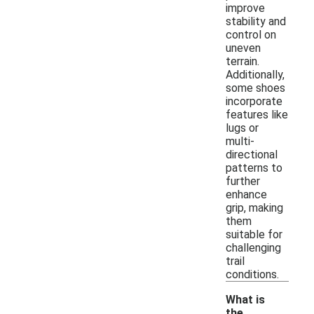
improve
stability and
control on
uneven
terrain.
Additionally,
some shoes
incorporate
features like
lugs or
multi-
directional
patterns to
further
enhance
grip, making
them
suitable for
challenging
trail
conditions.
What is
the