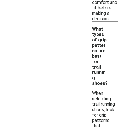
comfort and
fit before
making a
decision.
What
types
of grip
patter
ns are
-
best
for
trail
runnin
g
shoes?
When
selecting
trail running
shoes, look
for grip
patterns
that