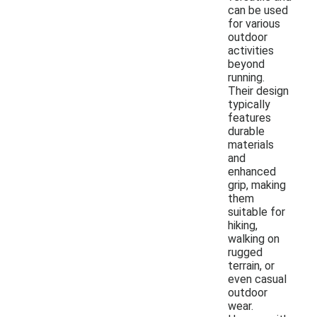
can be used
for various
outdoor
activities
beyond
running.
Their design
typically
features
durable
materials
and
enhanced
grip, making
them
suitable for
hiking,
walking on
rugged
terrain, or
even casual
outdoor
wear.