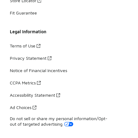
Store Locator
Fit Guarantee
Legal Information
Terms of Use
Privacy Statement
Notice of Financial Incentives
CCPA Metrics
Accessibility Statement
Ad Choices
Do not sell or share my personal information/Opt-
out of targeted advertising