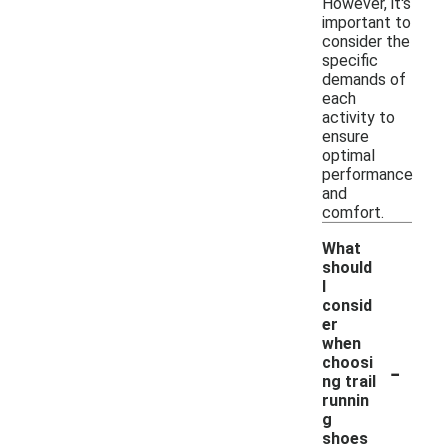
However, it's
important to
consider the
specific
demands of
each
activity to
ensure
optimal
performance
and
comfort.
What
should
I
consid
er
when
-
choosi
ng trail
runnin
g
shoes