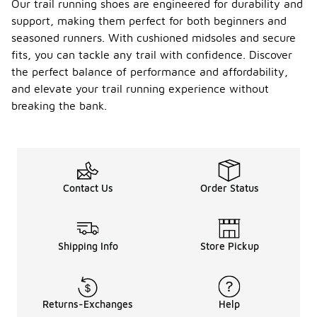
Our trail running shoes are engineered for durability and
support, making them perfect for both beginners and
seasoned runners. With cushioned midsoles and secure
fits, you can tackle any trail with confidence. Discover
the perfect balance of performance and affordability,
and elevate your trail running experience without
breaking the bank.
Contact Us
Order Status
Shipping Info
Store Pickup
Returns-Exchanges
Help