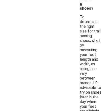
g
shoes?
To
determine
the right
size for trail
running
shoes, start
by
measuring
your foot
length and
width, as
sizing can
vary
between
brands. It's
advisable to
try on shoes
later in the
day when
your feet