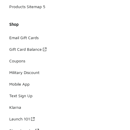
Products Sitemap 5
Shop
Email Gift Cards
Gift Card Balance
Coupons
Military Discount
Mobile App
Text Sign Up
Klarna
Launch 101