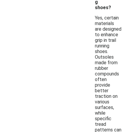
g
shoes?
Yes, certain
materials
are designed
to enhance
grip in trail
running
shoes.
Outsoles
made from
rubber
compounds
often
provide
better
traction on
various
surfaces,
while
specific
tread
patterns can