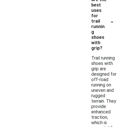
best
uses
for
-
trail
runnin
g
shoes
with
grip?
Trail running
shoes with
grip are
designed for
off-road
running on
uneven and
rugged
terrain. They
provide
enhanced
traction,
which is