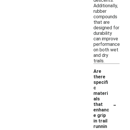
descents.
Additionally,
rubber
compounds
that are
designed for
durability
can improve
performance
on both wet
and dry
trails.
Are
there
specifi
c
materi
als
-
that
enhanc
e grip
in trail
runnin