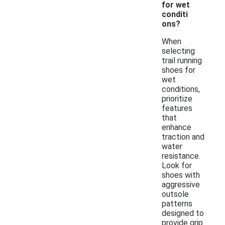
for wet
conditi
ons?
When
selecting
trail running
shoes for
wet
conditions,
prioritize
features
that
enhance
traction and
water
resistance.
Look for
shoes with
aggressive
outsole
patterns
designed to
provide grip