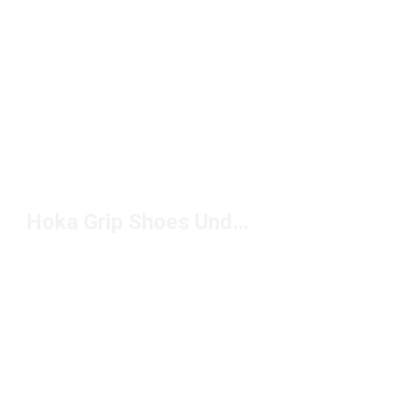
Hoka Grip Shoes Under $150