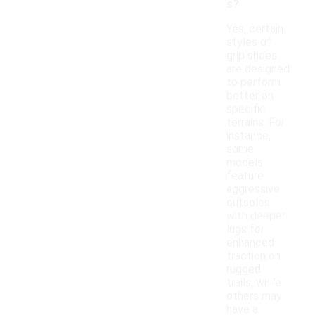
s?
Yes, certain
styles of
grip shoes
are designed
to perform
better on
specific
terrains. For
instance,
some
models
feature
aggressive
outsoles
with deeper
lugs for
enhanced
traction on
rugged
trails, while
others may
have a