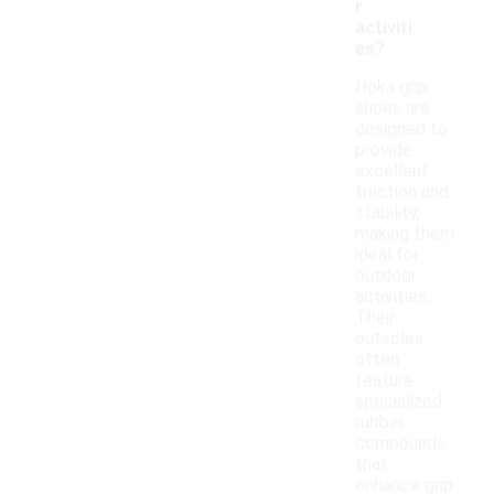
r
activiti
es?
Hoka grip
shoes are
designed to
provide
excellent
traction and
stability,
making them
ideal for
outdoor
activities.
Their
outsoles
often
feature
specialized
rubber
compounds
that
enhance grip