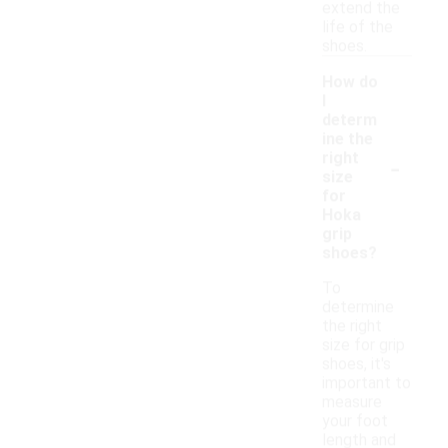
extend the
life of the
shoes.
How do
I
determ
ine the
-
right
size
for
Hoka
grip
shoes?
To
determine
the right
size for grip
shoes, it's
important to
measure
your foot
length and