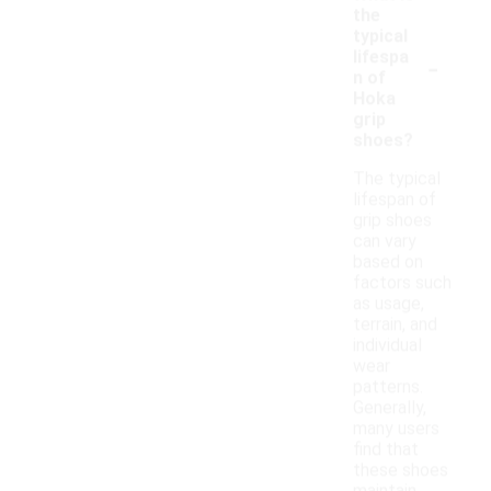
the
typical
-
lifespa
n of
Hoka
grip
shoes?
The typical
lifespan of
grip shoes
can vary
based on
factors such
as usage,
terrain, and
individual
wear
patterns.
Generally,
many users
find that
these shoes