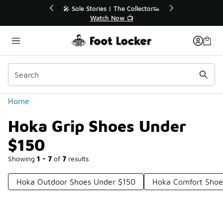
Similar
💥 Up to 40% Off Sale Extended🔥
Shop the Sale 💣
Categories
Home
Hoka Grip Shoes Under
$150
Showing
1 - 7
of
7
results
Hoka Outdoor Shoes Under $150
Hoka Comfort Shoe