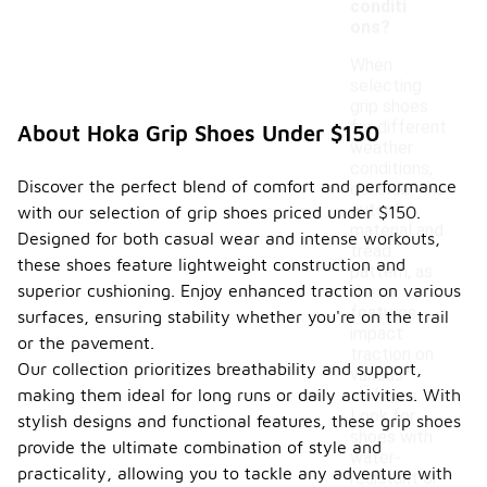
conditi
ons?
When
selecting
grip shoes
for different
About Hoka Grip Shoes Under $150
weather
conditions,
Discover the perfect blend of comfort and performance
consider the
outsole
with our selection of grip shoes priced under $150.
material and
Designed for both casual wear and intense workouts,
tread
these shoes feature lightweight construction and
pattern, as
superior cushioning. Enjoy enhanced traction on various
these
features
surfaces, ensuring stability whether you're on the trail
impact
or the pavement.
traction on
Our collection prioritizes breathability and support,
various
making them ideal for long runs or daily activities. With
surfaces.
Look for
stylish designs and functional features, these grip shoes
shoes with
provide the ultimate combination of style and
water-
practicality, allowing you to tackle any adventure with
resistant or