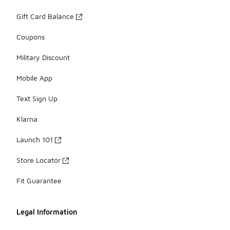
Gift Card Balance
Coupons
Military Discount
Mobile App
Text Sign Up
Klarna
Launch 101
Store Locator
Fit Guarantee
Legal Information