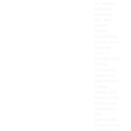
on various
surfaces,
including
wet and
uneven
terrain.
Additionally,
these shoes
typically
offer a
comfortable
fit and
cushioning,
which can
help reduce
fatigue
during long
hikes or runs.
Many users
appreciate
the
lightweight
construction,