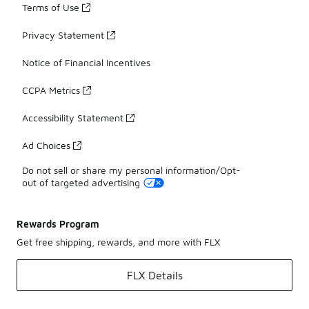
Terms of Use
Privacy Statement
Notice of Financial Incentives
CCPA Metrics
Accessibility Statement
Ad Choices
Do not sell or share my personal information/Opt-
out of targeted advertising
Rewards Program
Get free shipping, rewards, and more with FLX
FLX Details