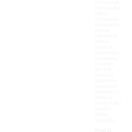
often made
from durable
rubber
compounds
designed to
provide
traction on
various
surfaces.
Additionally,
cushioning
materials
like EVA
foam are
commonly
used in the
midsoles to
enhance
comfort and
support
during
activities.
What is