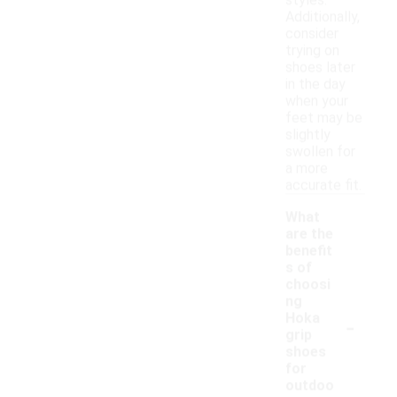
styles.
Additionally,
consider
trying on
shoes later
in the day
when your
feet may be
slightly
swollen for
a more
accurate fit.
What
are the
benefit
s of
choosi
ng
-
Hoka
grip
shoes
for
outdoo