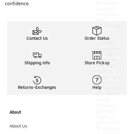
breathable
confidence.
uppers to
keep your
feet
comfortable
in wet or
humid
Contact Us
Order Status
conditions.
Additionally,
consider the
cushioning
Shipping Info
Store Pickup
and support
level, as
these can
affect
Returns-Exchanges
Help
performance
and comfort
during
different
activities.
About
Finally,
ensure the
About Us
fit is secure