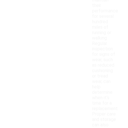
maintain
their
performance
for several
hundred
miles of
running or
walking.
Regular
inspection
for signs of
wear, such
as reduced
cushioning
or tread
wear, can
help
determine
when it's
time for a
replacement.
Proper care
and storage
can also