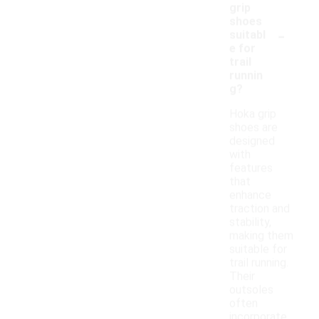
grip
shoes
-
suitabl
e for
trail
runnin
g?
Hoka grip
shoes are
designed
with
features
that
enhance
traction and
stability,
making them
suitable for
trail running.
Their
outsoles
often
incorporate