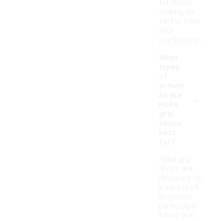
for those
looking to
tackle trails
with
confidence.
What
types
of
activiti
-
es are
Hoka
grip
shoes
best
for?
Hoka grip
shoes are
designed for
a variety of
activities,
particularly
those that