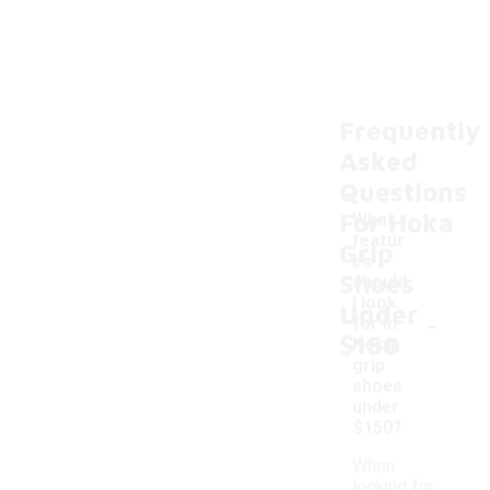
Frequently
Asked
Questions
For Hoka
What
featur
Grip
es
Shoes
should
I look
Under
-
for in
$150
Hoka
grip
shoes
under
$150?
When
looking for