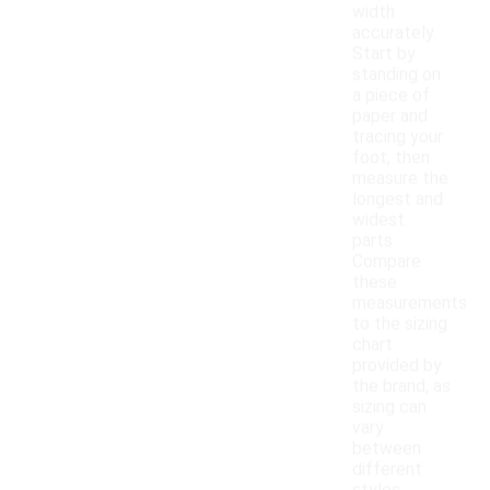
width
accurately.
Start by
standing on
a piece of
paper and
tracing your
foot, then
measure the
longest and
widest
parts.
Compare
these
measurements
to the sizing
chart
provided by
the brand, as
sizing can
vary
between
different