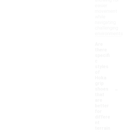
allowing for
easier
movement
while
navigating
challenging
environments.
Are
there
specifi
c
styles
of
Hoka
grip
-
shoes
that
are
better
for
differe
nt
terrain