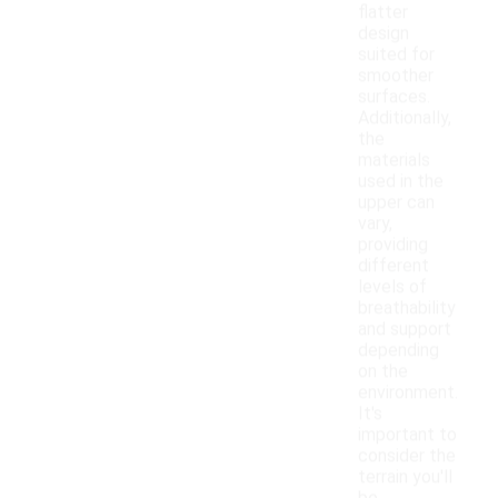
flatter
design
suited for
smoother
surfaces.
Additionally,
the
materials
used in the
upper can
vary,
providing
different
levels of
breathability
and support
depending
on the
environment.
It's
important to
consider the
terrain you'll