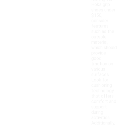
Hoka grip
shoes under
$150,
consider
features
such as the
outsole
material,
which should
provide
good
traction on
various
surfaces.
Look for
cushioning
technology
that offers
comfort and
support
during
activities.
Additionally,