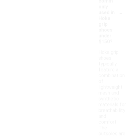
comm
only
-
used in
Hoka
grip
shoes
under
$150?
Hoka grip
shoes
typically
feature a
combination
of
lightweight
mesh and
synthetic
materials for
breathability
and
comfort.
The
outsoles are