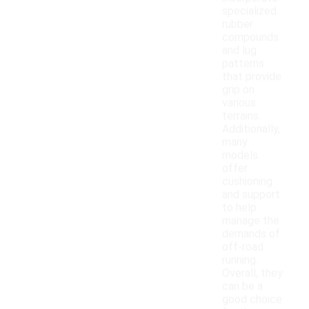
specialized
rubber
compounds
and lug
patterns
that provide
grip on
various
terrains.
Additionally,
many
models
offer
cushioning
and support
to help
manage the
demands of
off-road
running.
Overall, they
can be a
good choice