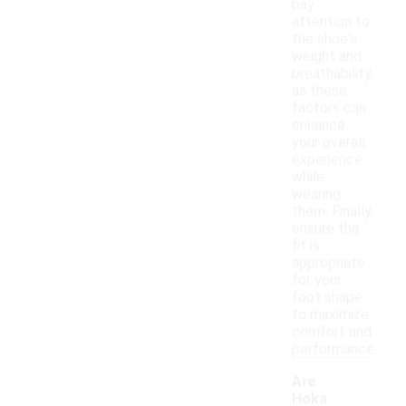
pay
attention to
the shoe's
weight and
breathability,
as these
factors can
enhance
your overall
experience
while
wearing
them. Finally,
ensure the
fit is
appropriate
for your
foot shape
to maximize
comfort and
performance.
Are
Hoka