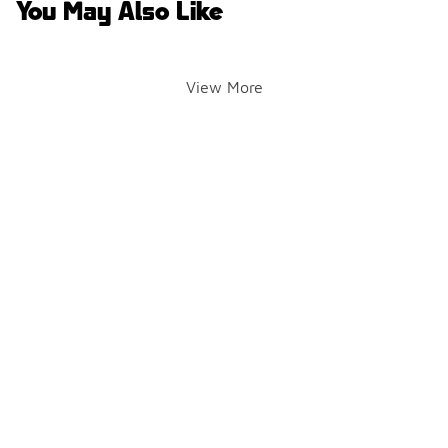
You May Also Like
View More