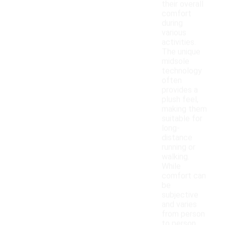
their overall
comfort
during
various
activities.
The unique
midsole
technology
often
provides a
plush feel,
making them
suitable for
long-
distance
running or
walking.
While
comfort can
be
subjective
and varies
from person
to person,