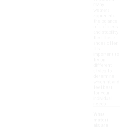
many
wearers
appreciate
the balance
of softness
and stability
that these
shoes offer.
It's
important to
try on
different
styles to
determine
which fit and
feel best
for your
individual
needs.
What
materi
als are