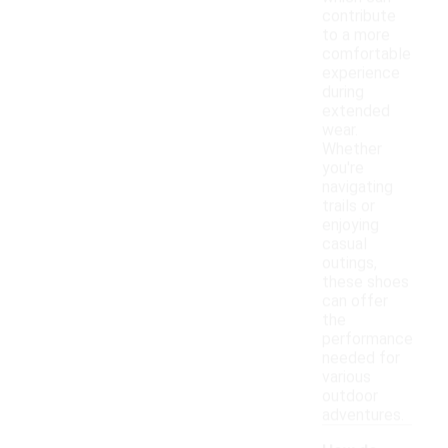
contribute
to a more
comfortable
experience
during
extended
wear.
Whether
you're
navigating
trails or
enjoying
casual
outings,
these shoes
can offer
the
performance
needed for
various
outdoor
adventures.