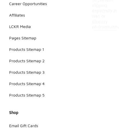
to prevent
Career Opportunities
slipping,
especially in
Affiliates
wet or
slippery
LCKR Media
environments.
Pages Sitemap
Products Sitemap 1
Products Sitemap 2
Products Sitemap 3
Products Sitemap 4
Products Sitemap 5
Shop
Email Gift Cards