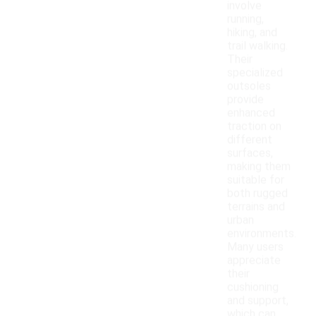
involve
running,
hiking, and
trail walking.
Their
specialized
outsoles
provide
enhanced
traction on
different
surfaces,
making them
suitable for
both rugged
terrains and
urban
environments.
Many users
appreciate
their
cushioning
and support,
which can