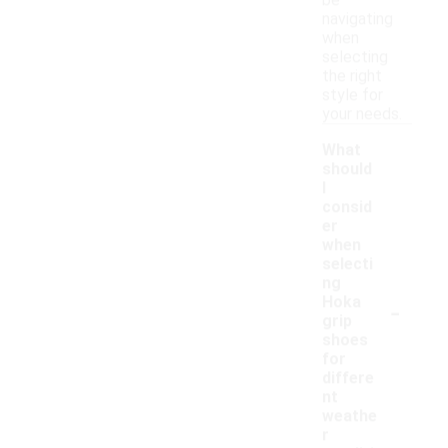
be
navigating
when
selecting
the right
style for
your needs.
What
should
I
consid
er
when
selecti
ng
-
Hoka
grip
shoes
for
differe
nt
weathe
r