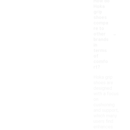
How do
Hoka
grip
shoes
compa
re to
-
other
brands
in
terms
of
comfo
rt?
Hoka grip
shoes are
designed
with a focus
on
cushioning
and support,
which many
users find
enhances