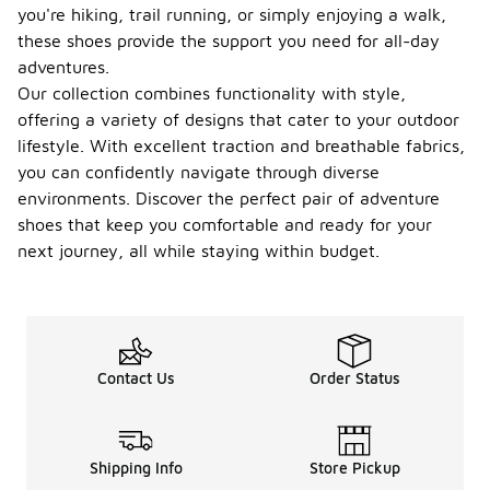
you're hiking, trail running, or simply enjoying a walk,
these shoes provide the support you need for all-day
adventures.
Our collection combines functionality with style,
offering a variety of designs that cater to your outdoor
lifestyle. With excellent traction and breathable fabrics,
you can confidently navigate through diverse
environments. Discover the perfect pair of adventure
shoes that keep you comfortable and ready for your
next journey, all while staying within budget.
Contact Us
Order Status
Shipping Info
Store Pickup