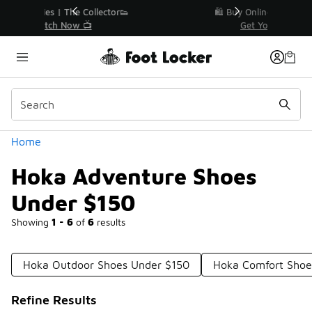
Similar
r👟
🛍️ Buy Online, Pick-Up In Store 🚗
Get Your Order Today
Categories
Home
Hoka Adventure Shoes
Under $150
Showing
1 - 6
of
6
results
Hoka Outdoor Shoes Under $150
Hoka Comfort Shoe
Refine Results