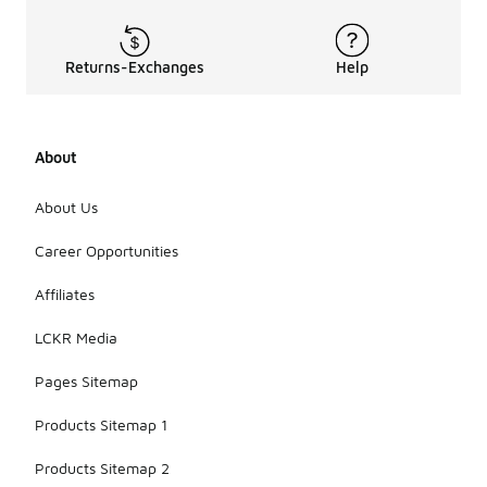
Returns-Exchanges
Help
About
About Us
Career Opportunities
Affiliates
LCKR Media
Pages Sitemap
Products Sitemap 1
Products Sitemap 2