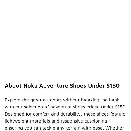
About Hoka Adventure Shoes Under $150
Explore the great outdoors without breaking the bank
with our selection of adventure shoes priced under $150.
Designed for comfort and durability, these shoes feature
lightweight materials and responsive cushioning,
ensuring you can tackle any terrain with ease. Whether