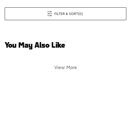
FILTER & SORT
(0)
You May Also Like
View More