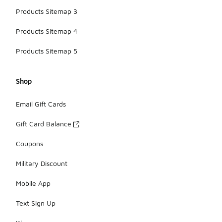
Products Sitemap 3
Products Sitemap 4
Products Sitemap 5
Shop
Email Gift Cards
Gift Card Balance
Coupons
Military Discount
Mobile App
Text Sign Up