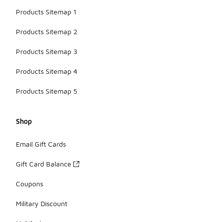
Products Sitemap 1
Products Sitemap 2
Products Sitemap 3
Products Sitemap 4
Products Sitemap 5
Shop
Email Gift Cards
Gift Card Balance
Coupons
Military Discount