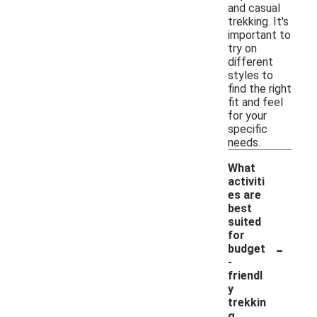
and casual
trekking. It's
important to
try on
different
styles to
find the right
fit and feel
for your
specific
needs.
What
activiti
es are
best
suited
for
-
budget
-
friendl
y
trekkin
g