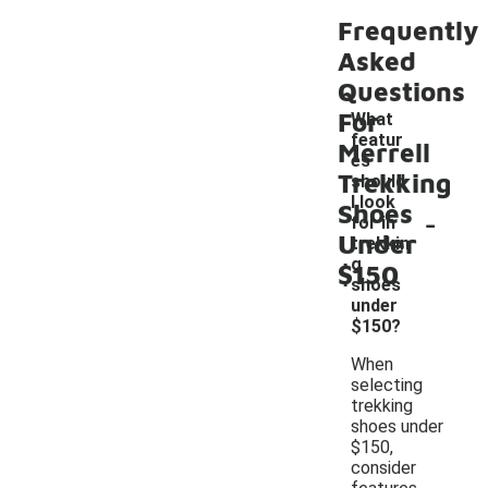
Frequently
Asked
Questions
For
What
featur
Merrell
es
Trekking
should
I look
Shoes
-
for in
Under
trekkin
g
$150
shoes
under
$150?
When
selecting
trekking
shoes under
$150,
consider