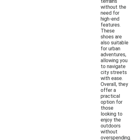
terrains
without the
need for
high-end
features.
These
shoes are
also suitable
for urban
adventures,
allowing you
to navigate
city streets
with ease.
Overall, they
offer a
practical
option for
those
looking to
enjoy the
outdoors
without
overspending.