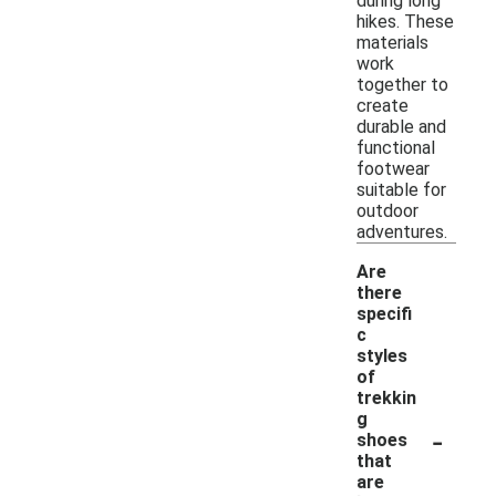
during long
hikes. These
materials
work
together to
create
durable and
functional
footwear
suitable for
outdoor
adventures.
Are
there
specifi
c
styles
of
trekkin
g
-
shoes
that
are