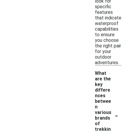
look for
specific
features
that indicate
waterproof
capabilities
to ensure
you choose
the right pair
for your
outdoor
adventures.
What
are the
key
differe
nces
betwee
n
-
various
brands
of
trekkin