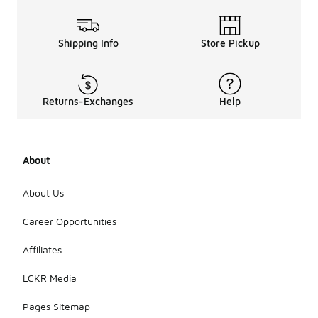
Shipping Info
Store Pickup
Returns-Exchanges
Help
About
About Us
Career Opportunities
Affiliates
LCKR Media
Pages Sitemap