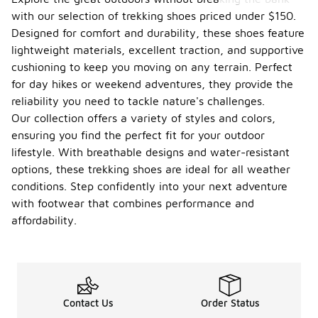
with our selection of trekking shoes priced under $150.
Designed for comfort and durability, these shoes feature
lightweight materials, excellent traction, and supportive
cushioning to keep you moving on any terrain. Perfect
for day hikes or weekend adventures, they provide the
reliability you need to tackle nature's challenges.
Our collection offers a variety of styles and colors,
ensuring you find the perfect fit for your outdoor
lifestyle. With breathable designs and water-resistant
options, these trekking shoes are ideal for all weather
conditions. Step confidently into your next adventure
with footwear that combines performance and
affordability.
Contact Us
Order Status