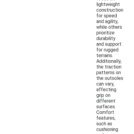
lightweight
construction
for speed
and agility,
while others
prioritize
durability
and support
for rugged
terrains.
Additionally,
the traction
patterns on
the outsoles
can vary,
affecting
grip on
different
surfaces.
Comfort
features,
such as
cushioning