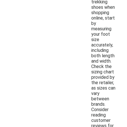
trekking
shoes when
shopping
online, start
by
measuring
your foot
size
accurately,
including
both length
and width.
Check the
sizing chart
provided by
the retailer,
as sizes can
vary
between
brands.
Consider
reading
customer
reviews for