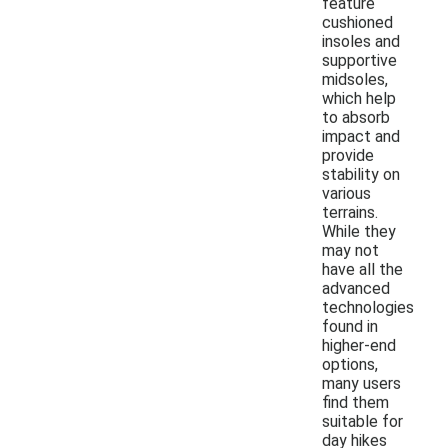
feature
cushioned
insoles and
supportive
midsoles,
which help
to absorb
impact and
provide
stability on
various
terrains.
While they
may not
have all the
advanced
technologies
found in
higher-end
options,
many users
find them
suitable for
day hikes