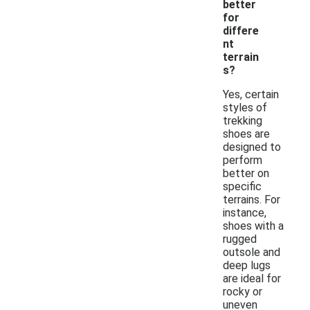
better
for
differe
nt
terrain
s?
Yes, certain
styles of
trekking
shoes are
designed to
perform
better on
specific
terrains. For
instance,
shoes with a
rugged
outsole and
deep lugs
are ideal for
rocky or
uneven