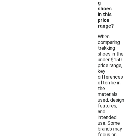
g
shoes
in this
price
range?
When
comparing
trekking
shoes in the
under $150
price range,
key
differences
often lie in
the
materials
used, design
features,
and
intended
use. Some
brands may
focus on