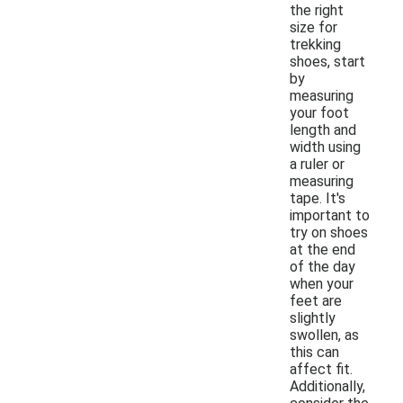
the right
size for
trekking
shoes, start
by
measuring
your foot
length and
width using
a ruler or
measuring
tape. It's
important to
try on shoes
at the end
of the day
when your
feet are
slightly
swollen, as
this can
affect fit.
Additionally,