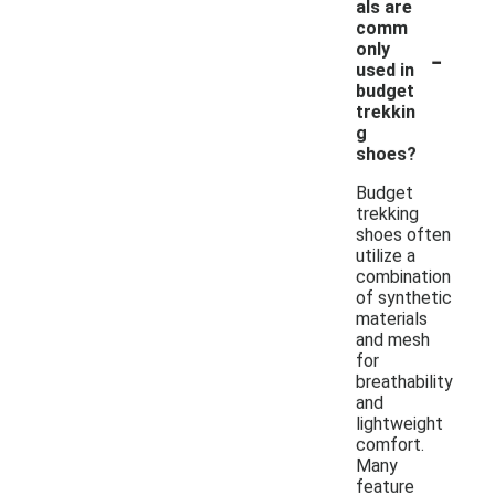
als are
comm
-
only
used in
budget
trekkin
g
shoes?
Budget
trekking
shoes often
utilize a
combination
of synthetic
materials
and mesh
for
breathability
and
lightweight
comfort.
Many
feature