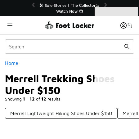
Similar
💥 Up to 40% Off Sale Extended🔥
Shop the Sale 💣
Categories
Merrell Trekking Shoes Under $150
Home
Merrell Trekking Shoes
Under $150
Showing
1 - 12
of
12
results
Merrell Lightweight Hiking Shoes Under $150
Merrel