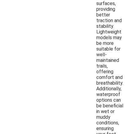
surfaces,
providing
better
traction and
stability.
Lightweight
models may
be more
suitable for
well-
maintained
trails,
offering
comfort and
breathability.
Additionally,
waterproof
options can
be beneficial
in wet or
muddy
conditions,
ensuring