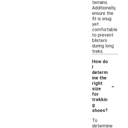
terrains.
Additionally,
ensure the
fit is snug
yet
comfortable
to prevent
blisters
during long
treks.
How do
I
determ
ine the
-
right
size
for
trekkin
g
shoes?
To
determine