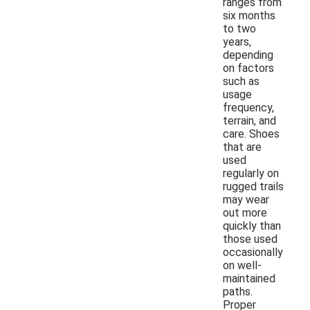
ranges from
six months
to two
years,
depending
on factors
such as
usage
frequency,
terrain, and
care. Shoes
that are
used
regularly on
rugged trails
may wear
out more
quickly than
those used
occasionally
on well-
maintained
paths.
Proper