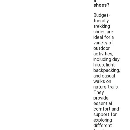
shoes?
Budget-
friendly
trekking
shoes are
ideal for a
variety of
outdoor
activities,
including day
hikes, light
backpacking,
and casual
walks on
nature trails.
They
provide
essential
comfort and
support for
exploring
different