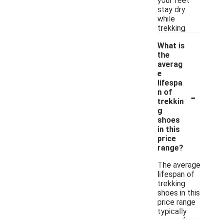
your feet
stay dry
while
trekking.
What is
the
averag
e
lifespa
-
n of
trekkin
g
shoes
in this
price
range?
The average
lifespan of
trekking
shoes in this
price range
typically