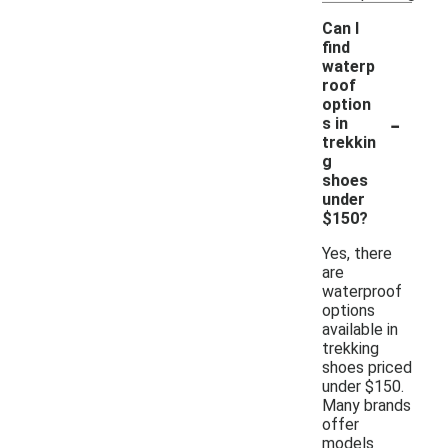
Can I
find
waterp
roof
option
-
s in
trekkin
g
shoes
under
$150?
Yes, there
are
waterproof
options
available in
trekking
shoes priced
under $150.
Many brands
offer
models