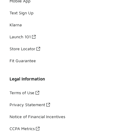
Mobile App
Text Sign Up
Klarna
Launch 101
Store Locator
Fit Guarantee
Legal Information
Terms of Use
Privacy Statement
Notice of Financial Incentives
CCPA Metrics