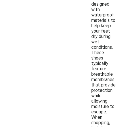
designed
with
waterproof
materials to
help keep
your feet
dry during
wet
conditions.
These
shoes
typically
feature
breathable
membranes
that provide
protection
while
allowing
moisture to
escape.
When
shopping,