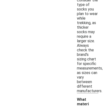
consider the
type of
socks you
plan to wear
while
trekking, as
thicker
socks may
require a
larger size.
Always
check the
brand's
sizing chart
for specific
measurements,
as sizes can
vary
between
different
manufacturers.
What
materi