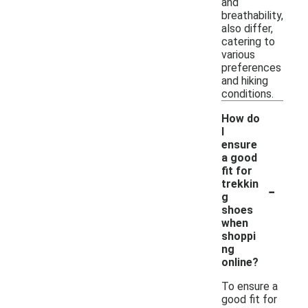
and
breathability,
also differ,
catering to
various
preferences
and hiking
conditions.
How do
I
ensure
a good
fit for
-
trekkin
g
shoes
when
shoppi
ng
online?
To ensure a
good fit for