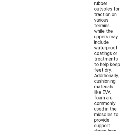
rubber
outsoles for
traction on
various
terrains,
while the
uppers may
include
waterproof
coatings or
treatments
to help keep
feet dry.
Additionally,
cushioning
materials
like EVA
foam are
commonly
used in the
midsoles to
provide
support