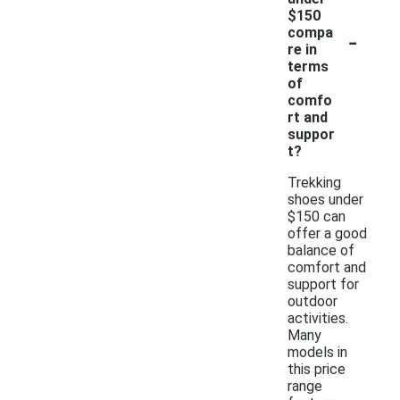
$150
-
compa
re in
terms
of
comfo
rt and
suppor
t?
Trekking
shoes under
$150 can
offer a good
balance of
comfort and
support for
outdoor
activities.
Many
models in
this price
range