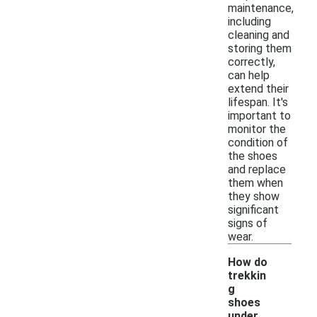
maintenance,
including
cleaning and
storing them
correctly,
can help
extend their
lifespan. It's
important to
monitor the
condition of
the shoes
and replace
them when
they show
significant
signs of
wear.
How do
trekkin
g
shoes
under