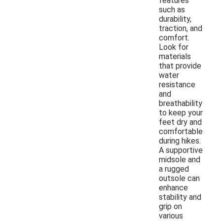
features
such as
durability,
traction, and
comfort.
Look for
materials
that provide
water
resistance
and
breathability
to keep your
feet dry and
comfortable
during hikes.
A supportive
midsole and
a rugged
outsole can
enhance
stability and
grip on
various