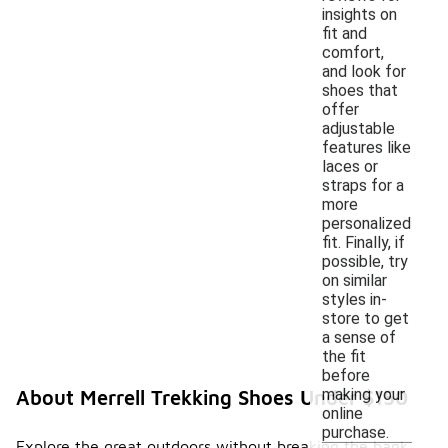
insights on
fit and
comfort,
and look for
shoes that
offer
adjustable
features like
laces or
straps for a
more
personalized
fit. Finally, if
possible, try
on similar
styles in-
store to get
a sense of
the fit
before
making your
About Merrell Trekking Shoes Under $150
online
purchase.
Explore the great outdoors without breaking the bank