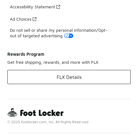
Accessibility Statement
Ad Choices
Do not sell or share my personal information/Opt-
out of targeted advertising
Rewards Program
Get free shipping, rewards, and more with FLX
FLX Details
© 2025 Footlocker.com, Inc. All Rights Reserved