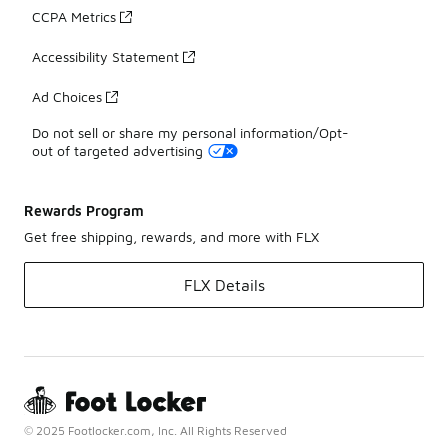
CCPA Metrics
Accessibility Statement
Ad Choices
Do not sell or share my personal information/Opt-
out of targeted advertising
Rewards Program
Get free shipping, rewards, and more with FLX
FLX Details
© 2025 Footlocker.com, Inc. All Rights Reserved