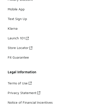
Mobile App
Text Sign Up
Klarna
Launch 101
Store Locator
Fit Guarantee
Legal Information
Terms of Use
Privacy Statement
Notice of Financial Incentives