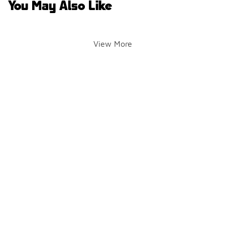
You May Also Like
View More