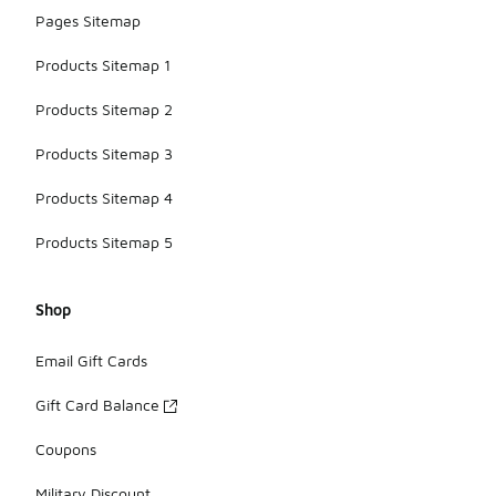
Pages Sitemap
Products Sitemap 1
Products Sitemap 2
Products Sitemap 3
Products Sitemap 4
Products Sitemap 5
Shop
Email Gift Cards
Gift Card Balance
Coupons
Military Discount