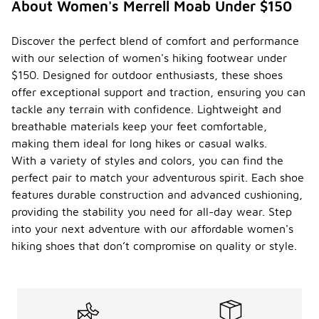
About Women's Merrell Moab Under $150
Discover the perfect blend of comfort and performance
with our selection of women's hiking footwear under
$150. Designed for outdoor enthusiasts, these shoes
offer exceptional support and traction, ensuring you can
tackle any terrain with confidence. Lightweight and
breathable materials keep your feet comfortable,
making them ideal for long hikes or casual walks.
With a variety of styles and colors, you can find the
perfect pair to match your adventurous spirit. Each shoe
features durable construction and advanced cushioning,
providing the stability you need for all-day wear. Step
into your next adventure with our affordable women's
hiking shoes that don’t compromise on quality or style.