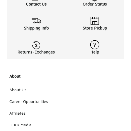
Contact Us
Order Status
Shipping Info
Store Pickup
Returns-Exchanges
Help
About
About Us
Career Opportunities
Affiliates
LCKR Media