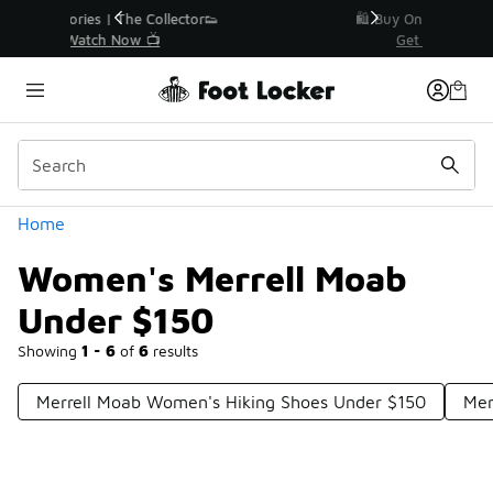
Similar
r👟
🛍️ Buy Online, Pick-Up In Store 🚗
Get Your Order Today
Categories
Home
Women's Merrell Moab
Under $150
Showing
1 - 6
of
6
results
Merrell Moab Women's Hiking Shoes Under $150
Mer