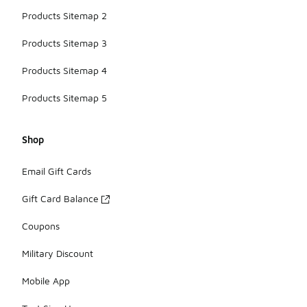
Products Sitemap 2
Products Sitemap 3
Products Sitemap 4
Products Sitemap 5
Shop
Email Gift Cards
Gift Card Balance
Coupons
Military Discount
Mobile App