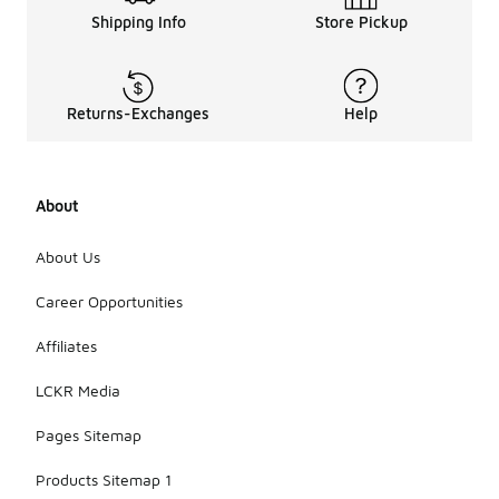
Shipping Info
Store Pickup
Returns-Exchanges
Help
About
About Us
Career Opportunities
Affiliates
LCKR Media
Pages Sitemap
Products Sitemap 1