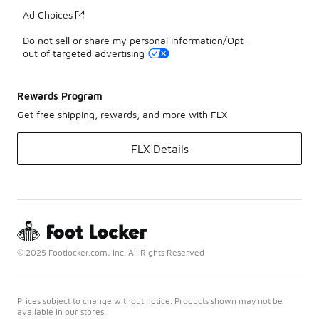
Ad Choices
Do not sell or share my personal information/Opt-
out of targeted advertising
Rewards Program
Get free shipping, rewards, and more with FLX
FLX Details
© 2025 Footlocker.com, Inc. All Rights Reserved
Prices subject to change without notice. Products shown may not be
available in our stores.