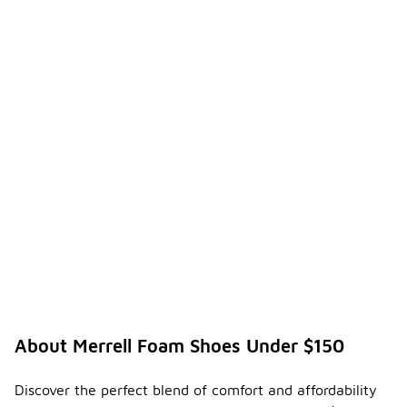
About Merrell Foam Shoes Under $150
Discover the perfect blend of comfort and affordability