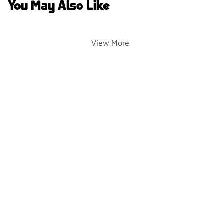
You May Also Like
View More