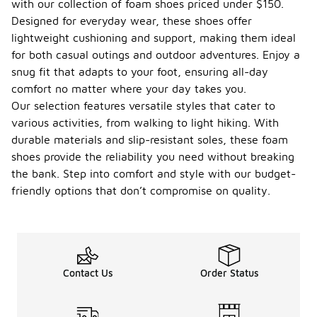
with our collection of foam shoes priced under $150.
Designed for everyday wear, these shoes offer
lightweight cushioning and support, making them ideal
for both casual outings and outdoor adventures. Enjoy a
snug fit that adapts to your foot, ensuring all-day
comfort no matter where your day takes you.
Our selection features versatile styles that cater to
various activities, from walking to light hiking. With
durable materials and slip-resistant soles, these foam
shoes provide the reliability you need without breaking
the bank. Step into comfort and style with our budget-
friendly options that don’t compromise on quality.
Contact Us
Order Status