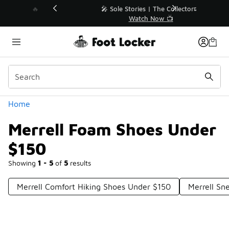
Similar
💥 Up to 40% Off Sale Extended🔥
Shop the Sale 💣
Categories
Home
Merrell Foam Shoes Under
$150
Showing
1 - 5
of
5
results
Merrell Comfort Hiking Shoes Under $150
Merrell Sn