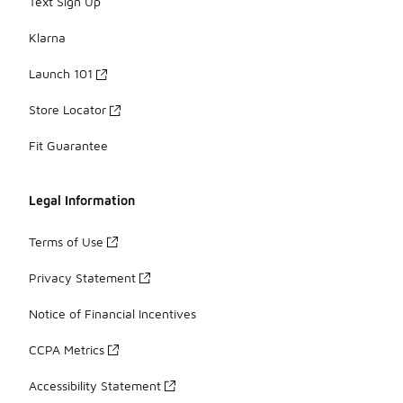
Text Sign Up
Klarna
Launch 101
Store Locator
Fit Guarantee
Legal Information
Terms of Use
Privacy Statement
Notice of Financial Incentives
CCPA Metrics
Accessibility Statement