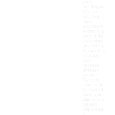
while
standing, as
this can
provide a
more
accurate fit.
Additionally,
consult the
sizing chart
provided by
the brand, as
sizes can
vary
between
different
styles.
Trying on
shoes with
the type of
socks you
plan to wear
can also
help ensure
a