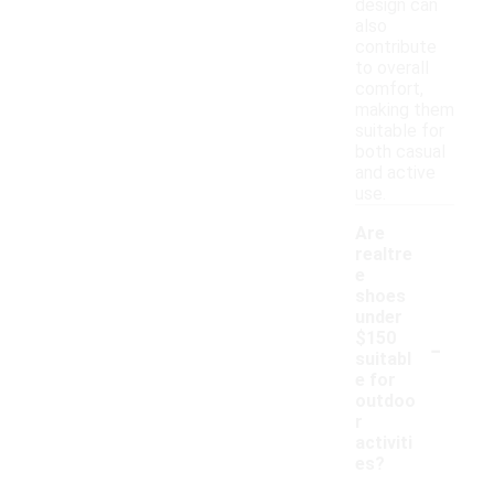
design can
also
contribute
to overall
comfort,
making them
suitable for
both casual
and active
use.
Are
realtre
e
shoes
under
-
$150
suitabl
e for
outdoo
r
activiti
es?