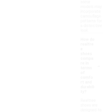
some
models may
incorporate
camouflage
patterns for
a distinctive
look.
How do
realtre
e
shoes
compa
-
re in
terms
of
comfo
rt and
durabili
ty?
Realtree
shoes are
designed to