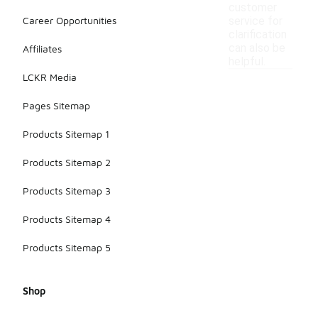
customer
Career Opportunities
service for
clarification
can also be
Affiliates
helpful.
LCKR Media
Pages Sitemap
Products Sitemap 1
Products Sitemap 2
Products Sitemap 3
Products Sitemap 4
Products Sitemap 5
Shop