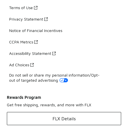
Terms of Use
Privacy Statement
Notice of Financial Incentives
CCPA Metrics
Accessibility Statement
Ad Choices
Do not sell or share my personal information/Opt-
out of targeted advertising
Rewards Program
Get free shipping, rewards, and more with FLX
FLX Details