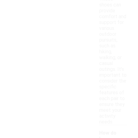
shoes can
provide
comfort and
support for
various
outdoor
pursuits,
such as
hiking,
walking, or
casual
outings. It's
important to
consider the
specific
features of
each pair to
ensure they
meet your
activity
needs.
How do