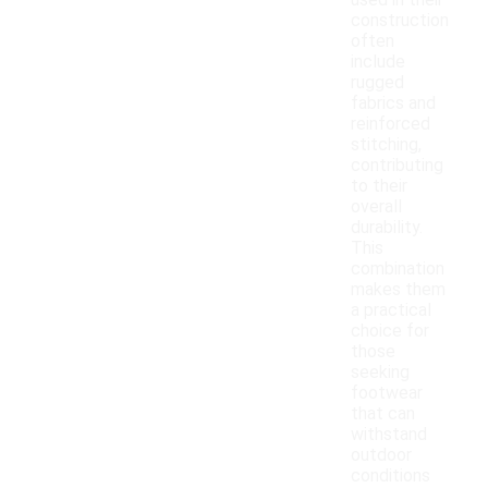
used in their
construction
often
include
rugged
fabrics and
reinforced
stitching,
contributing
to their
overall
durability.
This
combination
makes them
a practical
choice for
those
seeking
footwear
that can
withstand
outdoor
conditions