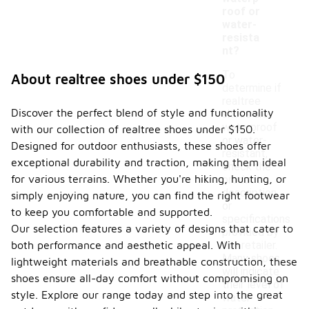
roof or
water-
resista
nt?
To
About realtree shoes under $150
determine if
realtree
Discover the perfect blend of style and functionality
shoes are
waterproof
with our collection of realtree shoes under $150.
or water-
Designed for outdoor enthusiasts, these shoes offer
resistant,
exceptional durability and traction, making them ideal
check the
for various terrains. Whether you're hiking, hunting, or
product
description
simply enjoying nature, you can find the right footwear
or
to keep you comfortable and supported.
specifications
Our selection features a variety of designs that cater to
provided by
both performance and aesthetic appeal. With
the retailer.
Many shoes
lightweight materials and breathable construction, these
will indicate
shoes ensure all-day comfort without compromising on
their level of
style. Explore our range today and step into the great
water