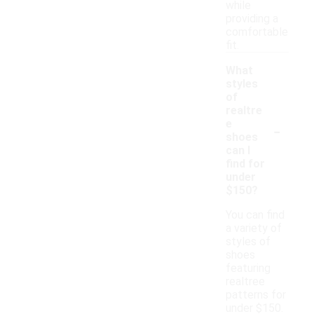
while
providing a
comfortable
fit.
What
styles
of
realtre
-
e
shoes
can I
find for
under
$150?
You can find
a variety of
styles of
shoes
featuring
realtree
patterns for
under $150.