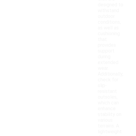
designed to
withstand
outdoor
conditions,
as well as
cushioning
that
provides
support
during
extended
wear.
Additionally,
check for
slip-
resistant
outsoles,
which can
enhance
stability on
various
terrains. A
lightweight