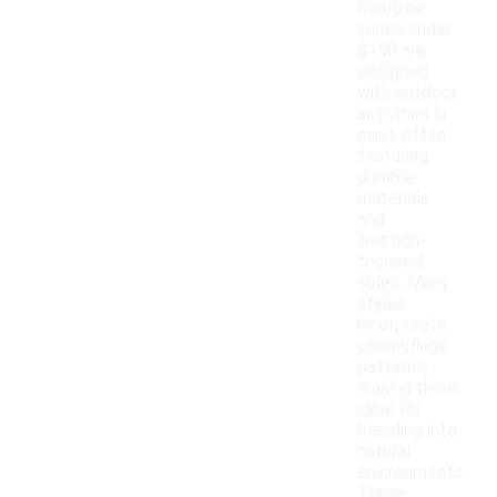
Realtree
shoes under
$150 are
designed
with outdoor
activities in
mind, often
featuring
durable
materials
and
traction-
focused
soles. Many
styles
incorporate
camouflage
patterns,
making them
ideal for
blending into
natural
environments.
These