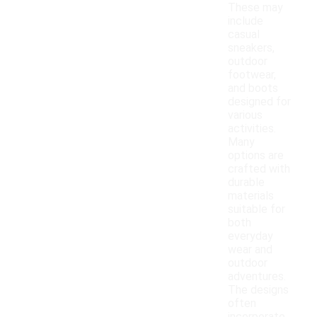
These may
include
casual
sneakers,
outdoor
footwear,
and boots
designed for
various
activities.
Many
options are
crafted with
durable
materials
suitable for
both
everyday
wear and
outdoor
adventures.
The designs
often