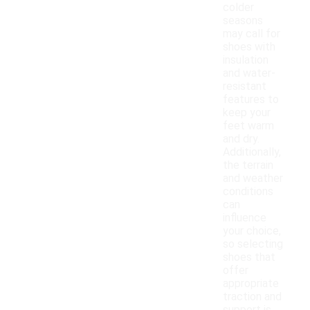
colder
seasons
may call for
shoes with
insulation
and water-
resistant
features to
keep your
feet warm
and dry.
Additionally,
the terrain
and weather
conditions
can
influence
your choice,
so selecting
shoes that
offer
appropriate
traction and