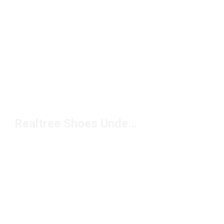
Realtree Shoes Under $150