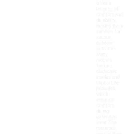
offer a
balance of
comfort and
durability,
making them
suitable for
various
outdoor
activities.
Many
models
feature
cushioned
insoles and
supportive
midsoles,
which
enhance
comfort
during
extended
wear. The
materials