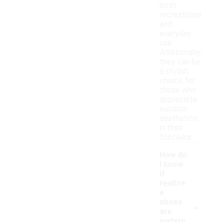
both
recreational
and
everyday
use.
Additionally,
they can be
a stylish
choice for
those who
appreciate
outdoor
aesthetics
in their
footwear.
How do
I know
if
realtre
e
-
shoes
are
waterp