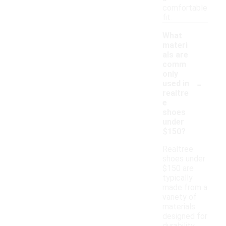
comfortable
fit.
What
materi
als are
comm
only
-
used in
realtre
e
shoes
under
$150?
Realtree
shoes under
$150 are
typically
made from a
variety of
materials
designed for