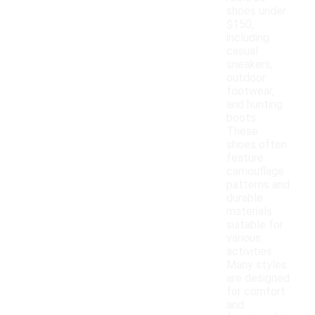
shoes under
$150,
including
casual
sneakers,
outdoor
footwear,
and hunting
boots.
These
shoes often
feature
camouflage
patterns and
durable
materials
suitable for
various
activities.
Many styles
are designed
for comfort
and