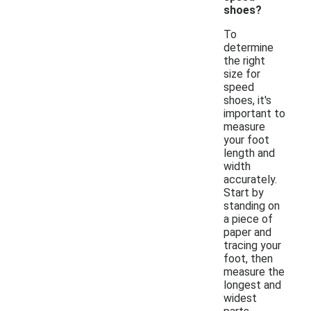
shoes?
To
determine
the right
size for
speed
shoes, it's
important to
measure
your foot
length and
width
accurately.
Start by
standing on
a piece of
paper and
tracing your
foot, then
measure the
longest and
widest