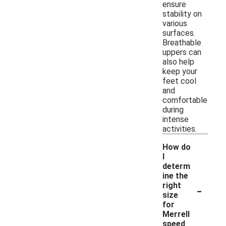
ensure
stability on
various
surfaces.
Breathable
uppers can
also help
keep your
feet cool
and
comfortable
during
intense
activities.
How do
I
determ
ine the
-
right
size
for
Merrell
speed