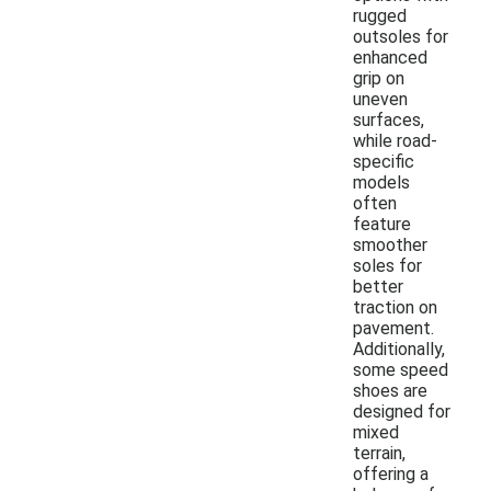
rugged
outsoles for
enhanced
grip on
uneven
surfaces,
while road-
specific
models
often
feature
smoother
soles for
better
traction on
pavement.
Additionally,
some speed
shoes are
designed for
mixed
terrain,
offering a