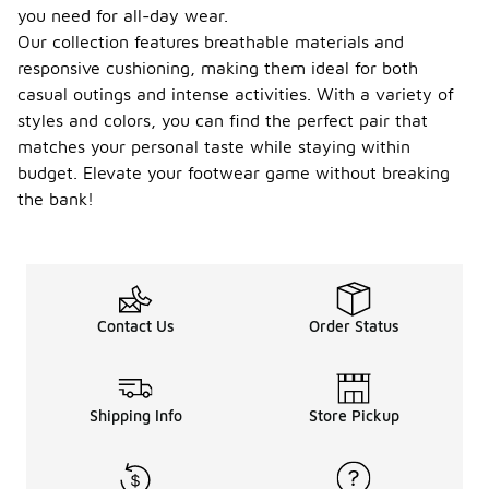
you need for all-day wear.
Our collection features breathable materials and
responsive cushioning, making them ideal for both
casual outings and intense activities. With a variety of
styles and colors, you can find the perfect pair that
matches your personal taste while staying within
budget. Elevate your footwear game without breaking
the bank!
Contact Us
Order Status
Shipping Info
Store Pickup