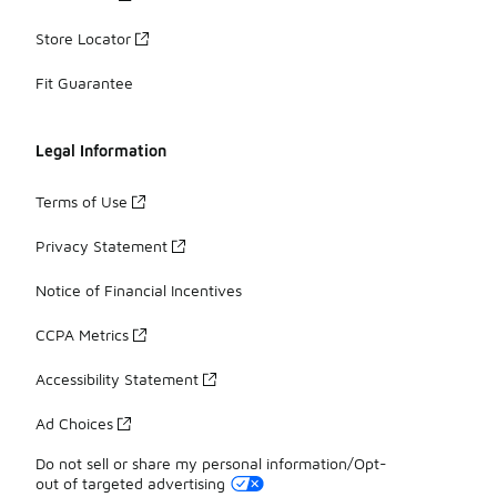
Store Locator
Fit Guarantee
Legal Information
Terms of Use
Privacy Statement
Notice of Financial Incentives
CCPA Metrics
Accessibility Statement
Ad Choices
Do not sell or share my personal information/Opt-
out of targeted advertising