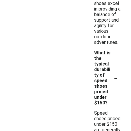
shoes excel
in providing a
balance of
support and
agility for
various
outdoor
adventures.
What is
the
typical
durabili
-
ty of
speed
shoes
priced
under
$150?
Speed
shoes priced
under $150
are generally