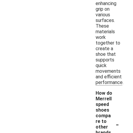
enhancing
grip on
various
surfaces.
These
materials
work
together to
create a
shoe that
supports
quick
movements
and efficient
performance.
How do
Merrell
speed
shoes
compa
-
re to
other
brands