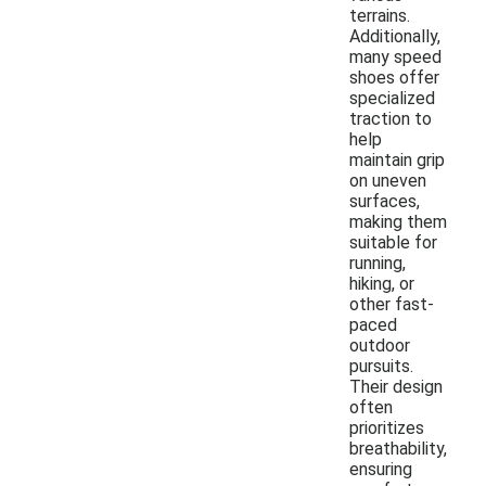
terrains.
Additionally,
many speed
shoes offer
specialized
traction to
help
maintain grip
on uneven
surfaces,
making them
suitable for
running,
hiking, or
other fast-
paced
outdoor
pursuits.
Their design
often
prioritizes
breathability,
ensuring