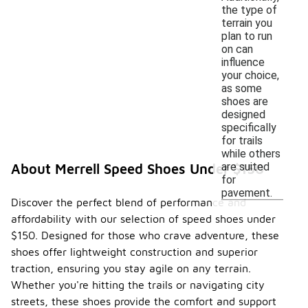
the type of
terrain you
plan to run
on can
influence
your choice,
as some
shoes are
designed
specifically
for trails
while others
are suited
About Merrell Speed Shoes Under $150
for
pavement.
Discover the perfect blend of performance and
affordability with our selection of speed shoes under
$150. Designed for those who crave adventure, these
shoes offer lightweight construction and superior
traction, ensuring you stay agile on any terrain.
Whether you're hitting the trails or navigating city
streets, these shoes provide the comfort and support