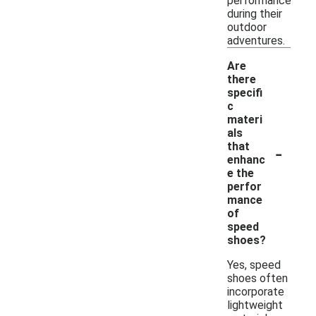
performance
during their
outdoor
adventures.
Are
there
specifi
c
materi
als
-
that
enhanc
e the
perfor
mance
of
speed
shoes?
Yes, speed
shoes often
incorporate
lightweight