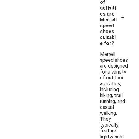
of
activiti
-
es are
Merrell
speed
shoes
suitabl
e for?
Merrell
speed shoes
are designed
for a variety
of outdoor
activities,
including
hiking, trail
running, and
casual
walking.
They
typically
feature
lightweight