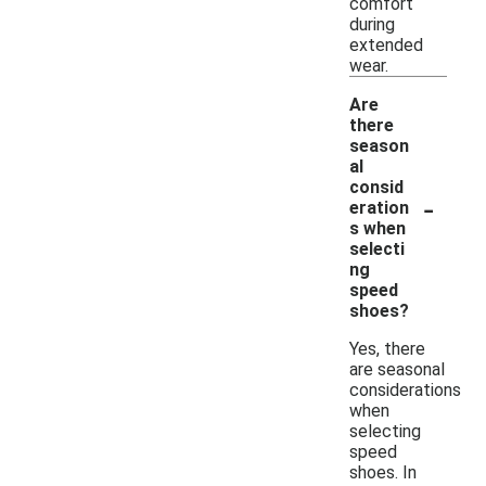
comfort
during
extended
wear.
Are
there
season
al
consid
-
eration
s when
selecti
ng
speed
shoes?
Yes, there
are seasonal
considerations
when
selecting
speed
shoes. In