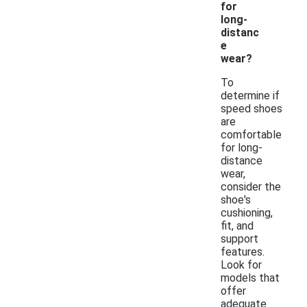
for
long-
distanc
e
wear?
To
determine if
speed shoes
are
comfortable
for long-
distance
wear,
consider the
shoe's
cushioning,
fit, and
support
features.
Look for
models that
offer
adequate