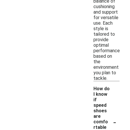
balance of
cushioning
and support
for versatile
use. Each
style is
tailored to
provide
optimal
performance
based on
the
environment
you plan to
tackle.
How do
I know
if
speed
shoes
are
-
comfo
rtable