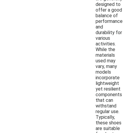
designed to
offer a good
balance of
performance
and
durability for
various
activities.
While the
materials
used may
vary, many
models
incorporate
lightweight
yet resilient
components
that can
withstand
regular use.
Typically,
these shoes
are suitable