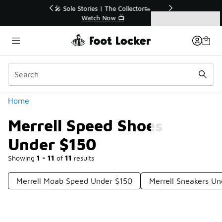
Similar
r👟
🛍️ Buy Online, Pick-Up In Store 🚗
Get Your Order Today
Categories
Merrell Speed Shoes Under $150
Home
Merrell Speed Shoes
Under $150
Showing
1 - 11
of
11
results
Merrell Moab Speed Under $150
Merrell Sneakers U