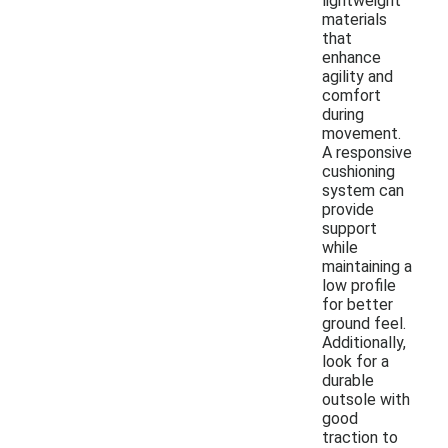
lightweight
materials
that
enhance
agility and
comfort
during
movement.
A responsive
cushioning
system can
provide
support
while
maintaining a
low profile
for better
ground feel.
Additionally,
look for a
durable
outsole with
good
traction to