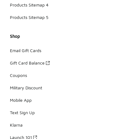
Products Sitemap 4
Products Sitemap 5
Shop
Email Gift Cards
Gift Card Balance
Coupons
Military Discount
Mobile App
Text Sign Up
Klarna
Launch 101