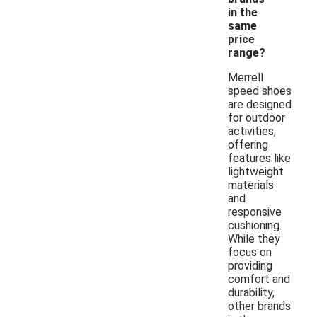
in the
same
price
range?
Merrell
speed shoes
are designed
for outdoor
activities,
offering
features like
lightweight
materials
and
responsive
cushioning.
While they
focus on
providing
comfort and
durability,
other brands