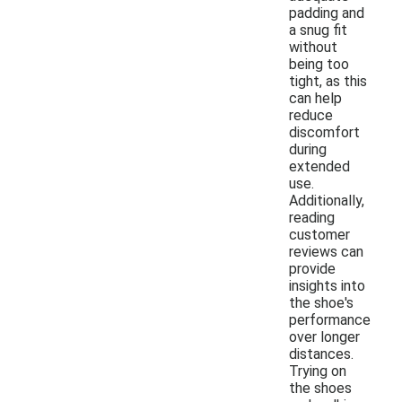
padding and
a snug fit
without
being too
tight, as this
can help
reduce
discomfort
during
extended
use.
Additionally,
reading
customer
reviews can
provide
insights into
the shoe's
performance
over longer
distances.
Trying on
the shoes