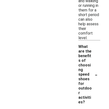
and walking
or running in
them for a
short period
can also
help assess
their
comfort
level.
What
are the
benefit
s of
choosi
ng
-
speed
shoes
for
outdoo
r
activiti
es?