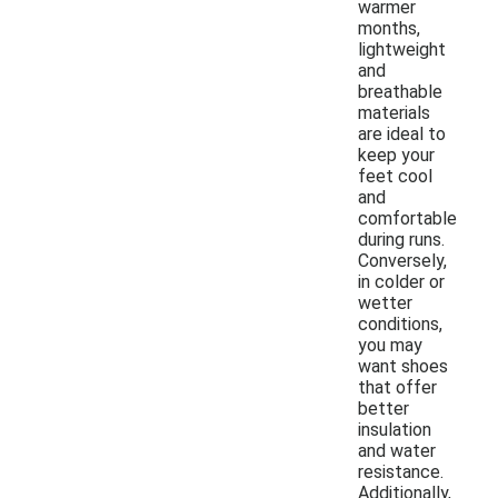
warmer
months,
lightweight
and
breathable
materials
are ideal to
keep your
feet cool
and
comfortable
during runs.
Conversely,
in colder or
wetter
conditions,
you may
want shoes
that offer
better
insulation
and water
resistance.
Additionally,