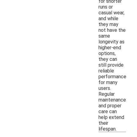
for shorter
runs or
casual wear,
and while
they may
not have the
same
longevity as
higher-end
options,
they can
still provide
reliable
performance
for many
users.
Regular
maintenance
and proper
care can
help extend
their
lifespan.