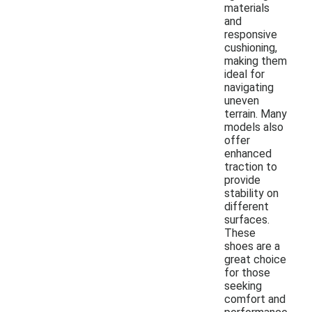
materials
and
responsive
cushioning,
making them
ideal for
navigating
uneven
terrain. Many
models also
offer
enhanced
traction to
provide
stability on
different
surfaces.
These
shoes are a
great choice
for those
seeking
comfort and