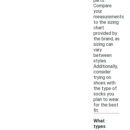
parts.
Compare
your
measurements
to the sizing
chart
provided by
the brand, as
sizing can
vary
between
styles.
Additionally,
consider
trying on
shoes with
the type of
socks you
plan to wear
for the best
fit.
What
types