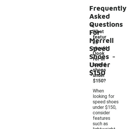
Frequently
Asked
Questions
For
What
featur
Merrell
es
Speed
should
-
I look
Shoes
for in
Under
speed
shoes
$150
under
$150?
When
looking for
speed shoes
under $150,
consider
features
such as