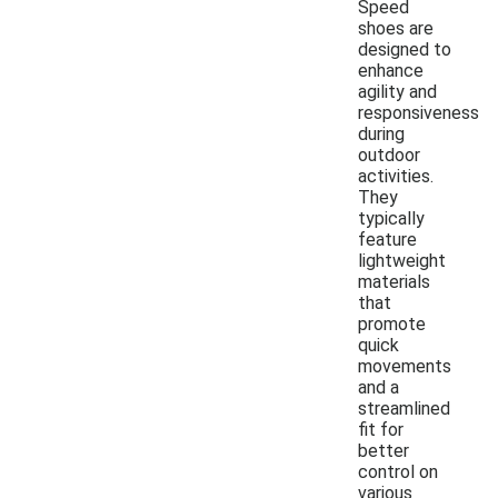
Speed
shoes are
designed to
enhance
agility and
responsiveness
during
outdoor
activities.
They
typically
feature
lightweight
materials
that
promote
quick
movements
and a
streamlined
fit for
better
control on
various