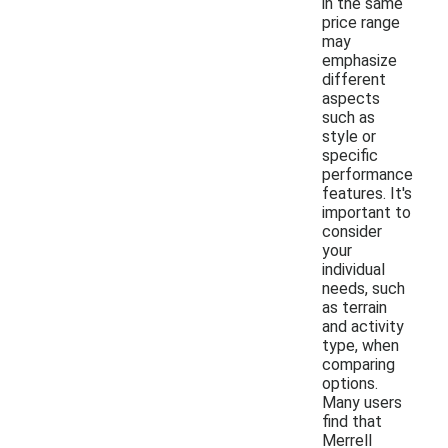
in the same
price range
may
emphasize
different
aspects
such as
style or
specific
performance
features. It's
important to
consider
your
individual
needs, such
as terrain
and activity
type, when
comparing
options.
Many users
find that
Merrell