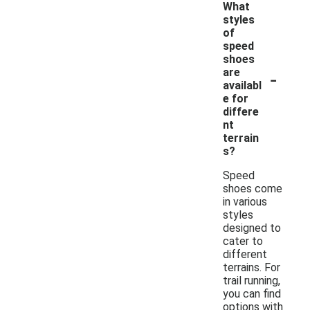
What
styles
of
speed
shoes
-
are
availabl
e for
differe
nt
terrain
s?
Speed
shoes come
in various
styles
designed to
cater to
different
terrains. For
trail running,
you can find
options with