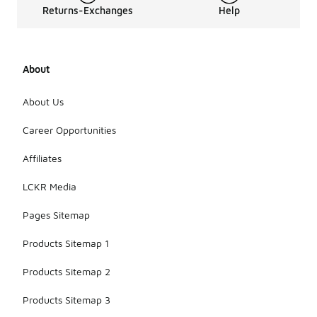
Returns-Exchanges
Help
About
About Us
Career Opportunities
Affiliates
LCKR Media
Pages Sitemap
Products Sitemap 1
Products Sitemap 2
Products Sitemap 3