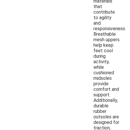
materials
that
contribute
to agility
and
responsiveness.
Breathable
mesh uppers
help keep
feet cool
during
activity,
while
cushioned
midsoles
provide
comfort and
support.
Additionally,
durable
rubber
outsoles are
designed for
traction,