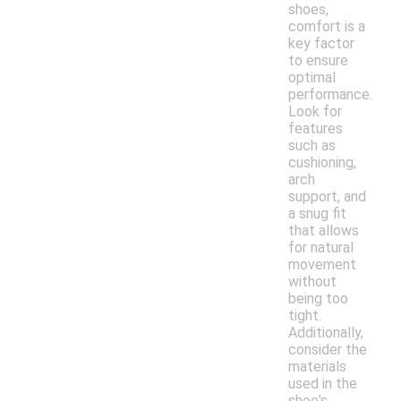
shoes,
comfort is a
key factor
to ensure
optimal
performance.
Look for
features
such as
cushioning,
arch
support, and
a snug fit
that allows
for natural
movement
without
being too
tight.
Additionally,
consider the
materials
used in the
shoe's