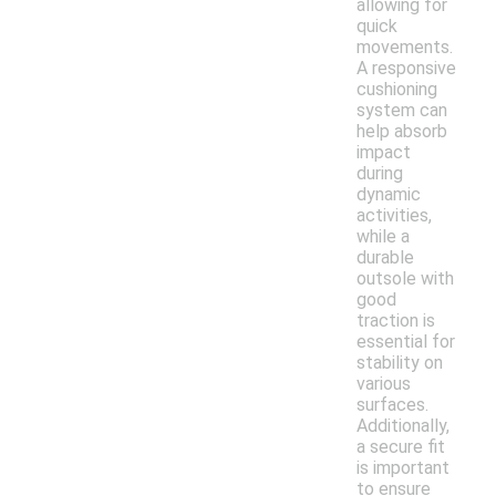
allowing for
quick
movements.
A responsive
cushioning
system can
help absorb
impact
during
dynamic
activities,
while a
durable
outsole with
good
traction is
essential for
stability on
various
surfaces.
Additionally,
a secure fit
is important
to ensure