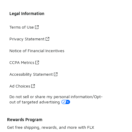
Legal Information
Terms of Use
Privacy Statement
Notice of Financial Incentives
CCPA Metrics
Accessibility Statement
Ad Choices
Do not sell or share my personal information/Opt-
out of targeted advertising
Rewards Program
Get free shipping, rewards, and more with FLX