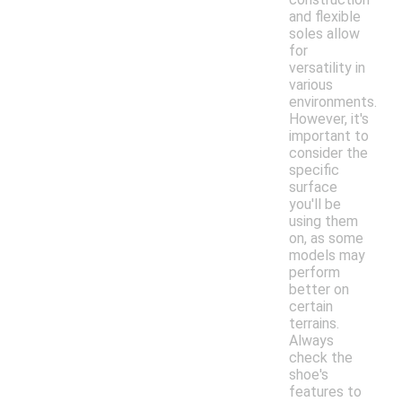
and flexible
soles allow
for
versatility in
various
environments.
However, it's
important to
consider the
specific
surface
you'll be
using them
on, as some
models may
perform
better on
certain
terrains.
Always
check the
shoe's
features to