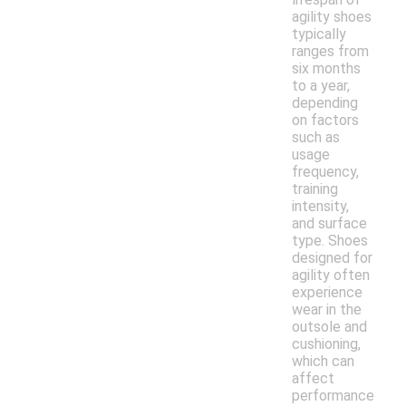
agility shoes
typically
ranges from
six months
to a year,
depending
on factors
such as
usage
frequency,
training
intensity,
and surface
type. Shoes
designed for
agility often
experience
wear in the
outsole and
cushioning,
which can
affect
performance