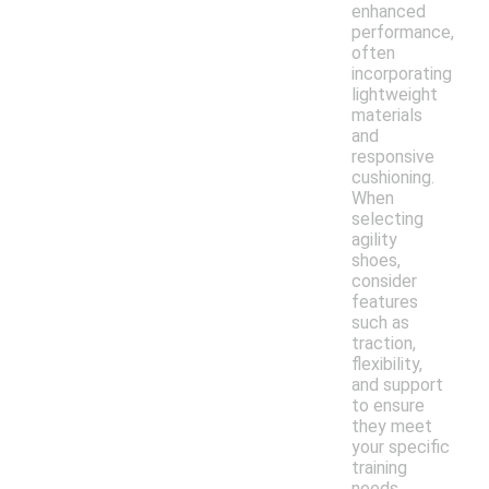
enhanced
performance,
often
incorporating
lightweight
materials
and
responsive
cushioning.
When
selecting
agility
shoes,
consider
features
such as
traction,
flexibility,
and support
to ensure
they meet
your specific
training
needs.