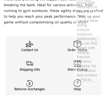
breathable
breaking the bank. Ideal for various activities, from
materials to
running to gym workouts, these agility shoes are crafted
keep your
feet
to help you reach your peak performance. Step up your
comfortable
game without compromising on quality or style!
during
intense
workouts.
Additionally,
you can find
shoes with
Contact Us
Order Status
varying
traction
patterns
suitable for
Shipping Info
Store Pickup
both indoor
and outdoor
surfaces.
Returns-Exchanges
Help