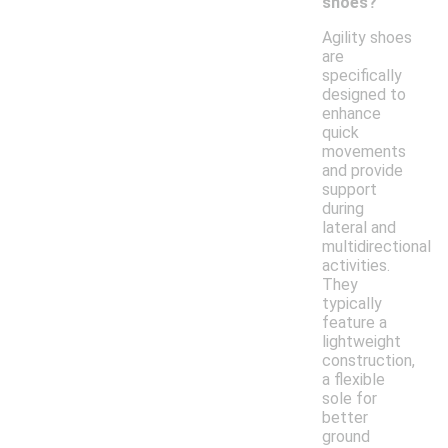
shoes?
Agility shoes
are
specifically
designed to
enhance
quick
movements
and provide
support
during
lateral and
multidirectional
activities.
They
typically
feature a
lightweight
construction,
a flexible
sole for
better
ground