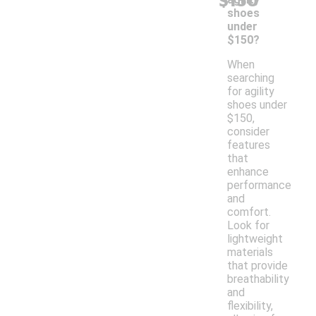
$150
shoes
under
$150?
When
searching
for agility
shoes under
$150,
consider
features
that
enhance
performance
and
comfort.
Look for
lightweight
materials
that provide
breathability
and
flexibility,