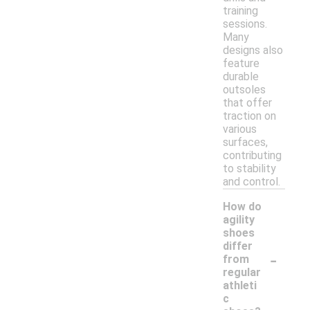
training
sessions.
Many
designs also
feature
durable
outsoles
that offer
traction on
various
surfaces,
contributing
to stability
and control.
How do
agility
shoes
differ
-
from
regular
athleti
c