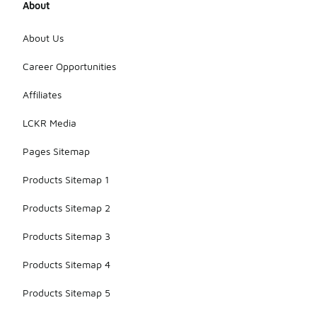
About
About Us
Career Opportunities
Affiliates
LCKR Media
Pages Sitemap
Products Sitemap 1
Products Sitemap 2
Products Sitemap 3
Products Sitemap 4
Products Sitemap 5