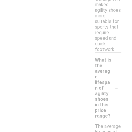
makes
agility shoes
more
suitable for
sports that
require
speed and
quick
footwork.
What is
the
averag
e
lifespa
-
n of
agility
shoes
in this
price
range?
The average
lifespan of