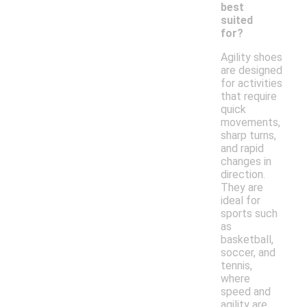
best
suited
for?
Agility shoes
are designed
for activities
that require
quick
movements,
sharp turns,
and rapid
changes in
direction.
They are
ideal for
sports such
as
basketball,
soccer, and
tennis,
where
speed and
agility are