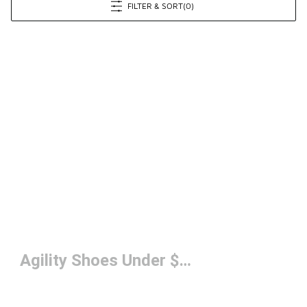
FILTER & SORT
(0)
Agility Shoes Under $150