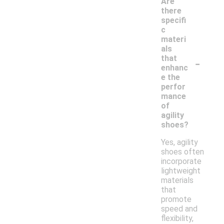
Are
there
specifi
c
materi
als
-
that
enhanc
e the
perfor
mance
of
agility
shoes?
Yes, agility
shoes often
incorporate
lightweight
materials
that
promote
speed and
flexibility,