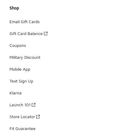
Shop
Email Gift Cards
Gift Card Balance
Coupons
Military Discount
Mobile App
Text Sign Up
Klarna
Launch 101
Store Locator
Fit Guarantee