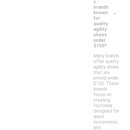
c
brands
-
known
for
quality
agility
shoes
under
$150?
Many brands
offer quality
agility shoes
that are
priced under
$150. These
brands
focus on
creating
footwear
designed for
quick
movements
and