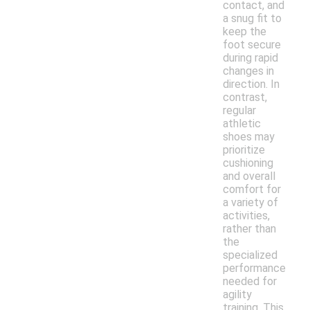
contact, and
a snug fit to
keep the
foot secure
during rapid
changes in
direction. In
contrast,
regular
athletic
shoes may
prioritize
cushioning
and overall
comfort for
a variety of
activities,
rather than
the
specialized
performance
needed for
agility
training. This