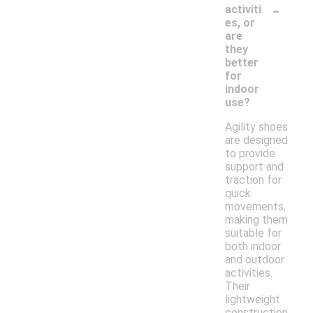
-
activiti
es, or
are
they
better
for
indoor
use?
Agility shoes
are designed
to provide
support and
traction for
quick
movements,
making them
suitable for
both indoor
and outdoor
activities.
Their
lightweight
construction