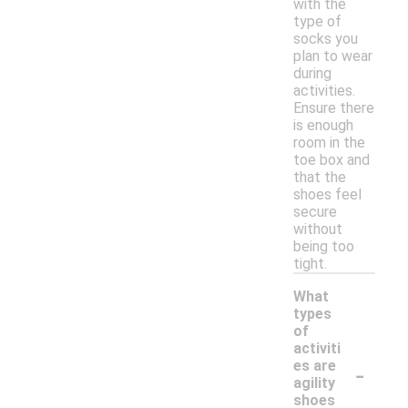
with the
type of
socks you
plan to wear
during
activities.
Ensure there
is enough
room in the
toe box and
that the
shoes feel
secure
without
being too
tight.
What
types
of
activiti
-
es are
agility
shoes