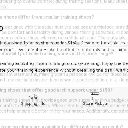
ibuting to overall comfort during training sessions. Many shoe
nkle.
g shoes differ from regular training shoes?
0
re designed with a broader fit in the toe box and midfoot, provid
ce comfort and stability during various training activities. In con
ccommodate those who require additional room. The materials a
 our wide training shoes under $150. Designed for athletes a
 while allowing for natural foot movement.
orkouts. With features like breathable materials and cushione
durability of wide training shoes in this price range?
training activities, from running to cross-training. Enjoy the 
y of wide training shoes in this price range can vary based on t
stand regular training sessions, offering a balance of comfort a
ate your training experience without breaking the bank with o
ast several months, making them a practical choice for those se
nd tear can help ensure they remain in good condition for as lon
ining shoes that offer good arch support under $150?
de training shoes that provide good arch support within a budge
Shipping Info
Store Pickup
omfort during workouts. When selecting a pair, look for shoes th
 can help ensure a better fit for your needs. Additionally, cons
 training shoes are available for different training needs?