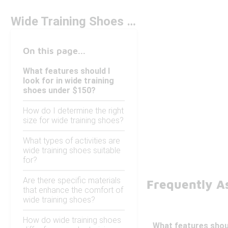
Wide Training Shoes Under $150
On this page...
What features should I
look for in wide training
shoes under $150?
How do I determine the right
size for wide training shoes?
What types of activities are
wide training shoes suitable
for?
Are there specific materials
Frequently A
that enhance the comfort of
wide training shoes?
How do wide training shoes
What features shoul