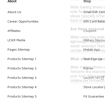
About
Shop
Wide training shoes c
sole for stability, w
About Us
Email Gift Car
shoes typically offer
Each style is designe
Career Opportunities
Gift Card Bal
Are there seasonal
Affiliates
Coupons
When selecting wide t
LCKR Media
Military Discou
lightweight designs 
water-resistant featu
Pages Sitemap
Mobile App
certain activities ma
Products Sitemap 1
Text Sign Up
What should I expec
Wide training shoes u
Products Sitemap 2
Klarna
features like respons
your foot. Many mode
Products Sitemap 3
Launch 101
reliable performance 
Products Sitemap 4
Store Locator
Products Sitemap 5
Fit Guarantee