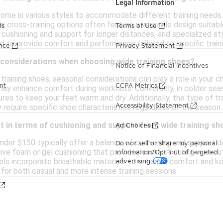
Legal Information
ome in various styles to accommodate different training needs. F
hile cross-training options often feature a versatile design suita
ds
Terms of Use
 cushioning and support for longer distances, and specialized style
d to provide comfort and performance tailored to specific trainin
ance
Privacy Statement
 considerations when choosing wide training shoes?
Notice of Financial Incentives
raining shoes, seasonal considerations can play a role in your 
nt
CCPA Metrics
may enhance comfort during workouts. Conversely, in colder seas
res to keep your feet warm and dry. Additionally, the type of tra
Accessibility Statement
y require specific shoe characteristics regardless of the season.
Ad Choices
t in terms of cushioning and support from wide training s
nder $150 typically offer a balance of cushioning and support de
Do not sell or share my personal
information/Opt-out of targeted
ive foam or gel cushioning that provides comfort during workout
advertising
ls incorporate breathable materials to enhance comfort and keep
for both casual and more intense training sessions.