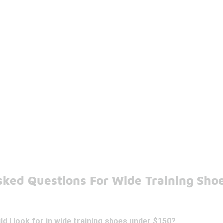
sked Questions For Wide Training Sho
d I look for in wide training shoes under $150?