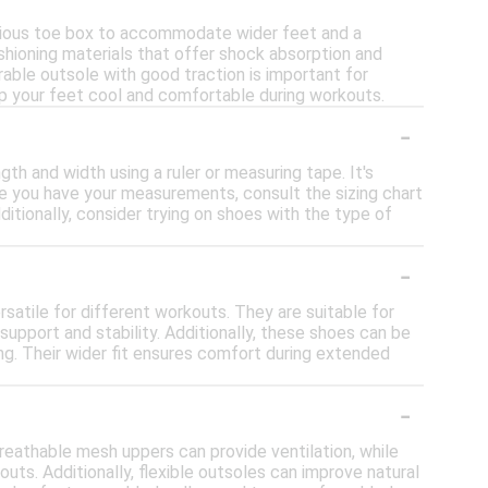
acious toe box to accommodate wider feet and a
ushioning materials that offer shock absorption and
rable outsole with good traction is important for
eep your feet cool and comfortable during workouts.
-
gth and width using a ruler or measuring tape. It's
e you have your measurements, consult the sizing chart
itionally, consider trying on shoes with the type of
-
satile for different workouts. They are suitable for
 support and stability. Additionally, these shoes can be
ning. Their wider fit ensures comfort during extended
-
reathable mesh uppers can provide ventilation, while
ts. Additionally, flexible outsoles can improve natural