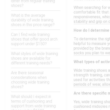
differ from regular training
shoes?
When searching for w
comfortable fit that 
What is the average
responsiveness, which
durability of wide training
stability and grip on
shoes in this price range?
How do I determine 
Can I find wide training
To determine the righ
shoes that offer good arch
helpful to measure y
support under $150?
provided by the brand
socks you plan to wea
What styles of wide training
shoes are available for
What types of activ
different training needs?
Wide training shoes 
Are there seasonal
strength training, ca
considerations when
used for activities t
choosing wide training
periods of wear, all
shoes?
Are there specific 
What should I expect in
terms of cushioning and
Yes, wide training s
support from wide training
cushioned midsoles m