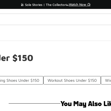
Watch Now 📺
🎤 Sole Stories | The Collector👟
der $150
ning Shoes Under $150
Workout Shoes Under $150
Wid
You May Also Li