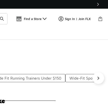
Get 
🛍️ Buy Online, Pick-Up In Store 🚗
Find a Store
Sign In | Join FLX
e Fit Running Trainers Under $150
Wide-Fit Sports Shoe
ke