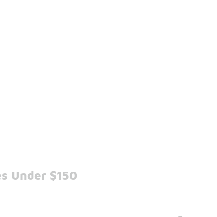
es Under $150
-