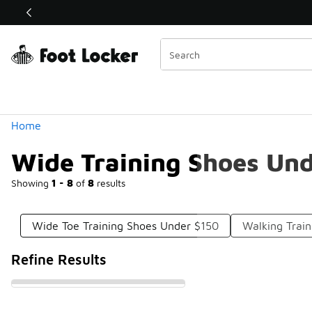
Similar
Shop the Sale 💣
 40% Off Sale Extended🔥
Categories
Home
Wide Training Shoes Un
Showing
1 - 8
of
8
results
Wide Toe Training Shoes Under $150
Walking Trai
Refine Results