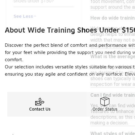
shoes under $150?
foot movement, contr
support around the a
See Less
How do wide trainin
About Wide Training Shoes Under $15
Wide training shoes a
design helps to enhan
width that may not a
Discover the perfect blend of comfort and performance with
ensuring a secure fit
for your feet while providing the support you need during w
What is the average 
comfort.
Our selection includes versatile styles suitable for various 
The average durabilit
are designed to with
ensuring you stay agile and confident on any surface. Elev
shoes can typically l
inspection for wear a
Can I find wide tra
Yes, you can find wi
Contact Us
Order Status
features to enhance c
descriptions, as this
making a decision.
What styles of wide