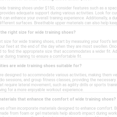
ide training shoes under $150, consider features such as a sp
provides adequate support during various activities. Look for c
 can enhance your overall training experience. Additionally, a du
 different surfaces. Breathable upper materials can also help k
the right size for wide training shoes?
t size for wide training shoes, start by measuring your foot's len
our feet at the end of the day when they are most swollen. Onc
 to find the appropriate size that accommodates a wider fit. Add
r during training to ensure a comfortable fit.
ities are wide training shoes suitable for?
are designed to accommodate various activities, making them ver
rdio sessions, and group fitness classes, providing the necessary
hat require lateral movement, such as agility drills or sports trai
owing for a more enjoyable workout experience.
materials that enhance the comfort of wide training shoes?
hoes often incorporate materials designed to enhance comfort. B
ade from foam or gel materials help absorb impact during workou