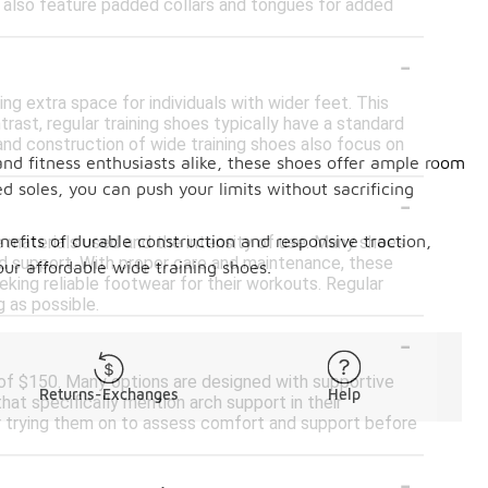
s also feature padded collars and tongues for added
-
ing extra space for individuals with wider feet. This
trast, regular training shoes typically have a standard
nd construction of wide training shoes also focus on
nd fitness enthusiasts alike, these shoes offer ample room
d soles, you can push your limits without sacrificing
-
benefits of durable construction and responsive traction,
he materials used and the intensity of use. Many shoes
nd support. With proper care and maintenance, these
ur affordable wide training shoes.
eking reliable footwear for their workouts. Regular
g as possible.
-
t of $150. Many options are designed with supportive
Returns-Exchanges
Help
at specifically mention arch support in their
ider trying them on to assess comfort and support before
-