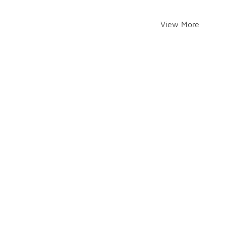
View More