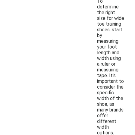
To
determine
the right
size for wide
toe training
shoes, start
by
measuring
your foot
length and
width using
a ruler or
measuring
tape. It's
important to
consider the
specific
width of the
shoe, as
many brands
offer
different
width
options.