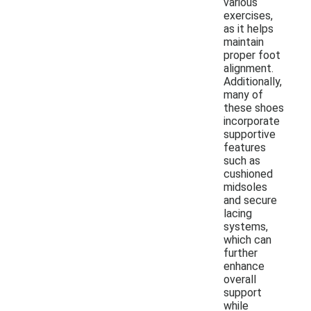
various
exercises,
as it helps
maintain
proper foot
alignment.
Additionally,
many of
these shoes
incorporate
supportive
features
such as
cushioned
midsoles
and secure
lacing
systems,
which can
further
enhance
overall
support
while