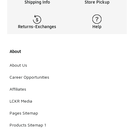
Shipping Info
Store Pickup
Returns-Exchanges
Help
About
About Us
Career Opportunities
Affiliates
LCKR Media
Pages Sitemap
Products Sitemap 1