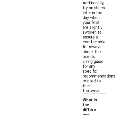
Additionally,
try on shoes
later in the
day when
your feet
are slightly
swollen to
ensure a
comfortable
fit. Always
check the
brand's
sizing guide
for any
specific
recommendation
related to
their
footwear.
What is
the
differe
nce