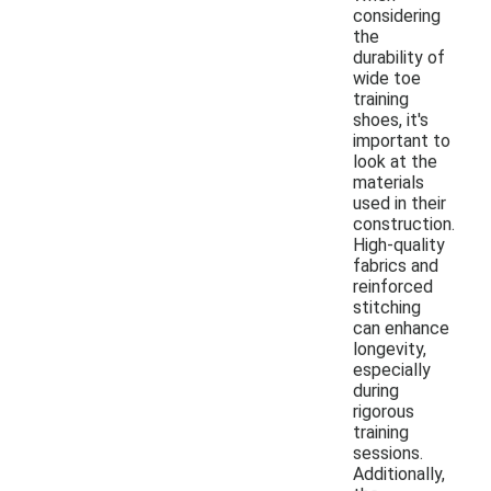
considering
the
durability of
wide toe
training
shoes, it's
important to
look at the
materials
used in their
construction.
High-quality
fabrics and
reinforced
stitching
can enhance
longevity,
especially
during
rigorous
training
sessions.
Additionally,