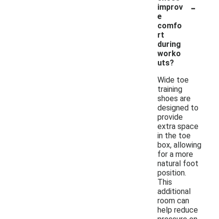
-
improv
e
comfo
rt
during
worko
uts?
Wide toe
training
shoes are
designed to
provide
extra space
in the toe
box, allowing
for a more
natural foot
position.
This
additional
room can
help reduce