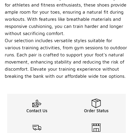
for athletes and fitness enthusiasts, these shoes provide
ample room for your toes, ensuring a natural fit during
workouts. With features like breathable materials and
responsive cushioning, you can train harder and longer
without sacrificing comfort.
Our selection includes versatile styles suitable for
various training activities, from gym sessions to outdoor
runs. Each pair is crafted to support your foot's natural
movement, enhancing stability and reducing the risk of
discomfort. Elevate your training experience without
breaking the bank with our affordable wide toe options.
Contact Us
Order Status