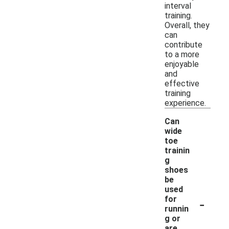
interval
training.
Overall, they
can
contribute
to a more
enjoyable
and
effective
training
experience.
Can
wide
toe
trainin
g
shoes
be
used
-
for
runnin
g or
are