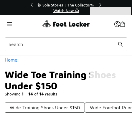
Similar
💥 Up to 40% Off Sale Extended🔥
Shop the Sale 💣
Categories
Wide Toe Training Shoes Under $150
Home
Wide Toe Training Shoes
Under $150
Showing
1 - 14
of
14
results
Wide Training Shoes Under $150
Wide Forefoot Run