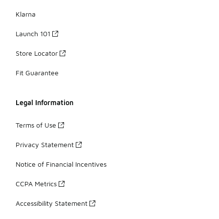
Klarna
Launch 101
Store Locator
Fit Guarantee
Legal Information
Terms of Use
Privacy Statement
Notice of Financial Incentives
CCPA Metrics
Accessibility Statement