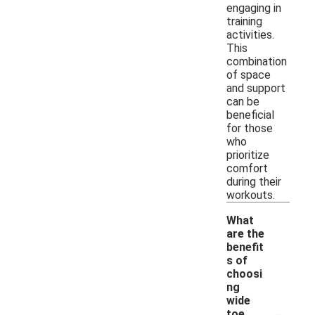
engaging in
training
activities.
This
combination
of space
and support
can be
beneficial
for those
who
prioritize
comfort
during their
workouts.
What
are the
benefit
s of
choosi
ng
wide
-
toe