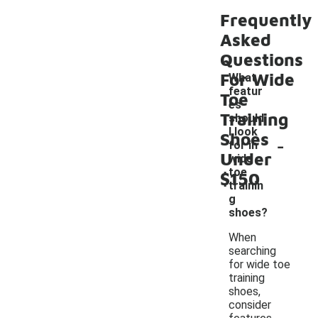
Frequently
Asked
Questions
For Wide
What
featur
Toe
es
Training
should
I look
Shoes
-
for in
Under
wide
toe
$150
trainin
g
shoes?
When
searching
for wide toe
training
shoes,
consider