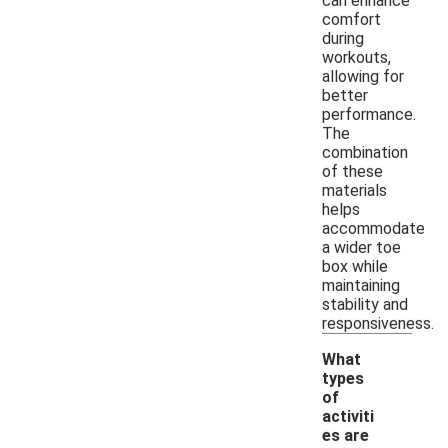
can enhance
comfort
during
workouts,
allowing for
better
performance.
The
combination
of these
materials
helps
accommodate
a wider toe
box while
maintaining
stability and
responsiveness.
What
types
of
activiti
es are