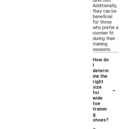
direction.
Additionally,
they can be
beneficial
for those
who prefer a
roomier fit
during their
training
sessions.
How do
I
determ
ine the
right
-
size
for
wide
toe
trainin
g
shoes?