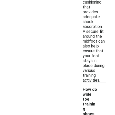
cushioning
that
provides
adequate
shock
absorption.
A secure fit
around the
midfoot can
also help
ensure that
your foot
stays in
place during
various
training
activities.
How do
wide
toe
trainin
g
shoes