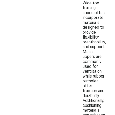
Wide toe
training
shoes often
incorporate
materials
designed to
provide
flexibility,
breathability,
and support.
Mesh
uppers are
commonly
used for
ventilation,
while rubber
outsoles
offer
traction and
durability.
Additionally,
cushioning
materials