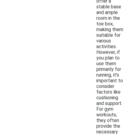
offer a
stable base
and ample
room in the
toe box,
making them
suitable for
various
activities.
However, if
you plan to
use them
primarily for
running, it's
important to
consider
factors like
cushioning
and support.
For gym
workouts,
they often
provide the
necessary