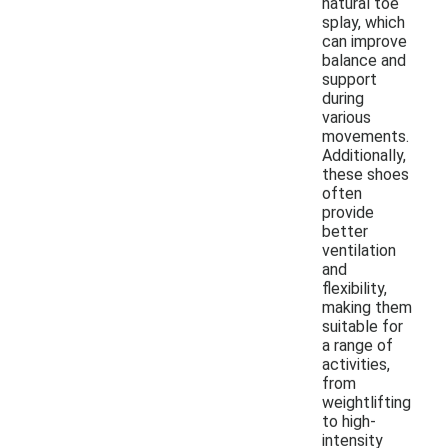
natural toe
splay, which
can improve
balance and
support
during
various
movements.
Additionally,
these shoes
often
provide
better
ventilation
and
flexibility,
making them
suitable for
a range of
activities,
from
weightlifting
to high-
intensity