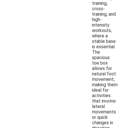
training,
cross-
training, and
high-
intensity
workouts,
where a
stable base
is essential.
The
spacious
toe box
allows for
natural foot
movement,
making them
ideal for
activities
that involve
lateral
movements
or quick
changes in