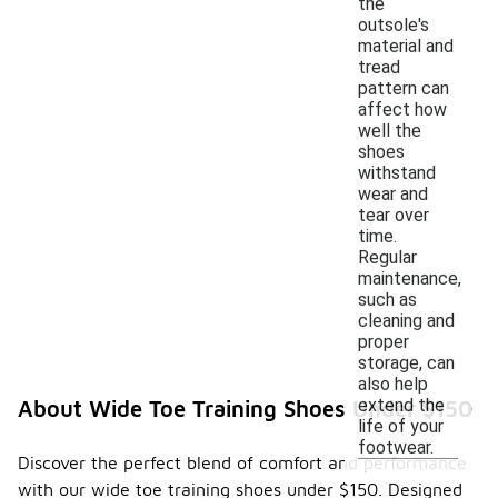
the
outsole's
material and
tread
pattern can
affect how
well the
shoes
withstand
wear and
tear over
time.
Regular
maintenance,
such as
cleaning and
proper
storage, can
also help
extend the
About Wide Toe Training Shoes Under $150
life of your
footwear.
Discover the perfect blend of comfort and performance
with our wide toe training shoes under $150. Designed