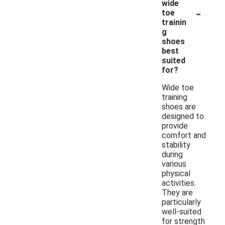
wide
-
toe
trainin
g
shoes
best
suited
for?
Wide toe
training
shoes are
designed to
provide
comfort and
stability
during
various
physical
activities.
They are
particularly
well-suited
for strength