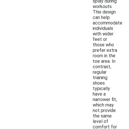
splay during
workouts.
This design
can help
accommodate
individuals
with wider
feet or
those who
prefer extra
room in the
toe area. In
contrast,
regular
training
shoes
typically
have a
narrower fit,
which may
not provide
the same
level of
comfort for