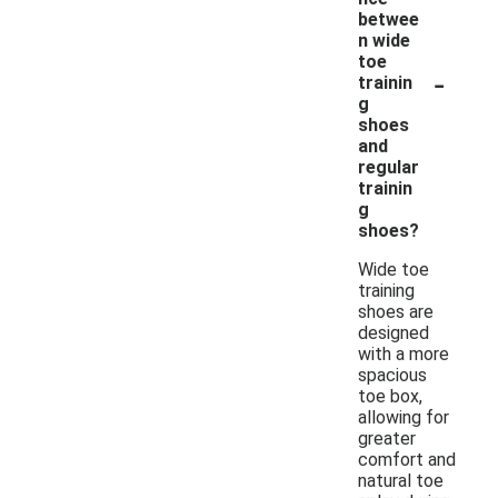
betwee
n wide
toe
-
trainin
g
shoes
and
regular
trainin
g
shoes?
Wide toe
training
shoes are
designed
with a more
spacious
toe box,
allowing for
greater
comfort and
natural toe