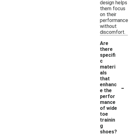
design helps
them focus
on their
performance
without
discomfort.
Are
there
specifi
c
materi
als
that
-
enhanc
e the
perfor
mance
of wide
toe
trainin
g
shoes?