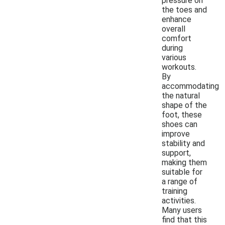
pressure on
the toes and
enhance
overall
comfort
during
various
workouts.
By
accommodating
the natural
shape of the
foot, these
shoes can
improve
stability and
support,
making them
suitable for
a range of
training
activities.
Many users
find that this