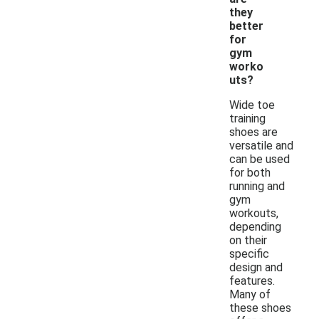
they
better
for
gym
worko
uts?
Wide toe
training
shoes are
versatile and
can be used
for both
running and
gym
workouts,
depending
on their
specific
design and
features.
Many of
these shoes