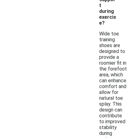
t
during
exercis
e?
Wide toe
training
shoes are
designed to
provide a
roomier fit in
the forefoot
area, which
can enhance
comfort and
allow for
natural toe
splay. This
design can
contribute
to improved
stability
during