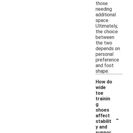
those
needing
additional
space.
Ultimately,
the choice
between
the two
depends on
personal
preference
and foot
shape.
How do
wide
toe
trainin
g
shoes
-
affect
stabilit
y and
suppor