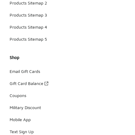
Products Sitemap 2
Products Sitemap 3
Products Sitemap 4
Products Sitemap 5
Shop
Email Gift Cards
Gift Card Balance
Coupons
Military Discount
Mobile App
Text Sign Up