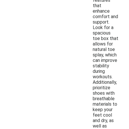
features
that
enhance
comfort and
support.
Look for a
spacious
toe box that
allows for
natural toe
splay, which
can improve
stability
during
workouts.
Additionally,
prioritize
shoes with
breathable
materials to
keep your
feet cool
and dry, as
well as