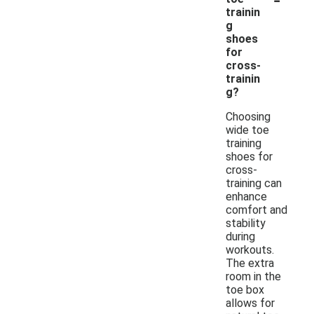
trainin
g
shoes
for
cross-
trainin
g?
Choosing
wide toe
training
shoes for
cross-
training can
enhance
comfort and
stability
during
workouts.
The extra
room in the
toe box
allows for