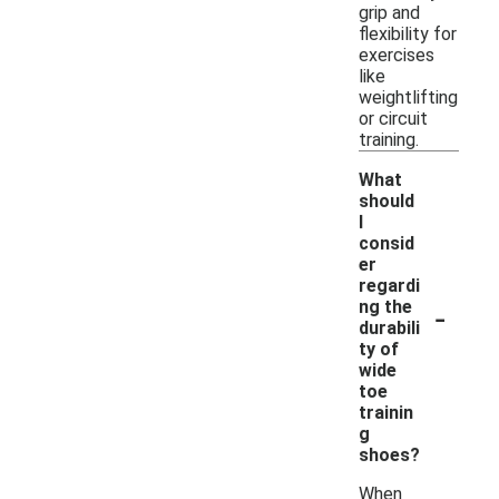
grip and
flexibility for
exercises
like
weightlifting
or circuit
training.
What
should
I
consid
er
regardi
-
ng the
durabili
ty of
wide
toe
trainin
g
shoes?
When