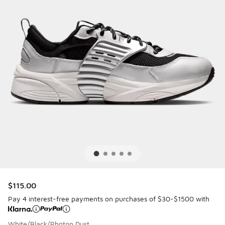
$115.00
Pay 4 interest-free payments on purchases of $30-$1500 with
White/Black/Photon Dust