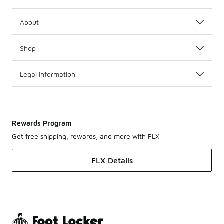
About
Shop
Legal Information
Rewards Program
Get free shipping, rewards, and more with FLX
FLX Details