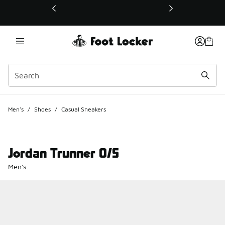
This link will open in a new window
Men's
/
Shoes
/
Casual Sneakers
Jordan Trunner O/S
Men's