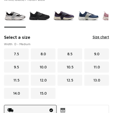
Please select a style
*
Page 1 of 1 displaying 1 to 10 of 10 colors
Select a size
Size chart
Width: D - Medium
7.5
8.0
8.5
9.0
9.5
10.0
10.5
11.0
11.5
12.0
12.5
13.0
14.0
15.0
Shipping Method