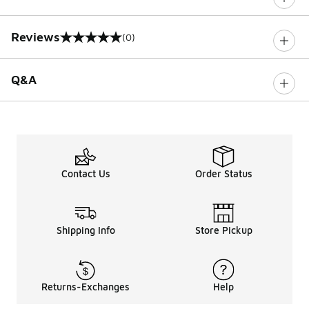
Reviews
(0)
0 out of 5 rating
Q&A
Contact Us
Order Status
Shipping Info
Store Pickup
Returns-Exchanges
Help