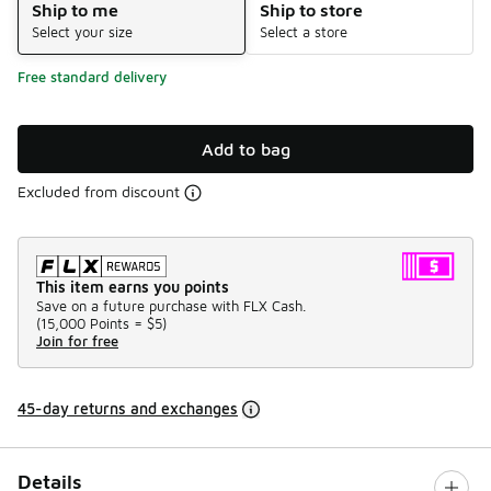
Ship to me
Ship to store
Select your size
Select a store
Free standard delivery
Add to bag
Excluded from discount
This item earns you points
Save on a future purchase with FLX Cash.
(
15,000 Points =
$5
)
Join for free
45-day returns and exchanges
Details