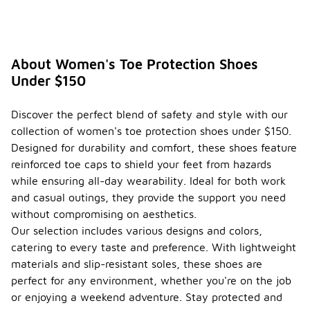
About Women's Toe Protection Shoes
Under $150
Discover the perfect blend of safety and style with our
collection of women's toe protection shoes under $150.
Designed for durability and comfort, these shoes feature
reinforced toe caps to shield your feet from hazards
while ensuring all-day wearability. Ideal for both work
and casual outings, they provide the support you need
without compromising on aesthetics.
Our selection includes various designs and colors,
catering to every taste and preference. With lightweight
materials and slip-resistant soles, these shoes are
perfect for any environment, whether you're on the job
or enjoying a weekend adventure. Stay protected and