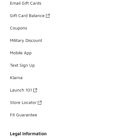
Email Gift Cards
Gift Card Balance
Coupons
Military Discount
Mobile App
Text Sign Up
Klarna
Launch 101
Store Locator
Fit Guarantee
Legal Information