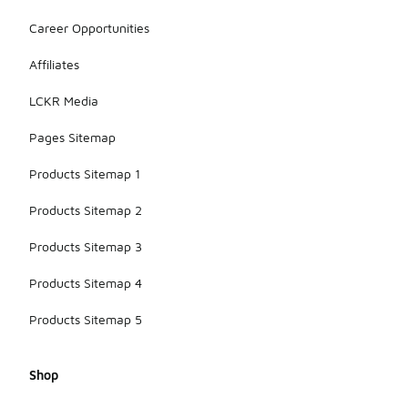
Career Opportunities
Affiliates
LCKR Media
Pages Sitemap
Products Sitemap 1
Products Sitemap 2
Products Sitemap 3
Products Sitemap 4
Products Sitemap 5
Shop