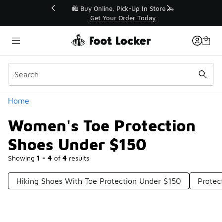
Similar
r👟
🛍️ Buy Online, Pick-Up In Store 🚗
Get Your Order Today
Categories
Home
Women's Toe Protection
Shoes Under $150
Showing
1 - 4
of
4
results
Hiking Shoes With Toe Protection Under $150
Protec