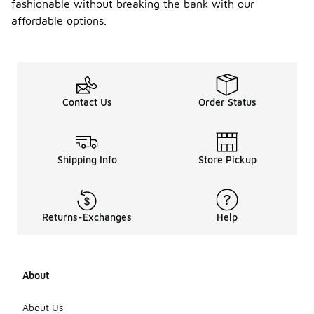
fashionable without breaking the bank with our
affordable options.
Contact Us
Order Status
Shipping Info
Store Pickup
Returns-Exchanges
Help
About
About Us