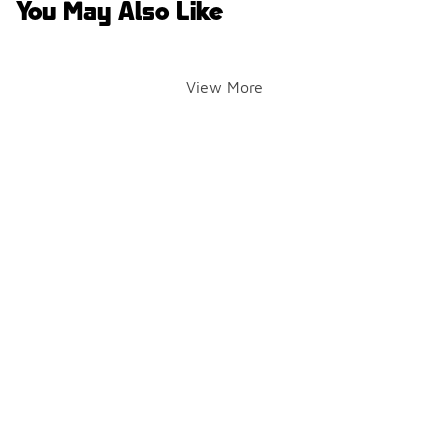
You May Also Like
View More