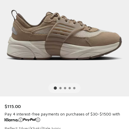
$115.00
Pay 4 interest-free payments on purchases of $30-$1500 with
Reflect Silver/Khaki/Pale Ivory