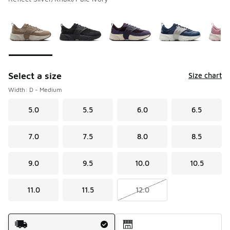
Please select a style
*
Page 1 of 1 displaying 1 to 10 of 10 colors
Select a size
Size chart
Width: D - Medium
5.0
5.5
6.0
6.5
7.0
7.5
8.0
8.5
9.0
9.5
10.0
10.5
11.0
11.5
12.0
Shipping Method