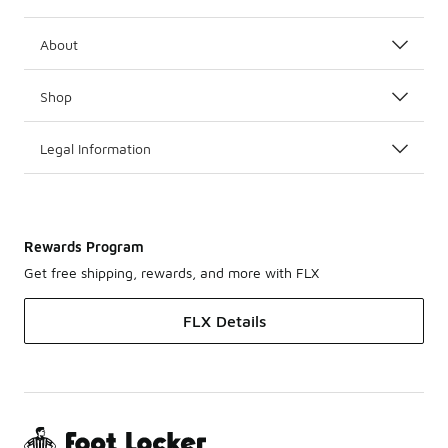
About
Shop
Legal Information
Rewards Program
Get free shipping, rewards, and more with FLX
FLX Details