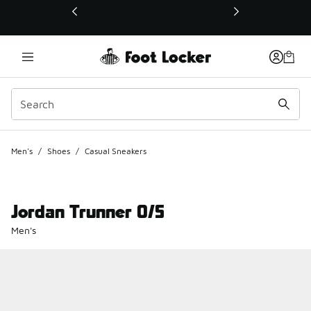
This link will open in a new window
Men's
/
Shoes
/
Casual Sneakers
Jordan Trunner O/S
Men's