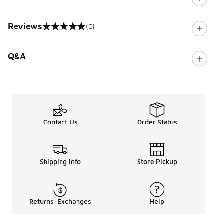
Reviews
(0)
0 out of 5 rating
Q&A
Contact Us
Order Status
Shipping Info
Store Pickup
Returns-Exchanges
Help