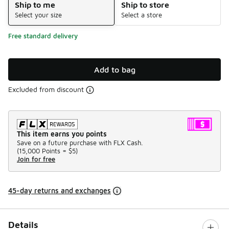
Ship to me
Ship to store
Select your size
Select a store
Free standard delivery
Add to bag
Excluded from discount
This item earns you points
Save on a future purchase with FLX Cash.
(
15,000 Points =
$5
)
Join for free
45-day returns and exchanges
Details