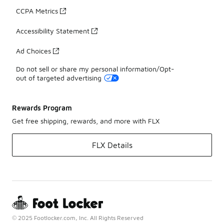
CCPA Metrics
Accessibility Statement
Ad Choices
Do not sell or share my personal information/Opt-
out of targeted advertising
Rewards Program
Get free shipping, rewards, and more with FLX
FLX Details
© 2025 Footlocker.com, Inc. All Rights Reserved