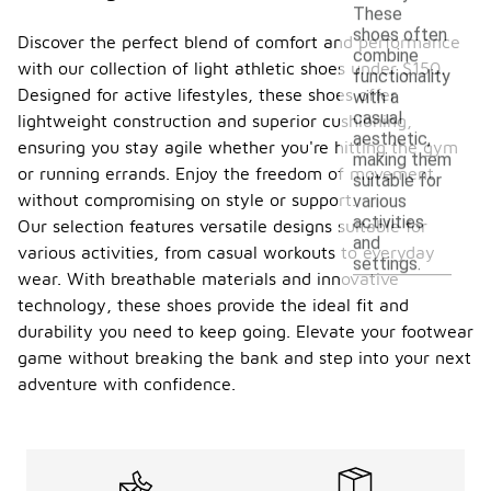
These
shoes often
Discover the perfect blend of comfort and performance
combine
with our collection of light athletic shoes under $150.
functionality
Designed for active lifestyles, these shoes offer
with a
casual
lightweight construction and superior cushioning,
aesthetic,
ensuring you stay agile whether you're hitting the gym
making them
or running errands. Enjoy the freedom of movement
suitable for
without compromising on style or support.
various
activities
Our selection features versatile designs suitable for
and
various activities, from casual workouts to everyday
settings.
wear. With breathable materials and innovative
technology, these shoes provide the ideal fit and
durability you need to keep going. Elevate your footwear
game without breaking the bank and step into your next
adventure with confidence.