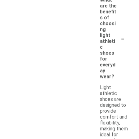
are the
benefit
s of
choosi
ng
-
light
athleti
c
shoes
for
everyd
ay
wear?
Light
athletic
shoes are
designed to
provide
comfort and
flexibility,
making them
ideal for