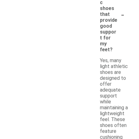
c
shoes
-
that
provide
good
suppor
t for
my
feet?
Yes, many
light athletic
shoes are
designed to
offer
adequate
support
while
maintaining a
lightweight
feel. These
shoes often
feature
cushioning