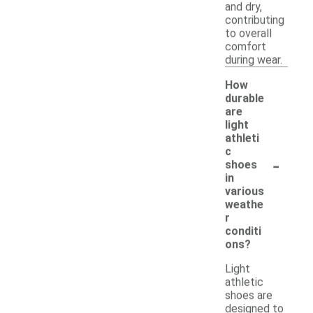
and dry,
contributing
to overall
comfort
during wear.
How
durable
are
light
athleti
c
-
shoes
in
various
weathe
r
conditi
ons?
Light
athletic
shoes are
designed to