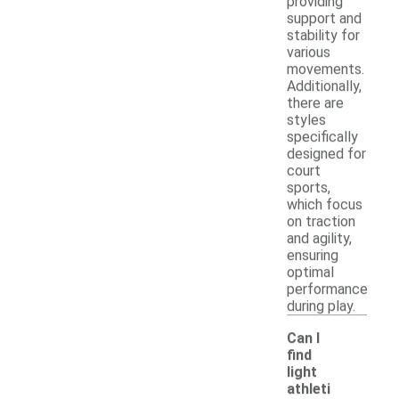
providing
support and
stability for
various
movements.
Additionally,
there are
styles
specifically
designed for
court
sports,
which focus
on traction
and agility,
ensuring
optimal
performance
during play.
Can I
find
light
athleti