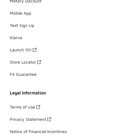
Military Discount
Mobile App
Text Sign Up
Klarna
Launch 101
Store Locator
Fit Guarantee
Legal Information
Terms of Use
Privacy Statement
Notice of Financial Incentives