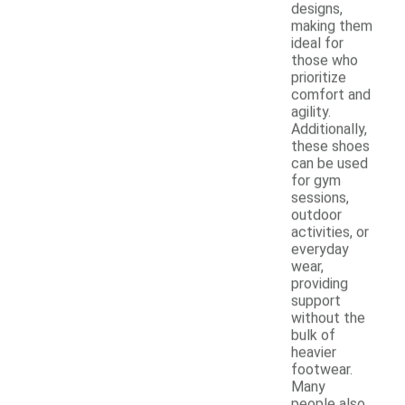
designs,
making them
ideal for
those who
prioritize
comfort and
agility.
Additionally,
these shoes
can be used
for gym
sessions,
outdoor
activities, or
everyday
wear,
providing
support
without the
bulk of
heavier
footwear.
Many
people also