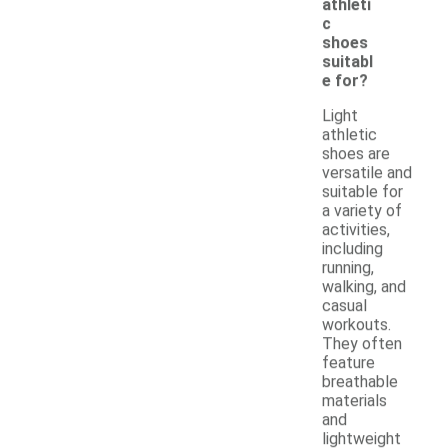
athleti
c
shoes
suitabl
e for?
Light
athletic
shoes are
versatile and
suitable for
a variety of
activities,
including
running,
walking, and
casual
workouts.
They often
feature
breathable
materials
and
lightweight