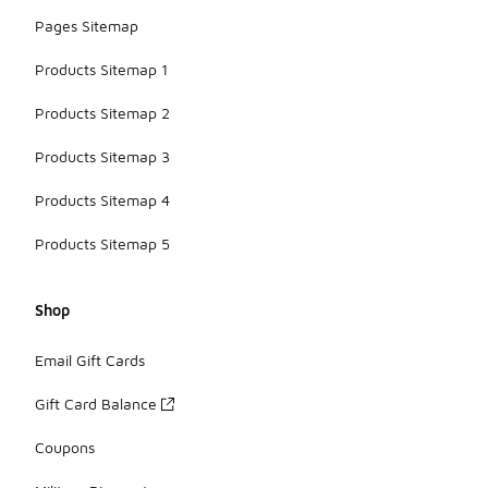
Pages Sitemap
Products Sitemap 1
Products Sitemap 2
Products Sitemap 3
Products Sitemap 4
Products Sitemap 5
Shop
Email Gift Cards
Gift Card Balance
Coupons