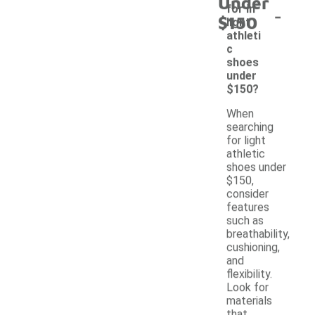
Under
-
for in
$150
light
athleti
c
shoes
under
$150?
When
searching
for light
athletic
shoes under
$150,
consider
features
such as
breathability,
cushioning,
and
flexibility.
Look for
materials
that