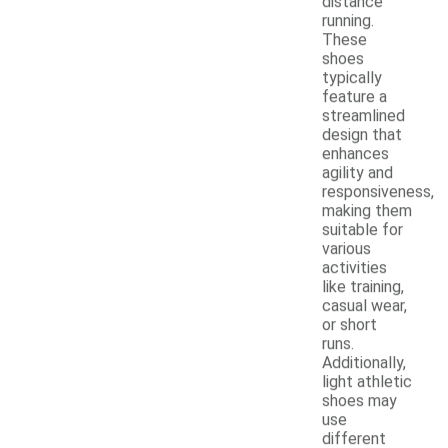
distance
running.
These
shoes
typically
feature a
streamlined
design that
enhances
agility and
responsiveness,
making them
suitable for
various
activities
like training,
casual wear,
or short
runs.
Additionally,
light athletic
shoes may
use
different