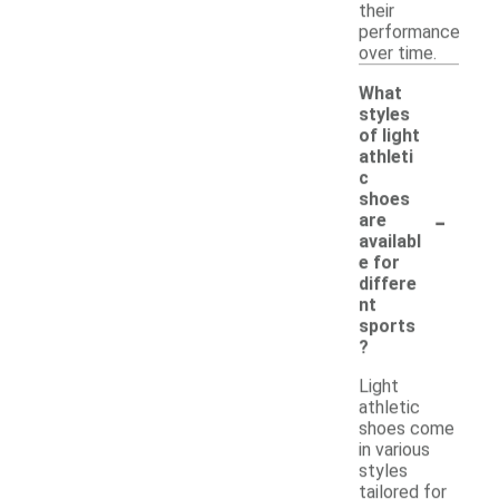
their
performance
over time.
What
styles
of light
athleti
c
shoes
-
are
availabl
e for
differe
nt
sports
?
Light
athletic
shoes come
in various
styles
tailored for