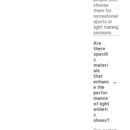
choose
them for
recreational
sports or
light training
sessions.
Are
there
specifi
c
materi
als
that
-
enhanc
e the
perfor
mance
of light
athleti
c
shoes?