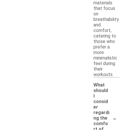
materials
that focus
on
breathability
and
comfort,
catering to
those who
prefer a
more
minimalistic
feel during
their
workouts.
What
should
I
consid
er
regardi
-
ng the
comfo
rt of