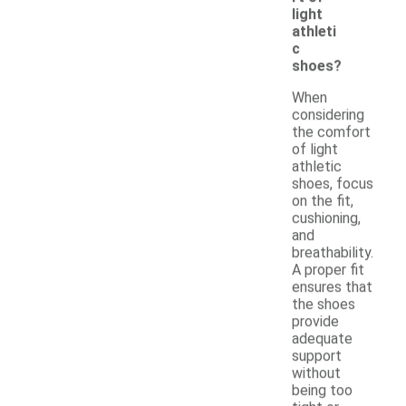
light
athleti
c
shoes?
When
considering
the comfort
of light
athletic
shoes, focus
on the fit,
cushioning,
and
breathability.
A proper fit
ensures that
the shoes
provide
adequate
support
without
being too