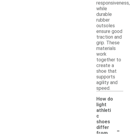
responsiveness,
while
durable
rubber
outsoles
ensure good
traction and
grip. These
materials
work
together to
create a
shoe that
supports
agility and
speed.
How do
light
athleti
c
shoes
-
differ
from