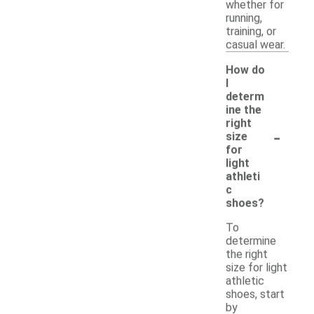
whether for
running,
training, or
casual wear.
How do
I
determ
ine the
right
-
size
for
light
athleti
c
shoes?
To
determine
the right
size for light
athletic
shoes, start
by