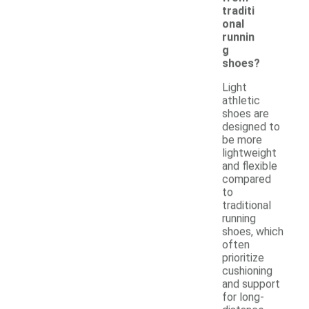
traditi
onal
runnin
g
shoes?
Light
athletic
shoes are
designed to
be more
lightweight
and flexible
compared
to
traditional
running
shoes, which
often
prioritize
cushioning
and support
for long-