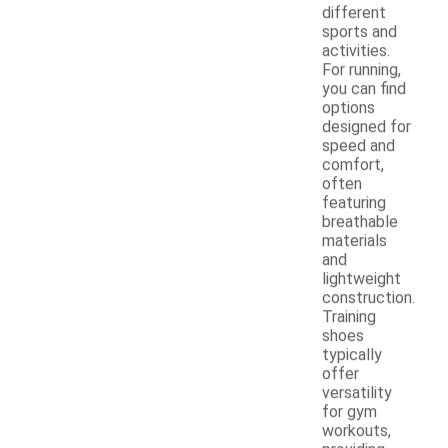
different
sports and
activities.
For running,
you can find
options
designed for
speed and
comfort,
often
featuring
breathable
materials
and
lightweight
construction.
Training
shoes
typically
offer
versatility
for gym
workouts,