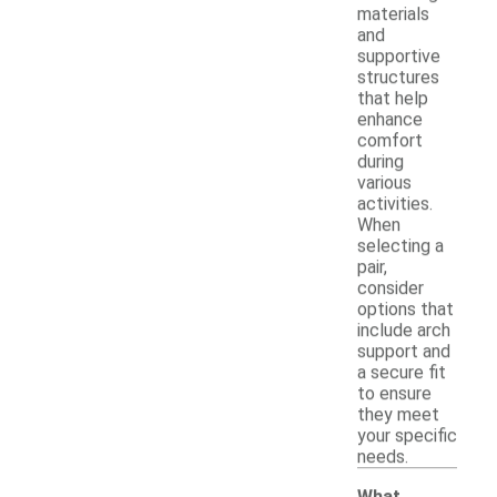
materials
and
supportive
structures
that help
enhance
comfort
during
various
activities.
When
selecting a
pair,
consider
options that
include arch
support and
a secure fit
to ensure
they meet
your specific
needs.
What