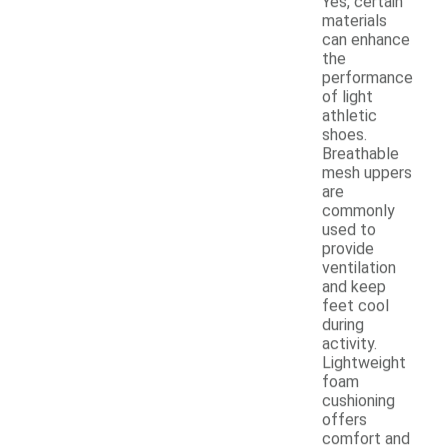
Yes, certain
materials
can enhance
the
performance
of light
athletic
shoes.
Breathable
mesh uppers
are
commonly
used to
provide
ventilation
and keep
feet cool
during
activity.
Lightweight
foam
cushioning
offers
comfort and