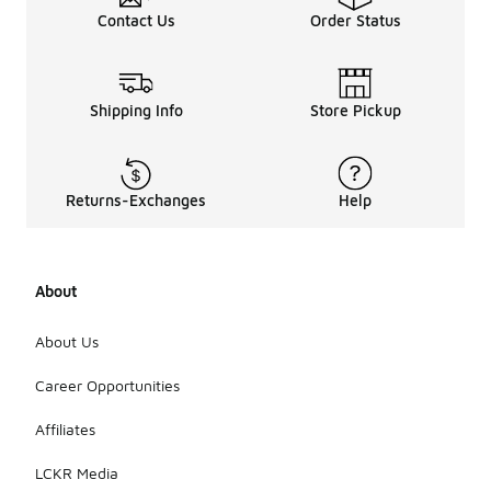
Contact Us
Order Status
Shipping Info
Store Pickup
Returns-Exchanges
Help
About
About Us
Career Opportunities
Affiliates
LCKR Media