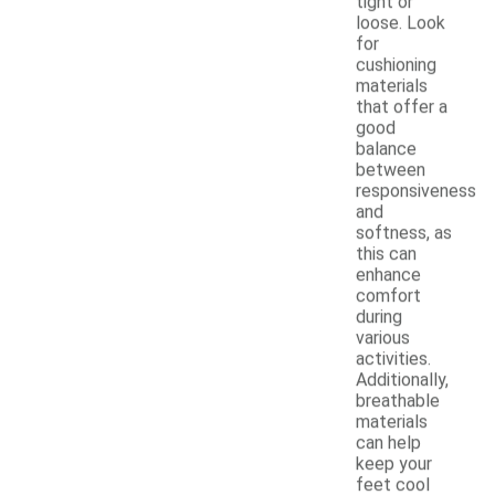
tight or
loose. Look
for
cushioning
materials
that offer a
good
balance
between
responsiveness
and
softness, as
this can
enhance
comfort
during
various
activities.
Additionally,
breathable
materials
can help
keep your
feet cool