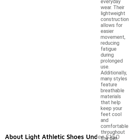
everyday
wear. Their
lightweight
construction
allows for
easier
movement,
reducing
fatigue
during
prolonged
use.
Additionally,
many styles
feature
breathable
materials
that help
keep your
feet cool
and
comfortable
throughout
About Light Athletic Shoes Under $150
the day.