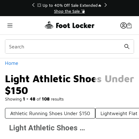
Similar
💥 Up to 40% Off Sale Extended🔥
Shop the Sale 💣
Categories
Home
Light Athletic Shoes Under
$150
Showing
1 - 48
of
108
results
Athletic Running Shoes Under $150
Lightweight Fla
Light Athletic Shoes Under $150
Prev
1
2
3
Next