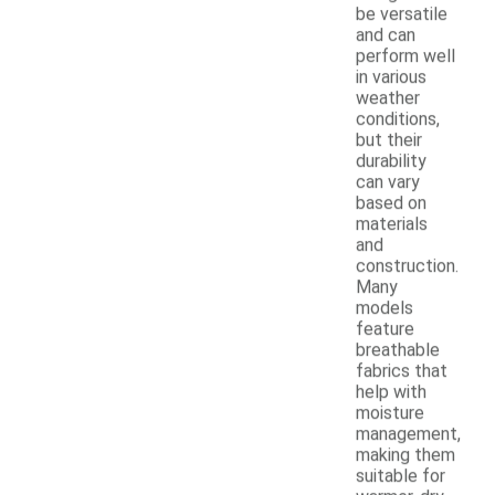
be versatile
and can
perform well
in various
weather
conditions,
but their
durability
can vary
based on
materials
and
construction.
Many
models
feature
breathable
fabrics that
help with
moisture
management,
making them
suitable for