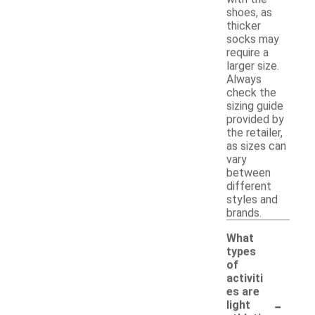
shoes, as
thicker
socks may
require a
larger size.
Always
check the
sizing guide
provided by
the retailer,
as sizes can
vary
between
different
styles and
brands.
What
types
of
activiti
es are
-
light