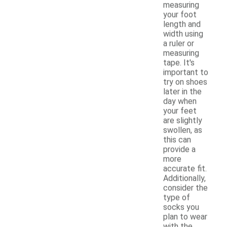
measuring
your foot
length and
width using
a ruler or
measuring
tape. It's
important to
try on shoes
later in the
day when
your feet
are slightly
swollen, as
this can
provide a
more
accurate fit.
Additionally,
consider the
type of
socks you
plan to wear
with the