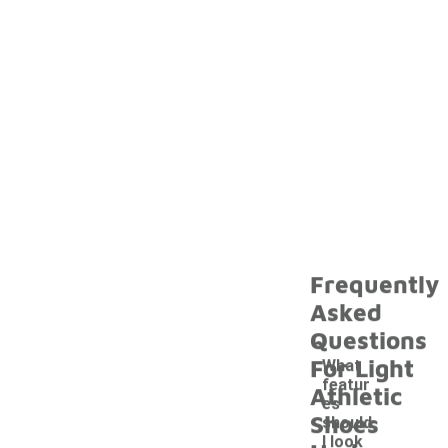
Frequently
Asked
Questions
For Light
What
featur
Athletic
es
Shoes
should
I look