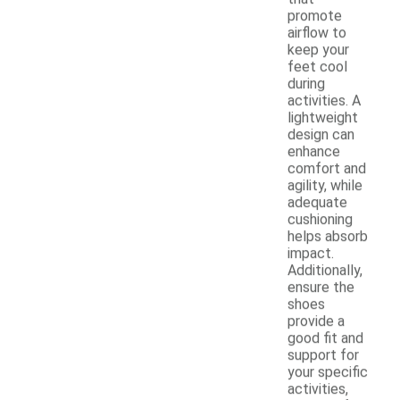
promote
airflow to
keep your
feet cool
during
activities. A
lightweight
design can
enhance
comfort and
agility, while
adequate
cushioning
helps absorb
impact.
Additionally,
ensure the
shoes
provide a
good fit and
support for
your specific
activities,