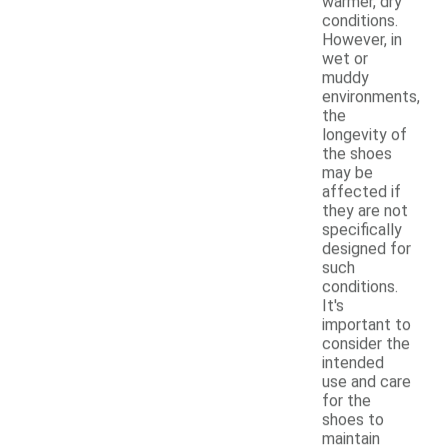
warmer, dry
conditions.
However, in
wet or
muddy
environments,
the
longevity of
the shoes
may be
affected if
they are not
specifically
designed for
such
conditions.
It's
important to
consider the
intended
use and care
for the
shoes to
maintain