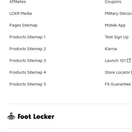
Affiliates
Coupons
LCKR Media
Military Discou
Pages Sitemap
Mobile App
Products Sitemap 1
Text Sign Up
Products Sitemap 2
Klarna
Products Sitemap 3
Launch 101
Products Sitemap 4
Store Locator
Products Sitemap 5
Fit Guarantee