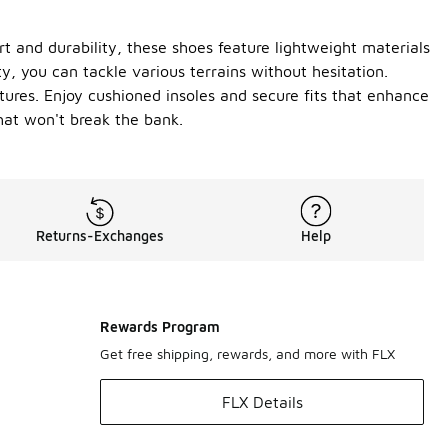
t and durability, these shoes feature lightweight materials
y, you can tackle various terrains without hesitation.
tures. Enjoy cushioned insoles and secure fits that enhance
that won't break the bank.
Returns-Exchanges
Help
Rewards Program
Get free shipping, rewards, and more with FLX
FLX Details