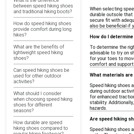
What is the difference
between speed hiking shoes
When selecting speed 
and traditional hiking boots?
durable outsole that 
secure fit with adeq
How do speed hiking shoes
also be beneficial if 
provide comfort during long
hikes?
How do I determine 
What are the benefits of
To determine the righ
lightweight speed hiking
advisable to try on s
shoes?
for your toes to move
comfort and support 
Can speed hiking shoes be
What materials are
used for other outdoor
activities?
Speed hiking shoes a
during outdoor activi
What should I consider
for enhanced traction
when choosing speed hiking
stability. Additional
shoes for different
hazards.
seasons?
Are speed hiking sh
How durable are speed
hiking shoes compared to
Speed hiking shoes ar
regular hiking footwear?