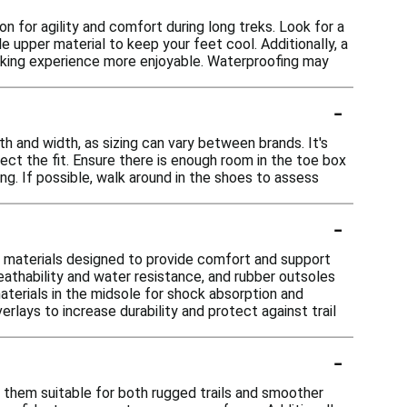
n for agility and comfort during long treks. Look for a
e upper material to keep your feet cool. Additionally, a
hiking experience more enjoyable. Waterproofing may
-
th and width, as sizing can vary between brands. It's
fect the fit. Ensure there is enough room in the toe box
ng. If possible, walk around in the shoes to assess
-
e materials designed to provide comfort and support
eathability and water resistance, and rubber outsoles
aterials in the midsole for shock absorption and
rlays to increase durability and protect against trail
-
g them suitable for both rugged trails and smoother