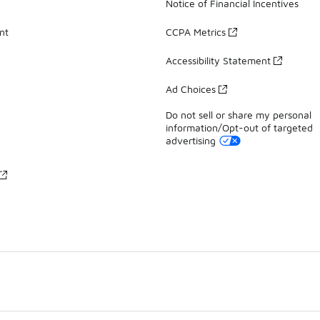
Notice of Financial Incentives
nt
CCPA Metrics
Accessibility Statement
Ad Choices
Do not sell or share my personal
information/Opt-out of targeted
advertising