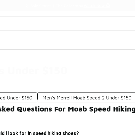
Watch Now 📺
🎤 Sole Stories | The Collector👟
s Under $150
eed Under $150
Men's Merrell Moab Speed 2 Under $150
sked Questions For Moab Speed Hikin
d I look for in speed hiking shoes?