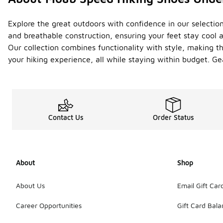
Explore the great outdoors with confidence in our selectio
and breathable construction, ensuring your feet stay cool a
Our collection combines functionality with style, making t
your hiking experience, all while staying within budget. Gea
Contact Us
Order Status
About
Shop
About Us
Email Gift Car
Career Opportunities
Gift Card Bal