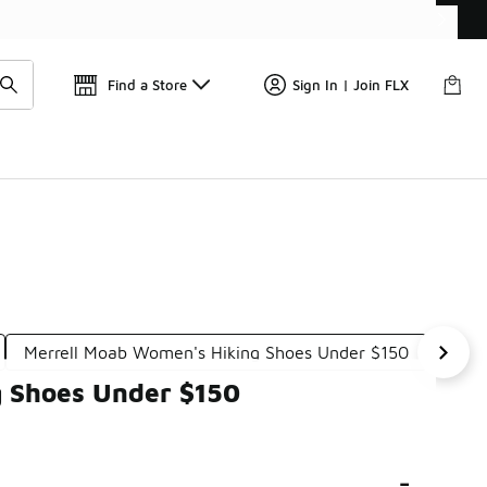
Get 
🛍️ Buy Online, Pick-Up In Store 🚗
Find a Store
Sign In | Join FLX
Merrell Moab Women's Hiking Shoes Under $150
Merr
g Shoes Under $150
-