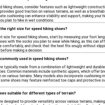
hiking shoes, consider features such as lightweight constructio
provides good traction on various terrains, as well as a breathabl
uate cushioning can enhance stability and support, making your 
you plan to hike in wet conditions.
the right size for speed hiking shoes?
t size for speed hiking shoes, start by measuring your foot leng
hoes with the socks you plan to wear while hiking, as this can af
 comfortably, and check that the heel fits snugly without slippi
before making a decision.
 commonly used in speed hiking shoes?
re typically made from a combination of lightweight and durabl
ties. Common materials include synthetic uppers, which offer br
 on various terrains. Many models also incorporate cushioning m
ly, some shoes may feature reinforced toe caps and protective ove
oes suitable for different types of terrain?
e designed to provide versatility across various terrains, makin