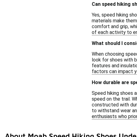
Can speed hiking sh
Yes, speed hiking sho
materials make them s
comfort and grip, wh
of each activity to 
What should I cons
When choosing speed 
look for shoes with b
features and insulati
factors can impact y
How durable are sp
Speed hiking shoes ar
speed on the trail. W
constructed with dur
to withstand wear and
enthusiasts who prio
About Moab Speed Hiking Shoes Unde