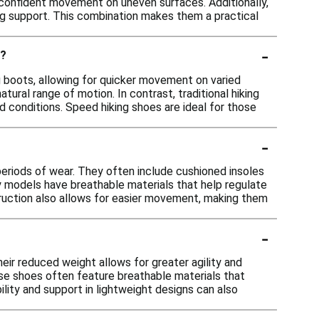
or confident movement on uneven surfaces. Additionally,
ing support. This combination makes them a practical
-
s?
ng boots, allowing for quicker movement on varied
atural range of motion. In contrast, traditional hiking
 conditions. Speed hiking shoes are ideal for those
-
eriods of wear. They often include cushioned insoles
ny models have breathable materials that help regulate
ruction also allows for easier movement, making them
-
ir reduced weight allows for greater agility and
these shoes often feature breathable materials that
ility and support in lightweight designs can also