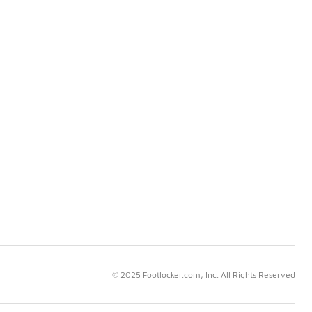
© 2025 Footlocker.com, Inc. All Rights Reserved