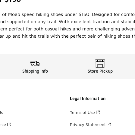
n of Moab speed hiking shoes under $150. Designed for comfor
nd supported on any trail. With excellent traction and stabilit
hem perfect for both casual hikes and more challenging adven
r up and hit the trails with the perfect pair of hiking shoes 
Shipping Info
Store Pickup
Legal Information
ds
Terms of Use
ance
Privacy Statement