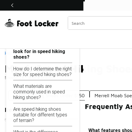
Similar
Shop the Sale 💣
 40% Off Sale Extended🔥
Moab Speed Hiking Shoes Under $150
Categories
On this page...
What features should I
look for in speed hiking
Home
shoes?
Moab Speed Hiking Shoe
How do I determine the right
size for speed hiking shoes?
Showing
1 - 9
of
9
results
What materials are
commonly used in speed
Moab 3 Hiking Shoes Under $150
Merrell Moab Sp
hiking shoes?
Frequently A
Are speed hiking shoes
Refine Results
suitable for different types
of terrain?
What features shoul