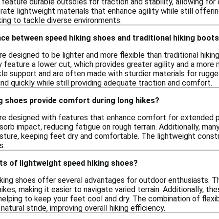
 feature durable outsoles for traction and stability, allowing f
ate lightweight materials that enhance agility while still offer
king to tackle diverse environments.
nce between speed hiking shoes and traditional hiking boot
e designed to be lighter and more flexible than traditional hiki
y feature a lower cut, which provides greater agility and a more n
le support and are often made with sturdier materials for rugged
nd quickly while still providing adequate traction and comfort.
g shoes provide comfort during long hikes?
re designed with features that enhance comfort for extended p
orb impact, reducing fatigue on rough terrain. Additionally, ma
ture, keeping feet dry and comfortable. The lightweight const
s.
ts of lightweight speed hiking shoes?
king shoes offer several advantages for outdoor enthusiasts. The
ikes, making it easier to navigate varied terrain. Additionally, 
helping to keep your feet cool and dry. The combination of flexib
atural stride, improving overall hiking efficiency.