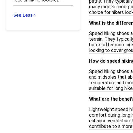
paths. They typically
many models incorpor
choice for hikers loo
See Less
What is the differe
Speed hiking shoes ar
terrain. They typicall
boots offer more ank
looking to cover grou
How do speed hikin
Speed hiking shoes a
and midsoles that abs
temperature and mois
suitable for long hike
What are the benefi
Lightweight speed hi
comfort during long h
enhance ventilation, 
contribute to a more n