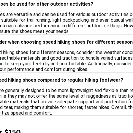
oes be used for other outdoor activities?
es are versatile and can be used for various outdoor activities b
uitable for trail running, light backpacking, and even casual wal
ich can enhance performance in different outdoor settings. Howe
ensure the shoes meet your needs.
ider when choosing speed hiking shoes for different seaso
hiking shoes for different seasons, consider the weather condit
reathable materials and good traction to handle varied surfaces.
on to keep your feet dry and comfortable. Additionally, consider 
our performance and comfort during hikes.
eed hiking shoes compared to regular hiking footwear?
e generally designed to be more lightweight and flexible than re
hile they may not offer the same level of ruggedness as traditi
able materials that provide adequate support and protection for
 tear, making them suitable for shorter, faster hikes. Overall, th
ritize speed and comfort.
r $150