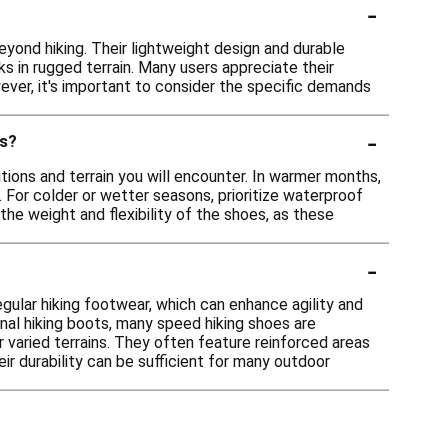
-
eyond hiking. Their lightweight design and durable
ks in rugged terrain. Many users appreciate their
ver, it's important to consider the specific demands
-
ns?
ions and terrain you will encounter. In warmer months,
 For colder or wetter seasons, prioritize waterproof
the weight and flexibility of the shoes, as these
-
gular hiking footwear, which can enhance agility and
onal hiking boots, many speed hiking shoes are
 varied terrains. They often feature reinforced areas
eir durability can be sufficient for many outdoor