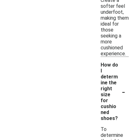
create a
softer feel
underfoot,
making them
ideal for
those
seeking a
more
cushioned
experience.
How do
I
determ
ine the
-
right
size
for
cushio
ned
shoes?
To
determine