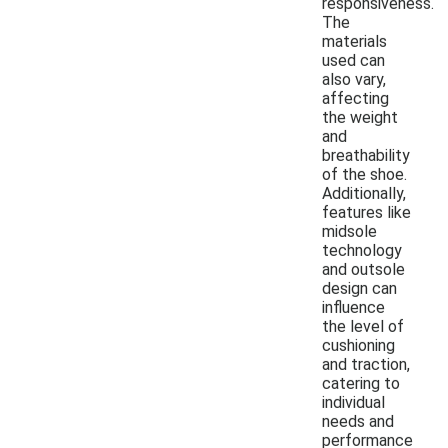
responsiveness.
The
materials
used can
also vary,
affecting
the weight
and
breathability
of the shoe.
Additionally,
features like
midsole
technology
and outsole
design can
influence
the level of
cushioning
and traction,
catering to
individual
needs and
performance