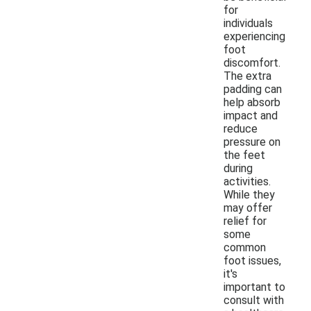
for
individuals
experiencing
foot
discomfort.
The extra
padding can
help absorb
impact and
reduce
pressure on
the feet
during
activities.
While they
may offer
relief for
some
common
foot issues,
it's
important to
consult with