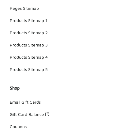
Pages Sitemap
Products Sitemap 1
Products Sitemap 2
Products Sitemap 3
Products Sitemap 4
Products Sitemap 5
Shop
Email Gift Cards
Gift Card Balance
Coupons