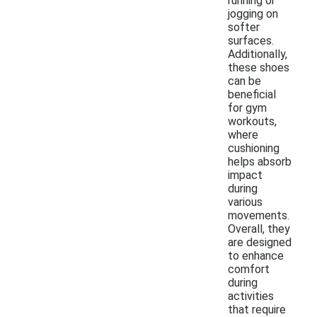
running or
jogging on
softer
surfaces.
Additionally,
these shoes
can be
beneficial
for gym
workouts,
where
cushioning
helps absorb
impact
during
various
movements.
Overall, they
are designed
to enhance
comfort
during
activities
that require