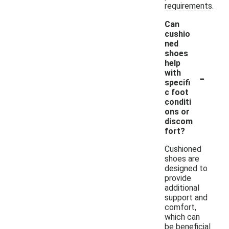
requirements.
Can
cushio
ned
shoes
help
-
with
specifi
c foot
conditi
ons or
discom
fort?
Cushioned
shoes are
designed to
provide
additional
support and
comfort,
which can
be beneficial