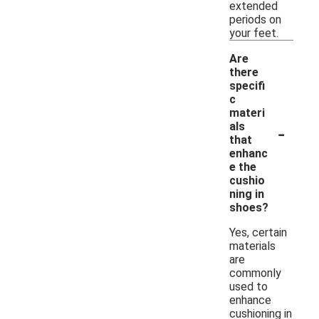
extended
periods on
your feet.
Are
there
specifi
c
materi
-
als
that
enhanc
e the
cushio
ning in
shoes?
Yes, certain
materials
are
commonly
used to
enhance
cushioning in