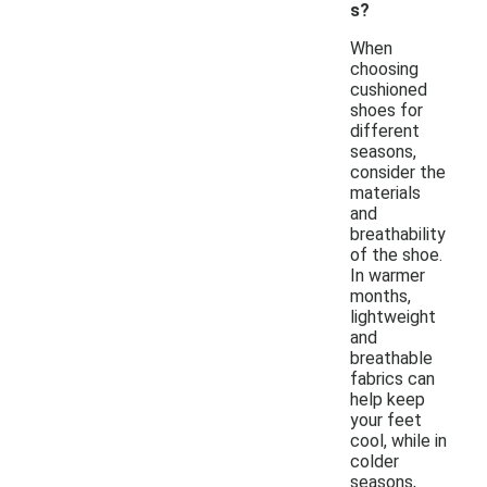
s?
When
choosing
cushioned
shoes for
different
seasons,
consider the
materials
and
breathability
of the shoe.
In warmer
months,
lightweight
and
breathable
fabrics can
help keep
your feet
cool, while in
colder
seasons,