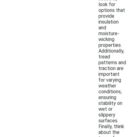
look for
options that
provide
insulation
and
moisture-
wicking
properties.
Additionally,
tread
patterns and
traction are
important
for varying
weather
conditions,
ensuring
stability on
wet or
slippery
surfaces.
Finally, think
about the