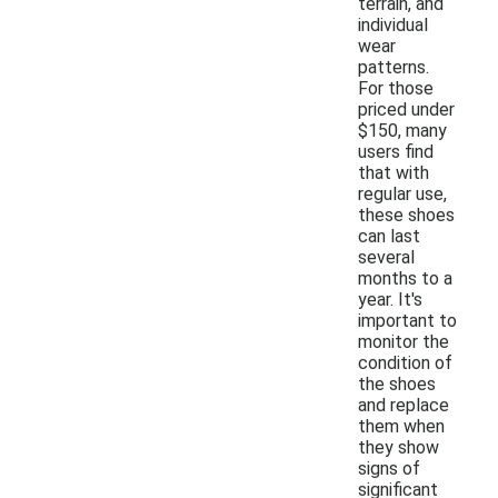
terrain, and
individual
wear
patterns.
For those
priced under
$150, many
users find
that with
regular use,
these shoes
can last
several
months to a
year. It's
important to
monitor the
condition of
the shoes
and replace
them when
they show
signs of
significant