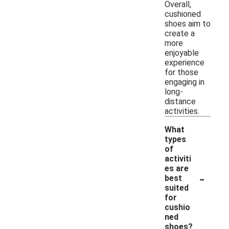
Overall,
cushioned
shoes aim to
create a
more
enjoyable
experience
for those
engaging in
long-
distance
activities.
What
types
of
activiti
es are
-
best
suited
for
cushio
ned
shoes?