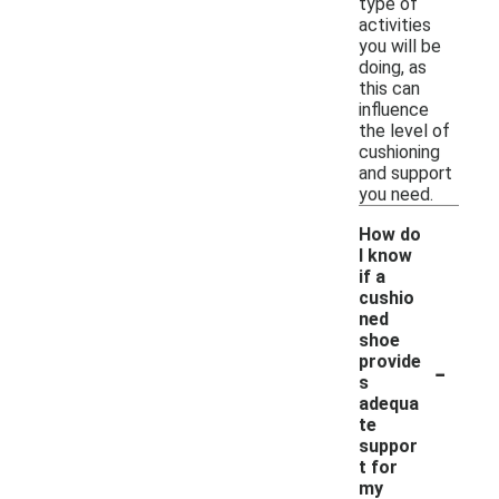
type of
activities
you will be
doing, as
this can
influence
the level of
cushioning
and support
you need.
How do
I know
if a
cushio
ned
shoe
-
provide
s
adequa
te
suppor
t for
my