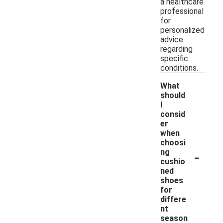
a healthcare
professional
for
personalized
advice
regarding
specific
conditions.
What
should
I
consid
er
when
choosi
-
ng
cushio
ned
shoes
for
differe
nt
season