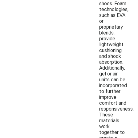
shoes. Foam
technologies,
such as EVA
or
proprietary
blends,
provide
lightweight
cushioning
and shock
absorption.
Additionally,
gel or air
units can be
incorporated
to further
improve
comfort and
responsiveness.
These
materials
work
together to