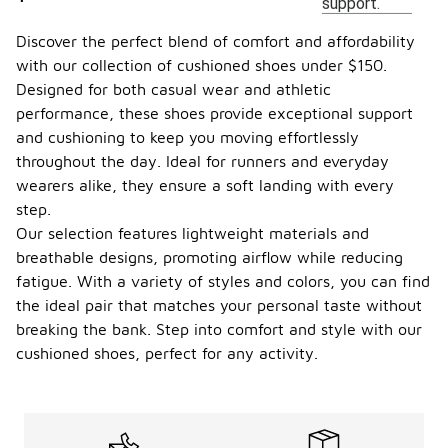
support.
Discover the perfect blend of comfort and affordability
with our collection of cushioned shoes under $150.
Designed for both casual wear and athletic
performance, these shoes provide exceptional support
and cushioning to keep you moving effortlessly
throughout the day. Ideal for runners and everyday
wearers alike, they ensure a soft landing with every
step.
Our selection features lightweight materials and
breathable designs, promoting airflow while reducing
fatigue. With a variety of styles and colors, you can find
the ideal pair that matches your personal taste without
breaking the bank. Step into comfort and style with our
cushioned shoes, perfect for any activity.