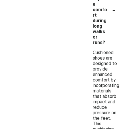
e
-
comfo
rt
during
long
walks
or
runs?
Cushioned
shoes are
designed to
provide
enhanced
comfort by
incorporating
materials
that absorb
impact and
reduce
pressure on
the feet.
This