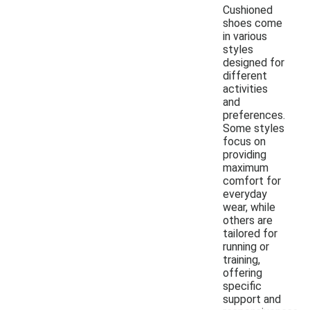
Cushioned
shoes come
in various
styles
designed for
different
activities
and
preferences.
Some styles
focus on
providing
maximum
comfort for
everyday
wear, while
others are
tailored for
running or
training,
offering
specific
support and