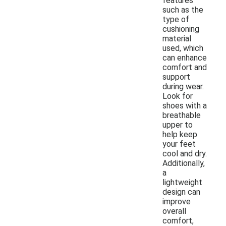
features
such as the
type of
cushioning
material
used, which
can enhance
comfort and
support
during wear.
Look for
shoes with a
breathable
upper to
help keep
your feet
cool and dry.
Additionally,
a
lightweight
design can
improve
overall
comfort,