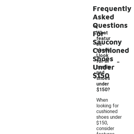
Frequently
Asked
Questions
For
What
featur
Saucony
es
Cushioned
should
I look
Shoes
-
for in
Under
cushio
ned
$150
shoes
under
$150?
When
looking for
cushioned
shoes under
$150,
consider