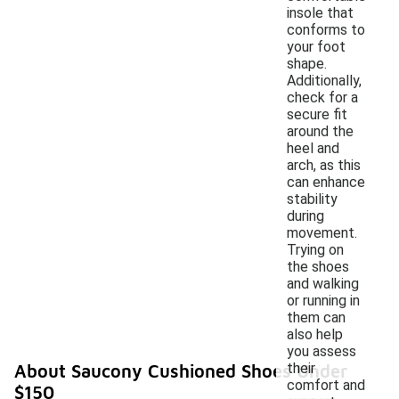
insole that
conforms to
your foot
shape.
Additionally,
check for a
secure fit
around the
heel and
arch, as this
can enhance
stability
during
movement.
Trying on
the shoes
and walking
or running in
them can
also help
you assess
their
About Saucony Cushioned Shoes Under
comfort and
$150