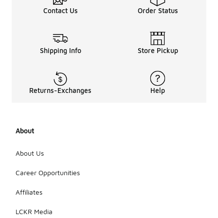
Contact Us
Order Status
Shipping Info
Store Pickup
Returns-Exchanges
Help
About
About Us
Career Opportunities
Affiliates
LCKR Media