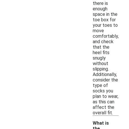
there is
enough
space in the
toe box for
your toes to
move
comfortably,
and check
that the
heel fits
snugly
without
slipping.
Additionally,
consider the
type of
socks you
plan to wear,
as this can
affect the
overall fit.
What is
the