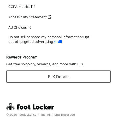
CCPA Metrics
Accessibility Statement
Ad Choices
Do not sell or share my personal information/Opt-
out of targeted advertising
Rewards Program
Get free shipping, rewards, and more with FLX
FLX Details
© 2025 Footlocker.com, Inc. All Rights Reserved