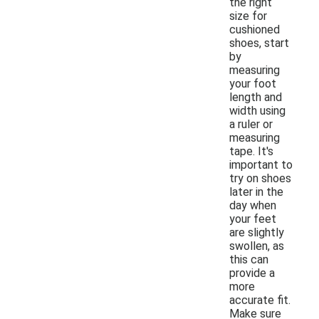
the right
size for
cushioned
shoes, start
by
measuring
your foot
length and
width using
a ruler or
measuring
tape. It's
important to
try on shoes
later in the
day when
your feet
are slightly
swollen, as
this can
provide a
more
accurate fit.
Make sure