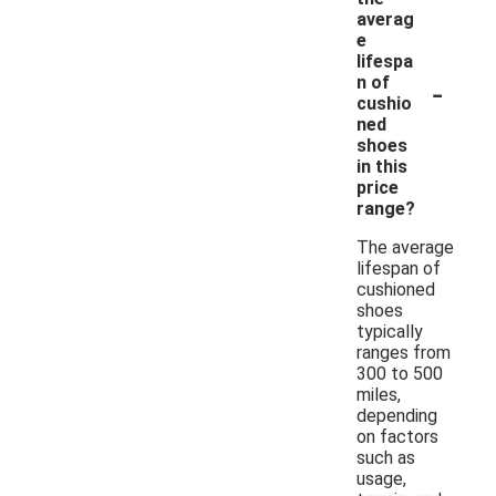
averag
e
lifespa
-
n of
cushio
ned
shoes
in this
price
range?
The average
lifespan of
cushioned
shoes
typically
ranges from
300 to 500
miles,
depending
on factors
such as
usage,