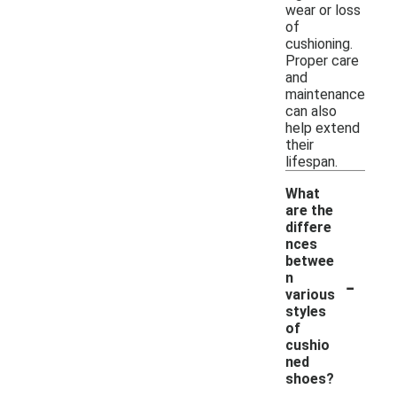
wear or loss
of
cushioning.
Proper care
and
maintenance
can also
help extend
their
lifespan.
What
are the
differe
nces
betwee
-
n
various
styles
of
cushio
ned
shoes?