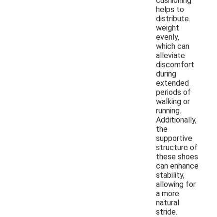
cushioning
helps to
distribute
weight
evenly,
which can
alleviate
discomfort
during
extended
periods of
walking or
running.
Additionally,
the
supportive
structure of
these shoes
can enhance
stability,
allowing for
a more
natural
stride.