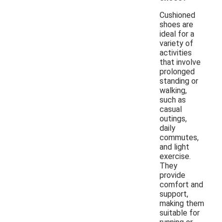
Cushioned
shoes are
ideal for a
variety of
activities
that involve
prolonged
standing or
walking,
such as
casual
outings,
daily
commutes,
and light
exercise.
They
provide
comfort and
support,
making them
suitable for