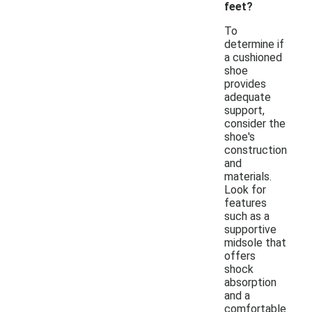
feet?
To
determine if
a cushioned
shoe
provides
adequate
support,
consider the
shoe's
construction
and
materials.
Look for
features
such as a
supportive
midsole that
offers
shock
absorption
and a
comfortable