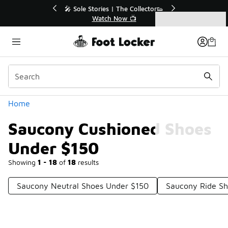
Similar
r👟
🛍️ Buy Online, Pick-Up In Store 🚗
Get Your Order Today
Categories
Saucony Cushioned Shoes Under $150
Home
Saucony Cushioned Shoes
Under $150
Showing
1 - 18
of
18
results
Saucony Neutral Shoes Under $150
Saucony Ride Sh