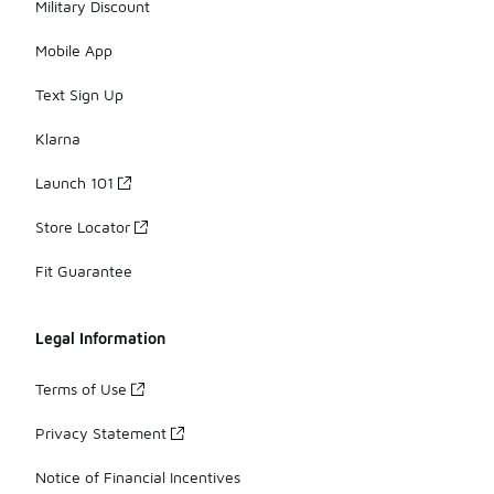
Military Discount
Mobile App
Text Sign Up
Klarna
Launch 101
Store Locator
Fit Guarantee
Legal Information
Terms of Use
Privacy Statement
Notice of Financial Incentives