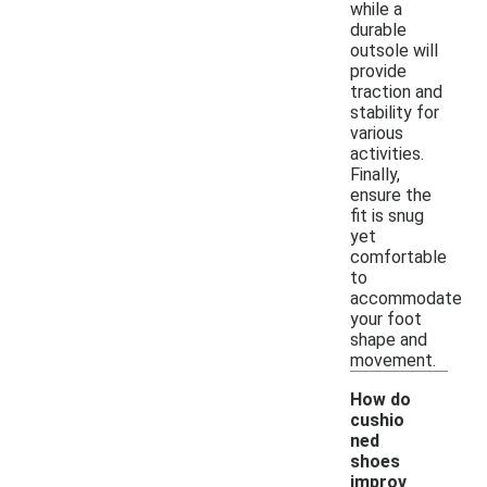
while a
durable
outsole will
provide
traction and
stability for
various
activities.
Finally,
ensure the
fit is snug
yet
comfortable
to
accommodate
your foot
shape and
movement.
How do
cushio
ned
shoes
improv