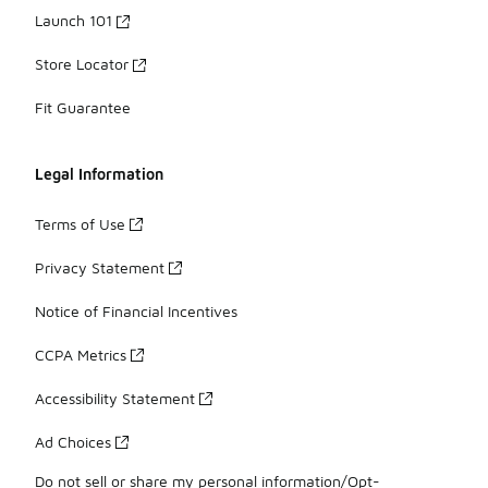
Launch 101
Store Locator
Fit Guarantee
Legal Information
Terms of Use
Privacy Statement
Notice of Financial Incentives
CCPA Metrics
Accessibility Statement
Ad Choices
Do not sell or share my personal information/Opt-