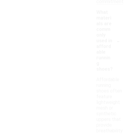
commitment.
What
materi
als are
comm
only
-
used in
afford
able
runnin
g
shoes?
Affordable
running
shoes often
feature
lightweight
mesh or
synthetic
uppers that
provide
breathability