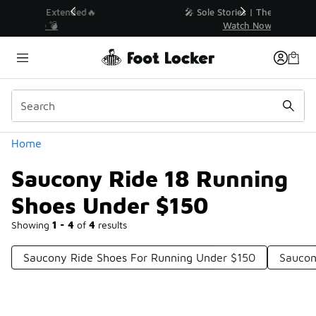
Similar
💥 Up to 40% Off Sale Extended🔥
Shop the Sale 💣
Categories
Home
Saucony Ride 18 Running
Shoes Under $150
Showing
1 - 4
of
4
results
Saucony Ride Shoes For Running Under $150
Saucon