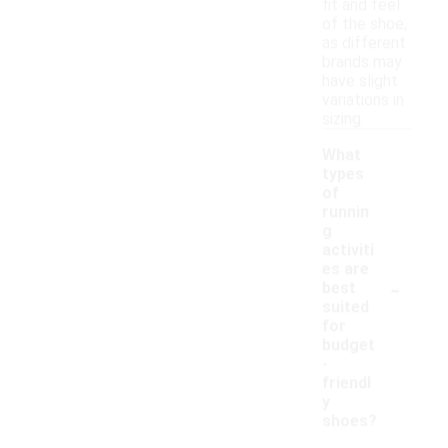
fit and feel
of the shoe,
as different
brands may
have slight
variations in
sizing.
What
types
of
runnin
g
activiti
es are
-
best
suited
for
budget
-
friendl
y
shoes?