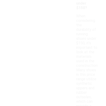
under
$150?
When
considering
the
durability of
running
shoes under
$150, it's
important to
look at the
materials
used in the
construction.
Many shoes
in this price
range utilize
synthetic
uppers and
rubber
outsoles,
which can