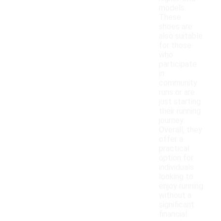
models.
These
shoes are
also suitable
for those
who
participate
in
community
runs or are
just starting
their running
journey.
Overall, they
offer a
practical
option for
individuals
looking to
enjoy running
without a
significant
financial