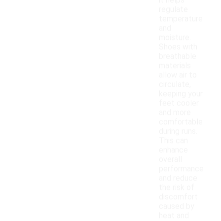
it helps
regulate
temperature
and
moisture.
Shoes with
breathable
materials
allow air to
circulate,
keeping your
feet cooler
and more
comfortable
during runs.
This can
enhance
overall
performance
and reduce
the risk of
discomfort
caused by
heat and