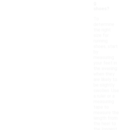
g
shoes?
To
determine
the right
size for
running
shoes, start
by
measuring
your feet in
the evening
when they
are likely to
be slightly
swollen. Use
a ruler or a
measuring
tape to
measure the
length from
the heel to
the longest