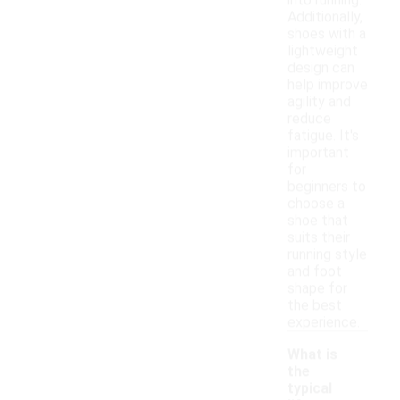
into running.
Additionally,
shoes with a
lightweight
design can
help improve
agility and
reduce
fatigue. It's
important
for
beginners to
choose a
shoe that
suits their
running style
and foot
shape for
the best
experience.
What is
the
typical