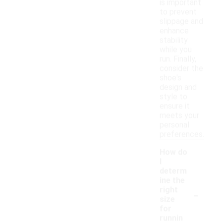
is important
to prevent
slippage and
enhance
stability
while you
run. Finally,
consider the
shoe's
design and
style to
ensure it
meets your
personal
preferences.
How do
I
determ
ine the
-
right
size
for
runnin