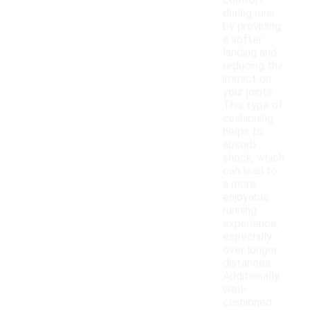
comfort
during runs
by providing
a softer
landing and
reducing the
impact on
your joints.
This type of
cushioning
helps to
absorb
shock, which
can lead to
a more
enjoyable
running
experience,
especially
over longer
distances.
Additionally,
well-
cushioned