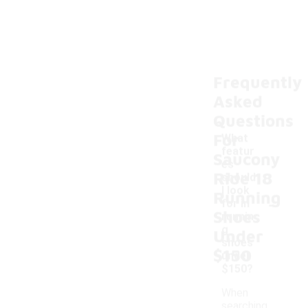
Frequently
Asked
Questions
For
What
featur
Saucony
es
Ride 18
should
I look
Running
-
for in
Shoes
runnin
g
Under
shoes
$150
under
$150?
When
searching