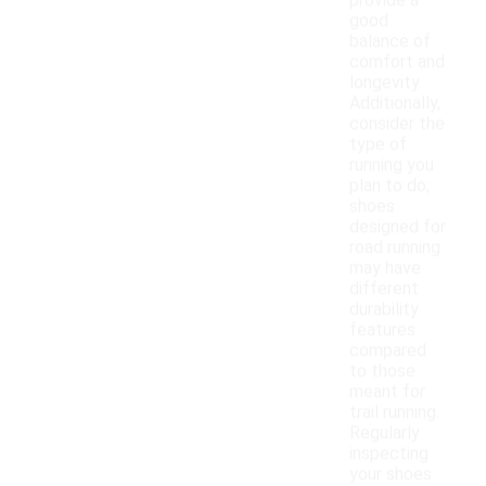
provide a
good
balance of
comfort and
longevity.
Additionally,
consider the
type of
running you
plan to do;
shoes
designed for
road running
may have
different
durability
features
compared
to those
meant for
trail running.
Regularly
inspecting
your shoes