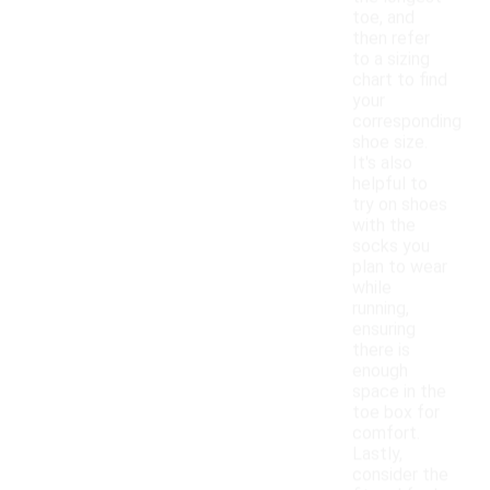
toe, and
then refer
to a sizing
chart to find
your
corresponding
shoe size.
It's also
helpful to
try on shoes
with the
socks you
plan to wear
while
running,
ensuring
there is
enough
space in the
toe box for
comfort.
Lastly,
consider the