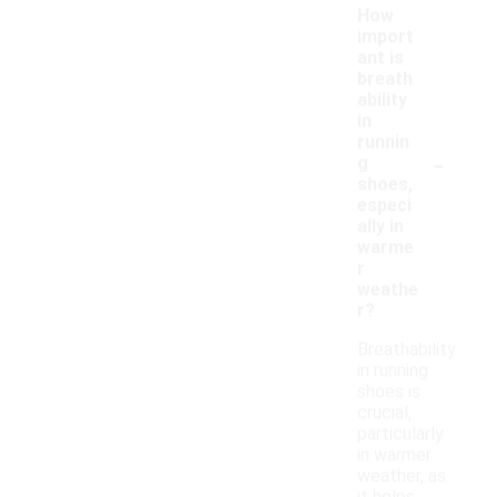
How
import
ant is
breath
ability
in
runnin
-
g
shoes,
especi
ally in
warme
r
weathe
r?
Breathability
in running
shoes is
crucial,
particularly
in warmer
weather, as