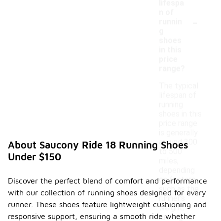
lifespa
n of
-
runnin
g
shoes
in this
price
range?
The typical
lifespan of
running
shoes in this
price range
is generally
around 300
About Saucony Ride 18 Running Shoes
to 500
Under $150
miles,
depending
on factors
Discover the perfect blend of comfort and performance
such as the
with our collection of running shoes designed for every
runner's
runner. These shoes feature lightweight cushioning and
weight,
responsive support, ensuring a smooth ride whether
running