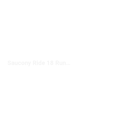
Saucony Ride 18 Running Shoes Under $150