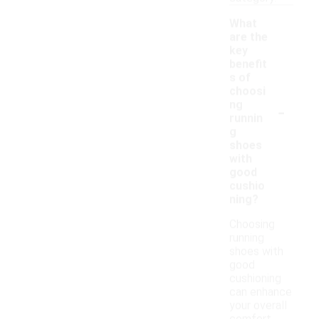
What
are the
key
benefit
s of
choosi
-
ng
runnin
g
shoes
with
good
cushio
ning?
Choosing
running
shoes with
good
cushioning
can enhance
your overall