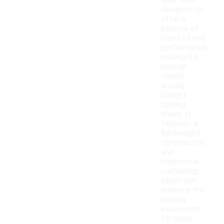
Ride 18 is
designed to
offer a
balance of
comfort and
performance,
making it a
popular
choice
among
budget
running
shoes. It
features a
lightweight
construction
and
responsive
cushioning,
which can
enhance the
running
experience
for many