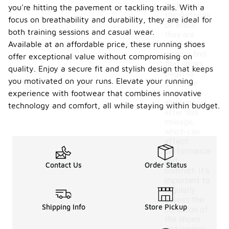
style, and
you're hitting the pavement or tackling trails. With a
the surfaces
focus on breathability and durability, they are ideal for
on which
both training sessions and casual wear.
they are
Available at an affordable price, these running shoes
used. Many
runners find
offer exceptional value without compromising on
that shoes
quality. Enjoy a secure fit and stylish design that keeps
begin to
you motivated on your runs. Elevate your running
lose their
cushioning
experience with footwear that combines innovative
and support
technology and comfort, all while staying within budget.
after this
mileage,
which can
affect
performance
and
Contact Us
Order Status
comfort. It's
important to
regularly
assess the
Shipping Info
Store Pickup
condition of
the shoes