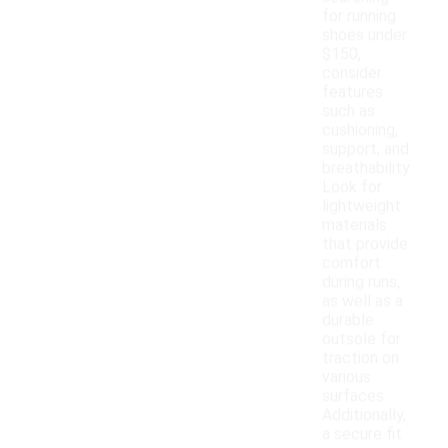
for running
shoes under
$150,
consider
features
such as
cushioning,
support, and
breathability.
Look for
lightweight
materials
that provide
comfort
during runs,
as well as a
durable
outsole for
traction on
various
surfaces.
Additionally,
a secure fit