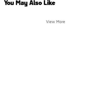
You May Also Like
View More