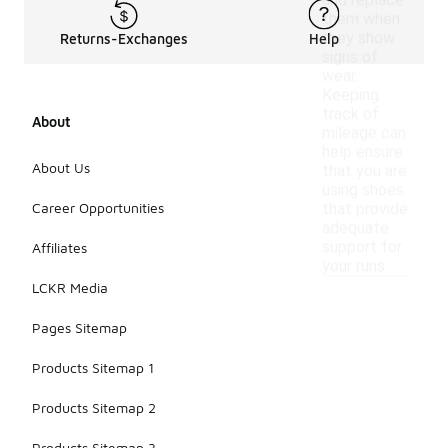
and replace
them when
they show
Returns-Exchanges
Help
signs of
wear.
Keeping
track of
About
mileage can
help ensure
About Us
that you are
using shoes
Career Opportunities
that provide
adequate
support for
Affiliates
your runs.
LCKR Media
Pages Sitemap
Products Sitemap 1
Products Sitemap 2
Products Sitemap 3