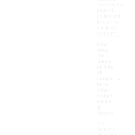
features like
padded
collars and
insoles for
enhanced
comfort.
How
does
the
Sauco
ny Ride
18
-
compa
re to
other
budget
runnin
g
shoes?
The
Saucony