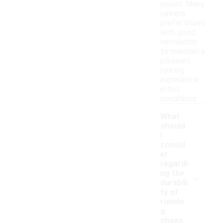
sweat. Many
runners
prefer shoes
with good
ventilation
to maintain a
pleasant
running
experience
in hot
conditions.
What
should
I
consid
er
regardi
-
ng the
durabili
ty of
runnin
g
shoes