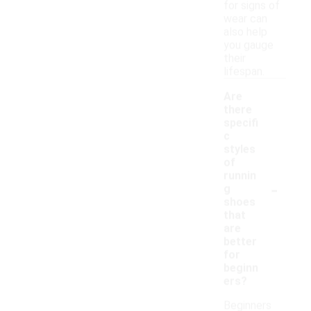
for signs of
wear can
also help
you gauge
their
lifespan.
Are
there
specifi
c
styles
of
runnin
-
g
shoes
that
are
better
for
beginn
ers?
Beginners