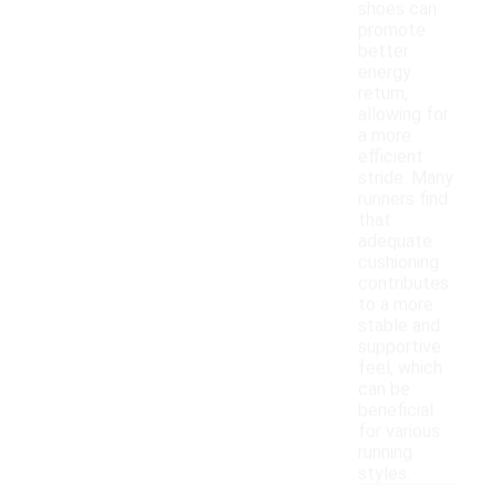
shoes can
promote
better
energy
return,
allowing for
a more
efficient
stride. Many
runners find
that
adequate
cushioning
contributes
to a more
stable and
supportive
feel, which
can be
beneficial
for various
running
styles.