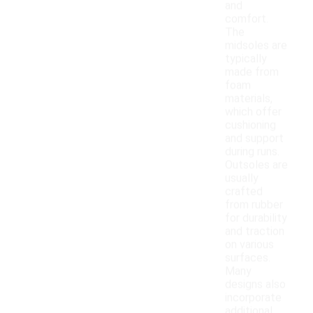
and
comfort.
The
midsoles are
typically
made from
foam
materials,
which offer
cushioning
and support
during runs.
Outsoles are
usually
crafted
from rubber
for durability
and traction
on various
surfaces.
Many
designs also
incorporate
additional