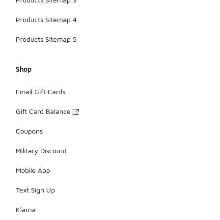
Products Sitemap 4
Products Sitemap 5
Shop
Email Gift Cards
Gift Card Balance
Coupons
Military Discount
Mobile App
Text Sign Up
Klarna