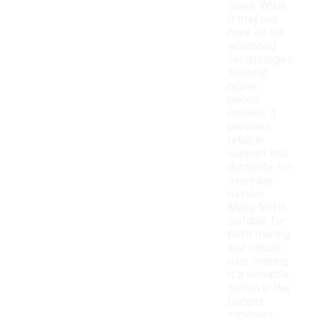
users. While
it may not
have all the
advanced
technologies
found in
higher-
priced
models, it
provides
reliable
support and
durability for
everyday
runners.
Many find it
suitable for
both training
and casual
runs, making
it a versatile
option in the
budget
category.