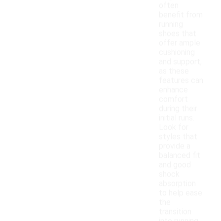
often
benefit from
running
shoes that
offer ample
cushioning
and support,
as these
features can
enhance
comfort
during their
initial runs.
Look for
styles that
provide a
balanced fit
and good
shock
absorption
to help ease
the
transition