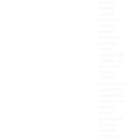
Budget-
friendly
running
shoes are
ideal for
various
activities,
including
casual
jogging, light
training, and
daily wear.
They
provide
comfort and
support for
recreational
runners who
may not
require
specialized
features
found in
higher-end