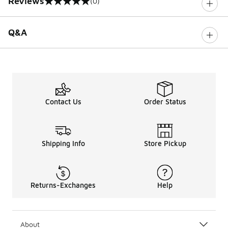
Reviews
(0)
0 out of 5 rating
Q&A
Contact Us
Order Status
Shipping Info
Store Pickup
Returns-Exchanges
Help
About