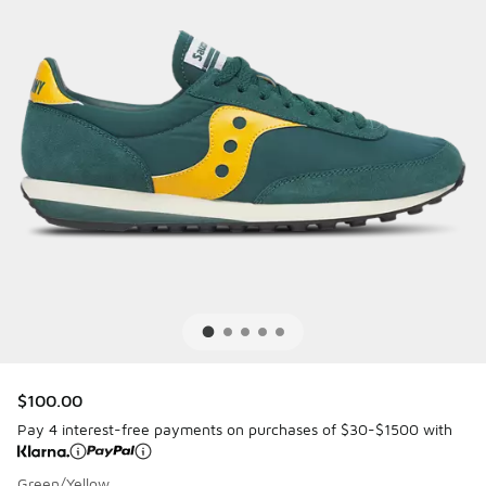
$100.00
Pay 4 interest-free payments on purchases of $30-$1500 with
Green/Yellow