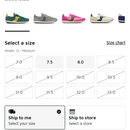
Please select a style
*
Page 1 of 1 displaying 1 to 5 of 5 colors
Select a size
Size chart
Width: D - Medium
7.0
7.5
8.0
8.5
9.0
9.5
10.0
10.5
11.0
11.5
12.0
13.0
Shipping Method
Ship to me
Ship to store
Select your size
Select a store