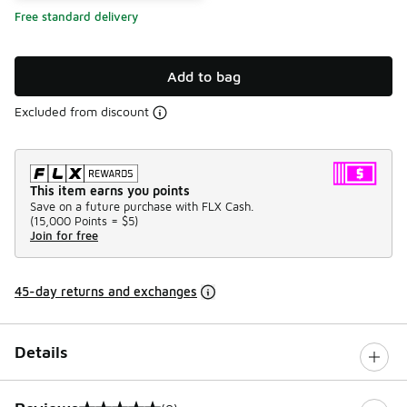
Free standard delivery
Add to bag
Excluded from discount
This item earns you points
Save on a future purchase with FLX Cash.
(
15,000 Points =
$5
)
Join for free
45-day returns and exchanges
Details