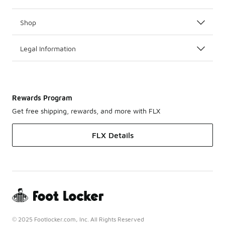
Shop
Legal Information
Rewards Program
Get free shipping, rewards, and more with FLX
FLX Details
© 2025 Footlocker.com, Inc. All Rights Reserved