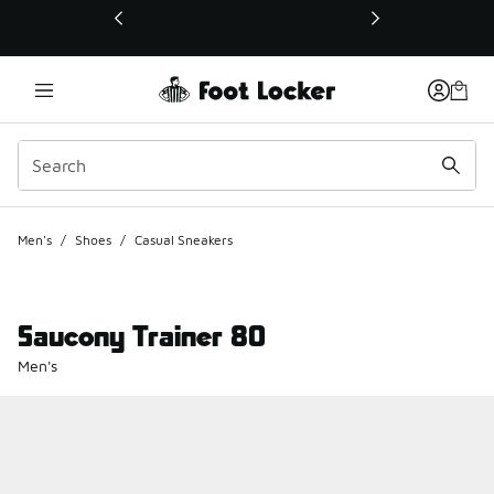
This link will open in a new window
Men's
/
Shoes
/
Casual Sneakers
Saucony Trainer 80
Men's