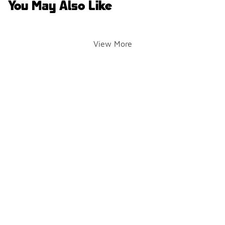
You May Also Like
View More