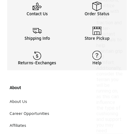
conditions,
prioritize
shoes with
Contact Us
Order Status
good
traction and
water-
resistant
Shipping Info
Store Pickup
materials to
help
maintain grip
and
comfort.
Returns-Exchanges
Help
Additionally,
consider the
terrain you
will be
About
running on,
as this can
About Us
influence
the type of
Career Opportunities
cushioning
and support
you may
Affiliates
need.