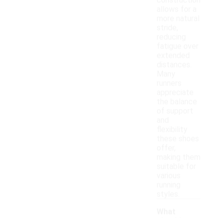
construction
allows for a
more natural
stride,
reducing
fatigue over
extended
distances.
Many
runners
appreciate
the balance
of support
and
flexibility
these shoes
offer,
making them
suitable for
various
running
styles.
What