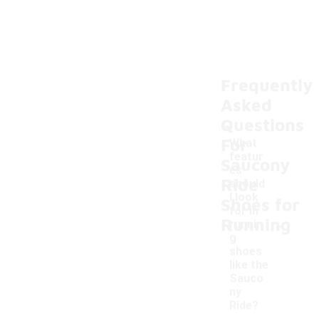
Frequently
Asked
Questions
For
What
featur
Saucony
es
Ride
should
I look
Shoes for
for in
-
Running
runnin
g
shoes
like the
Sauco
ny
Ride?