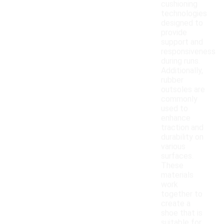
cushioning
technologies
designed to
provide
support and
responsiveness
during runs.
Additionally,
rubber
outsoles are
commonly
used to
enhance
traction and
durability on
various
surfaces.
These
materials
work
together to
create a
shoe that is
suitable for