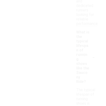
and
dedicated
runners
looking for
reliable
performance.
What is
the
typical
lifespa
n of
-
runnin
g
shoes
like the
Sauco
ny
Ride?
The typical
lifespan of
running
shoes is