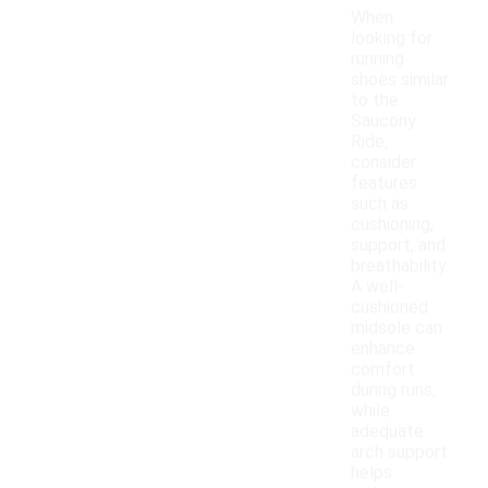
When
looking for
running
shoes similar
to the
Saucony
Ride,
consider
features
such as
cushioning,
support, and
breathability.
A well-
cushioned
midsole can
enhance
comfort
during runs,
while
adequate
arch support
helps