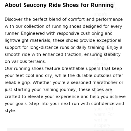
conditions,
About Saucony Ride Shoes for Running
consider the
shoe's
Discover the perfect blend of comfort and performance
breathability
and
with our collection of running shoes designed for every
moisture-
runner. Engineered with responsive cushioning and
wicking
lightweight materials, these shoes provide exceptional
properties
support for long-distance runs or daily training. Enjoy a
for warm
and humid
smooth ride with enhanced traction, ensuring stability
climates. In
on various terrains.
colder
Our running shoes feature breathable uppers that keep
weather,
your feet cool and dry, while the durable outsoles offer
look for
shoes that
reliable grip. Whether you're a seasoned marathoner or
offer
just starting your running journey, these shoes are
insulation
crafted to elevate your experience and help you achieve
and a secure
fit to keep
your goals. Step into your next run with confidence and
your feet
style.
warm. For
wet or
slippery