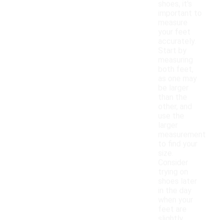
shoes, it's
important to
measure
your feet
accurately.
Start by
measuring
both feet,
as one may
be larger
than the
other, and
use the
larger
measurement
to find your
size.
Consider
trying on
shoes later
in the day
when your
feet are
slightly