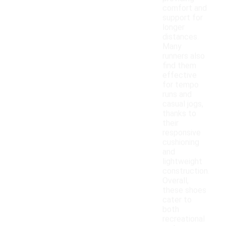
comfort and
support for
longer
distances.
Many
runners also
find them
effective
for tempo
runs and
casual jogs,
thanks to
their
responsive
cushioning
and
lightweight
construction.
Overall,
these shoes
cater to
both
recreational