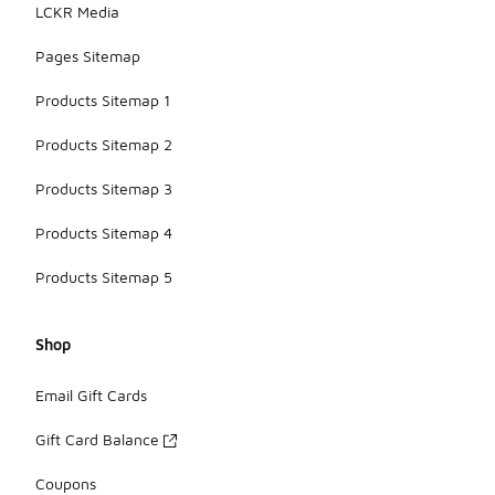
LCKR Media
Pages Sitemap
Products Sitemap 1
Products Sitemap 2
Products Sitemap 3
Products Sitemap 4
Products Sitemap 5
Shop
Email Gift Cards
Gift Card Balance
Coupons