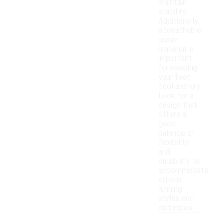
maintain
stability.
Additionally,
a breathable
upper
material is
important
for keeping
your feet
cool and dry.
Look for a
design that
offers a
good
balance of
flexibility
and
durability to
accommodate
various
running
styles and
distances.