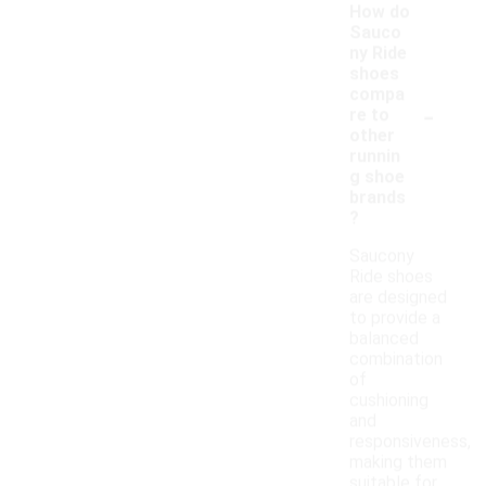
How do
Sauco
ny Ride
shoes
compa
-
re to
other
runnin
g shoe
brands
?
Saucony
Ride shoes
are designed
to provide a
balanced
combination
of
cushioning
and
responsiveness,
making them
suitable for