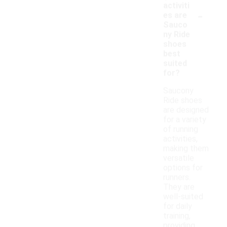
activiti
-
es are
Sauco
ny Ride
shoes
best
suited
for?
Saucony
Ride shoes
are designed
for a variety
of running
activities,
making them
versatile
options for
runners.
They are
well-suited
for daily
training,
providing