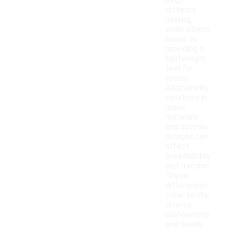
long-
distance
running,
while others
focus on
providing a
lightweight
feel for
speed.
Additionally,
variations in
upper
materials
and outsole
designs can
affect
breathability
and traction.
These
differences
cater to the
diverse
preferences
and needs