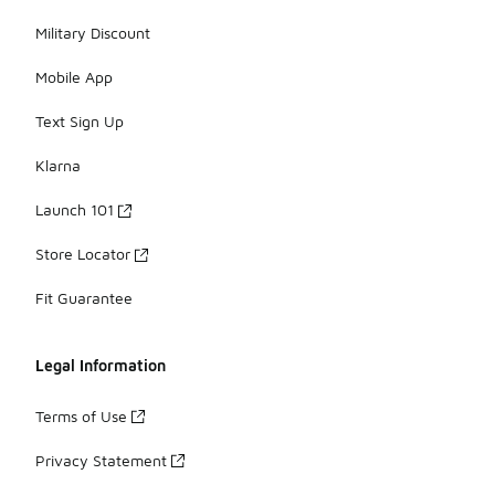
Military Discount
Mobile App
Text Sign Up
Klarna
Launch 101
Store Locator
Fit Guarantee
Legal Information
Terms of Use
Privacy Statement