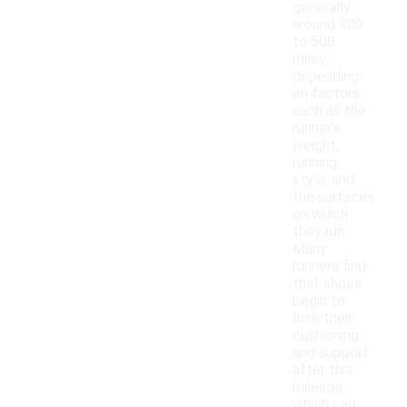
generally
around 300
to 500
miles,
depending
on factors
such as the
runner's
weight,
running
style, and
the surfaces
on which
they run.
Many
runners find
that shoes
begin to
lose their
cushioning
and support
after this
mileage,
which can