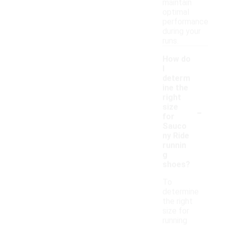
maintain
optimal
performance
during your
runs.
How do
I
determ
ine the
right
-
size
for
Sauco
ny Ride
runnin
g
shoes?
To
determine
the right
size for
running