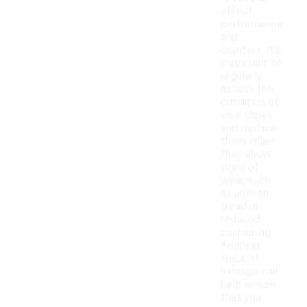
affect
performance
and
comfort. It's
important to
regularly
assess the
condition of
your shoes
and replace
them when
they show
signs of
wear, such
as uneven
tread or
reduced
cushioning.
Keeping
track of
mileage can
help ensure
that you