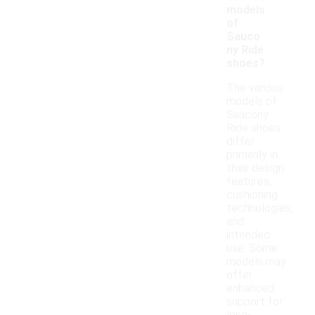
models
of
Sauco
ny Ride
shoes?
The various
models of
Saucony
Ride shoes
differ
primarily in
their design
features,
cushioning
technologies,
and
intended
use. Some
models may
offer
enhanced
support for