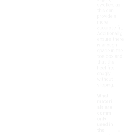
swollen, as
this can
provide a
more
accurate fit.
Additionally,
ensure there
is enough
space in the
toe box and
that the
heel fits
snugly
without
slipping.
What
materi
als are
comm
only
used in
-
the