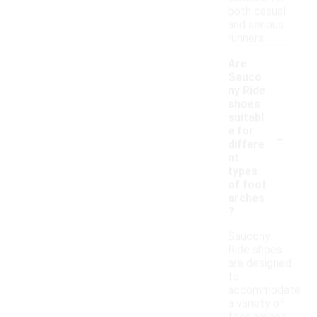
both casual
and serious
runners.
Are
Sauco
ny Ride
shoes
suitabl
-
e for
differe
nt
types
of foot
arches
?
Saucony
Ride shoes
are designed
to
accommodate
a variety of