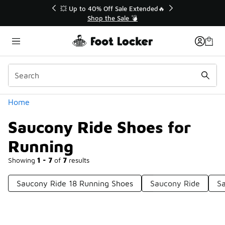
Similar
💥 Up to 40% Off Sale Extended🔥
Shop the Sale 💣
Categories
Home
Saucony Ride Shoes for
Running
Showing
1 - 7
of
7
results
Saucony Ride 18 Running Shoes
Saucony Ride
S