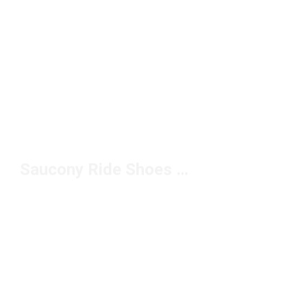
Saucony Ride Shoes for Running