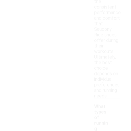
the
consistent
performance
and comfort
that
Saucony
Ride shoes
offer during
their
workouts.
Ultimately,
the best
choice
depends on
individual
preferences
and running
needs.
What
types
of
runnin
g