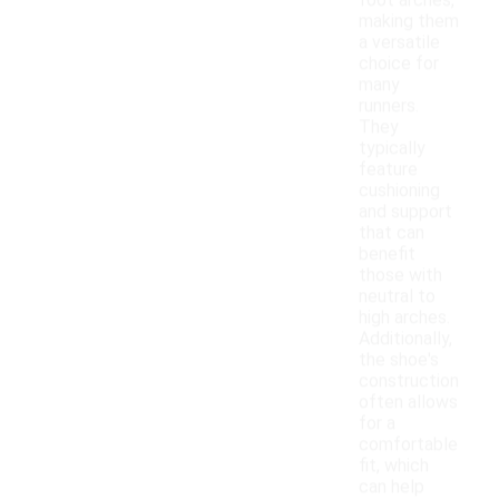
foot arches,
making them
a versatile
choice for
many
runners.
They
typically
feature
cushioning
and support
that can
benefit
those with
neutral to
high arches.
Additionally,
the shoe's
construction
often allows
for a
comfortable
fit, which
can help