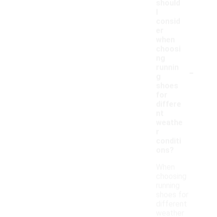
should
I
consid
er
when
choosi
ng
-
runnin
g
shoes
for
differe
nt
weathe
r
conditi
ons?
When
choosing
running
shoes for
different
weather