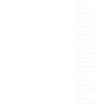
various
running
styles and
distances.
They often
feature
lightweight
materials
and a
comfortable
fit, which
can enhance
the running
experience.
While each
brand has its
unique
technologies
and design
philosophies,
many
runners
appreciate