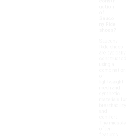
constr
uction
of
Sauco
ny Ride
shoes?
Saucony
Ride shoes
are typically
constructed
using a
combination
of
lightweight
mesh and
synthetic
materials for
breathability
and
comfort.
The midsole
often
features