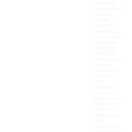
cushioning
technologies
that help
absorb
impact,
providing a
comfortable
experience
during long
runs. The
shoes often
feature
breathable
materials
that
enhance
ventilation,
keeping your
feet cool
and dry.
Additionally,
their
lightweight