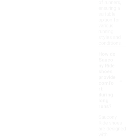
of runners,
ensuring a
suitable
option for
various
running
styles and
conditions.
How do
Sauco
ny Ride
shoes
-
provide
comfo
rt
during
long
runs?
Saucony
Ride shoes
are designed
with