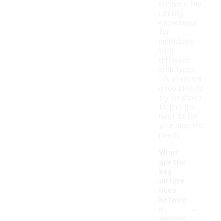
enhance the
running
experience
for
individuals
with
different
arch types.
It's always a
good idea to
try on shoes
to find the
best fit for
your specific
needs.
What
are the
key
differe
nces
betwee
-
n
various