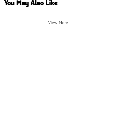
You May Also Like
View More