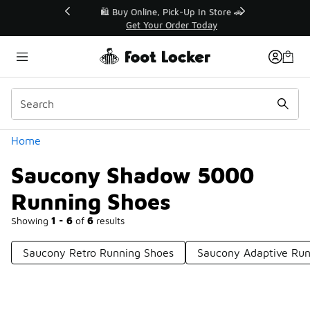
Similar
r👟
🛍️ Buy Online, Pick-Up In Store 🚗
Get Your Order Today
Categories
Home
Saucony Shadow 5000
Running Shoes
Showing
1 - 6
of
6
results
Saucony Retro Running Shoes
Saucony Adaptive Run