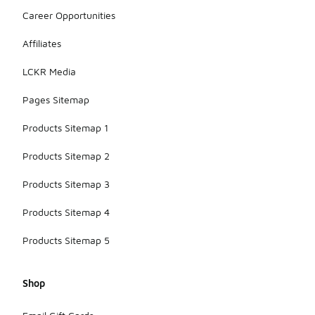
Career Opportunities
Affiliates
LCKR Media
Pages Sitemap
Products Sitemap 1
Products Sitemap 2
Products Sitemap 3
Products Sitemap 4
Products Sitemap 5
Shop