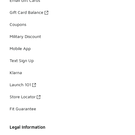
Email Gift Cards
Gift Card Balance
Coupons
Military Discount
Mobile App
Text Sign Up
Klarna
Launch 101
Store Locator
Fit Guarantee
Legal Information