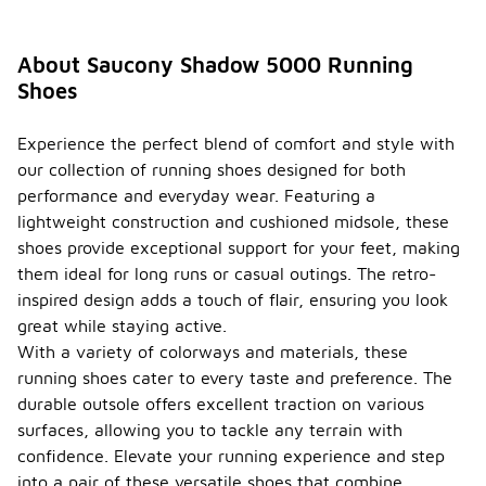
About Saucony Shadow 5000 Running
Shoes
Experience the perfect blend of comfort and style with
our collection of running shoes designed for both
performance and everyday wear. Featuring a
lightweight construction and cushioned midsole, these
shoes provide exceptional support for your feet, making
them ideal for long runs or casual outings. The retro-
inspired design adds a touch of flair, ensuring you look
great while staying active.
With a variety of colorways and materials, these
running shoes cater to every taste and preference. The
durable outsole offers excellent traction on various
surfaces, allowing you to tackle any terrain with
confidence. Elevate your running experience and step
into a pair of these versatile shoes that combine