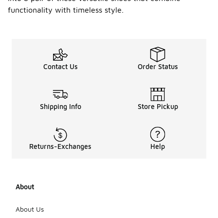
functionality with timeless style.
Contact Us
Order Status
Shipping Info
Store Pickup
Returns-Exchanges
Help
About
About Us