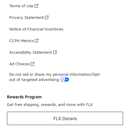
Terms of Use
Privacy Statement
Notice of Financial Incentives
CCPA Metrics
Accessibility Statement
Ad Choices
Do not sell or share my personal information/Opt-
out of targeted advertising
Rewards Program
Get free shipping, rewards, and more with FLX
FLX Details