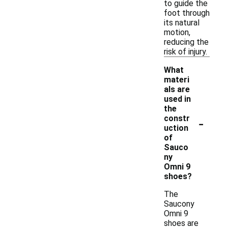
to guide the
foot through
its natural
motion,
reducing the
risk of injury.
What
materi
als are
used in
the
-
constr
uction
of
Sauco
ny
Omni 9
shoes?
The
Saucony
Omni 9
shoes are