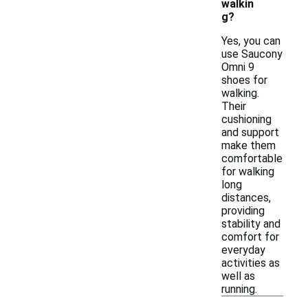
walkin
g?
Yes, you can
use Saucony
Omni 9
shoes for
walking.
Their
cushioning
and support
make them
comfortable
for walking
long
distances,
providing
stability and
comfort for
everyday
activities as
well as
running.