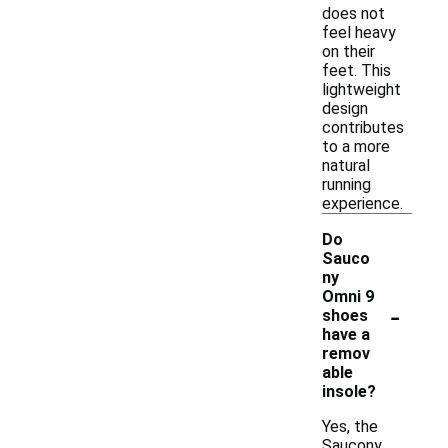
does not
feel heavy
on their
feet. This
lightweight
design
contributes
to a more
natural
running
experience.
Do
Sauco
ny
Omni 9
-
shoes
have a
remov
able
insole?
Yes, the
Saucony