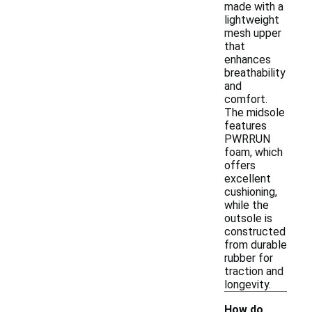
made with a
lightweight
mesh upper
that
enhances
breathability
and
comfort.
The midsole
features
PWRRUN
foam, which
offers
excellent
cushioning,
while the
outsole is
constructed
from durable
rubber for
traction and
longevity.
How do