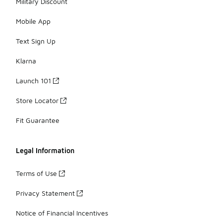
Military Discount
Mobile App
Text Sign Up
Klarna
Launch 101
Store Locator
Fit Guarantee
Legal Information
Terms of Use
Privacy Statement
Notice of Financial Incentives