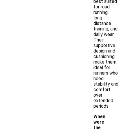
best suited
for road
running,
long-
distance
training, and
daily wear.
Their
supportive
design and
cushioning
make them
ideal for
runners who
need
stability and
comfort
over
extended
periods.
When
were
the