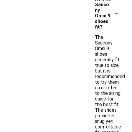
Sauco
-
ny
Omni 9
shoes
fit?
The
Saucony
Omni 9
shoes
generally fit
true to size,
but it is
recommended
to try them
on or refer
to the sizing
guide for
the best fit.
The shoes
provide a
snug yet
comfortable