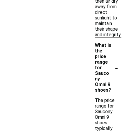
then air dry
away from
direct
sunlight to
maintain
their shape
and integrity.
What is
the
price
range
-
for
Sauco
ny
Omni 9
shoes?
The price
range for
Saucony
Omni 9
shoes
typically