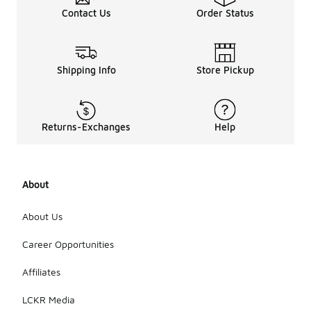
Contact Us
Order Status
Shipping Info
Store Pickup
Returns-Exchanges
Help
About
About Us
Career Opportunities
Affiliates
LCKR Media