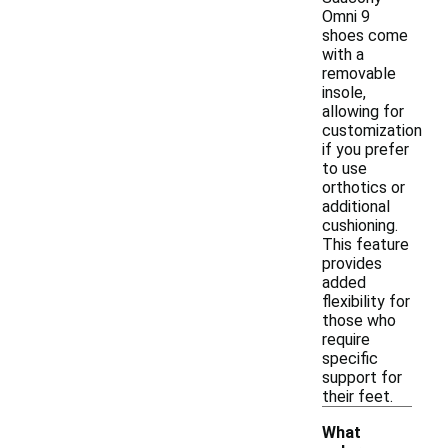
Omni 9
shoes come
with a
removable
insole,
allowing for
customization
if you prefer
to use
orthotics or
additional
cushioning.
This feature
provides
added
flexibility for
those who
require
specific
support for
their feet.
What