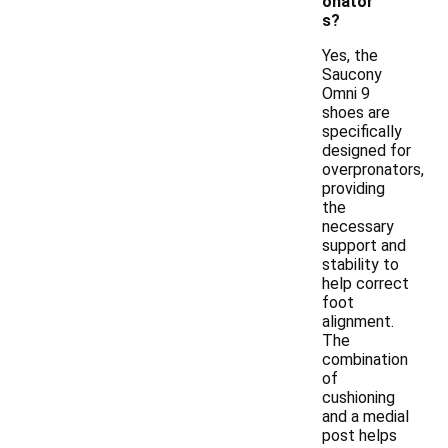
onator
s?
Yes, the
Saucony
Omni 9
shoes are
specifically
designed for
overpronators,
providing
the
necessary
support and
stability to
help correct
foot
alignment.
The
combination
of
cushioning
and a medial
post helps