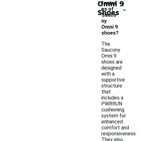
Omni 9
featur
-
es of
Shoes
Sauco
ny
Omni 9
shoes?
The
Saucony
Omni 9
shoes are
designed
with a
supportive
structure
that
includes a
PWRRUN
cushioning
system for
enhanced
comfort and
responsiveness.
They also