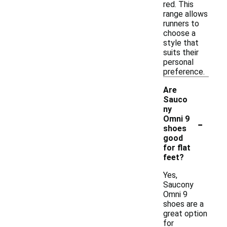
red. This
range allows
runners to
choose a
style that
suits their
personal
preference.
Are
Sauco
ny
-
Omni 9
shoes
good
for flat
feet?
Yes,
Saucony
Omni 9
shoes are a
great option
for