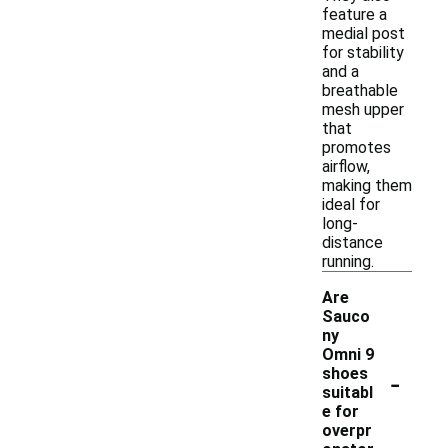
feature a
medial post
for stability
and a
breathable
mesh upper
that
promotes
airflow,
making them
ideal for
long-
distance
running.
Are
Sauco
ny
Omni 9
-
shoes
suitabl
e for
overpr