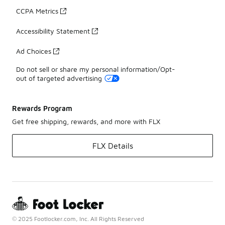
CCPA Metrics
Accessibility Statement
Ad Choices
Do not sell or share my personal information/Opt-
out of targeted advertising
Rewards Program
Get free shipping, rewards, and more with FLX
FLX Details
© 2025 Footlocker.com, Inc. All Rights Reserved