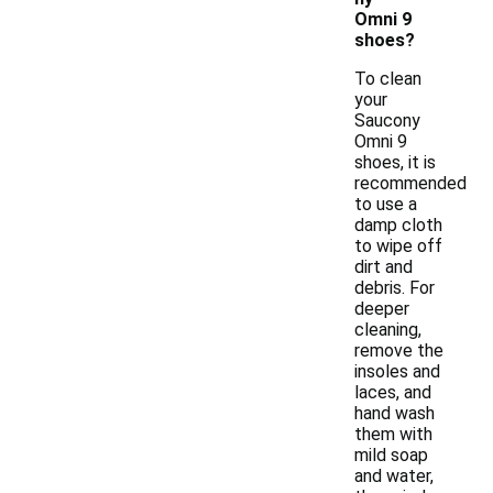
Omni 9
shoes?
To clean
your
Saucony
Omni 9
shoes, it is
recommended
to use a
damp cloth
to wipe off
dirt and
debris. For
deeper
cleaning,
remove the
insoles and
laces, and
hand wash
them with
mild soap
and water,