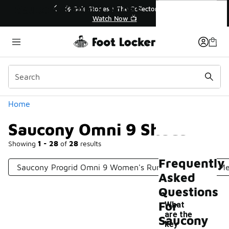
Similar
Saucony Omni 9 Shoes
r👟
🛍️ Buy Online, Pick-Up In Store 🚗
Get Your Order Today
Categories
Home
Saucony Omni 9 Shoes
Showing
1 - 28
of
28
results
Frequently
Saucony Progrid Omni 9 Women's Running Shoes
Me
Asked
Questions
For
What
are the
Saucony
key