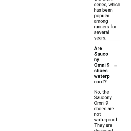
series, which
has been
popular
among
runners for
several
years.
Are
Sauco
ny
-
Omni 9
shoes
waterp
roof?
No, the
Saucony
Omni 9
shoes are
not
waterproof.
They are
designed