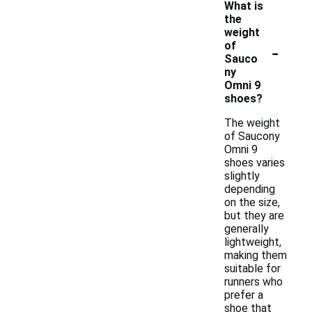
What is
the
weight
-
of
Sauco
ny
Omni 9
shoes?
The weight
of Saucony
Omni 9
shoes varies
slightly
depending
on the size,
but they are
generally
lightweight,
making them
suitable for
runners who
prefer a
shoe that