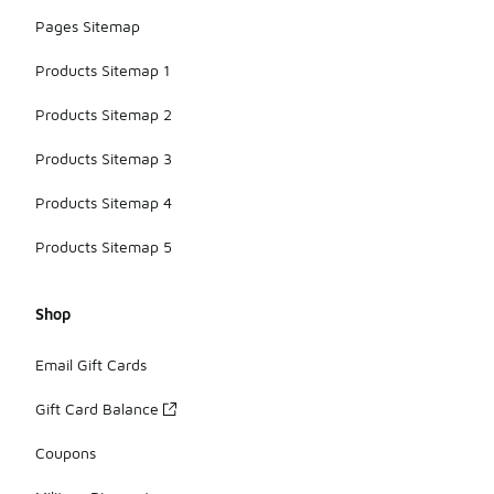
Pages Sitemap
Products Sitemap 1
Products Sitemap 2
Products Sitemap 3
Products Sitemap 4
Products Sitemap 5
Shop
Email Gift Cards
Gift Card Balance
Coupons