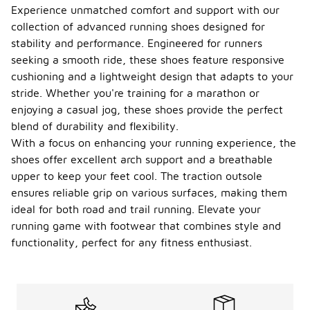
Experience unmatched comfort and support with our
collection of advanced running shoes designed for
stability and performance. Engineered for runners
seeking a smooth ride, these shoes feature responsive
cushioning and a lightweight design that adapts to your
stride. Whether you're training for a marathon or
enjoying a casual jog, these shoes provide the perfect
blend of durability and flexibility.
With a focus on enhancing your running experience, the
shoes offer excellent arch support and a breathable
upper to keep your feet cool. The traction outsole
ensures reliable grip on various surfaces, making them
ideal for both road and trail running. Elevate your
running game with footwear that combines style and
functionality, perfect for any fitness enthusiast.