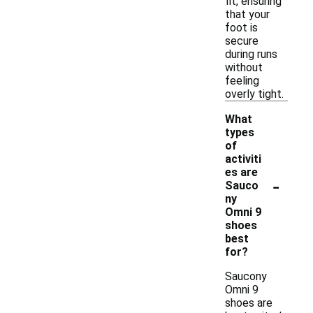
fit, ensuring
that your
foot is
secure
during runs
without
feeling
overly tight.
What
types
of
activiti
es are
-
Sauco
ny
Omni 9
shoes
best
for?
Saucony
Omni 9
shoes are