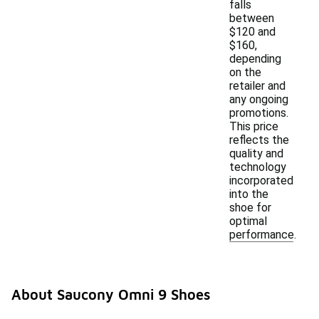
falls
between
$120 and
$160,
depending
on the
retailer and
any ongoing
promotions.
This price
reflects the
quality and
technology
incorporated
into the
shoe for
optimal
performance.
About Saucony Omni 9 Shoes