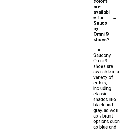
colors
are
availabl
-
e for
Sauco
ny
Omni 9
shoes?
The
Saucony
Omni 9
shoes are
available in a
variety of
colors,
including
classic
shades like
black and
gray, as well
as vibrant
options such
as blue and