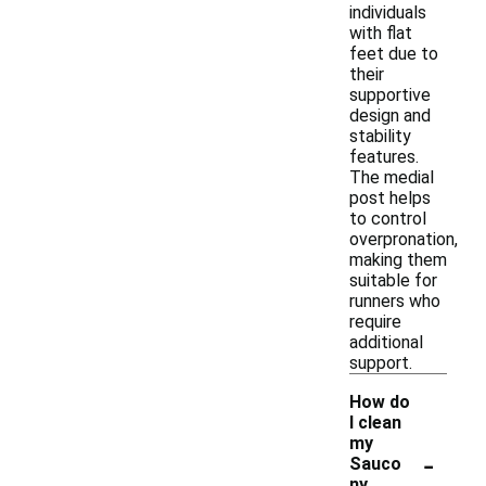
individuals
with flat
feet due to
their
supportive
design and
stability
features.
The medial
post helps
to control
overpronation,
making them
suitable for
runners who
require
additional
support.
How do
I clean
my
-
Sauco
ny