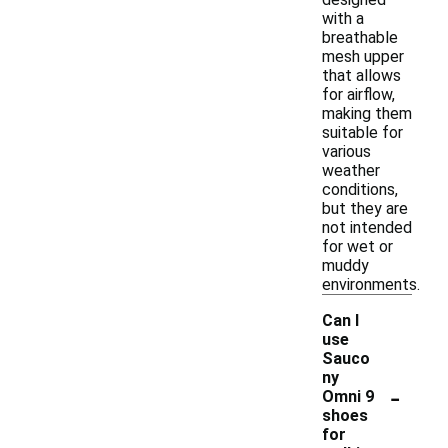
with a
breathable
mesh upper
that allows
for airflow,
making them
suitable for
various
weather
conditions,
but they are
not intended
for wet or
muddy
environments.
Can I
use
Sauco
ny
-
Omni 9
shoes
for