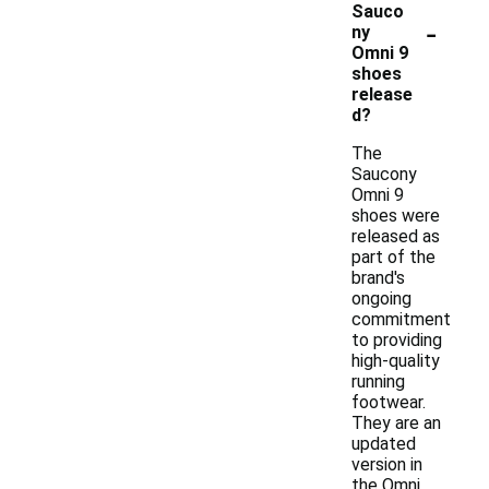
Sauco
-
ny
Omni 9
shoes
release
d?
The
Saucony
Omni 9
shoes were
released as
part of the
brand's
ongoing
commitment
to providing
high-quality
running
footwear.
They are an
updated
version in
the Omni