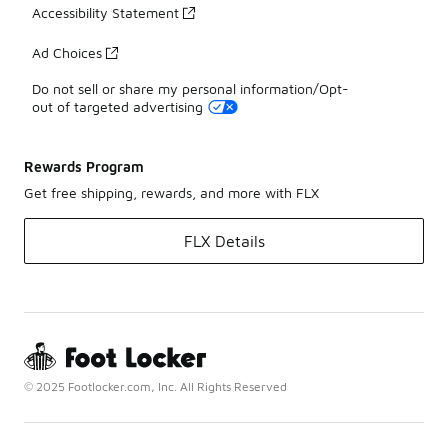
Accessibility Statement
Ad Choices
Do not sell or share my personal information/Opt-
out of targeted advertising
Rewards Program
Get free shipping, rewards, and more with FLX
FLX Details
© 2025 Footlocker.com, Inc. All Rights Reserved