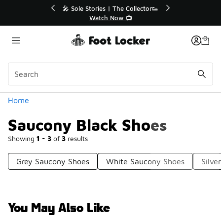
Similar
💥 Up to 40% Off Sale Extended🔥
Shop the Sale 💣
Categories
Home
Saucony Black Shoes
Showing
1 - 3
of
3
results
Grey Saucony Shoes
White Saucony Shoes
Silve
You May Also Like