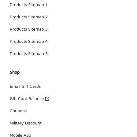
Products Sitemap 1
Products Sitemap 2
Products Sitemap 3
Products Sitemap 4
Products Sitemap 5
Shop
Email Gift Cards
Gift Card Balance
Coupons
Military Discount
Mobile App