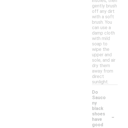
insoles, then
gently brush
off any dirt
with a soft
brush. You
can use a
damp cloth
with mild
soap to
wipe the
upper and
sole, and air
dry them
away from
direct
sunlight.
Do
Sauco
ny
black
-
shoes
have
good