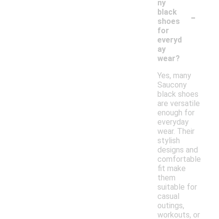
ny
-
black
shoes
for
everyd
ay
wear?
Yes, many
Saucony
black shoes
are versatile
enough for
everyday
wear. Their
stylish
designs and
comfortable
fit make
them
suitable for
casual
outings,
workouts, or