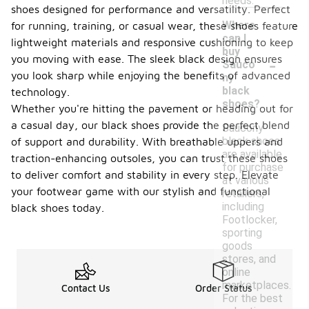
needs.
shoes designed for performance and versatility. Perfect
Where
for running, training, or casual wear, these shoes feature
can I
lightweight materials and responsive cushioning to keep
buy
-
you moving with ease. The sleek black design ensures
Sauco
you look sharp while enjoying the benefits of advanced
ny
black
technology.
shoes?
Whether you're hitting the pavement or heading out for
a casual day, our black shoes provide the perfect blend
Saucony
black shoes
of support and durability. With breathable uppers and
are available
traction-enhancing outsoles, you can trust these shoes
for purchase
to deliver comfort and stability in every step. Elevate
at various
your footwear game with our stylish and functional
retailers,
including
black shoes today.
Footlocker,
sporting
goods
stores, and
online
marketplaces.
Contact Us
Order Status
For the best