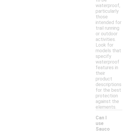
waterproof,
particularly
those
intended for
trail running
or outdoor
activities.
Look for
models that
specify
waterproof
features in
their
product
descriptions
for the best
protection
against the
elements.
Can I
use
Sauco