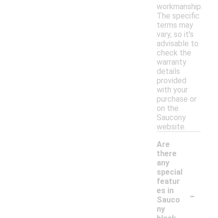
workmanship.
The specific
terms may
vary, so it's
advisable to
check the
warranty
details
provided
with your
purchase or
on the
Saucony
website.
Are
there
any
special
featur
-
es in
Sauco
ny