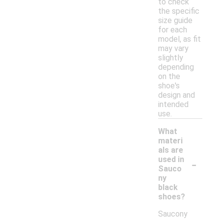
to check
the specific
size guide
for each
model, as fit
may vary
slightly
depending
on the
shoe's
design and
intended
use.
What
materi
als are
-
used in
Sauco
ny
black
shoes?
Saucony