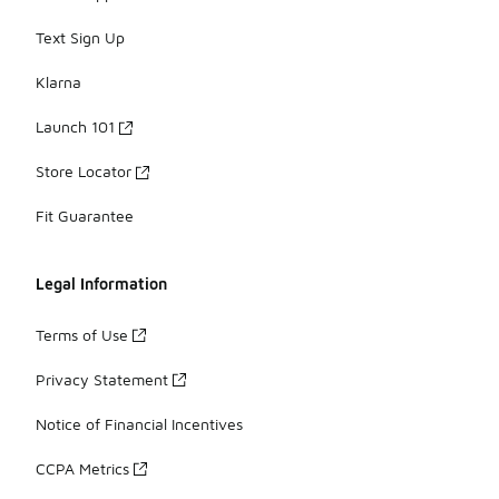
Text Sign Up
Klarna
Launch 101
Store Locator
Fit Guarantee
Legal Information
Terms of Use
Privacy Statement
Notice of Financial Incentives
CCPA Metrics