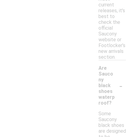
current
releases, it's
best to
check the
official
Saucony
website or
Footlocker’s
new arrivals
section.
Are
Sauco
ny
-
black
shoes
waterp
roof?
Some
Saucony
black shoes
are designed
to be