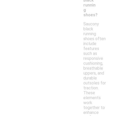
black
runnin
g
shoes?
Saucony
black
running
shoes often
include
features
such as
responsive
cushioning,
breathable
uppers, and
durable
outsoles for
traction.
These
elements
work
together to
enhance