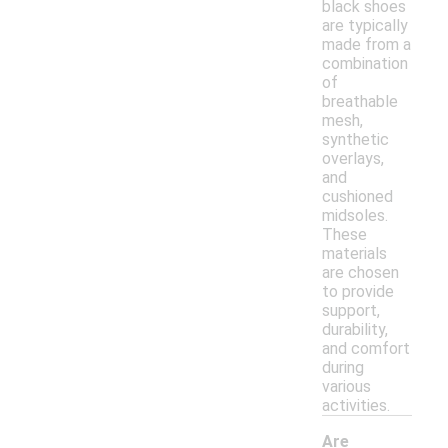
black shoes
are typically
made from a
combination
of
breathable
mesh,
synthetic
overlays,
and
cushioned
midsoles.
These
materials
are chosen
to provide
support,
durability,
and comfort
during
various
activities.
Are