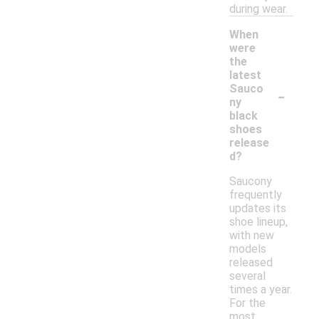
during wear.
When
were
the
latest
-
Sauco
ny
black
shoes
release
d?
Saucony
frequently
updates its
shoe lineup,
with new
models
released
several
times a year.
For the
most