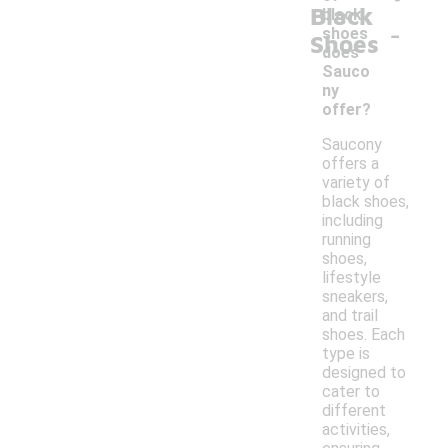
Black
black
-
shoes
Shoes
does
Sauco
ny
offer?
Saucony
offers a
variety of
black shoes,
including
running
shoes,
lifestyle
sneakers,
and trail
shoes. Each
type is
designed to
cater to
different
activities,