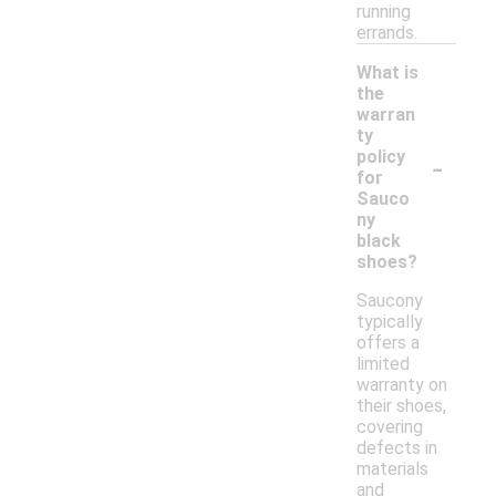
running
errands.
What is
the
warran
ty
-
policy
for
Sauco
ny
black
shoes?
Saucony
typically
offers a
limited
warranty on
their shoes,
covering
defects in
materials
and