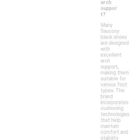
arch
suppor
t?
Many
Saucony
black shoes
are designed
with
excellent
arch
support,
making them
suitable for
various foot
types. The
brand
incorporates
cushioning
technologies
that help
maintain
comfort and
stability