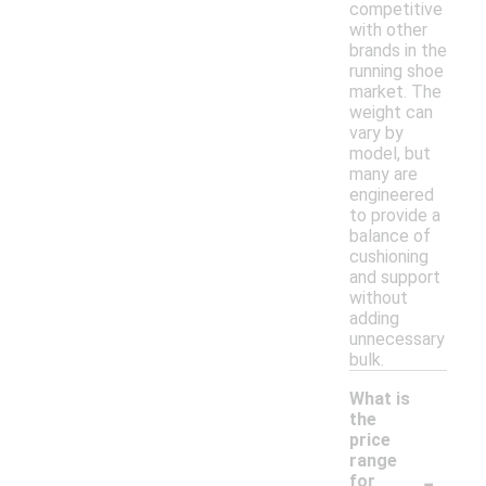
competitive
with other
brands in the
running shoe
market. The
weight can
vary by
model, but
many are
engineered
to provide a
balance of
cushioning
and support
without
adding
unnecessary
bulk.
What is
the
price
range
-
for