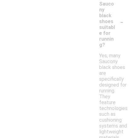
Sauco
ny
black
-
shoes
suitabl
e for
runnin
g?
Yes, many
Saucony
black shoes
are
specifically
designed for
running.
They
feature
technologies
such as
cushioning
systems and
lightweight
materials