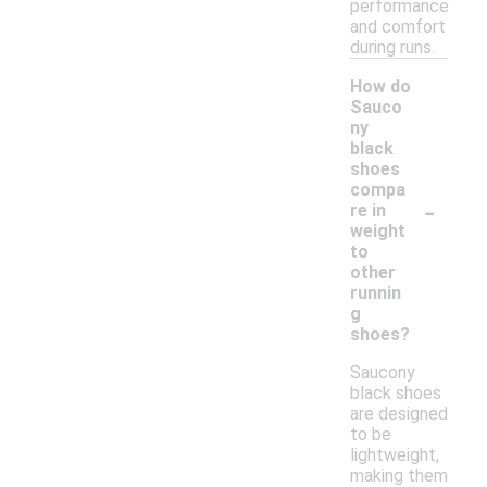
performance
and comfort
during runs.
How do
Sauco
ny
black
shoes
compa
-
re in
weight
to
other
runnin
g
shoes?
Saucony
black shoes
are designed
to be
lightweight,
making them