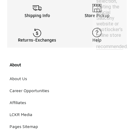
selection,
visiting the
official
Shipping Info
Store Pickup
Saucony
website or
Footlocker’s
online store
Returns-Exchanges
Help
is
recommended.
About
About Us
Career Opportunities
Affiliates
LCKR Media
Pages Sitemap