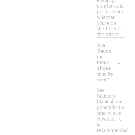
ensuring
comfort and
performance
whether
you're on
the track or
the street.
Are
Sauco
ny
-
black
shoes
true to
size?
Yes,
Saucony
black shoes
generally run
true to size.
However, it
is
recommended