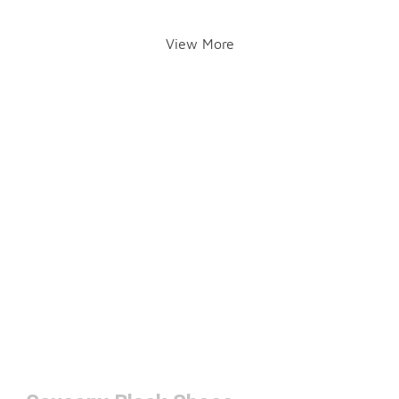
View More