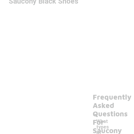
Saucony Black Shoes
Frequently
Asked
Questions
For
What
types
Saucony
of