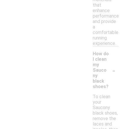
that
enhance
performance
and provide
a
comfortable
running
experience.
How do
I clean
my
-
Sauco
ny
black
shoes?
To clean
your
Saucony
black shoes,
remove the
laces and