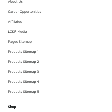
About Us
Career Opportunities
Affiliates
LCKR Media
Pages Sitemap
Products Sitemap 1
Products Sitemap 2
Products Sitemap 3
Products Sitemap 4
Products Sitemap 5
Shop