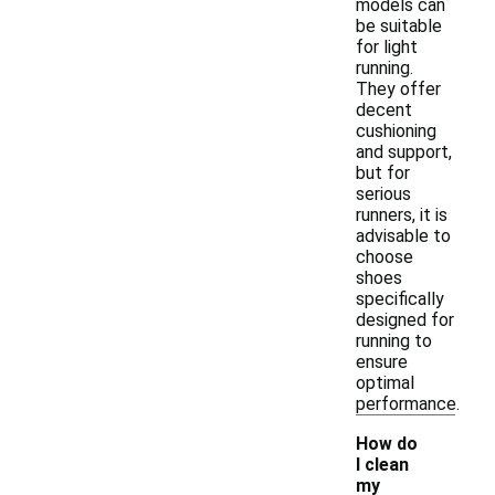
models can
be suitable
for light
running.
They offer
decent
cushioning
and support,
but for
serious
runners, it is
advisable to
choose
shoes
specifically
designed for
running to
ensure
optimal
performance.
How do
I clean
my