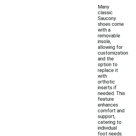
Many
classic
Saucony
shoes come
with a
removable
insole,
allowing for
customization
and the
option to
replace it
with
orthotic
inserts if
needed. This
feature
enhances
comfort and
support,
catering to
individual
foot needs.