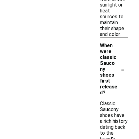
sunlight or
heat
sources to
maintain
their shape
and color.
When
were
classic
Sauco
-
ny
shoes
first
release
d?
Classic
Saucony
shoes have
a rich history
dating back
to the
brand's