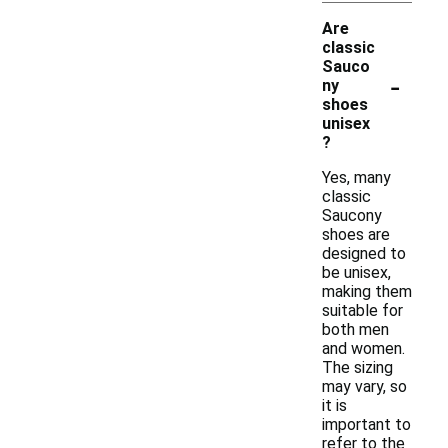
Are
classic
Sauco
-
ny
shoes
unisex
?
Yes, many
classic
Saucony
shoes are
designed to
be unisex,
making them
suitable for
both men
and women.
The sizing
may vary, so
it is
important to
refer to the