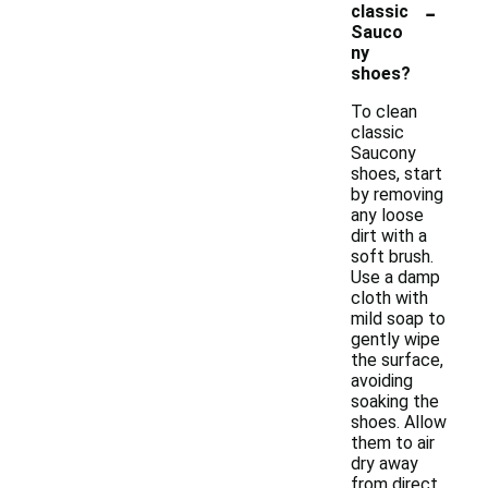
-
classic
Sauco
ny
shoes?
To clean
classic
Saucony
shoes, start
by removing
any loose
dirt with a
soft brush.
Use a damp
cloth with
mild soap to
gently wipe
the surface,
avoiding
soaking the
shoes. Allow
them to air
dry away
from direct