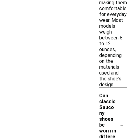
making them
comfortable
for everyday
wear. Most
models
weigh
between 8
to 12
ounces,
depending
on the
materials
used and
the shoe's
design.
Can
classic
Sauco
ny
shoes
-
be
worn in
differe