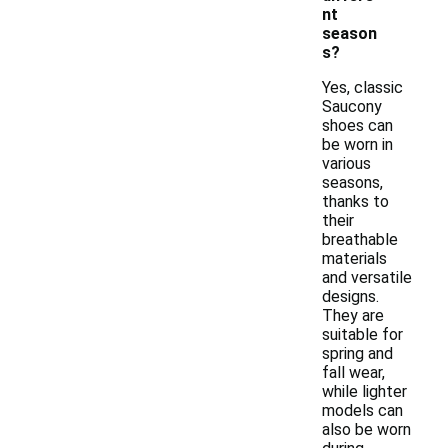
nt
season
s?
Yes, classic
Saucony
shoes can
be worn in
various
seasons,
thanks to
their
breathable
materials
and versatile
designs.
They are
suitable for
spring and
fall wear,
while lighter
models can
also be worn