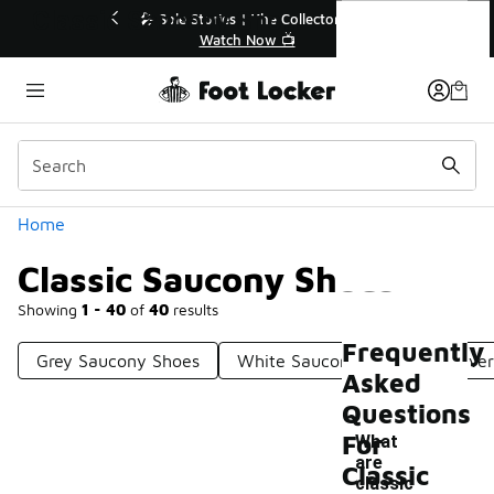
Similar
Classic Saucony Shoes
💥 Up to 40% Off Sale Extended🔥
Shop the Sale 💣
Categories
Home
Classic Saucony Shoes
Showing
1 - 40
of
40
results
Frequently
Grey Saucony Shoes
White Saucony Shoes
Silve
Asked
Questions
For
What
are
Classic
classic