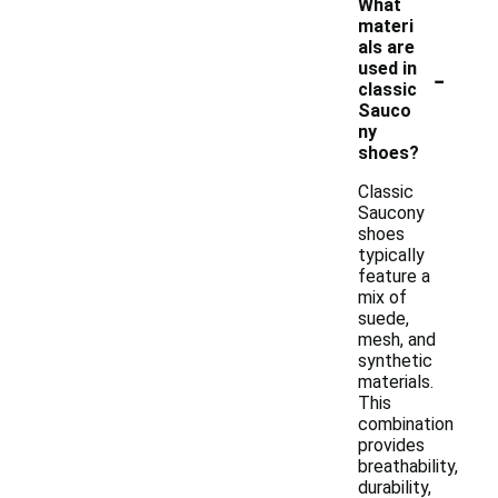
What
materi
als are
-
used in
classic
Sauco
ny
shoes?
Classic
Saucony
shoes
typically
feature a
mix of
suede,
mesh, and
synthetic
materials.
This
combination
provides
breathability,
durability,