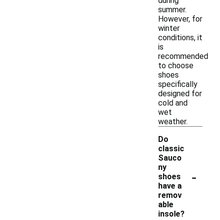
during
summer.
However, for
winter
conditions, it
is
recommended
to choose
shoes
specifically
designed for
cold and
wet
weather.
Do
classic
Sauco
ny
-
shoes
have a
remov
able
insole?