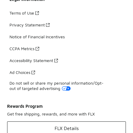
Terms of Use
Privacy Statement
Notice of Financial Incentives
CCPA Metrics
Accessibility Statement
Ad Choices
Do not sell or share my personal information/Opt-
out of targeted advertising
Rewards Program
Get free shipping, rewards, and more with FLX
FLX Details