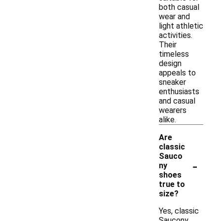
both casual
wear and
light athletic
activities.
Their
timeless
design
appeals to
sneaker
enthusiasts
and casual
wearers
alike.
Are
classic
Sauco
-
ny
shoes
true to
size?
Yes, classic
Saucony