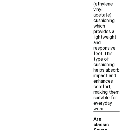
(ethylene-
vinyl
acetate)
cushioning,
which
provides a
lightweight
and
responsive
feel. This
type of
cushioning
helps absorb
impact and
enhances
comfort,
making them
suitable for
everyday
wear.
Are
classic