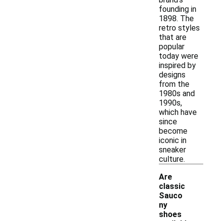
founding in
1898. The
retro styles
that are
popular
today were
inspired by
designs
from the
1980s and
1990s,
which have
since
become
iconic in
sneaker
culture.
Are
classic
Sauco
ny
shoes