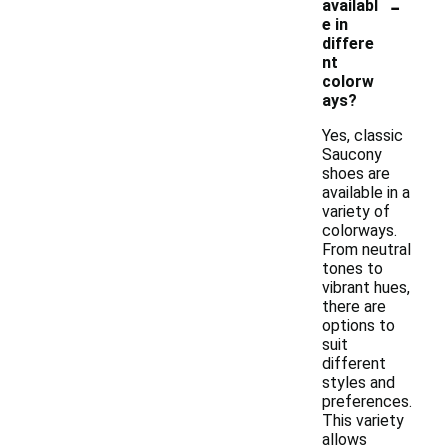
-
availabl
e in
differe
nt
colorw
ays?
Yes, classic
Saucony
shoes are
available in a
variety of
colorways.
From neutral
tones to
vibrant hues,
there are
options to
suit
different
styles and
preferences.
This variety
allows