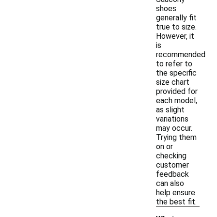
shoes
generally fit
true to size.
However, it
is
recommended
to refer to
the specific
size chart
provided for
each model,
as slight
variations
may occur.
Trying them
on or
checking
customer
feedback
can also
help ensure
the best fit.