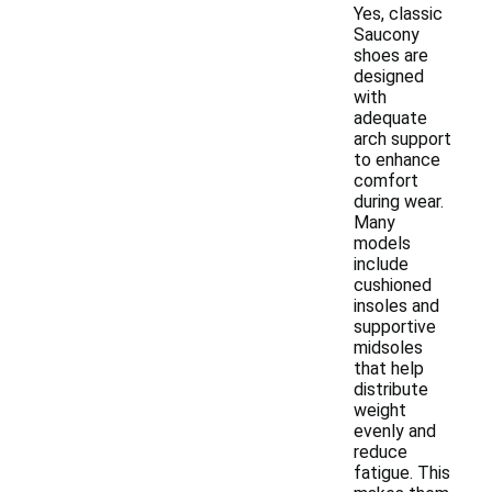
Yes, classic
Saucony
shoes are
designed
with
adequate
arch support
to enhance
comfort
during wear.
Many
models
include
cushioned
insoles and
supportive
midsoles
that help
distribute
weight
evenly and
reduce
fatigue. This