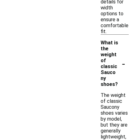
details for
width
options to
ensure a
comfortable
fit.
What is
the
weight
-
of
classic
Sauco
ny
shoes?
The weight
of classic
Saucony
shoes varies
by model,
but they are
generally
lightweight,