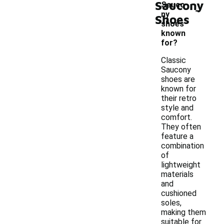
Saucony
-
Sauco
ny
Shoes
shoes
known
for?
Classic
Saucony
shoes are
known for
their retro
style and
comfort.
They often
feature a
combination
of
lightweight
materials
and
cushioned
soles,
making them
suitable for