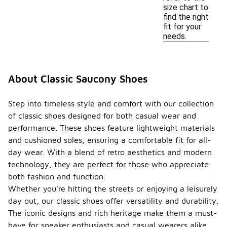
size chart to
find the right
fit for your
needs.
About Classic Saucony Shoes
Step into timeless style and comfort with our collection
of classic shoes designed for both casual wear and
performance. These shoes feature lightweight materials
and cushioned soles, ensuring a comfortable fit for all-
day wear. With a blend of retro aesthetics and modern
technology, they are perfect for those who appreciate
both fashion and function.
Whether you're hitting the streets or enjoying a leisurely
day out, our classic shoes offer versatility and durability.
The iconic designs and rich heritage make them a must-
have for sneaker enthusiasts and casual wearers alike.