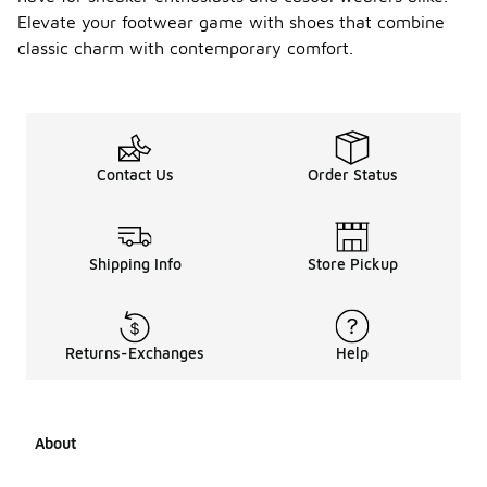
Elevate your footwear game with shoes that combine
classic charm with contemporary comfort.
Contact Us
Order Status
Shipping Info
Store Pickup
Returns-Exchanges
Help
About