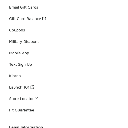
Email Gift Cards
Gift Card Balance
Coupons
Military Discount
Mobile App
Text Sign Up
Klarna
Launch 101
Store Locator
Fit Guarantee
Legal Information