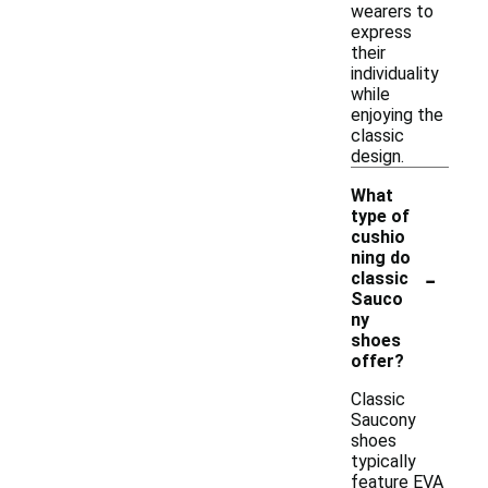
wearers to
express
their
individuality
while
enjoying the
classic
design.
What
type of
cushio
ning do
-
classic
Sauco
ny
shoes
offer?
Classic
Saucony
shoes
typically
feature EVA