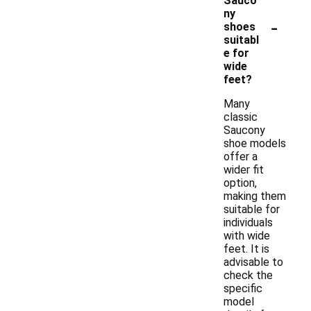
Sauco
ny
-
shoes
suitabl
e for
wide
feet?
Many
classic
Saucony
shoe models
offer a
wider fit
option,
making them
suitable for
individuals
with wide
feet. It is
advisable to
check the
specific
model