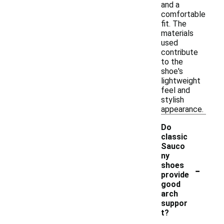
and a
comfortable
fit. The
materials
used
contribute
to the
shoe's
lightweight
feel and
stylish
appearance.
Do
classic
Sauco
ny
-
shoes
provide
good
arch
suppor
t?