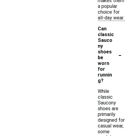
makes them
a popular
choice for
all-day wear.
Can
classic
Sauco
ny
-
shoes
be
worn
for
runnin
g?
While
classic
Saucony
shoes are
primarily
designed for
casual wear,
some