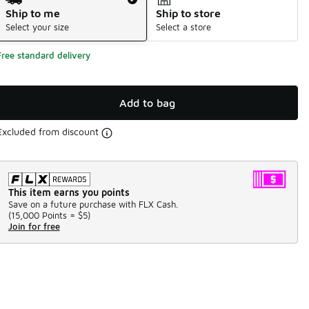
Ship to me
Ship to store
Select your size
Select a store
Free standard delivery
Add to bag
Excluded from discount
This item earns you points
Save on a future purchase with FLX Cash.
(
15,000 Points =
$5
)
Join for free