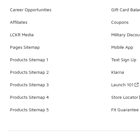
Career Opportunities
Gift Card Bal
Affiliates
Coupons
LCKR Media
Military Discou
Pages Sitemap
Mobile App
Products Sitemap 1
Text Sign Up
Products Sitemap 2
Klarna
Products Sitemap 3
Launch 101
Products Sitemap 4
Store Locator
Products Sitemap 5
Fit Guarantee