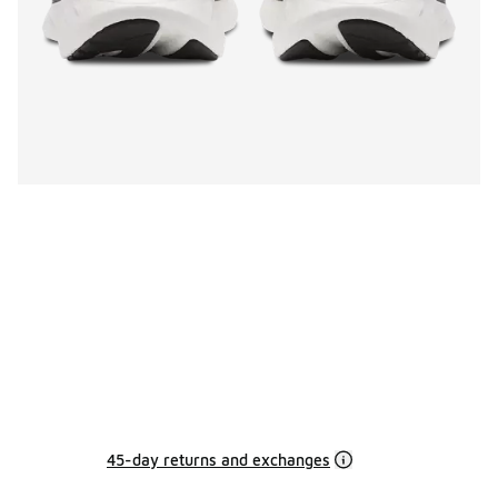
45-day returns and exchanges