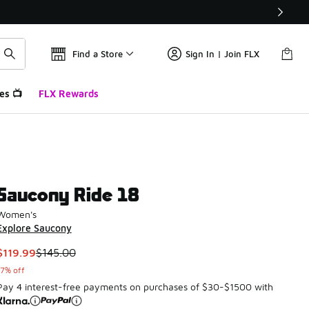
Find a Store
Sign In | Join FLX
es 📺
FLX Rewards
Saucony Ride 18
Women's
Explore Saucony
This item is on sale. Price dropped from $145.00 to $119.99
$119.99
$145.00
17% off
Pay 4 interest-free payments on purchases of $30-$1500 with