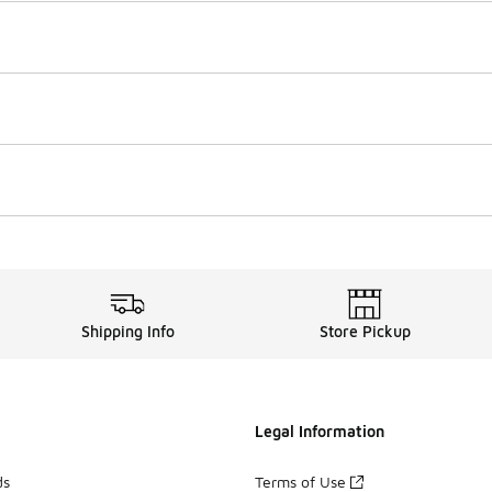
Shipping Info
Store Pickup
Legal Information
ds
Terms of Use