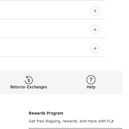
Returns-Exchanges
Help
Rewards Program
Get free shipping, rewards, and more with FLX