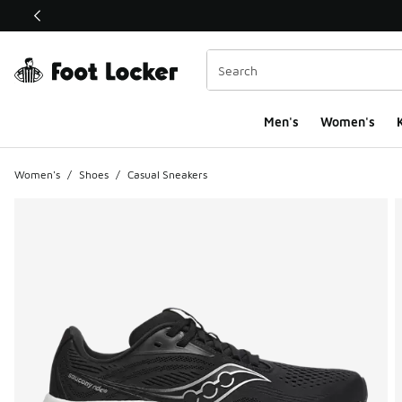
This link will open in a new window
Men's
Women's
K
Women's
/
Shoes
/
Casual Sneakers