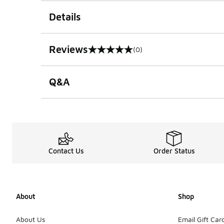
Details
Reviews
(0)
0 out of 5 rating
Q&A
Contact Us
Order Status
About
Shop
About Us
Email Gift Car