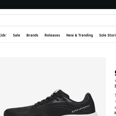
ids'
Sale
Brands
Releases
New & Trending
Sole Stori