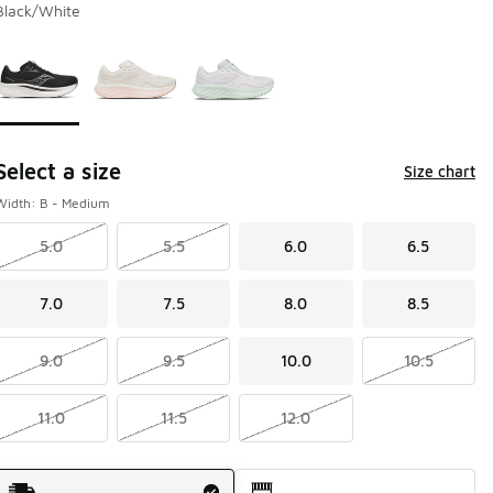
Black/White
Page 1 of 1 displaying 1 to 3 of 3 colors
Please select a style
*
Select a size
Size chart
Width: B - Medium
5.0
5.5
6.0
6.5
7.0
7.5
8.0
8.5
9.0
9.5
10.0
10.5
11.0
11.5
12.0
Shipping Method