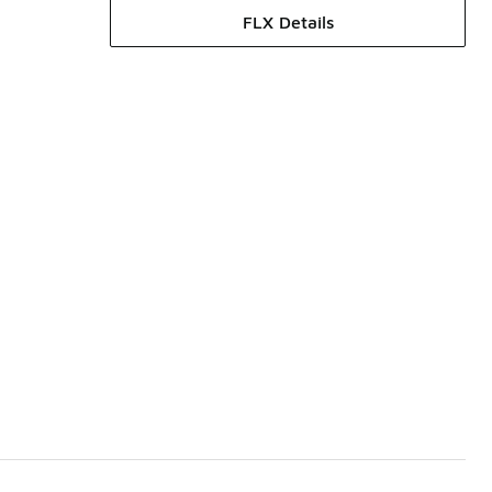
FLX Details