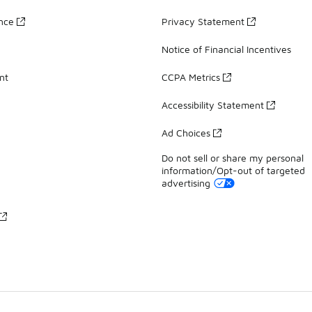
ance
Privacy Statement
Notice of Financial Incentives
nt
CCPA Metrics
Accessibility Statement
Ad Choices
Do not sell or share my personal
information/Opt-out of targeted
advertising