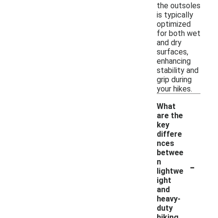
the outsoles
is typically
optimized
for both wet
and dry
surfaces,
enhancing
stability and
grip during
your hikes.
What
are the
key
differe
nces
betwee
-
n
lightwe
ight
and
heavy-
duty
hiking