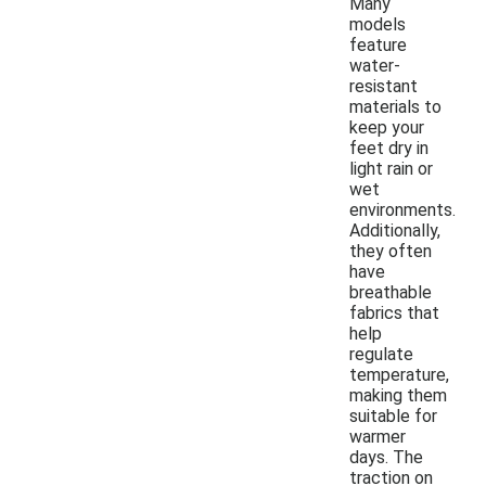
Many
models
feature
water-
resistant
materials to
keep your
feet dry in
light rain or
wet
environments.
Additionally,
they often
have
breathable
fabrics that
help
regulate
temperature,
making them
suitable for
warmer
days. The
traction on