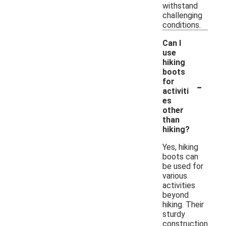
withstand
challenging
conditions.
Can I
use
hiking
boots
-
for
activiti
es
other
than
hiking?
Yes, hiking
boots can
be used for
various
activities
beyond
hiking. Their
sturdy
construction