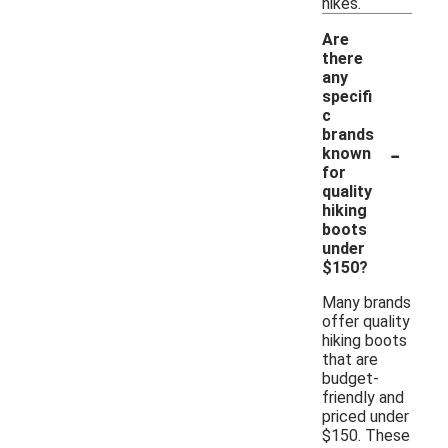
hikes.
Are
there
any
specifi
c
brands
-
known
for
quality
hiking
boots
under
$150?
Many brands
offer quality
hiking boots
that are
budget-
friendly and
priced under
$150. These