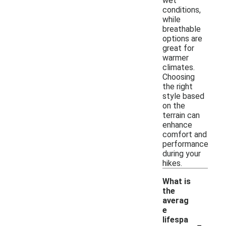
wet
conditions,
while
breathable
options are
great for
warmer
climates.
Choosing
the right
style based
on the
terrain can
enhance
comfort and
performance
during your
hikes.
What is
the
averag
e
-
lifespa