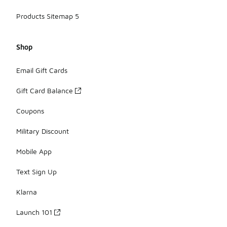
Products Sitemap 5
Shop
Email Gift Cards
Gift Card Balance
Coupons
Military Discount
Mobile App
Text Sign Up
Klarna
Launch 101