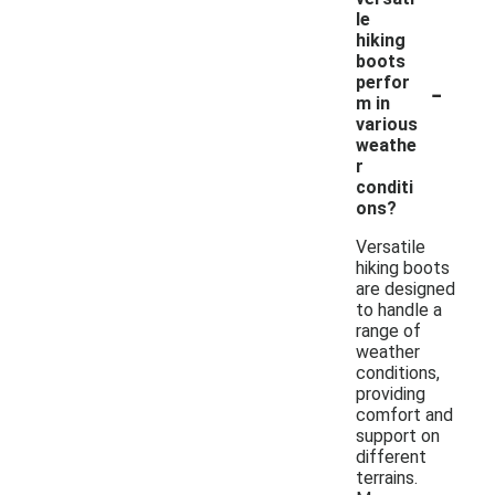
le
hiking
boots
-
perfor
m in
various
weathe
r
conditi
ons?
Versatile
hiking boots
are designed
to handle a
range of
weather
conditions,
providing
comfort and
support on
different
terrains.