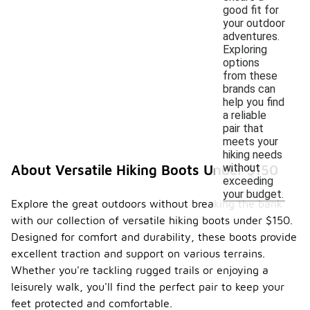
good fit for
your outdoor
adventures.
Exploring
options
from these
brands can
help you find
a reliable
pair that
meets your
hiking needs
without
About Versatile Hiking Boots Under $150
exceeding
your budget.
Explore the great outdoors without breaking the bank
with our collection of versatile hiking boots under $150.
Designed for comfort and durability, these boots provide
excellent traction and support on various terrains.
Whether you're tackling rugged trails or enjoying a
leisurely walk, you'll find the perfect pair to keep your
feet protected and comfortable.