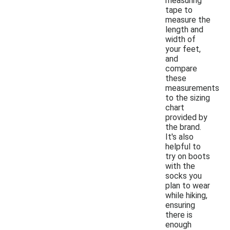
measuring
tape to
measure the
length and
width of
your feet,
and
compare
these
measurements
to the sizing
chart
provided by
the brand.
It's also
helpful to
try on boots
with the
socks you
plan to wear
while hiking,
ensuring
there is
enough