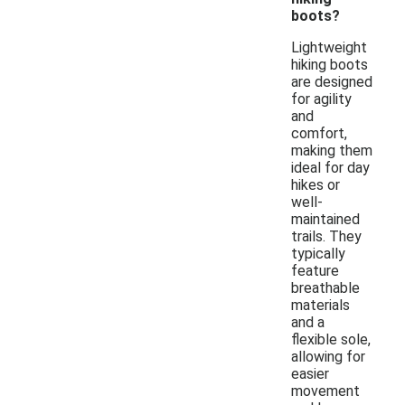
boots?
Lightweight
hiking boots
are designed
for agility
and
comfort,
making them
ideal for day
hikes or
well-
maintained
trails. They
typically
feature
breathable
materials
and a
flexible sole,
allowing for
easier
movement