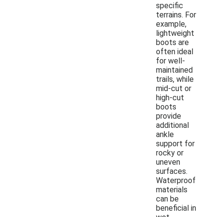
specific
terrains. For
example,
lightweight
boots are
often ideal
for well-
maintained
trails, while
mid-cut or
high-cut
boots
provide
additional
ankle
support for
rocky or
uneven
surfaces.
Waterproof
materials
can be
beneficial in