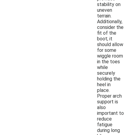
stability on
uneven
terrain.
Additionally,
consider the
fit of the
boot; it
should allow
for some
wiggle room
in the toes
while
securely
holding the
heel in
place.
Proper arch
support is
also
important to
reduce
fatigue
during long