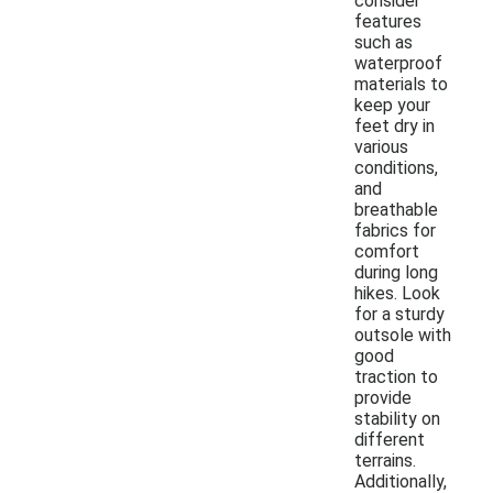
consider
features
such as
waterproof
materials to
keep your
feet dry in
various
conditions,
and
breathable
fabrics for
comfort
during long
hikes. Look
for a sturdy
outsole with
good
traction to
provide
stability on
different
terrains.
Additionally,