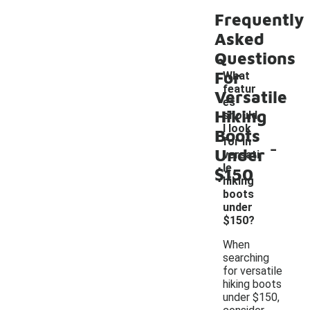
Frequently
Asked
Questions
For
What
featur
Versatile
es
Hiking
should
I look
Boots
-
for in
Under
versati
le
$150
hiking
boots
under
$150?
When
searching
for versatile
hiking boots
under $150,