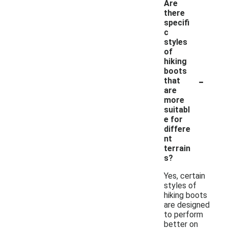
Are
there
specifi
c
styles
of
hiking
boots
-
that
are
more
suitabl
e for
differe
nt
terrain
s?
Yes, certain
styles of
hiking boots
are designed
to perform
better on