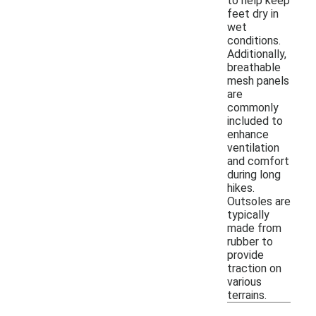
to help keep
feet dry in
wet
conditions.
Additionally,
breathable
mesh panels
are
commonly
included to
enhance
ventilation
and comfort
during long
hikes.
Outsoles are
typically
made from
rubber to
provide
traction on
various
terrains.