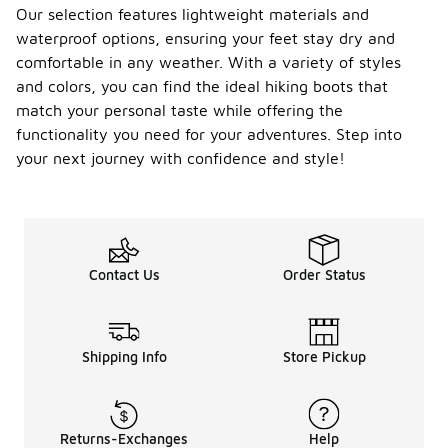
Our selection features lightweight materials and
waterproof options, ensuring your feet stay dry and
comfortable in any weather. With a variety of styles
and colors, you can find the ideal hiking boots that
match your personal taste while offering the
functionality you need for your adventures. Step into
your next journey with confidence and style!
Contact Us
Order Status
Shipping Info
Store Pickup
Returns-Exchanges
Help