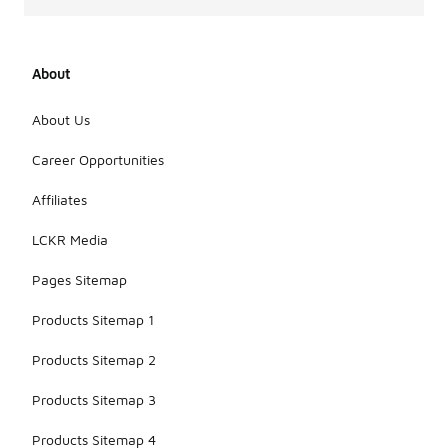
About
About Us
Career Opportunities
Affiliates
LCKR Media
Pages Sitemap
Products Sitemap 1
Products Sitemap 2
Products Sitemap 3
Products Sitemap 4