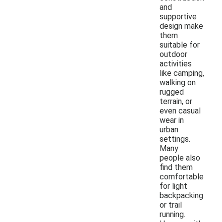
and
supportive
design make
them
suitable for
outdoor
activities
like camping,
walking on
rugged
terrain, or
even casual
wear in
urban
settings.
Many
people also
find them
comfortable
for light
backpacking
or trail
running.