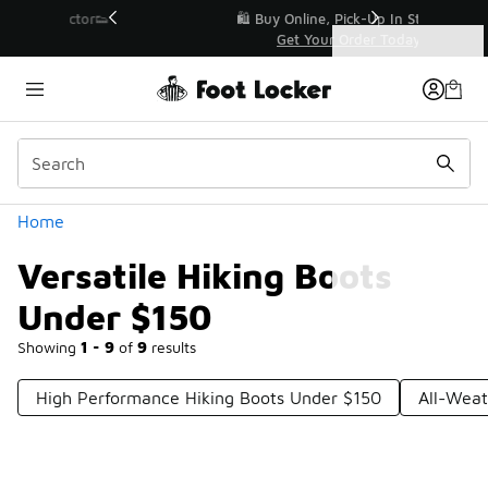
Similar
r👟
🛍️ Buy Online, Pick-Up In Store 🚗
Get Your Order Today
Categories
Versatile Hiking Boots Under $150
Home
Versatile Hiking Boots
Under $150
Showing
1 - 9
of
9
results
High Performance Hiking Boots Under $150
All-Weat