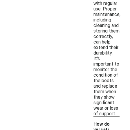
with regular
use. Proper
maintenance,
including
cleaning and
storing them
correctly,
can help
extend their
durability.
It's
important to
monitor the
condition of
the boots
and replace
them when
they show
significant
wear or loss
of support.
How do
versati