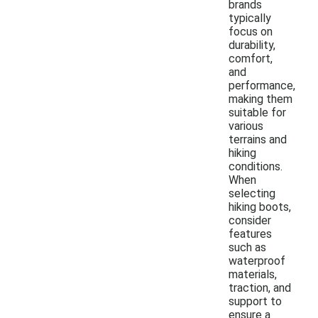
brands
typically
focus on
durability,
comfort,
and
performance,
making them
suitable for
various
terrains and
hiking
conditions.
When
selecting
hiking boots,
consider
features
such as
waterproof
materials,
traction, and
support to
ensure a