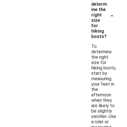
determ
ine the
-
right
size
for
hiking
boots?
To
determine
the right
size for
hiking boots,
start by
measuring
your feet in
the
afternoon
when they
are likely to
be slightly
swollen. Use
a ruler or