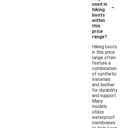
-
used in
hiking
boots
within
this
price
range?
Hiking boots
in this price
range often
feature a
combination
of synthetic
materials
and leather
for durability
and support.
Many
models
utilize
waterproof
membranes