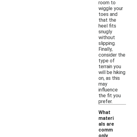
room to
wiggle your
toes and
that the
heel fits
snugly
without
slipping.
Finally,
consider the
type of
terrain you
will be hiking
on, as this
may
influence
the fit you
prefer.
What
materi
als are
comm
only