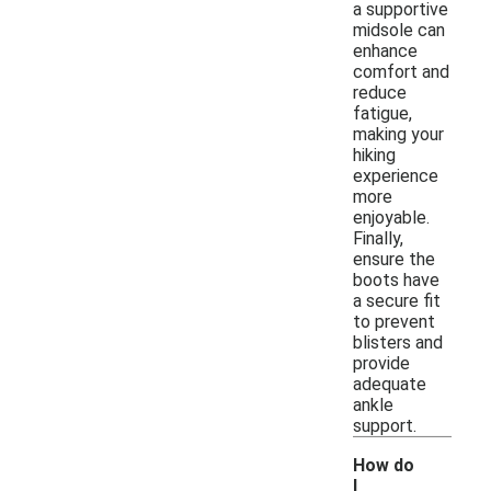
a supportive
midsole can
enhance
comfort and
reduce
fatigue,
making your
hiking
experience
more
enjoyable.
Finally,
ensure the
boots have
a secure fit
to prevent
blisters and
provide
adequate
ankle
support.
How do
I