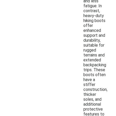
and less
fatigue. In
contrast,
heavy-duty
hiking boots
offer
enhanced
support and
durability,
suitable for
rugged
terrains and
extended
backpacking
trips. These
boots often
have a
stiffer
construction,
thicker
soles, and
additional
protective
features to