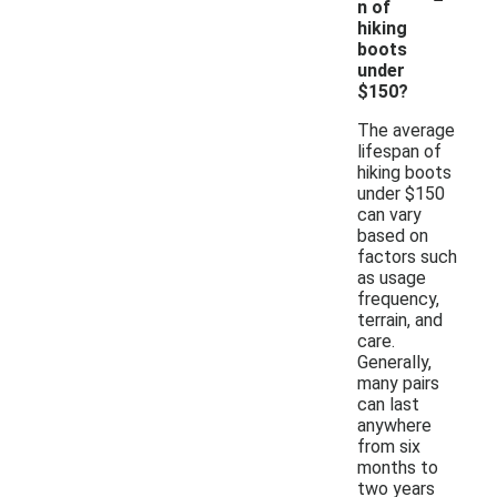
n of
hiking
boots
under
$150?
The average
lifespan of
hiking boots
under $150
can vary
based on
factors such
as usage
frequency,
terrain, and
care.
Generally,
many pairs
can last
anywhere
from six
months to
two years