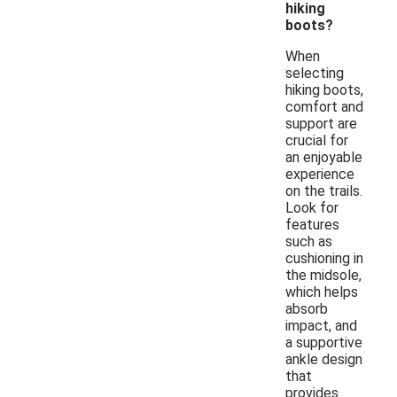
hiking
boots?
When
selecting
hiking boots,
comfort and
support are
crucial for
an enjoyable
experience
on the trails.
Look for
features
such as
cushioning in
the midsole,
which helps
absorb
impact, and
a supportive
ankle design
that
provides