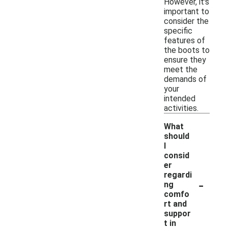
However, it's
important to
consider the
specific
features of
the boots to
ensure they
meet the
demands of
your
intended
activities.
What
should
I
consid
er
regardi
-
ng
comfo
rt and
suppor
t in