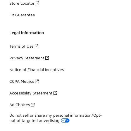
Store Locator
Fit Guarantee
Legal Information
Terms of Use
Privacy Statement
Notice of Financial Incentives
CCPA Metrics
Accessibility Statement
Ad Choices
Do not sell or share my personal information/Opt-
out of targeted advertising