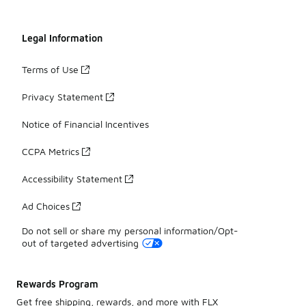
Legal Information
Terms of Use
Privacy Statement
Notice of Financial Incentives
CCPA Metrics
Accessibility Statement
Ad Choices
Do not sell or share my personal information/Opt-
out of targeted advertising
Rewards Program
Get free shipping, rewards, and more with FLX