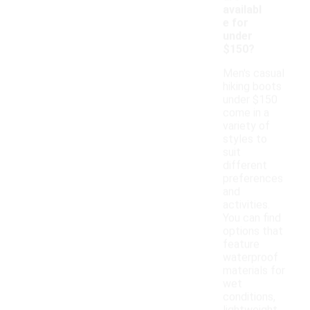
availabl
e for
under
$150?
Men's casual
hiking boots
under $150
come in a
variety of
styles to
suit
different
preferences
and
activities.
You can find
options that
feature
waterproof
materials for
wet
conditions,