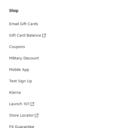
Shop
Email Gift Cards
Gift Card Balance
Coupons
Military Discount
Mobile App
Text Sign Up
Klarna
Launch 101
Store Locator
Fit Guarantee