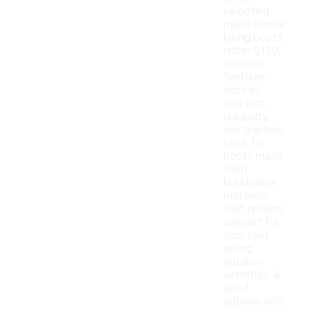
selecting
men's casual
hiking boots
under $150,
consider
features
such as
comfort,
durability,
and traction.
Look for
boots made
from
breathable
materials
that provide
support for
your feet
during
outdoor
activities. A
good
outsole with