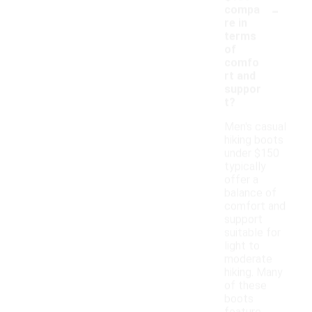
-
compa
re in
terms
of
comfo
rt and
suppor
t?
Men's casual
hiking boots
under $150
typically
offer a
balance of
comfort and
support
suitable for
light to
moderate
hiking. Many
of these
boots