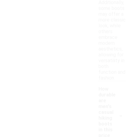
Additionally,
some boots
may offer a
more classic
look, while
others
embrace
modern
aesthetics,
allowing for
versatility in
both
function and
fashion.
How
durable
are
men's
-
casual
hiking
boots
in this
price