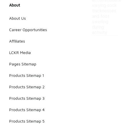
accommodate
About
varying sock
thicknesses
and foot
About Us
swelling
during
Career Opportunities
activity.
Affiliates
LCKR Media
Pages Sitemap
Products Sitemap 1
Products Sitemap 2
Products Sitemap 3
Products Sitemap 4
Products Sitemap 5