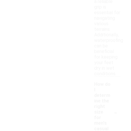
a reliable
grip is
essential for
navigating
various
terrains.
Additionally,
waterproofing
can be
beneficial
for keeping
your feet
dry in wet
conditions.
How do
I
determ
ine the
right
-
size
for
men's
casual