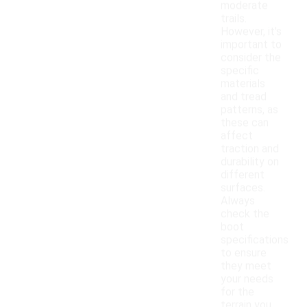
moderate
trails.
However, it's
important to
consider the
specific
materials
and tread
patterns, as
these can
affect
traction and
durability on
different
surfaces.
Always
check the
boot
specifications
to ensure
they meet
your needs
for the
terrain you