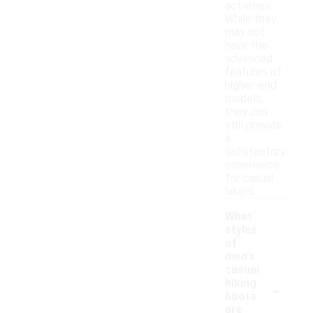
activities.
While they
may not
have the
advanced
features of
higher-end
models,
they can
still provide
a
satisfactory
experience
for casual
hikers.
What
styles
of
men's
casual
-
hiking
boots
are