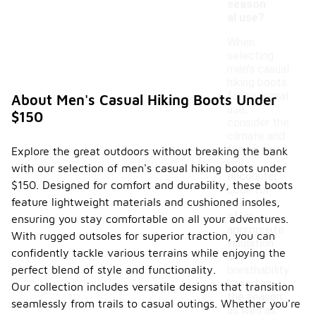
season
al use?
When
selecting
men's casual
hiking boots
for seasonal
About Men's Casual Hiking Boots Under
use,
$150
consider the
climate and
terrain you
Explore the great outdoors without breaking the bank
will
with our selection of men's casual hiking boots under
encounter.
$150. Designed for comfort and durability, these boots
Look for
feature lightweight materials and cushioned insoles,
boots that
offer
ensuring you stay comfortable on all your adventures.
appropriate
With rugged outsoles for superior traction, you can
insulation
confidently tackle various terrains while enjoying the
and
perfect blend of style and functionality.
breathability
based on
Our collection includes versatile designs that transition
the season,
seamlessly from trails to casual outings. Whether you're
as well as