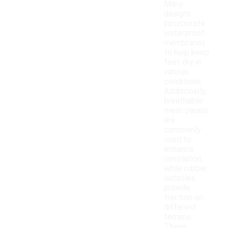
Many
designs
incorporate
waterproof
membranes
to help keep
feet dry in
various
conditions.
Additionally,
breathable
mesh panels
are
commonly
used to
enhance
ventilation,
while rubber
outsoles
provide
traction on
different
terrains.
These