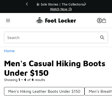
Similar
💥 Up to 40% Off Sale Extended🔥
Shop the Sale 💣
Categories
Home
Men's Casual Hiking Boots
Under $150
Showing
1 - 4
of
4
results
Men's Hiking Leather Boots Under $150
Men's Breat