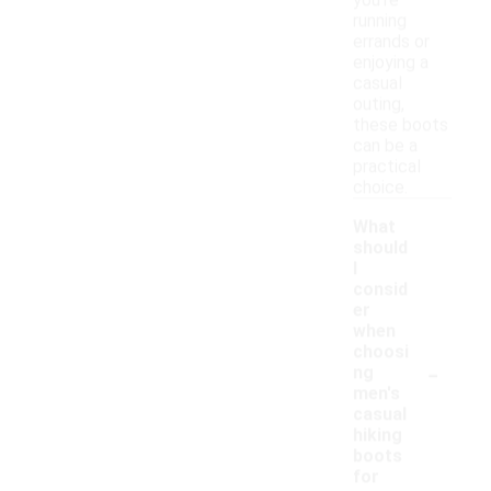
you're
running
errands or
enjoying a
casual
outing,
these boots
can be a
practical
choice.
What
should
I
consid
er
when
choosi
-
ng
men's
casual
hiking
boots
for