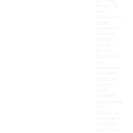
lightweight
designs for
easy
mobility, and
rugged
outsoles for
enhanced
traction on
various
terrains.
Many styles
also
incorporate
breathable
fabrics for
comfort
during
extended
wear, making
them
suitable for
casual hikes
or outdoor
adventures.