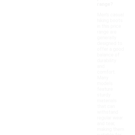
range?
Men's casual
hiking boots
in this price
range are
generally
designed to
offer a good
balance of
durability
and
comfort.
Many
models
feature
sturdy
materials
that can
withstand
regular wear
and tear,
making them