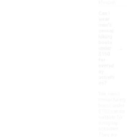
lifespan.
Can I
wear
men's
casual
hiking
boots
-
under
$150
for
everyd
ay
activiti
es?
Yes, men's
casual hiking
boots under
$150 can be
suitable for
everyday
activities.
They are