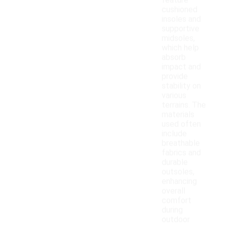
feature
cushioned
insoles and
supportive
midsoles,
which help
absorb
impact and
provide
stability on
various
terrains. The
materials
used often
include
breathable
fabrics and
durable
outsoles,
enhancing
overall
comfort
during
outdoor