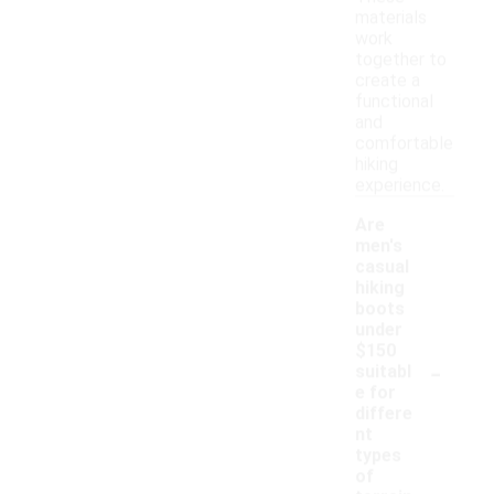
materials
work
together to
create a
functional
and
comfortable
hiking
experience.
Are
men's
casual
hiking
boots
under
$150
-
suitabl
e for
differe
nt
types
of