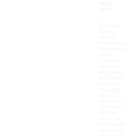
hiking
boots?
To
determine
the right
size for
men's casual
hiking boots,
start by
measuring
your foot
length and
width using
a ruler or
measuring
tape. It's
important to
try on boots
with the
socks you
plan to wear
while hiking,
as this can