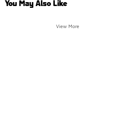
You May Also Like
View More