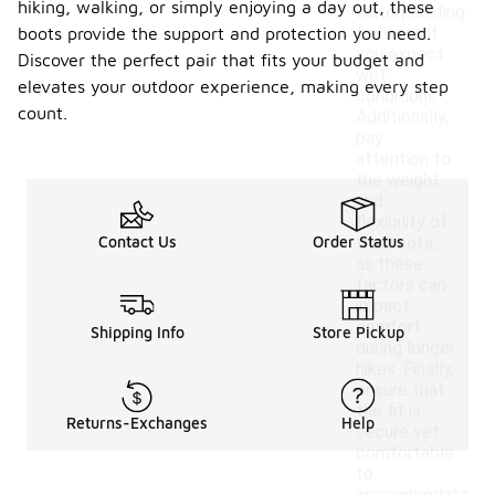
hiking, walking, or simply enjoying a day out, these
waterproofing
features if
boots provide the support and protection you need.
you expect
Discover the perfect pair that fits your budget and
wet
elevates your outdoor experience, making every step
conditions.
count.
Additionally,
pay
attention to
the weight
and
flexibility of
Contact Us
Order Status
the boots,
as these
factors can
impact
comfort
Shipping Info
Store Pickup
during longer
hikes. Finally,
ensure that
the fit is
Returns-Exchanges
Help
secure yet
comfortable
to