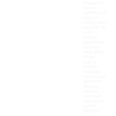
designed to
provide
comfort and
support,
making them
versatile for
both
outdoor
adventures
and daily
wear. Many
styles
feature
durable
materials
and a casual
aesthetic,
allowing
them to
blend well
with various
outfits.
Whether