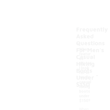
Frequently
Asked
Questions
For Men's
What
featur
Casual
es
Hiking
should
I look
Boots
-
for in
Under
men's
casual
$150
hiking
boots
under
$150?
When