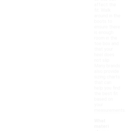
affect the
fit. Walk
around in the
boots to
ensure there
is enough
room in the
toe box and
that your
heel does
not slip.
Many brands
also provide
sizing charts
that can
help you find
the best fit
based on
your
measurements.
What
materi