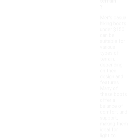
terrain
?
Men's casual
hiking boots
under $150
can be
suitable for
various
types of
terrain,
depending
on their
design and
features.
Many of
these boots
offer a
balance of
comfort and
support,
making them
ideal for
light to