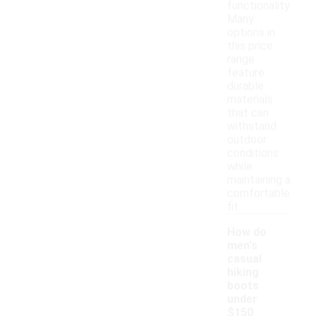
functionality.
Many
options in
this price
range
feature
durable
materials
that can
withstand
outdoor
conditions
while
maintaining a
comfortable
fit.
How do
men's
casual
hiking
boots
under
$150