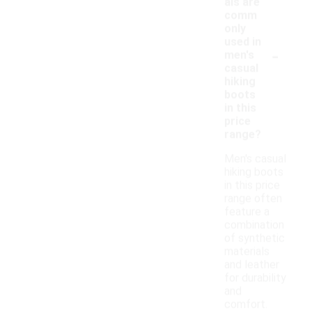
als are
comm
only
used in
-
men's
casual
hiking
boots
in this
price
range?
Men's casual
hiking boots
in this price
range often
feature a
combination
of synthetic
materials
and leather
for durability
and
comfort.