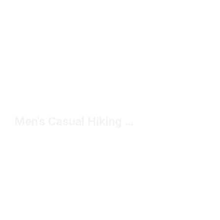
Men's Casual Hiking Boots Under $150