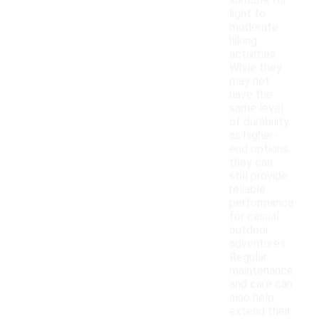
suitable for
light to
moderate
hiking
activities.
While they
may not
have the
same level
of durability
as higher-
end options,
they can
still provide
reliable
performance
for casual
outdoor
adventures.
Regular
maintenance
and care can
also help
extend their