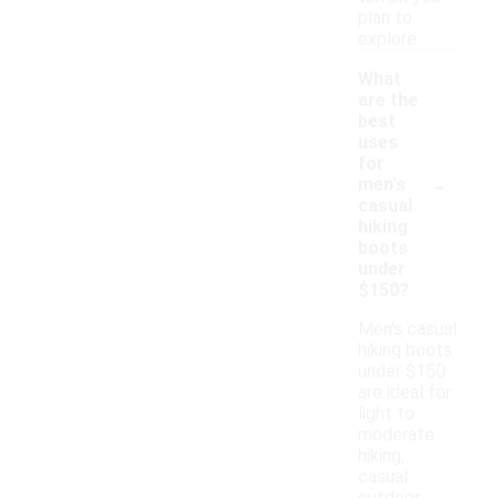
plan to
explore.
What
are the
best
uses
for
-
men's
casual
hiking
boots
under
$150?
Men's casual
hiking boots
under $150
are ideal for
light to
moderate
hiking,
casual