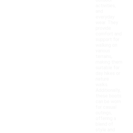
outdoor
activities,
and
everyday
wear. They
provide
comfort and
support for
walking on
various
terrains,
making them
suitable for
day hikes or
nature
walks.
Additionally,
these boots
can be worn
for casual
outings,
offering a
blend of
style and