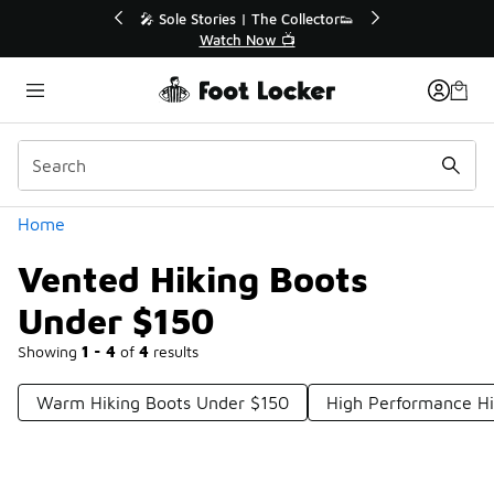
Similar
r👟
🚨 FLX Fridays Are Here! 💸
📢 Shop Now
Categories
Home
Vented Hiking Boots
Under $150
Showing
1 - 4
of
4
results
Warm Hiking Boots Under $150
High Performance Hi