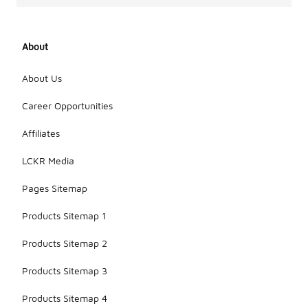
About
About Us
Career Opportunities
Affiliates
LCKR Media
Pages Sitemap
Products Sitemap 1
Products Sitemap 2
Products Sitemap 3
Products Sitemap 4