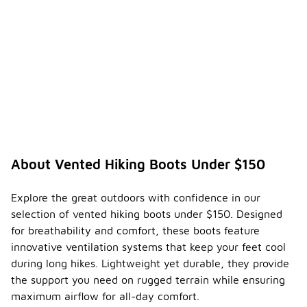
About Vented Hiking Boots Under $150
Explore the great outdoors with confidence in our
selection of vented hiking boots under $150. Designed
for breathability and comfort, these boots feature
innovative ventilation systems that keep your feet cool
during long hikes. Lightweight yet durable, they provide
the support you need on rugged terrain while ensuring
maximum airflow for all-day comfort.