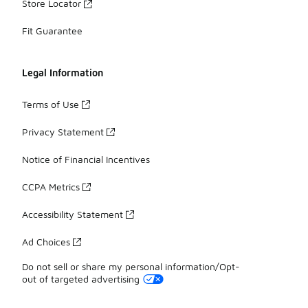
Store Locator
Fit Guarantee
Legal Information
Terms of Use
Privacy Statement
Notice of Financial Incentives
CCPA Metrics
Accessibility Statement
Ad Choices
Do not sell or share my personal information/Opt-
out of targeted advertising