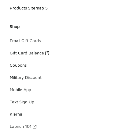
Products Sitemap 5
Shop
Email Gift Cards
Gift Card Balance
Coupons
Military Discount
Mobile App
Text Sign Up
Klarna
Launch 101