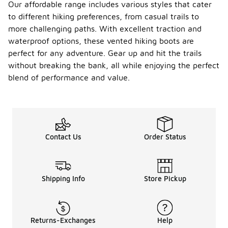
Our affordable range includes various styles that cater
to different hiking preferences, from casual trails to
more challenging paths. With excellent traction and
waterproof options, these vented hiking boots are
perfect for any adventure. Gear up and hit the trails
without breaking the bank, all while enjoying the perfect
blend of performance and value.
Contact Us
Order Status
Shipping Info
Store Pickup
Returns-Exchanges
Help