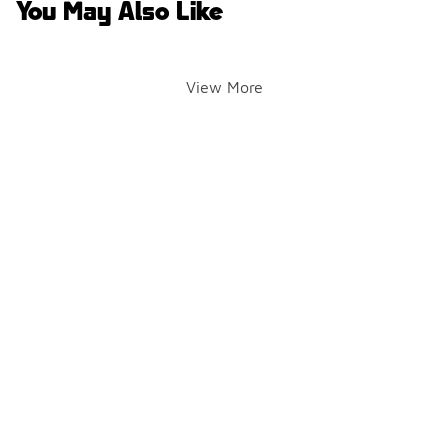
You May Also Like
View More