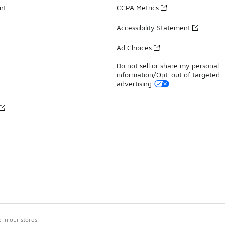
nt
CCPA Metrics
Accessibility Statement
Ad Choices
Do not sell or share my personal
information/Opt-out of targeted
advertising
in our stores.