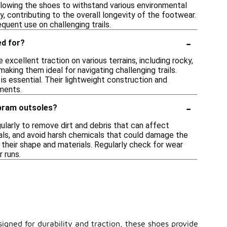
llowing the shoes to withstand various environmental
ty, contributing to the overall longevity of the footwear.
quent use on challenging trails.
-
ed for?
excellent traction on various terrains, including rocky,
aking them ideal for navigating challenging trails.
 is essential. Their lightweight construction and
ments.
-
ibram outsoles?
gularly to remove dirt and debris that can affect
als, and avoid harsh chemicals that could damage the
e their shape and materials. Regularly check for wear
 runs.
signed for durability and traction, these shoes provide