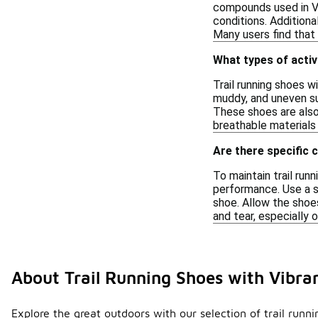
compounds used in Vi
conditions. Additiona
Many users find that 
What types of activ
Trail running shoes w
muddy, and uneven sur
These shoes are also 
breathable materials
Are there specific 
To maintain trail run
performance. Use a s
shoe. Allow the shoes
and tear, especially 
About Trail Running Shoes with Vibr
Explore the great outdoors with our selection of trail runn