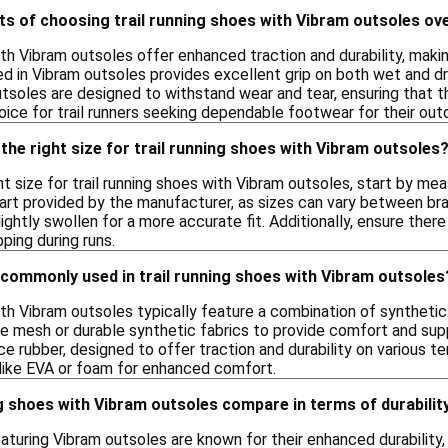
ts of choosing trail running shoes with Vibram outsoles ov
ith Vibram outsoles offer enhanced traction and durability, makin
 in Vibram outsoles provides excellent grip on both wet and dry 
utsoles are designed to withstand wear and tear, ensuring that t
hoice for trail runners seeking dependable footwear for their ou
the right size for trail running shoes with Vibram outsoles
t size for trail running shoes with Vibram outsoles, start by mea
hart provided by the manufacturer, as sizes can vary between br
ightly swollen for a more accurate fit. Additionally, ensure there
pping during runs.
 commonly used in trail running shoes with Vibram outsoles
ith Vibram outsoles typically feature a combination of synthetic
 mesh or durable synthetic fabrics to provide comfort and suppo
 rubber, designed to offer traction and durability on various te
 like EVA or foam for enhanced comfort.
g shoes with Vibram outsoles compare in terms of durabilit
eaturing Vibram outsoles are known for their enhanced durability