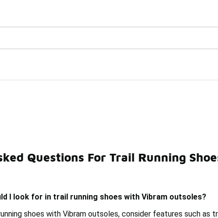
Watch Now 📺
🎤 Sole Stories | The Collector👟
h Vibram Outsoles Under 
sked Questions For Trail Running Sho
ng Boots With Vibram Outsole Under $150
Trail Running 
d I look for in trail running shoes with Vibram outsoles?
running shoes with Vibram outsoles, consider features such as tra