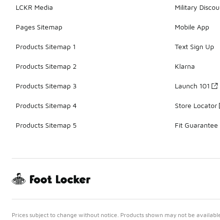
LCKR Media
Military Discou
Pages Sitemap
Mobile App
Products Sitemap 1
Text Sign Up
Products Sitemap 2
Klarna
Products Sitemap 3
Launch 101
Products Sitemap 4
Store Locator
Products Sitemap 5
Fit Guarantee
Prices subject to change without notice. Products shown may not be available 