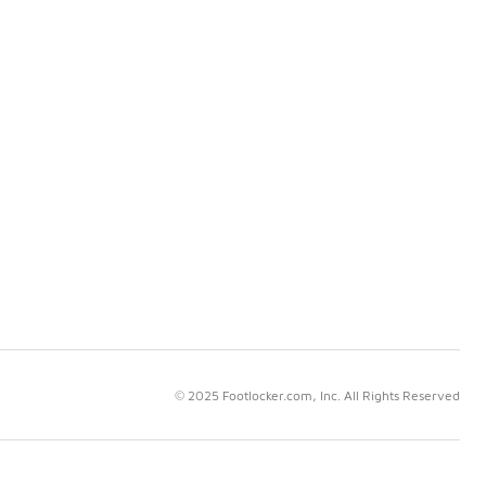
© 2025 Footlocker.com, Inc. All Rights Reserved