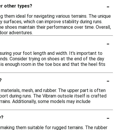
-
er other types?
g them ideal for navigating various terrains. The unique
surfaces, which can improve stability during runs.
he shoes maintain their performance over time. Overall,
tdoor adventures.
-
?
suring your foot length and width. It's important to
ands. Consider trying on shoes at the end of the day
 is enough room in the toe box and that the heel fits
-
?
 materials, mesh, and rubber. The upper part is often
rt during runs. The Vibram outsole itself is crafted
rrains. Additionally, some models may include
-
y?
, making them suitable for rugged terrains. The rubber