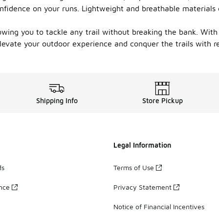
 confidence on your runs. Lightweight and breathable material
wing you to tackle any trail without breaking the bank. With 
levate your outdoor experience and conquer the trails with r
Shipping Info
Store Pickup
Legal Information
ds
Terms of Use
ance
Privacy Statement
Notice of Financial Incentives