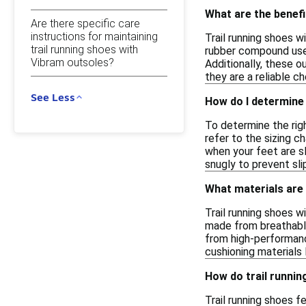
What are the benefi
Are there specific care
instructions for maintaining
Trail running shoes w
trail running shoes with
rubber compound used
Vibram outsoles?
Additionally, these o
they are a reliable c
See Less
How do I determine 
To determine the righ
refer to the sizing c
when your feet are sl
snugly to prevent sli
What materials are
Trail running shoes w
made from breathable
from high-performance
cushioning materials
How do trail runnin
Trail running shoes f