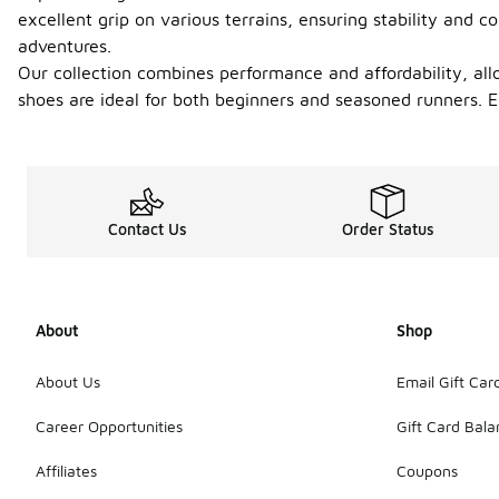
excellent grip on various terrains, ensuring stability and
adventures.
Our collection combines performance and affordability, allo
shoes are ideal for both beginners and seasoned runners. E
Contact Us
Order Status
About
Shop
About Us
Email Gift Car
Career Opportunities
Gift Card Bal
Affiliates
Coupons