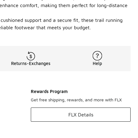
s enhance comfort, making them perfect for long-distance
cushioned support and a secure fit, these trail running
eliable footwear that meets your budget.
Returns-Exchanges
Help
Rewards Program
Get free shipping, rewards, and more with FLX
FLX Details