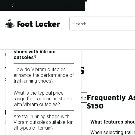
Similar
Trail Running Shoes with Vibram Outsoles Under $150
Shop the Sale 💣
 40% Off Sale Extended🔥
Categories
On this page...
What features should I
look for in trail running
shoes with Vibram
Home
outsoles?
Trail Running Shoes wit
How do Vibram outsoles
enhance the performance of
Showing
1 - 15
of
15
results
trail running shoes?
What is the typical price
Frequently A
Running Shoes With Vibram Sole Under $150
Hiki
range for trail running shoes
with Vibram outsoles?
$150
Refine Results
Are trail running shoes with
What features shoul
Vibram outsoles suitable for
all types of terrain?
When selecting trail 