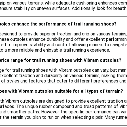
 grip on various terrains, while adequate cushioning enhances comf
ensure stability on uneven surfaces. Additionally, look for brea
oles enhance the performance of trail running shoes?
esigned to provide superior traction and grip on various terrains,
ese outsoles enhance durability and offer excellent performance 
ed to improve stability and control, allowing runners to navigat
o a more reliable and enjoyable trail running experience.
 price range for trail running shoes with Vibram outsoles?
ge for trail running shoes with Vibram outsoles can vary, but ma
xcellent traction and durability on various terrains, making the
y of styles and features that cater to different preferences and 
oes with Vibram outsoles suitable for all types of terrain?
ith Vibram outsoles are designed to provide excellent traction and
rfaces. The unique rubber compound and tread patterns of Vibr
s and smoother paths. However, the specific performance can vary
 the terrain you plan to run on when selecting a pair. Many runn