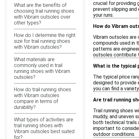
crucial for providing
What are the benefits of
prevent slipping and 
choosing trail running shoes
your runs.
with Vibram outsoles over
other types?
How do Vibram outs
How do I determine the right
Vibram outsoles are d
size for trail running shoes
compounds used in th
with Vibram outsoles?
patterns are engineer
outsoles contribute t
What materials are
commonly used in trail
What is the typical
running shoes with Vibram
The typical price ran
outsoles?
designed to provide e
you can find a variet
How do trail running shoes
with Vibram outsoles
Are trail running sh
compare in terms of
durability?
Trail running shoes w
muddy, and uneven su
What types of activities are
both technical trail
trail running shoes with
important to consider
Vibram outsoles best suited
outdoor conditions.
for?