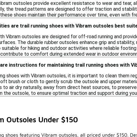
bram outsoles provide excellent resistance to wear and tear, a
lly, the tread patterns are designed to offer traction and stabili
these shoes maintain their performance over time, even with fre
ities are trail running shoes with Vibram outsoles best suit
ith Vibram outsoles are designed for off-road running and provide 
faces. The durable rubber outsoles enhance grip and stability, m
suitable for hiking and outdoor activities where reliable footing
 contribute to comfort during extended wear in outdoor environ
care instructions for maintaining trail running shoes with V
ning shoes with Vibram outsoles, it is important to clean them re
oft brush or cloth to gently scrub the outsole and upper materi
 to air dry naturally, away from direct heat sources, to preserv
on the outsole, to ensure optimal traction and support during your
am Outsoles Under $150
ing shoes featuring Vibram outsoles, all priced under $150. De