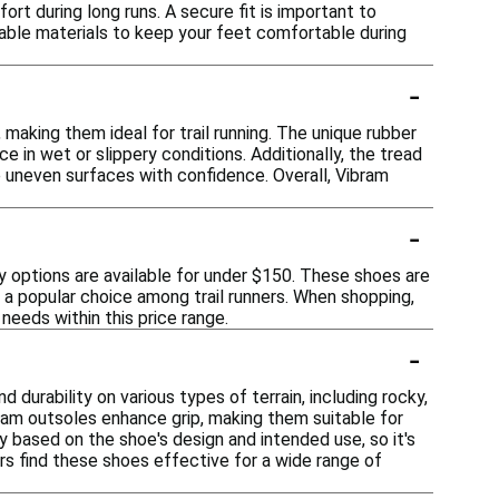
ort during long runs. A secure fit is important to
thable materials to keep your feet comfortable during
-
 making them ideal for trail running. The unique rubber
in wet or slippery conditions. Additionally, the tread
e uneven surfaces with confidence. Overall, Vibram
-
ny options are available for under $150. These shoes are
m a popular choice among trail runners. When shopping,
needs within this price range.
-
 durability on various types of terrain, including rocky,
am outsoles enhance grip, making them suitable for
 based on the shoe's design and intended use, so it's
ers find these shoes effective for a wide range of