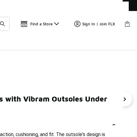
Get 
🛍️ Buy Online, Pick-Up In Store 🚗
Find a Store
Sign In | Join FLX
$150
es with Vibram Outsoles Under
Shoes With Grip Under $150
Trail Running Shoes For Daily
-
ction, cushioning, and fit. The outsole's design is