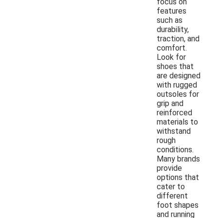
focus on
features
such as
durability,
traction, and
comfort.
Look for
shoes that
are designed
with rugged
outsoles for
grip and
reinforced
materials to
withstand
rough
conditions.
Many brands
provide
options that
cater to
different
foot shapes
and running