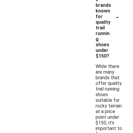
brands
known
-
for
quality
trail
runnin
g
shoes
under
$150?
While there
are many
brands that
offer quality
trail running
shoes
suitable for
rocky terrain
at a price
point under
$150, it's
important to