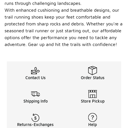
runs through challenging landscapes.
With enhanced cushioning and breathable designs, our
trail running shoes keep your feet comfortable and
protected from sharp rocks and debris. Whether you're a
seasoned trail runner or just starting out, our affordable
options offer the performance you need to tackle any
adventure. Gear up and hit the trails with confidence!
Contact Us
Order Status
Shipping Info
Store Pickup
Returns-Exchanges
Help