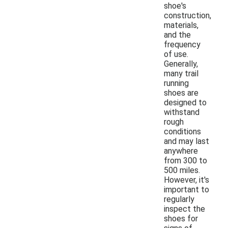
shoe's
construction,
materials,
and the
frequency
of use.
Generally,
many trail
running
shoes are
designed to
withstand
rough
conditions
and may last
anywhere
from 300 to
500 miles.
However, it's
important to
regularly
inspect the
shoes for