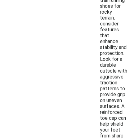
trail running
shoes for
rocky
terrain,
consider
features
that
enhance
stability and
protection.
Look for a
durable
outsole with
aggressive
traction
patterns to
provide grip
on uneven
surfaces. A
reinforced
toe cap can
help shield
your feet
from sharp