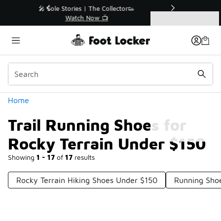
Similar
r👟
🛍️ Buy Online, Pick-Up In Store 🚗
Get Your Order Today
Categories
Trail Running Shoes for Rocky Terrain Under $150
Home
Trail Running Shoes for
Rocky Terrain Under $150
Showing
1 - 17
of
17
results
Rocky Terrain Hiking Shoes Under $150
Running Shoe