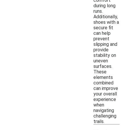
comfort
during long
runs.
Additionally,
shoes with a
secure fit
can help
prevent
slipping and
provide
stability on
uneven
surfaces.
These
elements
combined
can improve
your overall
experience
when
navigating
challenging
trails.