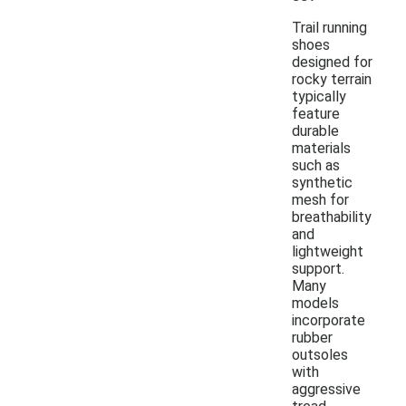
Trail running
shoes
designed for
rocky terrain
typically
feature
durable
materials
such as
synthetic
mesh for
breathability
and
lightweight
support.
Many
models
incorporate
rubber
outsoles
with
aggressive