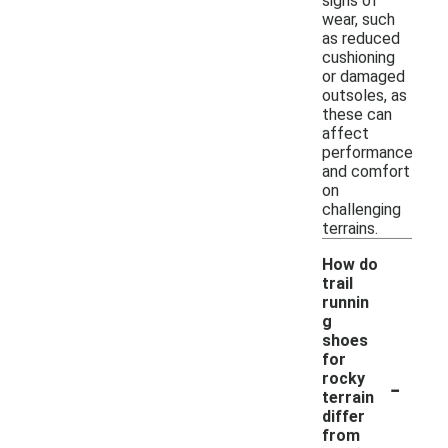
signs of
wear, such
as reduced
cushioning
or damaged
outsoles, as
these can
affect
performance
and comfort
on
challenging
terrains.
How do
trail
runnin
g
shoes
for
-
rocky
terrain
differ
from