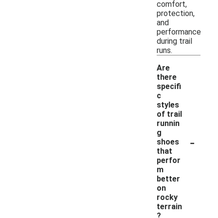
comfort,
protection,
and
performance
during trail
runs.
Are
there
specifi
c
styles
of trail
runnin
g
-
shoes
that
perfor
m
better
on
rocky
terrain
?