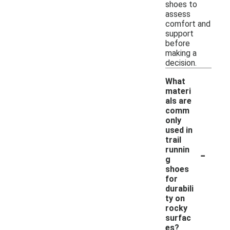
shoes to
assess
comfort and
support
before
making a
decision.
What
materi
als are
comm
only
used in
trail
-
runnin
g
shoes
for
durabili
ty on
rocky
surfac
es?