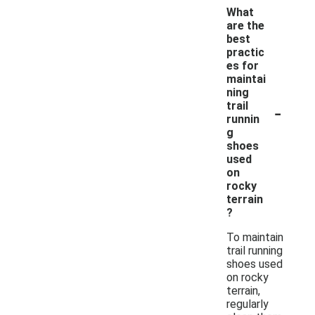
What
are the
best
practic
es for
maintai
ning
-
trail
runnin
g
shoes
used
on
rocky
terrain
?
To maintain
trail running
shoes used
on rocky
terrain,
regularly