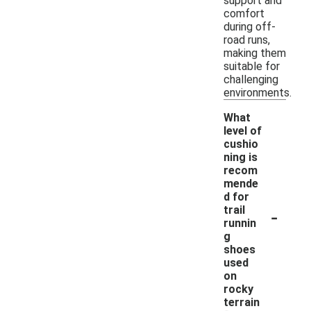
support and
comfort
during off-
road runs,
making them
suitable for
challenging
environments.
What
level of
cushio
ning is
recom
mende
d for
-
trail
runnin
g
shoes
used
on
rocky
terrain