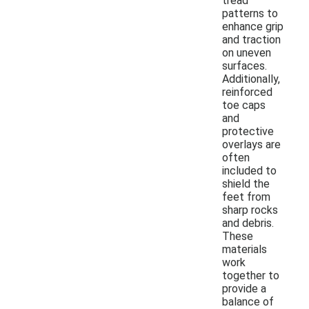
tread
patterns to
enhance grip
and traction
on uneven
surfaces.
Additionally,
reinforced
toe caps
and
protective
overlays are
often
included to
shield the
feet from
sharp rocks
and debris.
These
materials
work
together to
provide a
balance of