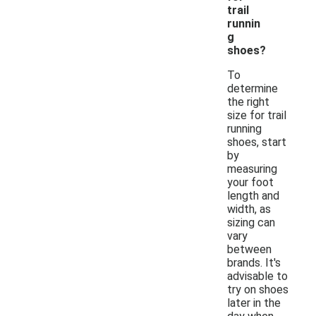
trail
runnin
g
shoes?
To
determine
the right
size for trail
running
shoes, start
by
measuring
your foot
length and
width, as
sizing can
vary
between
brands. It's
advisable to
try on shoes
later in the