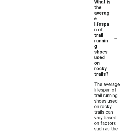
What is
the
averag
e
lifespa
n of
-
trail
runnin
g
shoes
used
on
rocky
trails?
The average
lifespan of
trail running
shoes used
on rocky
trails can
vary based
on factors
such as the