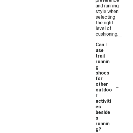
preference
and running
style when
selecting
the right
level of
cushioning.
Can I
use
trail
runnin
g
shoes
for
-
other
outdoo
r
activiti
es
beside
s
runnin
g?