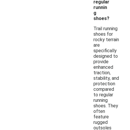
regular
runnin
g
shoes?
Trail running
shoes for
rocky terrain
are
specifically
designed to
provide
enhanced
traction,
stability, and
protection
compared
to regular
running
shoes. They
often
feature
rugged
outsoles