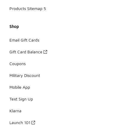
Products Sitemap 5
Shop
Email Gift Cards
Gift Card Balance
Coupons
Military Discount
Mobile App
Text Sign Up
Klarna
Launch 101