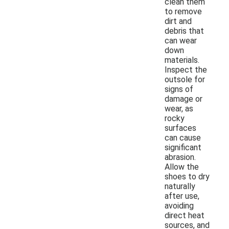
clean them
to remove
dirt and
debris that
can wear
down
materials.
Inspect the
outsole for
signs of
damage or
wear, as
rocky
surfaces
can cause
significant
abrasion.
Allow the
shoes to dry
naturally
after use,
avoiding
direct heat
sources, and