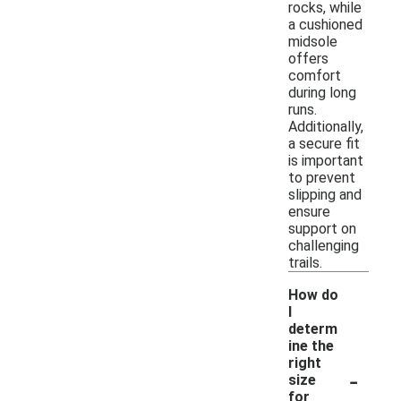
rocks, while
a cushioned
midsole
offers
comfort
during long
runs.
Additionally,
a secure fit
is important
to prevent
slipping and
ensure
support on
challenging
trails.
How do
I
determ
ine the
right
-
size
for