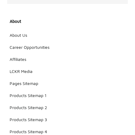
About
About Us
Career Opportunities
Affiliates
LCKR Media
Pages Sitemap
Products Sitemap 1
Products Sitemap 2
Products Sitemap 3
Products Sitemap 4