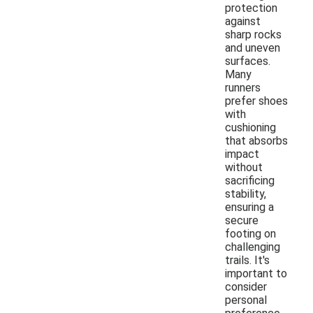
protection
against
sharp rocks
and uneven
surfaces.
Many
runners
prefer shoes
with
cushioning
that absorbs
impact
without
sacrificing
stability,
ensuring a
secure
footing on
challenging
trails. It's
important to
consider
personal