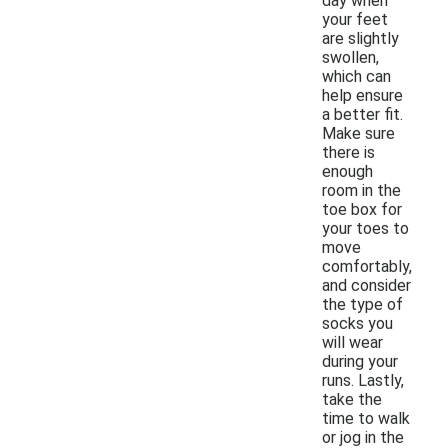
day when
your feet
are slightly
swollen,
which can
help ensure
a better fit.
Make sure
there is
enough
room in the
toe box for
your toes to
move
comfortably,
and consider
the type of
socks you
will wear
during your
runs. Lastly,
take the
time to walk
or jog in the