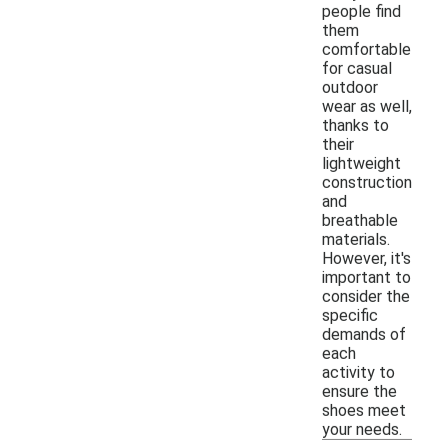
people find
them
comfortable
for casual
outdoor
wear as well,
thanks to
their
lightweight
construction
and
breathable
materials.
However, it's
important to
consider the
specific
demands of
each
activity to
ensure the
shoes meet
your needs.