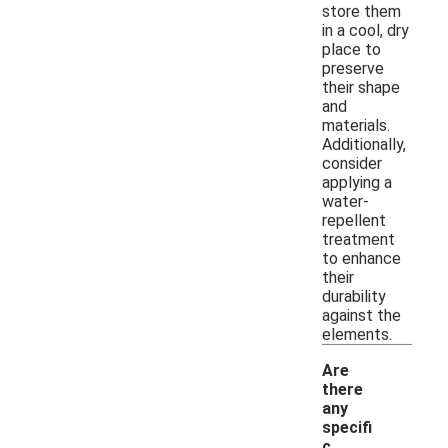
store them
in a cool, dry
place to
preserve
their shape
and
materials.
Additionally,
consider
applying a
water-
repellent
treatment
to enhance
their
durability
against the
elements.
Are
there
any
specifi
c