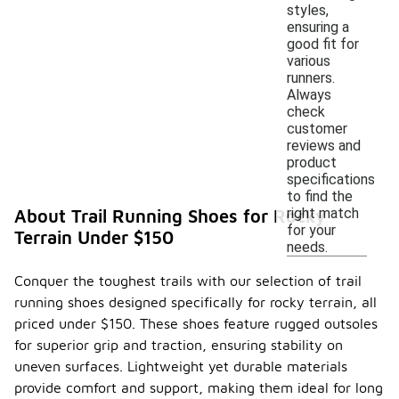
styles,
ensuring a
good fit for
various
runners.
Always
check
customer
reviews and
product
specifications
to find the
right match
About Trail Running Shoes for Rocky
for your
Terrain Under $150
needs.
Conquer the toughest trails with our selection of trail
running shoes designed specifically for rocky terrain, all
priced under $150. These shoes feature rugged outsoles
for superior grip and traction, ensuring stability on
uneven surfaces. Lightweight yet durable materials
provide comfort and support, making them ideal for long