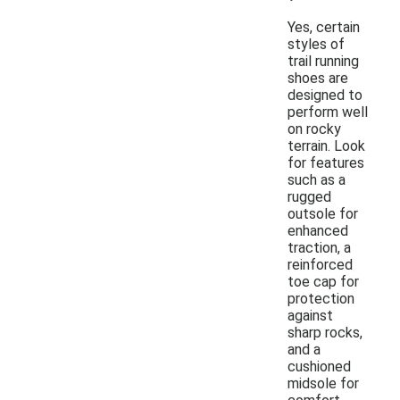
Yes, certain
styles of
trail running
shoes are
designed to
perform well
on rocky
terrain. Look
for features
such as a
rugged
outsole for
enhanced
traction, a
reinforced
toe cap for
protection
against
sharp rocks,
and a
cushioned
midsole for