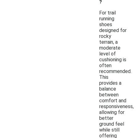
?
For trail
running
shoes
designed for
rocky
terrain, a
moderate
level of
cushioning is
often
recommended.
This
provides a
balance
between
comfort and
responsiveness,
allowing for
better
ground feel
while still
offering