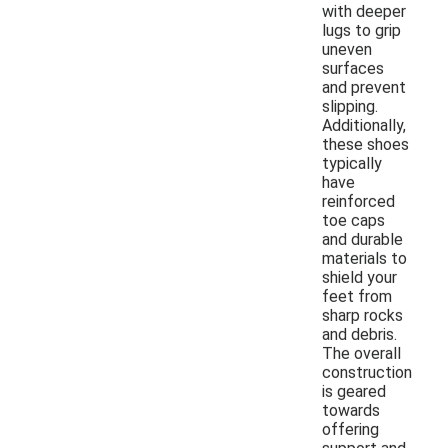
with deeper
lugs to grip
uneven
surfaces
and prevent
slipping.
Additionally,
these shoes
typically
have
reinforced
toe caps
and durable
materials to
shield your
feet from
sharp rocks
and debris.
The overall
construction
is geared
towards
offering