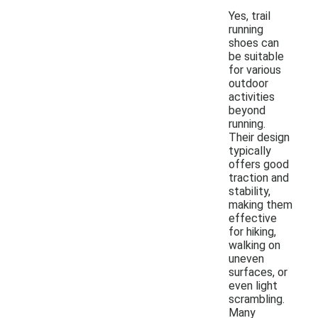
Yes, trail
running
shoes can
be suitable
for various
outdoor
activities
beyond
running.
Their design
typically
offers good
traction and
stability,
making them
effective
for hiking,
walking on
uneven
surfaces, or
even light
scrambling.
Many