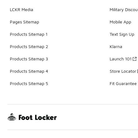
LCKR Media
Military Discou
Pages Sitemap
Mobile App
Products Sitemap 1
Text Sign Up
Products Sitemap 2
Klarna
Products Sitemap 3
Launch 101
Products Sitemap 4
Store Locator
Products Sitemap 5
Fit Guarantee