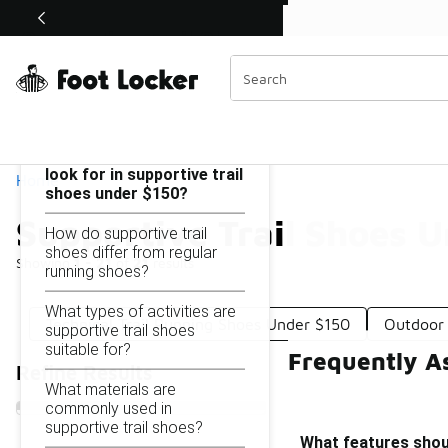
Similar
Shop the Sale 💣
 40% Off Sale Extended🔥
Supportive Trail Shoes Under $150
Categories
On this page...
What features should I
look for in supportive trail
Home
shoes under $150?
Supportive Trail Shoes 
How do supportive trail
shoes differ from regular
Showing
1 - 21
of
21
results
running shoes?
What types of activities are
Technical Trail Running Shoes Under $150
Outdoor 
supportive trail shoes
suitable for?
Frequently A
Refine Results
What materials are
commonly used in
supportive trail shoes?
What features shoul