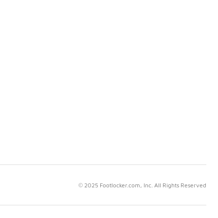
© 2025 Footlocker.com, Inc. All Rights Reserved