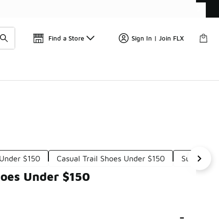
Find a Store
Sign In | Join FLX
 Under $150
Casual Trail Shoes Under $150
Supportiv
hoes Under $150
-