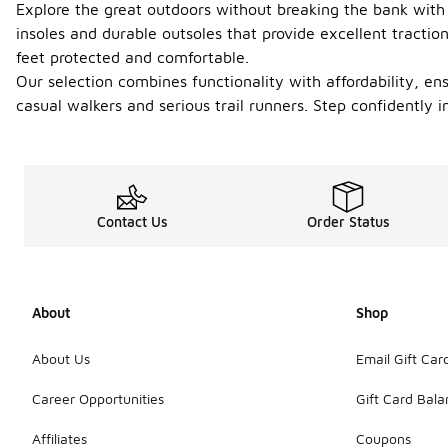
Explore the great outdoors without breaking the bank with 
insoles and durable outsoles that provide excellent tractio
feet protected and comfortable.
Our selection combines functionality with affordability, en
casual walkers and serious trail runners. Step confidently i
Contact Us
Order Status
About
Shop
About Us
Email Gift Car
Career Opportunities
Gift Card Bal
Affiliates
Coupons