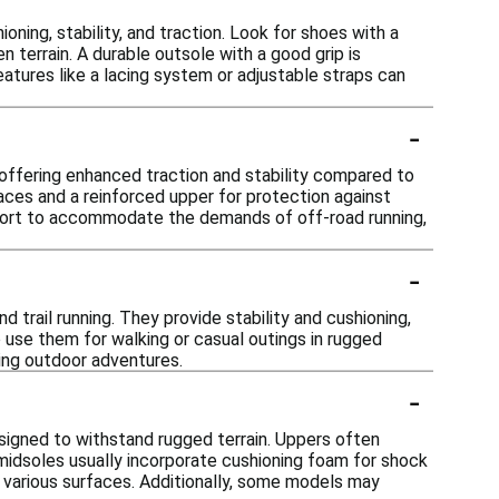
ning, stability, and traction. Look for shoes with a
terrain. A durable outsole with a good grip is
features like a lacing system or adjustable straps can
-
, offering enhanced traction and stability compared to
faces and a reinforced upper for protection against
support to accommodate the demands of off-road running,
-
nd trail running. They provide stability and cushioning,
 use them for walking or casual outings in rugged
ing outdoor adventures.
-
esigned to withstand rugged terrain. Uppers often
 midsoles usually incorporate cushioning foam for shock
 various surfaces. Additionally, some models may