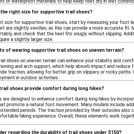
nt or waterproof materials to help keep feet dry in wet conditio
the right size for supportive trail shoes?
t size for supportive trail shoes, start by measuring your foot le
t are slightly swollen, as this can provide a more accurate fit.
bly, and check that the heel fits snugly without slipping. Addit
ire a slightly larger size.
ts of wearing supportive trail shoes on uneven terrain?
rail shoes on uneven terrain can enhance your stability and comf
hioning and arch support, which help absorb impact and reduce fati
de traction, allowing for better grip on slippery or rocky paths. 
yment in outdoor activities.
rail shoes provide comfort during long hikes?
es are designed to enhance comfort during long hikes by incorpo
at promote a natural foot movement. Many models include addit
xtended periods. The traction provided by their outsoles also con
ortable hiking experience. Overall, these elements work toget
der regarding the durability of trail shoes under $150?