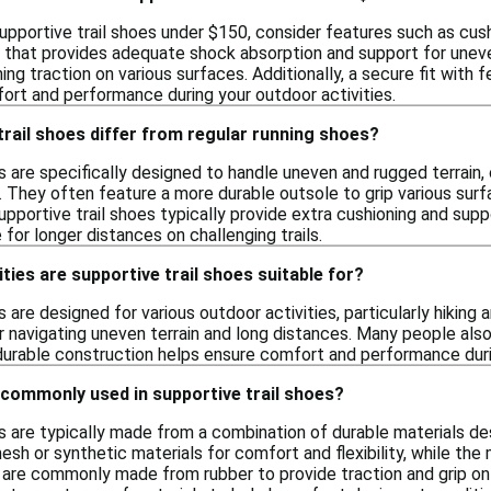
pportive trail shoes under $150, consider features such as cushio
that provides adequate shock absorption and support for uneven 
ning traction on various surfaces. Additionally, a secure fit with 
ort and performance during your outdoor activities.
rail shoes differ from regular running shoes?
s are specifically designed to handle uneven and rugged terrain
. They often feature a more durable outsole to grip various sur
 supportive trail shoes typically provide extra cushioning and 
for longer distances on challenging trails.
ties are supportive trail shoes suitable for?
 are designed for various outdoor activities, particularly hiking a
r navigating uneven terrain and long distances. Many people also
durable construction helps ensure comfort and performance dur
 commonly used in supportive trail shoes?
es are typically made from a combination of durable materials d
sh or synthetic materials for comfort and flexibility, while the
 are commonly made from rubber to provide traction and grip on