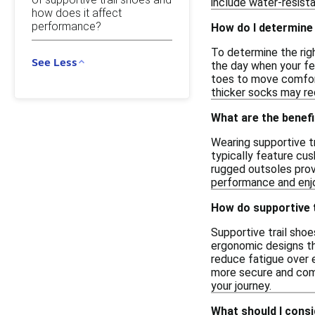
include water-resista
how does it affect
performance?
How do I determine 
To determine the righ
See Less
the day when your fee
toes to move comforta
thicker socks may requ
What are the benefi
Wearing supportive t
typically feature cus
rugged outsoles provi
performance and enjo
How do supportive t
Supportive trail sho
ergonomic designs th
reduce fatigue over e
more secure and comf
your journey.
What should I consi