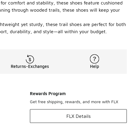
for comfort and stability, these shoes feature cushioned
unning through wooded trails, these shoes will keep your
tweight yet sturdy, these trail shoes are perfect for both
ort, durability, and style—all within your budget.
Returns-Exchanges
Help
Rewards Program
Get free shipping, rewards, and more with FLX
FLX Details