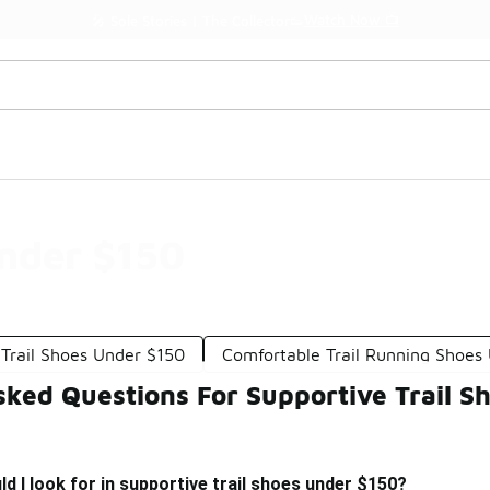
Watch Now 📺
🎤 Sole Stories | The Collector👟
Under $150
Trail Shoes Under $150
Comfortable Trail Running Shoes
sked Questions For Supportive Trail S
d I look for in supportive trail shoes under $150?