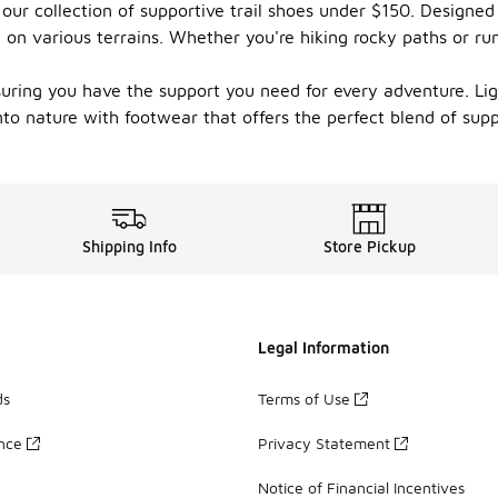
our collection of supportive trail shoes under $150. Designed 
n on various terrains. Whether you're hiking rocky paths or r
suring you have the support you need for every adventure. Ligh
nto nature with footwear that offers the perfect blend of supp
Shipping Info
Store Pickup
Legal Information
ds
Terms of Use
ance
Privacy Statement
Notice of Financial Incentives