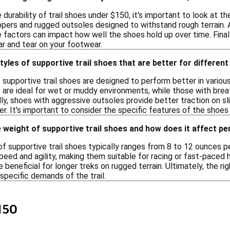
durability of trail shoes under $150, it's important to look at t
pers and rugged outsoles designed to withstand rough terrain. Ad
se factors can impact how well the shoes hold up over time. Finally
ar and tear on your footwear.
styles of supportive trail shoes that are better for differen
f supportive trail shoes are designed to perform better in variou
 are ideal for wet or muddy environments, while those with brea
lly, shoes with aggressive outsoles provide better traction on s
r. It's important to consider the specific features of the shoe
 weight of supportive trail shoes and how does it affect 
f supportive trail shoes typically ranges from 8 to 12 ounces pe
eed and agility, making them suitable for racing or fast-paced 
e beneficial for longer treks on rugged terrain. Ultimately, the ri
specific demands of the trail.
150