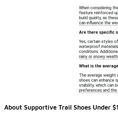
When considering the 
feature reinforced up
build quality, as the
can influence the we
Are there specific 
Yes, certain styles o
waterproof materials
conditions. Additiona
rainy or snowy weathe
What is the average
The average weight o
shoes can enhance sp
stability, which can b
preferences and the 
About Supportive Trail Shoes Under $