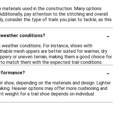
he materials used in the construction. Many options
ditionally, pay attention to the stitching and overall
, consider the type of trails you plan to tackle, as this
-
t weather conditions?
s weather conditions. For instance, shoes with
thable mesh uppers are better suited for warmer, dry
lippery or uneven terrain, making them a good choice for
s to match them with the expected trail conditions.
-
performance?
r shoe, depending on the materials and design. Lighter
hiking. Heavier options may offer more cushioning and
ght weight for a trail shoe depends on individual