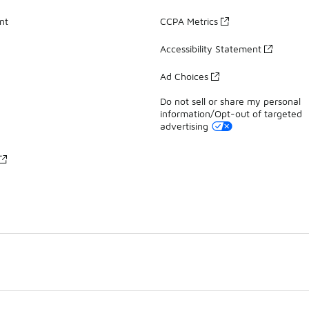
nt
CCPA Metrics
Accessibility Statement
Ad Choices
Do not sell or share my personal
information/Opt-out of targeted
advertising