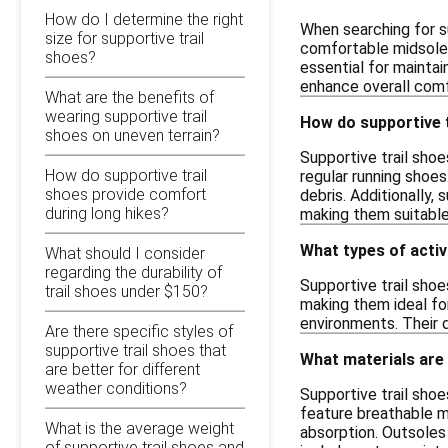
How do I determine the right
When searching for su
size for supportive trail
comfortable midsole 
shoes?
essential for maintai
enhance overall comf
What are the benefits of
wearing supportive trail
How do supportive t
shoes on uneven terrain?
Supportive trail shoe
How do supportive trail
regular running shoes
shoes provide comfort
debris. Additionally,
during long hikes?
making them suitable 
What types of activi
What should I consider
regarding the durability of
Supportive trail shoes
trail shoes under $150?
making them ideal fo
environments. Their 
Are there specific styles of
supportive trail shoes that
What materials are
are better for different
weather conditions?
Supportive trail sho
feature breathable me
What is the average weight
absorption. Outsoles
of supportive trail shoes and