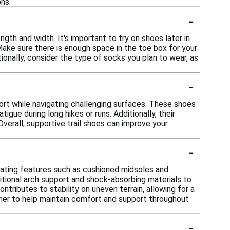
ns.
-
ngth and width. It's important to try on shoes later in
 Make sure there is enough space in the toe box for your
ionally, consider the type of socks you plan to wear, as
-
ort while navigating challenging surfaces. These shoes
gue during long hikes or runs. Additionally, their
Overall, supportive trail shoes can improve your
-
rating features such as cushioned midsoles and
ional arch support and shock-absorbing materials to
tributes to stability on uneven terrain, allowing for a
her to help maintain comfort and support throughout
-