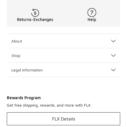
Returns-Exchanges
Help
About
Shop
Legal Information
Rewards Program
Get free shipping, rewards, and more with FLX
FLX Details