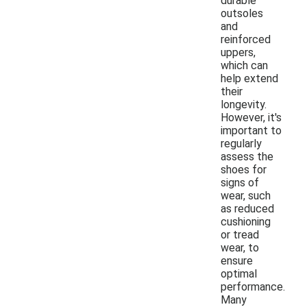
durable
outsoles
and
reinforced
uppers,
which can
help extend
their
longevity.
However, it's
important to
regularly
assess the
shoes for
signs of
wear, such
as reduced
cushioning
or tread
wear, to
ensure
optimal
performance.
Many