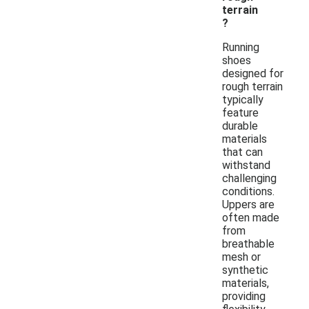
terrain
?
Running
shoes
designed for
rough terrain
typically
feature
durable
materials
that can
withstand
challenging
conditions.
Uppers are
often made
from
breathable
mesh or
synthetic
materials,
providing