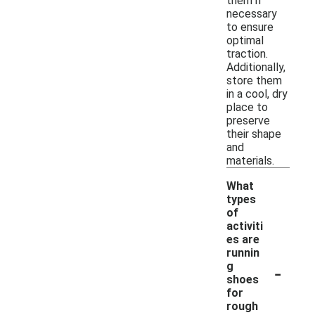
them if
necessary
to ensure
optimal
traction.
Additionally,
store them
in a cool, dry
place to
preserve
their shape
and
materials.
What
types
of
activiti
es are
runnin
-
g
shoes
for
rough