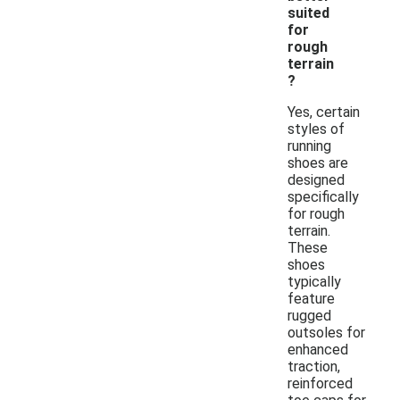
suited
for
rough
terrain
?
Yes, certain
styles of
running
shoes are
designed
specifically
for rough
terrain.
These
shoes
typically
feature
rugged
outsoles for
enhanced
traction,
reinforced