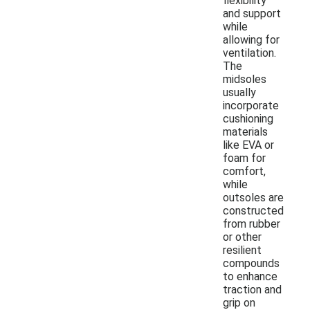
flexibility
and support
while
allowing for
ventilation.
The
midsoles
usually
incorporate
cushioning
materials
like EVA or
foam for
comfort,
while
outsoles are
constructed
from rubber
or other
resilient
compounds
to enhance
traction and
grip on