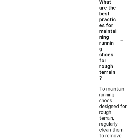
What
are the
best
practic
es for
maintai
-
ning
runnin
g
shoes
for
rough
terrain
?
To maintain
running
shoes
designed for
rough
terrain,
regularly
clean them
to remove