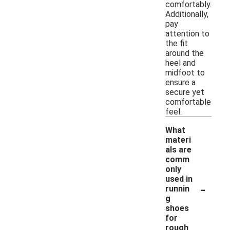
comfortably.
Additionally,
pay
attention to
the fit
around the
heel and
midfoot to
ensure a
secure yet
comfortable
feel.
What
materi
als are
comm
only
used in
-
runnin
g
shoes
for
rough