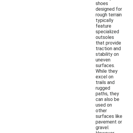
shoes
designed for
rough terrain
typically
feature
specialized
outsoles
that provide
traction and
stability on
uneven
surfaces.
While they
excel on
trails and
rugged
paths, they
can also be
used on
other
surfaces like
pavement or
gravel.