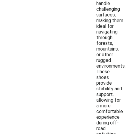
handle
challenging
surfaces,
making them
ideal for
navigating
through
forests,
mountains,
or other
rugged
environments.
These
shoes
provide
stability and
support,
allowing for
a more
comfortable
experience
during off-
road