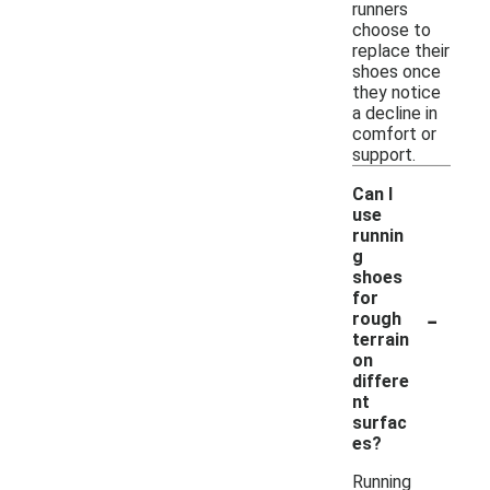
runners
choose to
replace their
shoes once
they notice
a decline in
comfort or
support.
Can I
use
runnin
g
shoes
for
-
rough
terrain
on
differe
nt
surfac
es?
Running