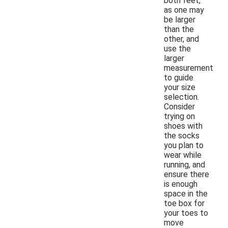
both feet,
as one may
be larger
than the
other, and
use the
larger
measurement
to guide
your size
selection.
Consider
trying on
shoes with
the socks
you plan to
wear while
running, and
ensure there
is enough
space in the
toe box for
your toes to
move