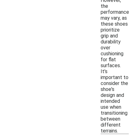
However,
the
performance
may vary, as
these shoes
prioritize
grip and
durability
over
cushioning
for flat
surfaces.
It's
important to
consider the
shoe's
design and
intended
use when
transitioning
between
different
terrains.