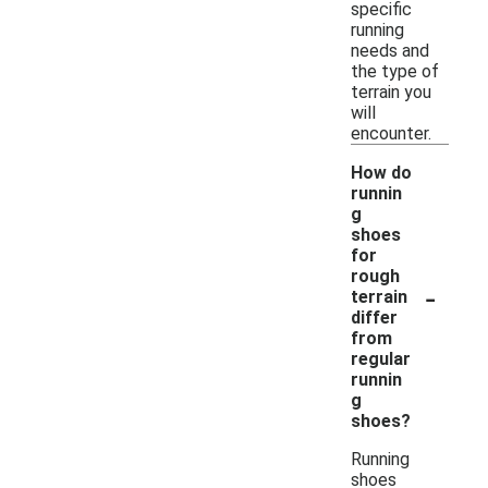
specific
running
needs and
the type of
terrain you
will
encounter.
How do
runnin
g
shoes
for
rough
-
terrain
differ
from
regular
runnin
g
shoes?
Running
shoes