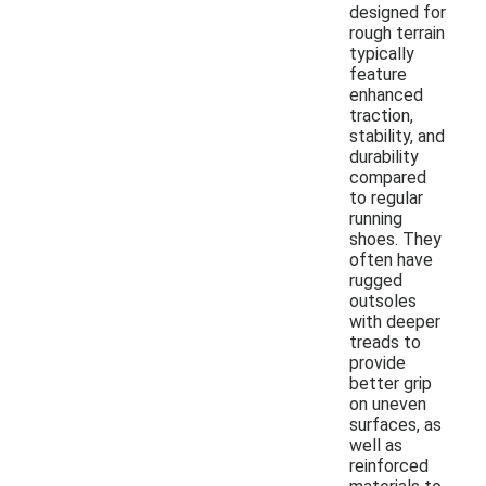
designed for
rough terrain
typically
feature
enhanced
traction,
stability, and
durability
compared
to regular
running
shoes. They
often have
rugged
outsoles
with deeper
treads to
provide
better grip
on uneven
surfaces, as
well as
reinforced