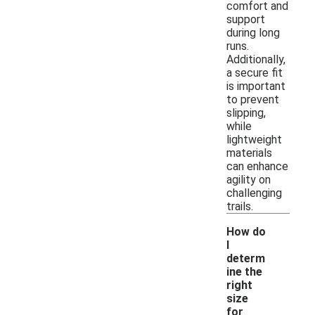
comfort and
support
during long
runs.
Additionally,
a secure fit
is important
to prevent
slipping,
while
lightweight
materials
can enhance
agility on
challenging
trails.
How do
I
determ
ine the
right
size
for