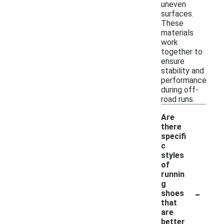
uneven
surfaces.
These
materials
work
together to
ensure
stability and
performance
during off-
road runs.
Are
there
specifi
c
styles
of
runnin
g
-
shoes
that
are
better