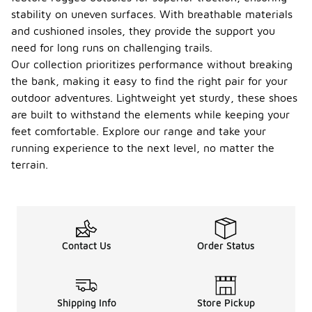
stability on uneven surfaces. With breathable materials
and cushioned insoles, they provide the support you
need for long runs on challenging trails.
Our collection prioritizes performance without breaking
the bank, making it easy to find the right pair for your
outdoor adventures. Lightweight yet sturdy, these shoes
are built to withstand the elements while keeping your
feet comfortable. Explore our range and take your
running experience to the next level, no matter the
terrain.
Contact Us
Order Status
Shipping Info
Store Pickup