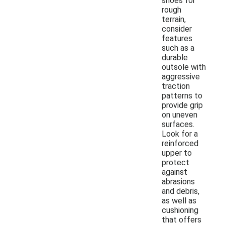
shoes for
rough
terrain,
consider
features
such as a
durable
outsole with
aggressive
traction
patterns to
provide grip
on uneven
surfaces.
Look for a
reinforced
upper to
protect
against
abrasions
and debris,
as well as
cushioning
that offers