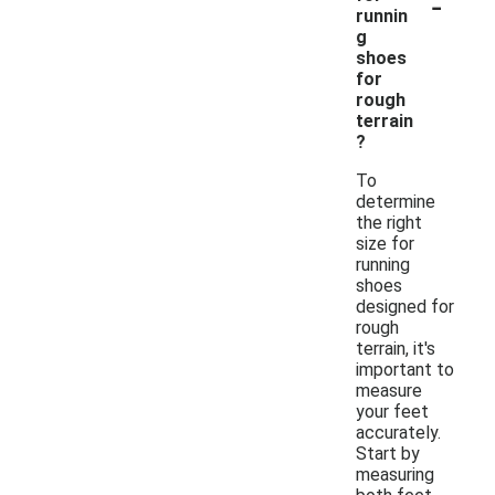
-
runnin
g
shoes
for
rough
terrain
?
To
determine
the right
size for
running
shoes
designed for
rough
terrain, it's
important to
measure
your feet
accurately.
Start by
measuring