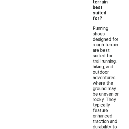
terrain
best
suited
for?
Running
shoes
designed for
rough terrain
are best
suited for
trail running,
hiking, and
outdoor
adventures
where the
ground may
be uneven or
rocky. They
typically
feature
enhanced
traction and
durability to