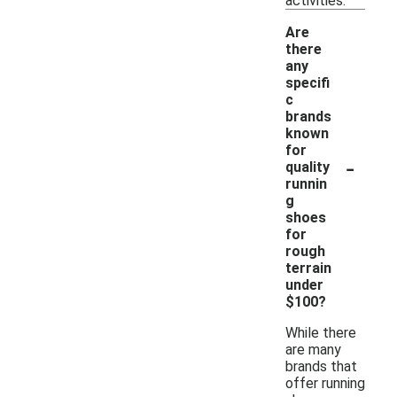
activities.
Are
there
any
specifi
c
brands
known
for
-
quality
runnin
g
shoes
for
rough
terrain
under
$100?
While there
are many
brands that
offer running