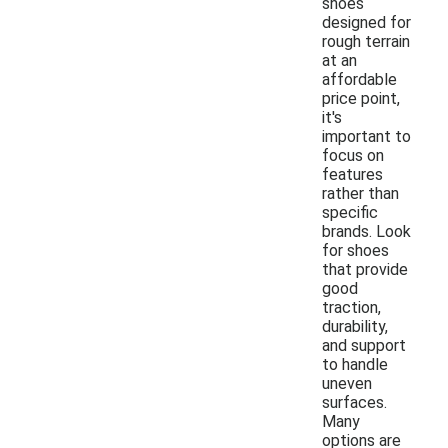
shoes
designed for
rough terrain
at an
affordable
price point,
it's
important to
focus on
features
rather than
specific
brands. Look
for shoes
that provide
good
traction,
durability,
and support
to handle
uneven
surfaces.
Many
options are