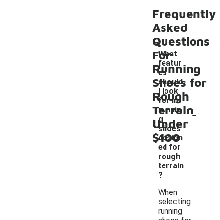
Frequently
Asked
Questions
For
What
featur
Running
es
Shoes for
should
I look
Rough
for in
Terrain
-
runnin
g
Under
shoes
$100
design
ed for
rough
terrain
?
When
selecting
running