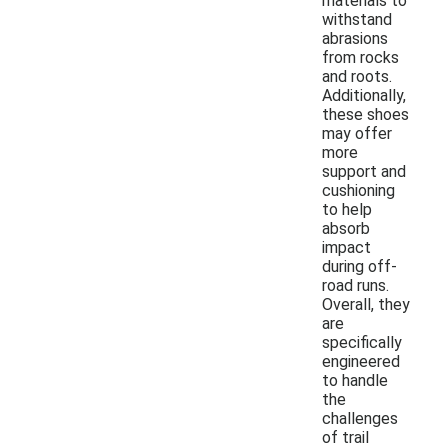
materials to
withstand
abrasions
from rocks
and roots.
Additionally,
these shoes
may offer
more
support and
cushioning
to help
absorb
impact
during off-
road runs.
Overall, they
are
specifically
engineered
to handle
the
challenges
of trail