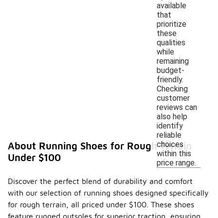
available
that
prioritize
these
qualities
while
remaining
budget-
friendly.
Checking
customer
reviews can
also help
identify
reliable
choices
About Running Shoes for Rough Terrain
within this
Under $100
price range.
Discover the perfect blend of durability and comfort
with our selection of running shoes designed specifically
for rough terrain, all priced under $100. These shoes
feature rugged outsoles for superior traction, ensuring