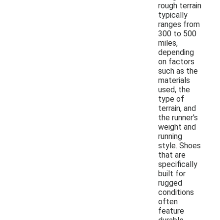
rough terrain
typically
ranges from
300 to 500
miles,
depending
on factors
such as the
materials
used, the
type of
terrain, and
the runner's
weight and
running
style. Shoes
that are
specifically
built for
rugged
conditions
often
feature