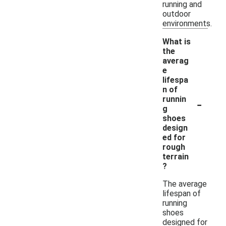
running and
outdoor
environments.
What is
the
averag
e
lifespa
n of
-
runnin
g
shoes
design
ed for
rough
terrain
?
The average
lifespan of
running
shoes
designed for