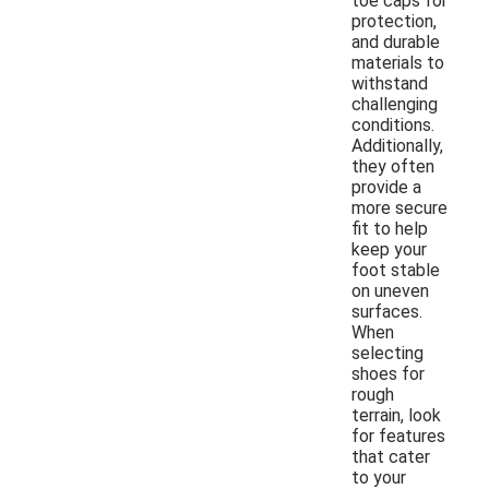
toe caps for
protection,
and durable
materials to
withstand
challenging
conditions.
Additionally,
they often
provide a
more secure
fit to help
keep your
foot stable
on uneven
surfaces.
When
selecting
shoes for
rough
terrain, look
for features
that cater
to your