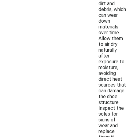
dirt and
debris, which
can wear
down
materials
over time.
Allow them
to air dry
naturally
after
exposure to
moisture,
avoiding
direct heat
sources that
can damage
the shoe
structure.
Inspect the
soles for
signs of
wear and
replace