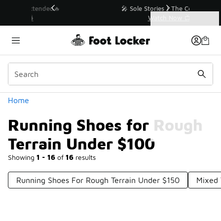
Similar
💥 Up to 40% Off Sale Extended🔥
Shop the Sale 💣
Categories
Running Shoes for Rough Terrain Under $100
Home
Running Shoes for Rough
Terrain Under $100
Showing
1 - 16
of
16
results
Running Shoes For Rough Terrain Under $150
Mixed 