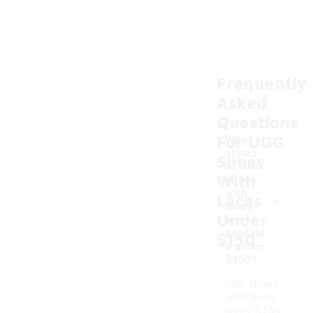
Frequently
Asked
Questions
For UGG
What
styles
Shoes
of UGG
With
shoes
-
with
Laces
laces
Under
are
availabl
$150
e under
$150?
UGG shoes
with laces
under $150