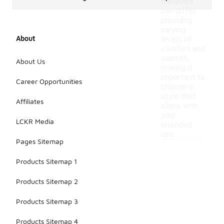
materials
can differ,
providing
varying
About
levels of
comfort and
warmth,
About Us
making it
important to
Career Opportunities
choose a
style that
Affiliates
aligns with
your
LCKR Media
intended
use.
Pages Sitemap
Products Sitemap 1
Products Sitemap 2
Products Sitemap 3
Products Sitemap 4