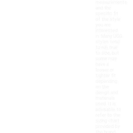
measurements
and the
specific fit
of the style
you are
interested
in. Many UGG
styles tend
to run true
to size, but
some may
have a
looser or
tighter fit
depending
on the
design and
materials
used. It is
advisable to
refer to the
sizing chart
provided by
the brand,