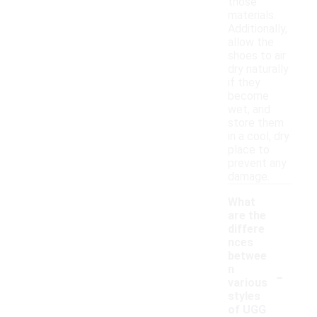
those
materials.
Additionally,
allow the
shoes to air
dry naturally
if they
become
wet, and
store them
in a cool, dry
place to
prevent any
damage.
What
are the
differe
nces
betwee
-
n
various
styles
of UGG