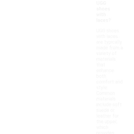
UGG
shoes
with
laces?
UGG shoes
with laces
are typically
made from a
variety of
materials
that
enhance
both
comfort and
style.
Common
materials
include soft
suede or
leather for
the upper,
which
provides