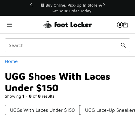
Similar
r👟
🛍️ Buy Online, Pick-Up In Store 🚗
Get Your Order Today
Categories
Home
UGG Shoes With Laces
Under $150
Showing
1 - 8
of
8
results
UGGs With Laces Under $150
UGG Lace-Up Sneaker