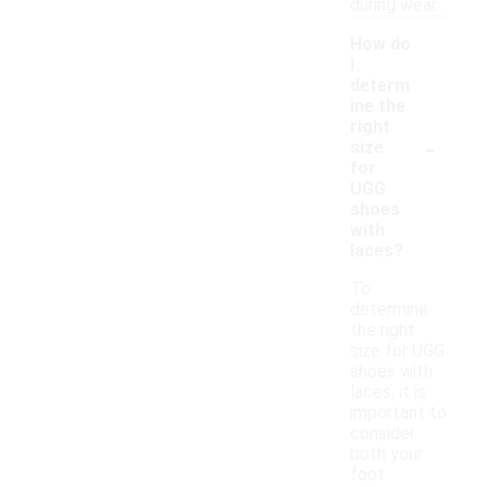
during wear.
How do
I
determ
ine the
right
-
size
for
UGG
shoes
with
laces?
To
determine
the right
size for UGG
shoes with
laces, it is
important to
consider
both your
foot