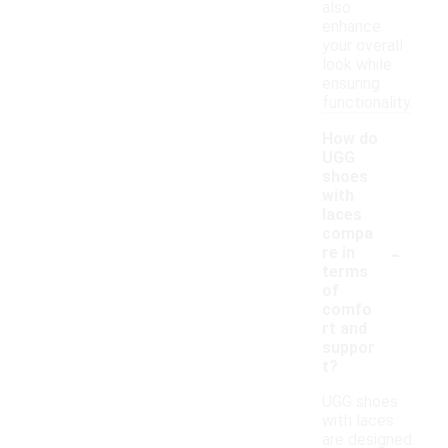
also
enhance
your overall
look while
ensuring
functionality.
How do
UGG
shoes
with
laces
compa
-
re in
terms
of
comfo
rt and
suppor
t?
UGG shoes
with laces
are designed