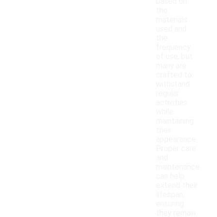
based on
the
materials
used and
the
frequency
of use, but
many are
crafted to
withstand
regular
activities
while
maintaining
their
appearance.
Proper care
and
maintenance
can help
extend their
lifespan,
ensuring
they remain