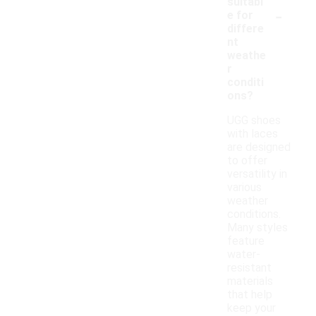
suitabl
-
e for
differe
nt
weathe
r
conditi
ons?
UGG shoes
with laces
are designed
to offer
versatility in
various
weather
conditions.
Many styles
feature
water-
resistant
materials
that help
keep your