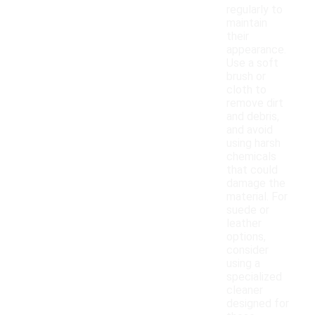
regularly to
maintain
their
appearance.
Use a soft
brush or
cloth to
remove dirt
and debris,
and avoid
using harsh
chemicals
that could
damage the
material. For
suede or
leather
options,
consider
using a
specialized
cleaner
designed for