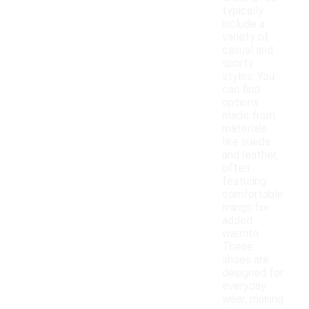
typically
include a
variety of
casual and
sporty
styles. You
can find
options
made from
materials
like suede
and leather,
often
featuring
comfortable
linings for
added
warmth.
These
shoes are
designed for
everyday
wear, making