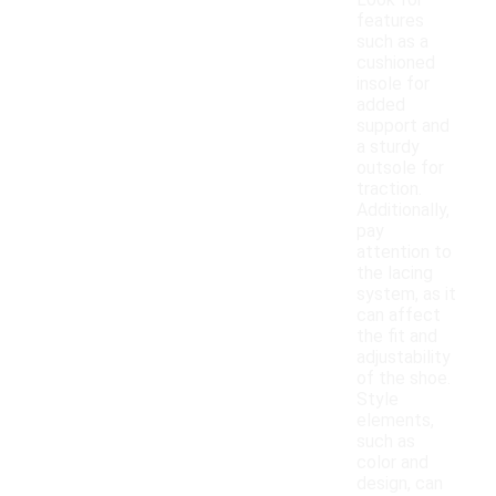
Look for
features
such as a
cushioned
insole for
added
support and
a sturdy
outsole for
traction.
Additionally,
pay
attention to
the lacing
system, as it
can affect
the fit and
adjustability
of the shoe.
Style
elements,
such as
color and
design, can