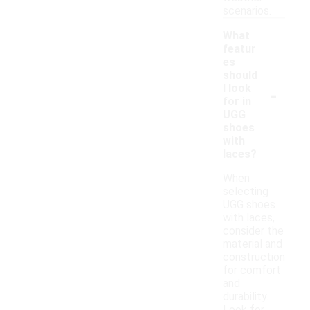
scenarios.
What
featur
es
should
-
I look
for in
UGG
shoes
with
laces?
When
selecting
UGG shoes
with laces,
consider the
material and
construction
for comfort
and
durability.