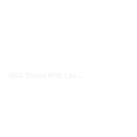
UGG Shoes With Laces Under $150