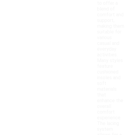
to offer a
blend of
comfort and
support,
making them
suitable for
various
casual and
everyday
activities.
Many styles
feature
cushioned
insoles and
soft
materials
that
enhance the
overall
comfort
experience.
The lacing
system