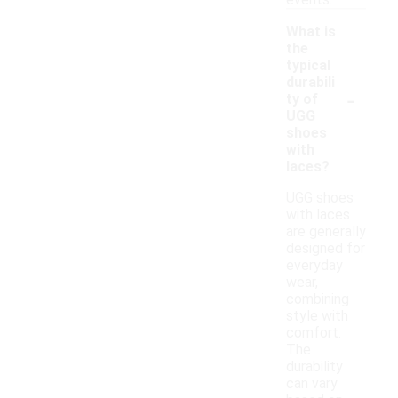
events.
What is
the
typical
durabili
-
ty of
UGG
shoes
with
laces?
UGG shoes
with laces
are generally
designed for
everyday
wear,
combining
style with
comfort.
The
durability
can vary