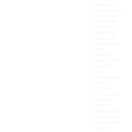
durability
and a classic
look. Many
styles also
feature a
cozy lining
made from
sheepskin or
wool,
offering
warmth and
comfort.
The
outsoles are
often
crafted
from rubber
or other
flexible
materials to
ensure good
traction and
support