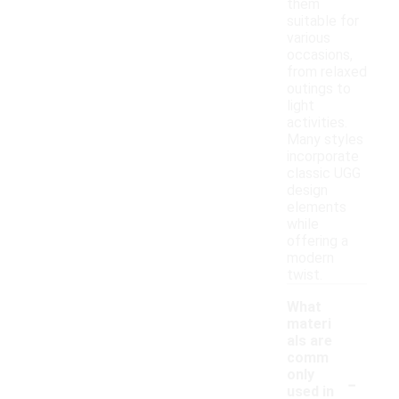
them
suitable for
various
occasions,
from relaxed
outings to
light
activities.
Many styles
incorporate
classic UGG
design
elements
while
offering a
modern
twist.
What
materi
als are
comm
-
only
used in