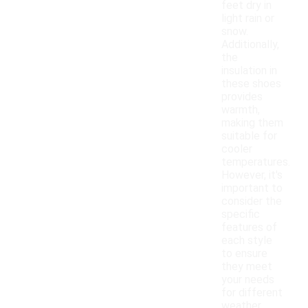
feet dry in
light rain or
snow.
Additionally,
the
insulation in
these shoes
provides
warmth,
making them
suitable for
cooler
temperatures.
However, it's
important to
consider the
specific
features of
each style
to ensure
they meet
your needs
for different
weather