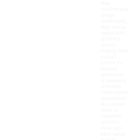
their
comfortable
design.
Additionally,
they can be
paired with
different
outfits,
making them
a great
choice for
relaxed
gatherings
or weekend
activities.
Their stylish
appearance
also allows
them to
transition
well into
more laid-
back social