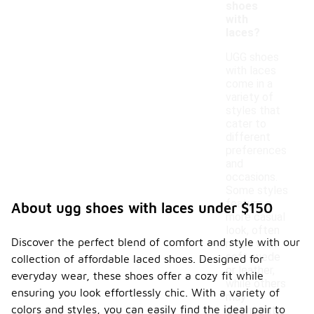
shoes
with
laces?
UGG shoes
with laces
come in a
variety of
styles that
cater to
different
preferences
and
occasions.
Some styles
feature a
About ugg shoes with laces under $150
more casual
look, often
Discover the perfect blend of comfort and style with our
made with
soft suede
collection of affordable laced shoes. Designed for
or leather,
everyday wear, these shoes offer a cozy fit while
while others
ensuring you look effortlessly chic. With a variety of
may
colors and styles, you can easily find the ideal pair to
incorporate