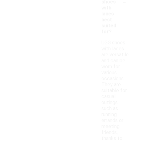
-
shoes
with
laces
best
suited
for?
UGG shoes
with laces
are versatile
and can be
worn for
various
occasions.
They are
suitable for
casual
outings,
such as
running
errands or
meeting
friends,
thanks to