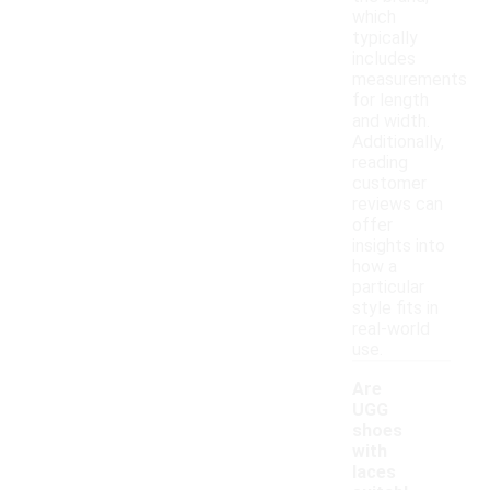
which
typically
includes
measurements
for length
and width.
Additionally,
reading
customer
reviews can
offer
insights into
how a
particular
style fits in
real-world
use.
Are
UGG
shoes
with
laces