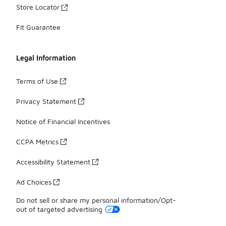
Store Locator
Fit Guarantee
Legal Information
Terms of Use
Privacy Statement
Notice of Financial Incentives
CCPA Metrics
Accessibility Statement
Ad Choices
Do not sell or share my personal information/Opt-
out of targeted advertising