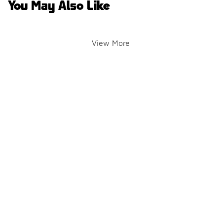
You May Also Like
View More