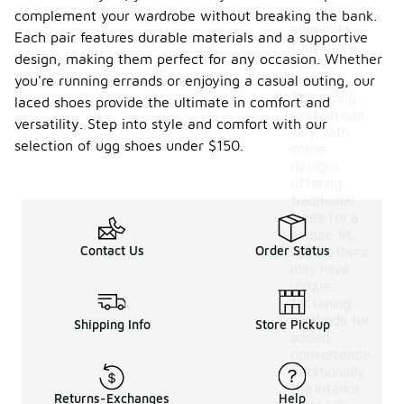
sporty
complement your wardrobe without breaking the bank.
elements
Each pair features durable materials and a supportive
for a more
design, making them perfect for any occasion. Whether
active
you're running errands or enjoying a casual outing, our
lifestyle.
The lacing
laced shoes provide the ultimate in comfort and
system can
versatility. Step into style and comfort with our
vary, with
selection of ugg shoes under $150.
some
designs
offering
traditional
laces for a
secure fit,
Contact Us
Order Status
while others
may have
unique
fastening
methods for
Shipping Info
Store Pickup
added
convenience.
Additionally,
the interior
Returns-Exchanges
Help