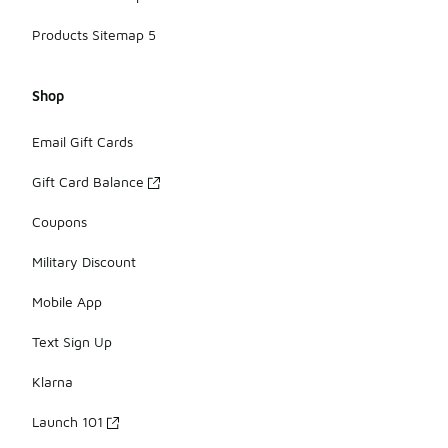
Products Sitemap 5
Shop
Email Gift Cards
Gift Card Balance
Coupons
Military Discount
Mobile App
Text Sign Up
Klarna
Launch 101