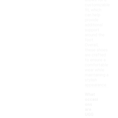
allows for a
customizable
fit, which
can help
provide
additional
support
around the
foot.
Overall,
these shoes
are crafted
to ensure a
comfortable
wear while
maintaining a
stylish
appearance.
What
occasi
ons
are
UGG