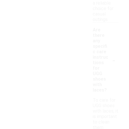
a reliable
choice for
casual
outings.
Are
there
any
specifi
c care
-
instruc
tions
for
UGG
shoes
with
laces?
To care for
UGG shoes
with laces, it
is important
to clean
them