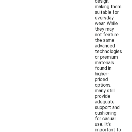
design,
making them
suitable for
everyday
wear. While
they may
not feature
the same
advanced
technologies
or premium
materials
found in
higher-
priced
options,
many still
provide
adequate
support and
cushioning
for casual
use. It's
important to