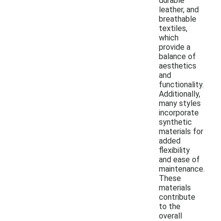
durable
leather, and
breathable
textiles,
which
provide a
balance of
aesthetics
and
functionality.
Additionally,
many styles
incorporate
synthetic
materials for
added
flexibility
and ease of
maintenance.
These
materials
contribute
to the
overall