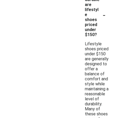
are
lifestyl
-
e
shoes
priced
under
$150?
Lifestyle
shoes priced
under $150
are generally
designed to
offer a
balance of
comfort and
style while
maintaining a
reasonable
level of
durability.
Many of
these shoes