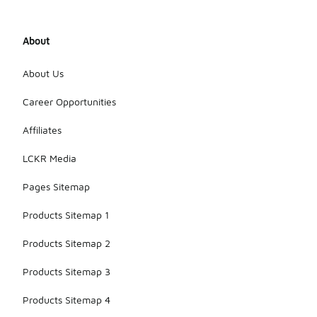
About
About Us
Career Opportunities
Affiliates
LCKR Media
Pages Sitemap
Products Sitemap 1
Products Sitemap 2
Products Sitemap 3
Products Sitemap 4