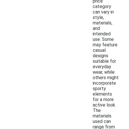
price
category
can vary in
style,
materials,
and
intended
use. Some
may feature
casual
designs
suitable for
everyday
wear, while
others might
incorporate
sporty
elements
for a more
active look.
The
materials
used can
range from