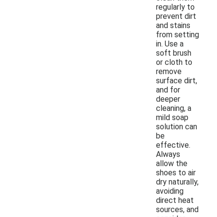
regularly to
prevent dirt
and stains
from setting
in. Use a
soft brush
or cloth to
remove
surface dirt,
and for
deeper
cleaning, a
mild soap
solution can
be
effective.
Always
allow the
shoes to air
dry naturally,
avoiding
direct heat
sources, and