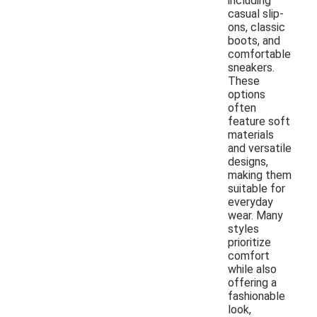
including
casual slip-
ons, classic
boots, and
comfortable
sneakers.
These
options
often
feature soft
materials
and versatile
designs,
making them
suitable for
everyday
wear. Many
styles
prioritize
comfort
while also
offering a
fashionable
look,