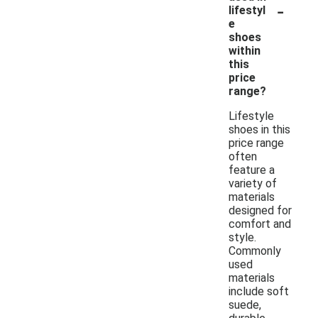
-
lifestyl
e
shoes
within
this
price
range?
Lifestyle
shoes in this
price range
often
feature a
variety of
materials
designed for
comfort and
style.
Commonly
used
materials
include soft
suede,