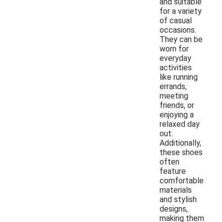
and suitable
for a variety
of casual
occasions.
They can be
worn for
everyday
activities
like running
errands,
meeting
friends, or
enjoying a
relaxed day
out.
Additionally,
these shoes
often
feature
comfortable
materials
and stylish
designs,
making them