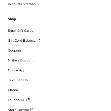
Products Sitemap 5
Shop
Email Gift Cards
Gift Card Balance
Coupons
Military Discount
Mobile App
Text Sign Up
Klarna
Launch 101
Store Locator