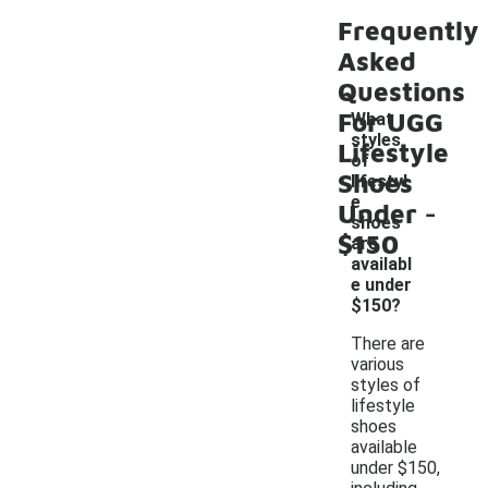
Frequently
Asked
Questions
For UGG
What
styles
Lifestyle
of
Shoes
lifestyl
-
e
Under
shoes
$150
are
availabl
e under
$150?
There are
various
styles of
lifestyle
shoes
available
under $150,