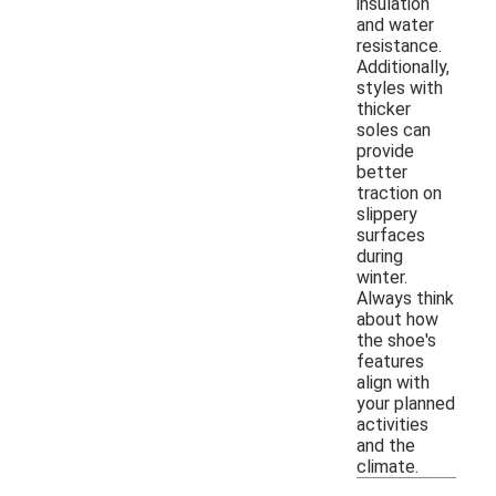
insulation
and water
resistance.
Additionally,
styles with
thicker
soles can
provide
better
traction on
slippery
surfaces
during
winter.
Always think
about how
the shoe's
features
align with
your planned
activities
and the
climate.