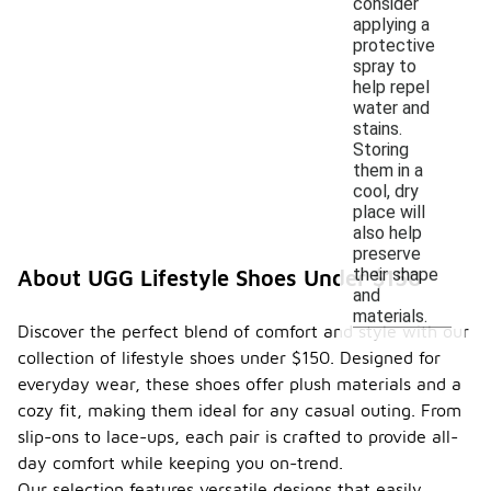
consider
applying a
protective
spray to
help repel
water and
stains.
Storing
them in a
cool, dry
place will
also help
preserve
their shape
About UGG Lifestyle Shoes Under $150
and
materials.
Discover the perfect blend of comfort and style with our
collection of lifestyle shoes under $150. Designed for
everyday wear, these shoes offer plush materials and a
cozy fit, making them ideal for any casual outing. From
slip-ons to lace-ups, each pair is crafted to provide all-
day comfort while keeping you on-trend.
Our selection features versatile designs that easily