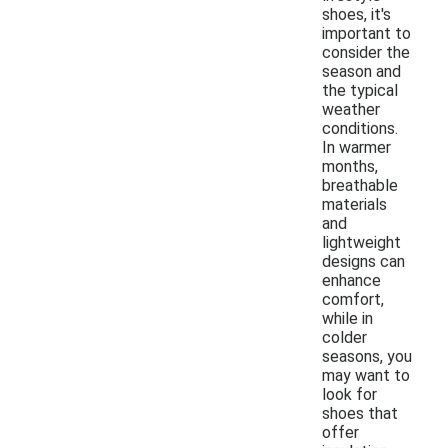
shoes, it's
important to
consider the
season and
the typical
weather
conditions.
In warmer
months,
breathable
materials
and
lightweight
designs can
enhance
comfort,
while in
colder
seasons, you
may want to
look for
shoes that
offer