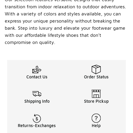
transition from indoor relaxation to outdoor adventures.
With a variety of colors and styles available, you can
express your unique personality without breaking the
bank. Step into luxury and elevate your footwear game
with our affordable lifestyle shoes that don’t
compromise on quality.
Contact Us
Order Status
Shipping Info
Store Pickup
Returns-Exchanges
Help