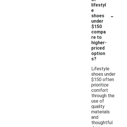
lifestyl
e
-
shoes
under
$150
compa
re to
higher-
priced
option
s?
Lifestyle
shoes under
$150 often
prioritize
comfort
through the
use of
quality
materials
and
thoughtful