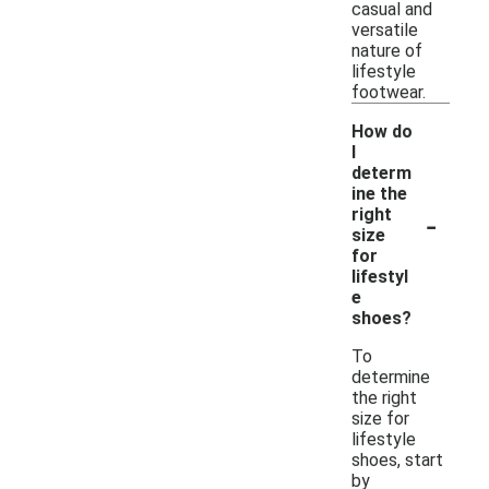
casual and
versatile
nature of
lifestyle
footwear.
How do
I
determ
ine the
-
right
size
for
lifestyl
e
shoes?
To
determine
the right
size for
lifestyle
shoes, start
by