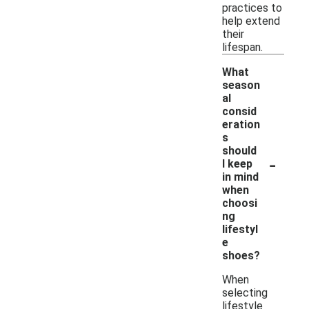
practices to
help extend
their
lifespan.
What
season
al
consid
eration
s
should
-
I keep
in mind
when
choosi
ng
lifestyl
e
shoes?
When
selecting
lifestyle