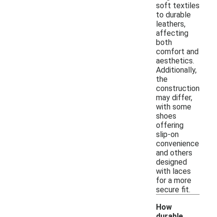
soft textiles
to durable
leathers,
affecting
both
comfort and
aesthetics.
Additionally,
the
construction
may differ,
with some
shoes
offering
slip-on
convenience
and others
designed
with laces
for a more
secure fit.
How
durable