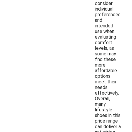
consider
individual
preferences
and
intended
use when
evaluating
comfort
levels, as
some may
find these
more
affordable
options
meet their
needs
effectively.
Overall,
many
lifestyle
shoes in this
price range
can deliver a