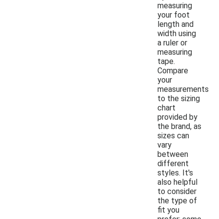
measuring
your foot
length and
width using
a ruler or
measuring
tape.
Compare
your
measurements
to the sizing
chart
provided by
the brand, as
sizes can
vary
between
different
styles. It's
also helpful
to consider
the type of
fit you