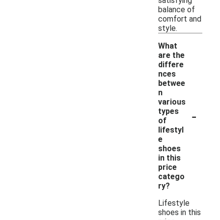
satisfying
balance of
comfort and
style.
What
are the
differe
nces
betwee
n
various
-
types
of
lifestyl
e
shoes
in this
price
catego
ry?
Lifestyle
shoes in this