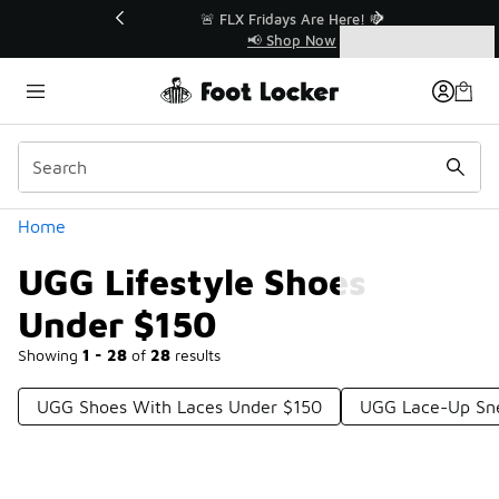
Similar
r👟
🚨 FLX Fridays Are Here! 💸
📢 Shop Now
Categories
UGG Lifestyle Shoes Under $150
Home
UGG Lifestyle Shoes
Under $150
Showing
1 - 28
of
28
results
UGG Shoes With Laces Under $150
UGG Lace-Up Sne