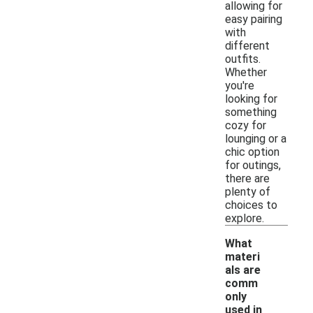
allowing for
easy pairing
with
different
outfits.
Whether
you're
looking for
something
cozy for
lounging or a
chic option
for outings,
there are
plenty of
choices to
explore.
What
materi
als are
comm
only
used in