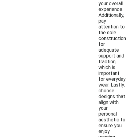
your overall
experience.
Additionally,
pay
attention to
the sole
construction
for
adequate
support and
traction,
which is
important
for everyday
wear. Lastly,
choose
designs that
align with
your
personal
aesthetic to
ensure you
enjoy