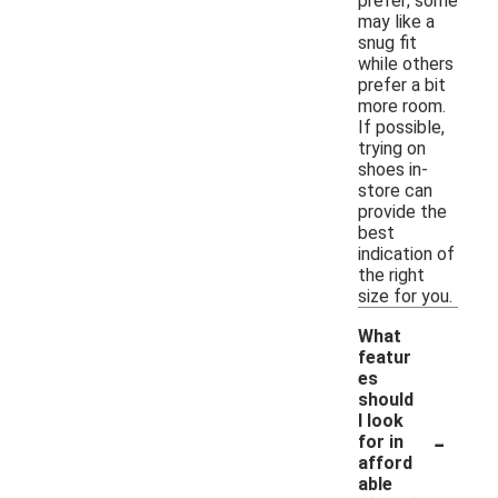
prefer; some
may like a
snug fit
while others
prefer a bit
more room.
If possible,
trying on
shoes in-
store can
provide the
best
indication of
the right
size for you.
What
featur
es
should
I look
-
for in
afford
able