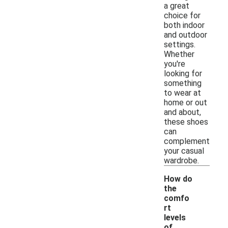
a great
choice for
both indoor
and outdoor
settings.
Whether
you're
looking for
something
to wear at
home or out
and about,
these shoes
can
complement
your casual
wardrobe.
How do
the
comfo
rt
levels
of