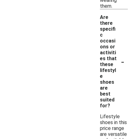
wearing
them.
Are
there
specifi
c
occasi
ons or
activiti
-
es that
these
lifestyl
e
shoes
are
best
suited
for?
Lifestyle
shoes in this
price range
are versatile