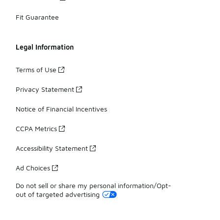
Fit Guarantee
Legal Information
Terms of Use
Privacy Statement
Notice of Financial Incentives
CCPA Metrics
Accessibility Statement
Ad Choices
Do not sell or share my personal information/Opt-
out of targeted advertising