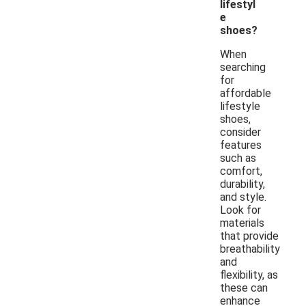
lifestyl
e
shoes?
When
searching
for
affordable
lifestyle
shoes,
consider
features
such as
comfort,
durability,
and style.
Look for
materials
that provide
breathability
and
flexibility, as
these can
enhance