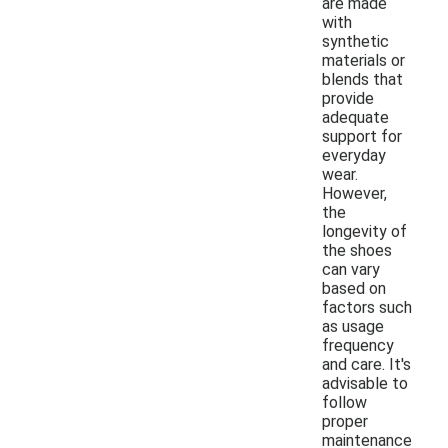
are made
with
synthetic
materials or
blends that
provide
adequate
support for
everyday
wear.
However,
the
longevity of
the shoes
can vary
based on
factors such
as usage
frequency
and care. It's
advisable to
follow
proper
maintenance