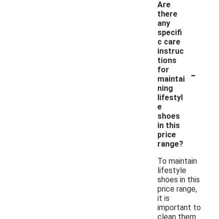
Are
there
any
specifi
c care
instruc
tions
-
for
maintai
ning
lifestyl
e
shoes
in this
price
range?
To maintain
lifestyle
shoes in this
price range,
it is
important to
clean them