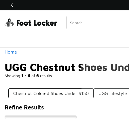
Similar
Shop the Sale 💣
 40% Off Sale Extended🔥
Categories
Home
UGG Chestnut Shoes Und
Showing
1 - 6
of
6
results
Chestnut Colored Shoes Under $150
UGG Lifestyle
Refine Results