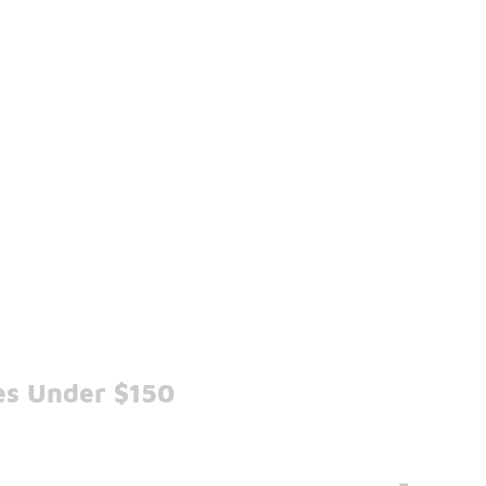
es Under $150
-