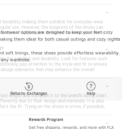
-
durability, making them suitable for everyday wear.
egular use. However, the longevity of the shoes can
e footwear options are designed to keep your feet cozy
re worn. It's advisable to follow care instructions to
making them ideal for both casual outings and cozy nights
-
0?
nd soft linings, these shoes provide effortless wearability.
n for comfort and durability. Look for features such
 any wardrobe.
ditionally, pay attention to the style and fit to ensure
l design elements that may enhance the overall
-
Returns-Exchanges
Help
oot length and compare it to the brand's sizing chart.
erently due to their design and materials. It is also
ct the fit. Trying on the shoes in-store, if possible,
-
Rewards Program
Get free shipping, rewards, and more with FLX