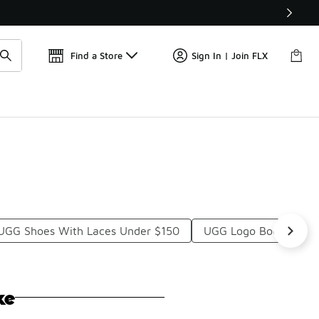
Get 
🛍️ Buy Online, Pick-Up In Store 🚗
Find a Store
Sign In | Join FLX
UGG Shoes With Laces Under $150
UGG Logo Boots Unde
ke