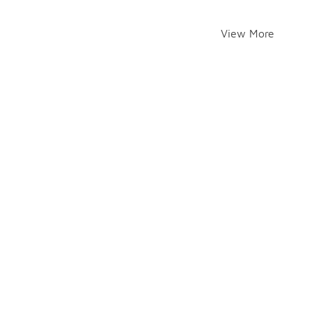
View More