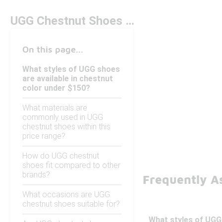
UGG Chestnut Shoes Under $150
On this page...
What styles of UGG shoes
are available in chestnut
color under $150?
What materials are
commonly used in UGG
chestnut shoes within this
price range?
How do UGG chestnut
shoes fit compared to other
brands?
Frequently A
What occasions are UGG
chestnut shoes suitable for?
What styles of UGG 