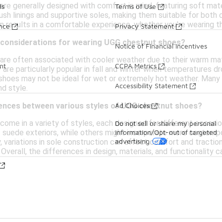
re generally designed with comfort in mind, featuring soft mater
ds
Terms of Use
ush linings and supportive soles, making them suitable for both
 results in a comfortable experience, whether you're wearing t
ance
Privacy Statement
 considerations for wearing UGG chestnut shoes?
Notice of Financial Incentives
re often associated with cooler weather due to their warm mate
nt
CCPA Metrics
 are particularly popular in fall and winter when temperatures dr
 shoes may not be ideal for wet or extremely hot weather. Many 
Accessibility Statement
d style.
Ad Choices
rences between various styles of UGG chestnut shoes?
ome in a variety of styles, each designed for different occasi
Do not sell or share my personal
information/Opt-out of targeted
t suede exteriors, while others might incorporate more contemp
advertising
y, variations in sole construction can affect comfort and tractio
. Overall, the differences in design, materials, and functionality 