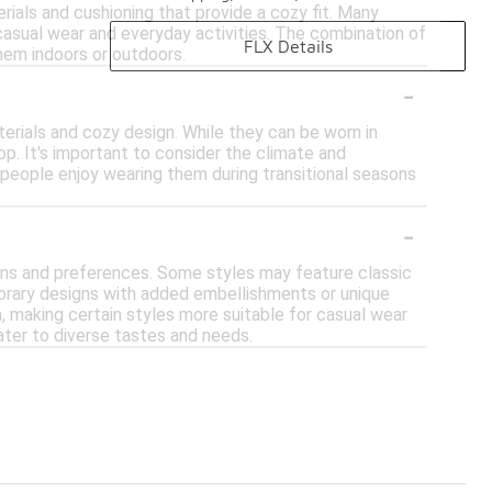
ials and cushioning that provide a cozy fit. Many
 casual wear and everyday activities. The combination of
FLX Details
hem indoors or outdoors.
-
rials and cozy design. While they can be worn in
op. It's important to consider the climate and
people enjoy wearing them during transitional seasons
-
ons and preferences. Some styles may feature classic
orary designs with added embellishments or unique
n, making certain styles more suitable for casual wear
cater to diverse tastes and needs.