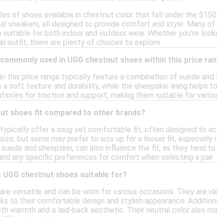
les of shoes available in chestnut color that fall under the $150 
al sneakers, all designed to provide comfort and style. Many of 
 suitable for both indoor and outdoor wear. Whether you're look
al outfit, there are plenty of choices to explore.
 commonly used in UGG chestnut shoes within this price ra
n this price range typically feature a combination of suede and
 a soft texture and durability, while the sheepskin lining helps
tsoles for traction and support, making them suitable for variou
t shoes fit compared to other brands?
ypically offer a snug yet comfortable fit, often designed to a
 size, but some may prefer to size up for a looser fit, especially
suede and sheepskin, can also influence the fit, as they tend to s
and any specific preferences for comfort when selecting a pair.
 UGG chestnut shoes suitable for?
e versatile and can be worn for various occasions. They are idea
ks to their comfortable design and stylish appearance. Additiona
both warmth and a laid-back aesthetic. Their neutral color also m