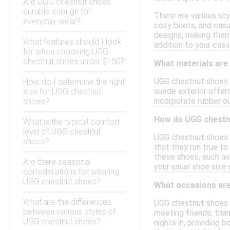
Are UGG chestnut shoes
durable enough for
There are various sty
everyday wear?
cozy boots, and casu
designs, making them
What features should I look
addition to your casu
for when choosing UGG
chestnut shoes under $150?
What materials are
UGG chestnut shoes i
How do I determine the right
suede exterior offers
size for UGG chestnut
incorporate rubber ou
shoes?
How do UGG chestnu
What is the typical comfort
level of UGG chestnut
UGG chestnut shoes t
shoes?
that they run true to
these shoes, such as 
Are there seasonal
your usual shoe size 
considerations for wearing
UGG chestnut shoes?
What occasions are
What are the differences
UGG chestnut shoes ar
between various styles of
meeting friends, than
UGG chestnut shoes?
nights in, providing 