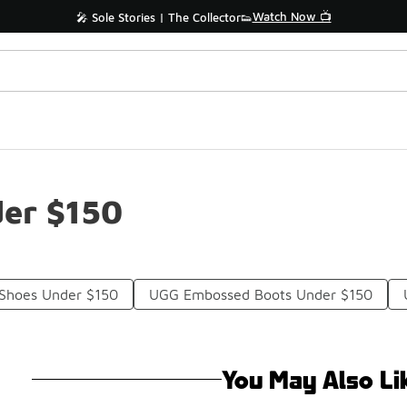
Watch Now 📺
🎤 Sole Stories | The Collector👟
er $150
 Shoes Under $150
UGG Embossed Boots Under $150
You May Also Li