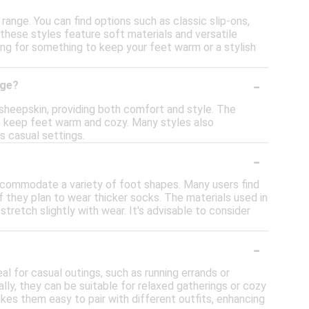
range. You can find options such as classic slip-ons,
these styles feature soft materials and versatile
ing for something to keep your feet warm or a stylish
-
nge?
 sheepskin, providing both comfort and style. The
 to keep feet warm and cozy. Many styles also
s casual settings.
-
ccommodate a variety of foot shapes. Many users find
 if they plan to wear thicker socks. The materials used in
tretch slightly with wear. It's advisable to consider
-
l for casual outings, such as running errands or
lly, they can be suitable for relaxed gatherings or cozy
akes them easy to pair with different outfits, enhancing