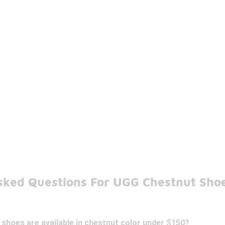
sked Questions For UGG Chestnut Sho
shoes are available in chestnut color under $150?