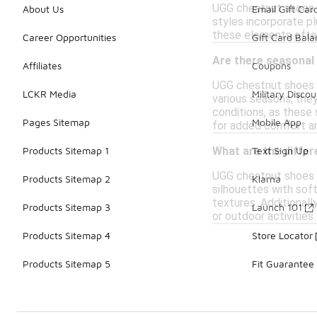
UGG chestnut shoes a
About Us
Email Gift Car
styles incorporate pl
these elements often
Career Opportunities
Gift Card Bal
Are there seasonal
Affiliates
Coupons
UGG chestnut shoes a
LCKR Media
Military Discou
various seasons, they
conditions, as these
Pages Sitemap
Mobile App
for added comfort an
Products Sitemap 1
Text Sign Up
What are the diffe
UGG chestnut shoes c
Products Sitemap 2
Klarna
silhouettes with sof
textures. Additionall
Products Sitemap 3
Launch 101
or outdoor activities
Products Sitemap 4
Store Locator
Products Sitemap 5
Fit Guarantee