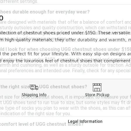
 different settings.
hoes durable enough for everyday wear?
0
re designed with materials that offer a balance of comfort and 
sturdy outsoles and quality construction, which can withstand r
ollection of chestnut shoes priced under $150. These versatil
h as the specific style, care, and the conditions in which they a
rance and performance over time.
om high-quality materials, they offer durability and warmth, 
ld I look for when choosing UGG chestnut shoes under $15
 the perfect fit for your lifestyle. With easy slip-on designs a
estnut shoes under $150, consider the material and constructio
 enjoy the luxurious feel of chestnut shoes that complement
armth and cushioning, as well as a sturdy outsole for traction. Ad
nal preferences and intended use. Finally, check for any specia
 the right size for UGG chestnut shoes?
Shipping Info
Store Pickup
t size for UGG chestnut shoes, it is important to measure your f
 UGG shoes tend to run true to size, but some styles may fit diff
he type of socks you plan to wear with the shoes, as this can affe
ndication of the right size for you.
Legal Information
 comfort level of UGG chestnut shoes?