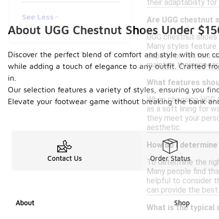
their adaptability for
See Less
Are UGG chestnut s
About UGG Chestnut Shoes Under $15
UGG chestnut shoes a
Many styles feature 
Discover the perfect blend of comfort and style with our c
depend on factors suc
maintain their appea
while adding a touch of elegance to any outfit. Crafted fr
in.
What features shou
Our selection features a variety of styles, ensuring you find
When choosing UGG ch
Elevate your footwear game without breaking the bank and
as a soft lining for w
they meet your perso
aesthetic.
How do I determine
Contact Us
Order Status
To determine the righ
Many people find that
helpful to consider t
can provide the best i
About
Shop
What is the typical