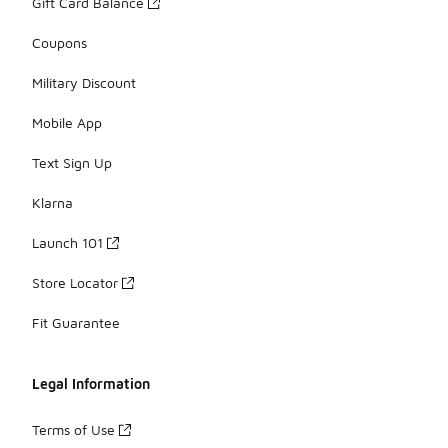
Gift Card Balance
Coupons
Military Discount
Mobile App
Text Sign Up
Klarna
Launch 101
Store Locator
Fit Guarantee
Legal Information
Terms of Use