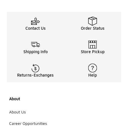
Contact Us
Order Status
Shipping Info
Store Pickup
Returns-Exchanges
Help
About
About Us
Career Opportunities