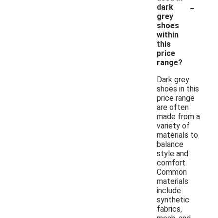
-
dark
grey
shoes
within
this
price
range?
Dark grey
shoes in this
price range
are often
made from a
variety of
materials to
balance
style and
comfort.
Common
materials
include
synthetic
fabrics,