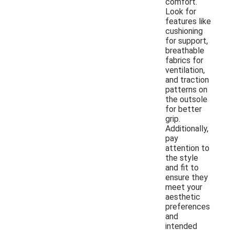
comfort.
Look for
features like
cushioning
for support,
breathable
fabrics for
ventilation,
and traction
patterns on
the outsole
for better
grip.
Additionally,
pay
attention to
the style
and fit to
ensure they
meet your
aesthetic
preferences
and
intended