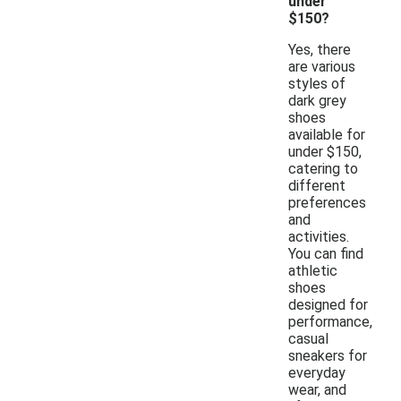
under
$150?
Yes, there
are various
styles of
dark grey
shoes
available for
under $150,
catering to
different
preferences
and
activities.
You can find
athletic
shoes
designed for
performance,
casual
sneakers for
everyday
wear, and