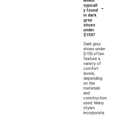
levels
-
typicall
y found
in dark
grey
shoes
under
$150?
Dark grey
shoes under
$150 often
feature a
variety of
comfort
levels,
depending
on the
materials
and
construction
used. Many
styles
incorporate