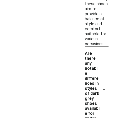
these shoes
aim to
provide a
balance of
style and
comfort
suitable for
various
occasions.
Are
there
any
notabl
e
differe
nces in
-
styles
of dark
grey
shoes
availabl
e for