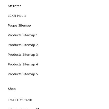
Affiliates
LCKR Media
Pages Sitemap
Products Sitemap 1
Products Sitemap 2
Products Sitemap 3
Products Sitemap 4
Products Sitemap 5
Shop
Email Gift Cards