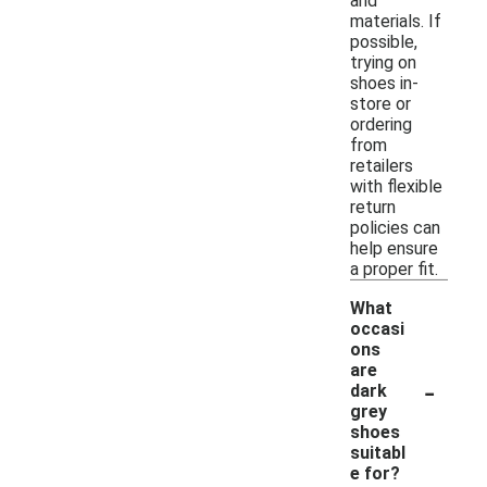
and
materials. If
possible,
trying on
shoes in-
store or
ordering
from
retailers
with flexible
return
policies can
help ensure
a proper fit.
What
occasi
ons
are
-
dark
grey
shoes
suitabl
e for?