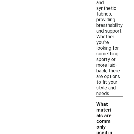
and
synthetic
fabrics,
providing
breathability
and support.
Whether
you're
looking for
something
sporty or
more laid-
back, there
are options
to fit your
style and
needs.
What
materi
als are
comm
only
used in