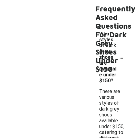
Frequently
Asked
Questions
For Dark
What
styles
Grey
of dark
Shoes
grey
-
shoes
Under
are
$150
availabl
e under
$150?
There are
various
styles of
dark grey
shoes
available
under $150,
catering to