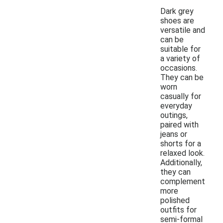
Dark grey
shoes are
versatile and
can be
suitable for
a variety of
occasions.
They can be
worn
casually for
everyday
outings,
paired with
jeans or
shorts for a
relaxed look.
Additionally,
they can
complement
more
polished
outfits for
semi-formal