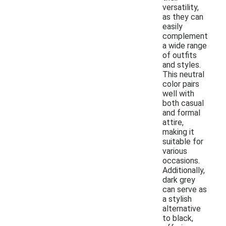
versatility,
as they can
easily
complement
a wide range
of outfits
and styles.
This neutral
color pairs
well with
both casual
and formal
attire,
making it
suitable for
various
occasions.
Additionally,
dark grey
can serve as
a stylish
alternative
to black,