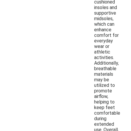
cushioned
insoles and
supportive
midsoles,
which can
enhance
comfort for
everyday
wear or
athletic
activities.
Additionally,
breathable
materials
may be
utilized to
promote
airflow,
helping to
keep feet
comfortable
during
extended
use. Overall,