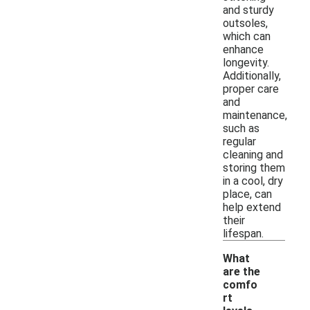
and sturdy
outsoles,
which can
enhance
longevity.
Additionally,
proper care
and
maintenance,
such as
regular
cleaning and
storing them
in a cool, dry
place, can
help extend
their
lifespan.
What
are the
comfo
rt