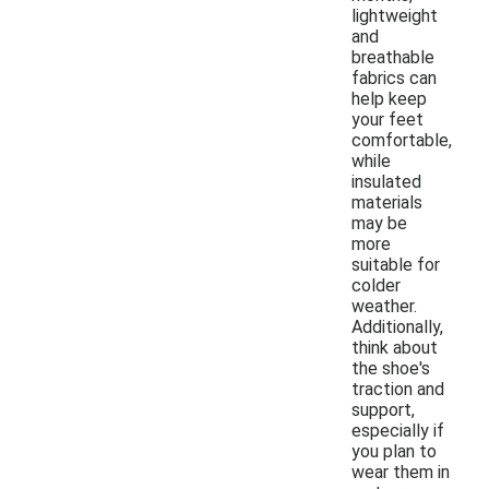
lightweight
and
breathable
fabrics can
help keep
your feet
comfortable,
while
insulated
materials
may be
more
suitable for
colder
weather.
Additionally,
think about
the shoe's
traction and
support,
especially if
you plan to
wear them in