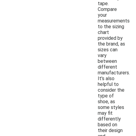
tape.
Compare
your
measurements
to the sizing
chart
provided by
the brand, as
sizes can
vary
between
different
manufacturers.
It's also
helpful to
consider the
type of
shoe, as
some styles
may fit
differently
based on
their design