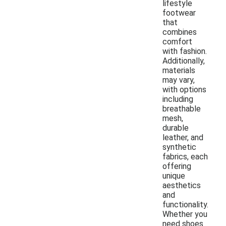
lifestyle
footwear
that
combines
comfort
with fashion.
Additionally,
materials
may vary,
with options
including
breathable
mesh,
durable
leather, and
synthetic
fabrics, each
offering
unique
aesthetics
and
functionality.
Whether you
need shoes