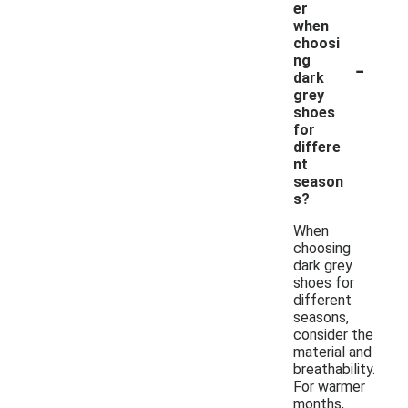
er
when
choosi
-
ng
dark
grey
shoes
for
differe
nt
season
s?
When
choosing
dark grey
shoes for
different
seasons,
consider the
material and
breathability.
For warmer
months,