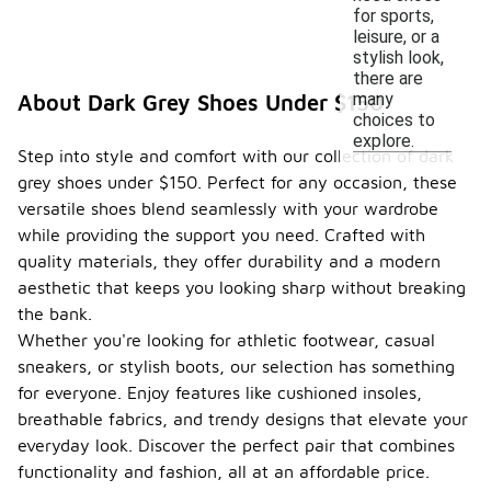
for sports,
leisure, or a
stylish look,
there are
many
About Dark Grey Shoes Under $150
choices to
explore.
Step into style and comfort with our collection of dark
grey shoes under $150. Perfect for any occasion, these
versatile shoes blend seamlessly with your wardrobe
while providing the support you need. Crafted with
quality materials, they offer durability and a modern
aesthetic that keeps you looking sharp without breaking
the bank.
Whether you're looking for athletic footwear, casual
sneakers, or stylish boots, our selection has something
for everyone. Enjoy features like cushioned insoles,
breathable fabrics, and trendy designs that elevate your
everyday look. Discover the perfect pair that combines
functionality and fashion, all at an affordable price.