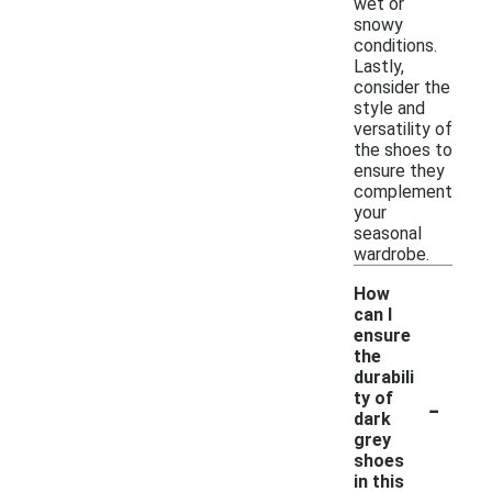
wet or
snowy
conditions.
Lastly,
consider the
style and
versatility of
the shoes to
ensure they
complement
your
seasonal
wardrobe.
How
can I
ensure
the
durabili
-
ty of
dark
grey
shoes
in this