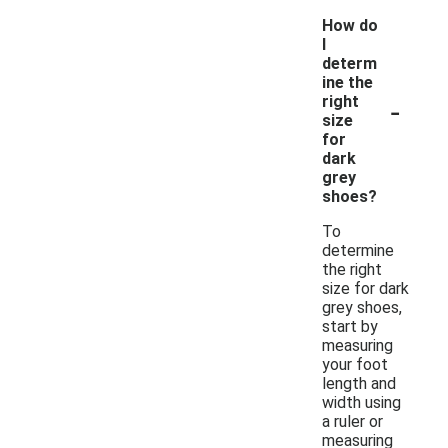
How do
I
determ
ine the
-
right
size
for
dark
grey
shoes?
To
determine
the right
size for dark
grey shoes,
start by
measuring
your foot
length and
width using
a ruler or
measuring