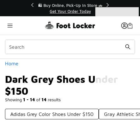
Similar
r👟
🛍️ Buy Online, Pick-Up In Store 🚗
Get Your Order Today
Categories
Dark Grey Shoes Under $150
Home
Dark Grey Shoes Under
$150
Showing
1 - 14
of
14
results
Adidas Grey Color Shoes Under $150
Gray Athletic 