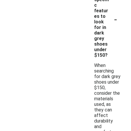
c
featur
-
es to
look
for in
dark
grey
shoes
under
$150?
When
searching
for dark grey
shoes under
$150,
consider the
materials
used, as
they can
affect
durability
and