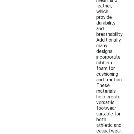
mesh, and
leather,
which
provide
durability
and
breathability.
Additionally,
many
designs
incorporate
rubber or
foam for
cushioning
and traction.
These
materials
help create
versatile
footwear
suitable for
both
athletic and
casual wear.