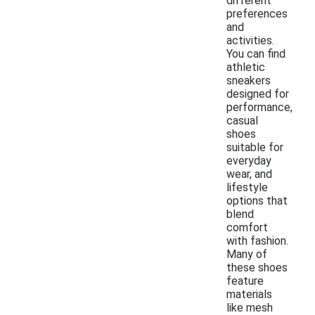
different
preferences
and
activities.
You can find
athletic
sneakers
designed for
performance,
casual
shoes
suitable for
everyday
wear, and
lifestyle
options that
blend
comfort
with fashion.
Many of
these shoes
feature
materials
like mesh