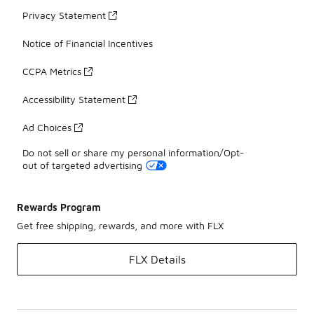
Privacy Statement
Notice of Financial Incentives
CCPA Metrics
Accessibility Statement
Ad Choices
Do not sell or share my personal information/Opt-
out of targeted advertising
Rewards Program
Get free shipping, rewards, and more with FLX
FLX Details