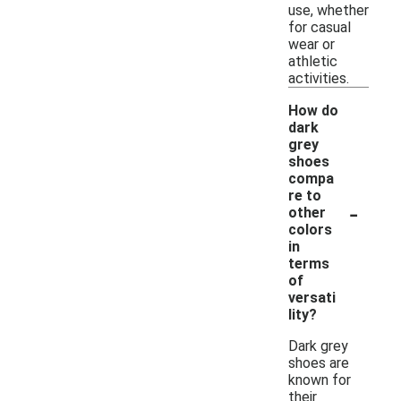
use, whether
for casual
wear or
athletic
activities.
How do
dark
grey
shoes
compa
re to
-
other
colors
in
terms
of
versati
lity?
Dark grey
shoes are
known for
their