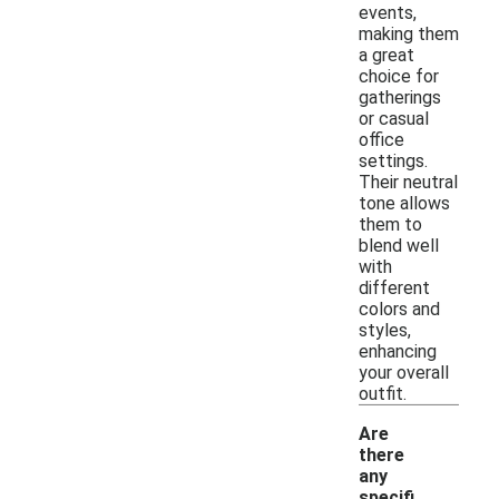
events,
making them
a great
choice for
gatherings
or casual
office
settings.
Their neutral
tone allows
them to
blend well
with
different
colors and
styles,
enhancing
your overall
outfit.
Are
there
any
specifi