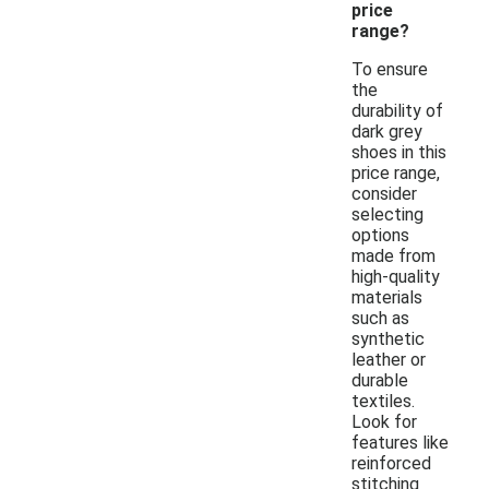
price
range?
To ensure
the
durability of
dark grey
shoes in this
price range,
consider
selecting
options
made from
high-quality
materials
such as
synthetic
leather or
durable
textiles.
Look for
features like
reinforced
stitching