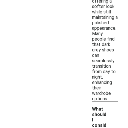
offering a
softer look
while still
maintaining a
polished
appearance.
Many
people find
that dark
grey shoes
can
seamlessly
transition
from day to
night,
enhancing
their
wardrobe
options.
What
should
I
consid