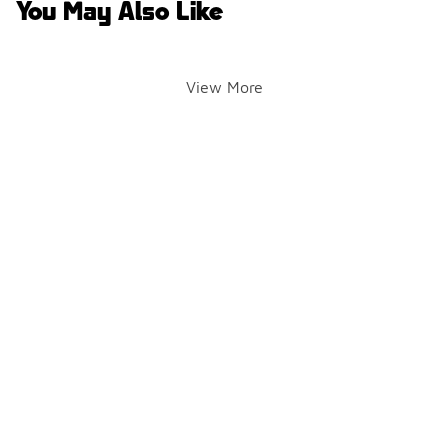
You May Also Like
View More