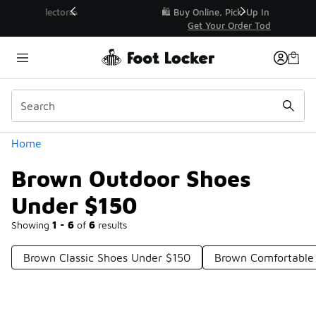
Similar
r👟
🛍️ Buy Online, Pick-Up In Store 🚗
Get Your Order Today
Categories
Home
Brown Outdoor Shoes
Under $150
Showing
1 - 6
of
6
results
Brown Classic Shoes Under $150
Brown Comfortable