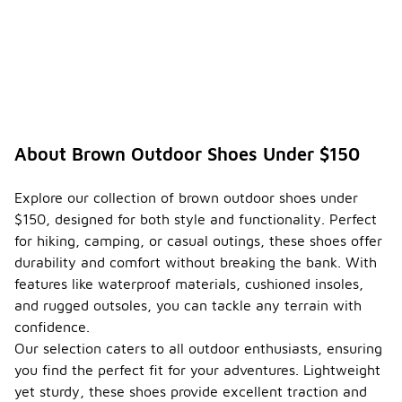
About Brown Outdoor Shoes Under $150
Explore our collection of brown outdoor shoes under
$150, designed for both style and functionality. Perfect
for hiking, camping, or casual outings, these shoes offer
durability and comfort without breaking the bank. With
features like waterproof materials, cushioned insoles,
and rugged outsoles, you can tackle any terrain with
confidence.
Our selection caters to all outdoor enthusiasts, ensuring
you find the perfect fit for your adventures. Lightweight
yet sturdy, these shoes provide excellent traction and