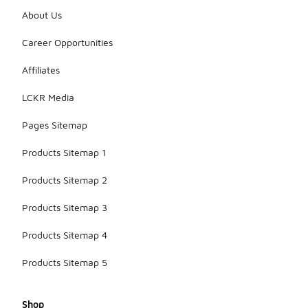
About Us
Career Opportunities
Affiliates
LCKR Media
Pages Sitemap
Products Sitemap 1
Products Sitemap 2
Products Sitemap 3
Products Sitemap 4
Products Sitemap 5
Shop