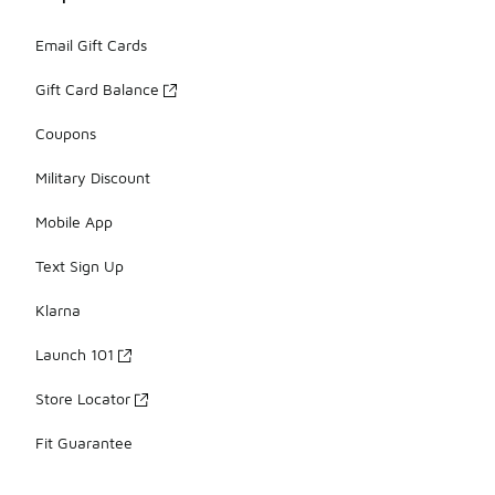
Email Gift Cards
Gift Card Balance
Coupons
Military Discount
Mobile App
Text Sign Up
Klarna
Launch 101
Store Locator
Fit Guarantee