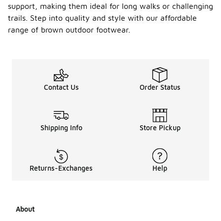
support, making them ideal for long walks or challenging
trails. Step into quality and style with our affordable
range of brown outdoor footwear.
Contact Us
Order Status
Shipping Info
Store Pickup
Returns-Exchanges
Help
About