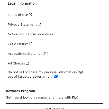
Legal Information
Terms of Use
Privacy Statement
Notice of Financial Incentives
CCPA Metrics
Accessibility Statement
Ad Choices
Do not sell or share my personal information/Opt-
out of targeted advertising
Rewards Program
Get free shipping, rewards, and more with FLX
FLX Details