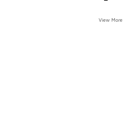
View More