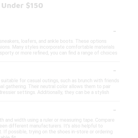
s Under $150
-
 sneakers, loafers, and ankle boots. These options
sions. Many styles incorporate comfortable materials
sporty or more refined, you can find a range of choices
-
suitable for casual outings, such as brunch with friends
al gathering. Their neutral color allows them to pair
ressier settings. Additionally, they can be a stylish
-
th and width using a ruler or measuring tape. Compare
en different manufacturers. It's also helpful to
 If possible, trying on the shoes in-store or ordering
able fit.