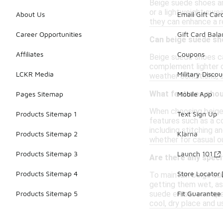
Beige suede shoes are
or a lightweight swea
About Us
Email Gift Car
they can enhance a re
Career Opportunities
Gift Card Bal
Can beige suede sh
Affiliates
Coupons
Beige suede shoes ca
complement lighter ou
LCKR Media
Military Discou
weather conditions, 
What features shou
Pages Sitemap
Mobile App
When choosing beige 
Products Sitemap 1
Text Sign Up
features such as a co
including stitching a
Products Sitemap 2
Klarna
whether for casual o
Products Sitemap 3
Launch 101
Are there any speci
Products Sitemap 4
Store Locator
To maintain beige sue
getting them wet, as 
suede eraser or a spe
Products Sitemap 5
Fit Guarantee
cool, dry place and 