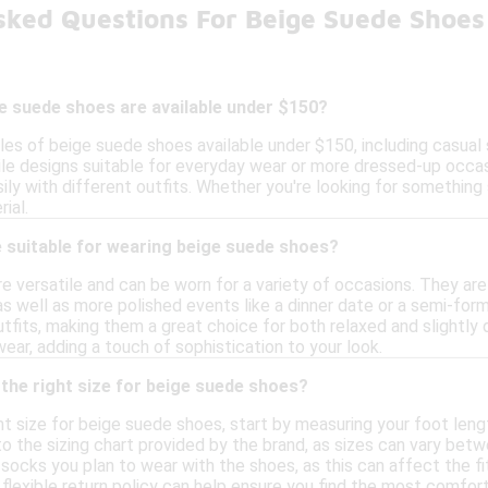
sked Questions For Beige Suede Shoe
e suede shoes are available under $150?
les of beige suede shoes available under $150, including casual
ile designs suitable for everyday wear or more dressed-up occa
ily with different outfits. Whether you're looking for something 
rial.
 suitable for wearing beige suede shoes?
 versatile and can be worn for a variety of occasions. They are 
 as well as more polished events like a dinner date or a semi-form
utfits, making them a great choice for both relaxed and slightly d
ear, adding a touch of sophistication to your look.
the right size for beige suede shoes?
ht size for beige suede shoes, start by measuring your foot leng
the sizing chart provided by the brand, as sizes can vary betwe
socks you plan to wear with the shoes, as this can affect the fit.
a flexible return policy can help ensure you find the most comfort