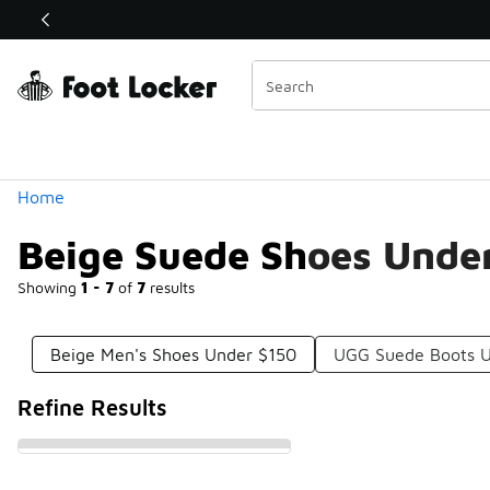
Similar
Shop the Sale 💣
 40% Off Sale Extended🔥
Categories
Home
Beige Suede Shoes Unde
Showing
1 - 7
of
7
results
Beige Men's Shoes Under $150
UGG Suede Boots U
Refine Results