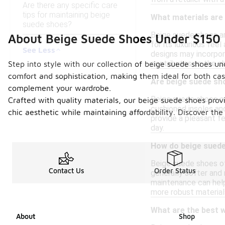
Are there any specific care
tips for maintaining beige
What materials are
suede shoes?
Beige suede shoes ar
About Beige Suede Shoes Under $150
for its luxurious feel
See Less
designs may incorpora
contributes to the s
Step into style with our collection of beige suede shoes un
comfort and sophistication, making them ideal for both casu
Are beige suede sh
complement your wardrobe.
Beige suede shoes ca
Crafted with quality materials, our beige suede shoes provi
cushioned insoles an
chic aesthetic while maintaining affordability. Discover th
provide a pleasant fe
day.
How do beige suede
Beige suede shoes off
Contact Us
Order Status
generally softer and 
maintenance can help
more robust materials
What are the best w
About
Shop