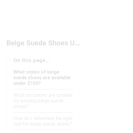
Beige Suede Shoes Under $150
On this page...
What styles of beige
suede shoes are available
under $150?
What occasions are suitable
for wearing beige suede
shoes?
How do I determine the right
size for beige suede shoes?