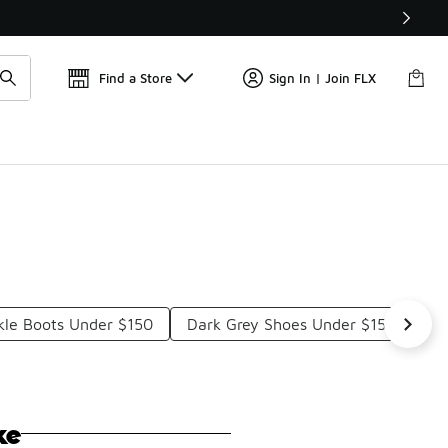
Get 
🛍️ Buy Online, Pick-Up In Store 🚗
Find a Store
Sign In | Join FLX
kle Boots Under $150
Dark Grey Shoes Under $150
Ca
ke