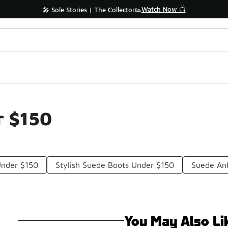
Watch Now 📺
🎤 Sole Stories | The Collector👟
r $150
nder $150
Stylish Suede Boots Under $150
Suede An
You May Also Li