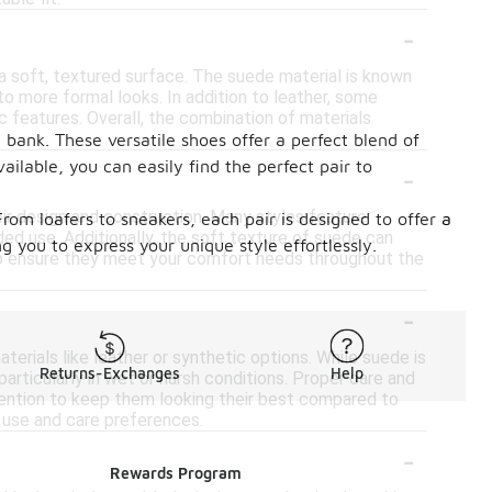
-
a soft, textured surface. The suede material is known
l to more formal looks. In addition to leather, some
c features. Overall, the combination of materials
 bank. These versatile shoes offer a perfect blend of
-
ilable, you can easily find the perfect pair to
ir design and construction. Many styles feature
rom loafers to sneakers, each pair is designed to offer a
d use. Additionally, the soft texture of suede can
g you to express your unique style effortlessly.
le to ensure they meet your comfort needs throughout the
-
erials like leather or synthetic options. While suede is
Returns-Exchanges
Help
particularly in wet or harsh conditions. Proper care and
ention to keep them looking their best compared to
d use and care preferences.
-
Rewards Program