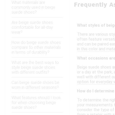
What materials are
Frequently A
commonly used in beige
suede shoes?
Are beige suede shoes
What styles of beig
comfortable for all-day
wear?
There are various sty
often feature versat
How do beige suede shoes
and can be paired eas
compare to other materials
in this color and mate
in terms of durability?
What occasions are
What are the best ways to
Beige suede shoes are
style beige suede shoes
or a day at the park,
with different outfits?
well with different o
option for everyday w
Can beige suede shoes be
worn in different seasons?
How do I determine 
What features should I look
To determine the rig
for when choosing beige
your measurements to 
suede shoes?
consider the type of 
from a retailer with 