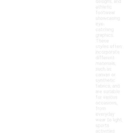
designs, and
athletic
footwear
showcasing
eye-
catching
graphics.
These
styles often
incorporate
different
materials,
such as
canvas or
synthetic
fabrics, and
are suitable
for various
occasions,
from
everyday
wear to light
sports
activities.