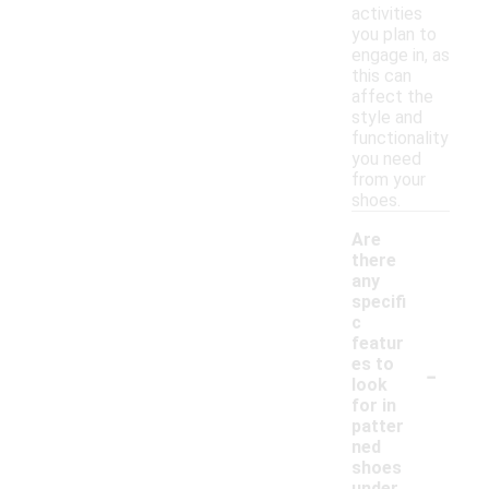
activities
you plan to
engage in, as
this can
affect the
style and
functionality
you need
from your
shoes.
Are
there
any
specifi
c
featur
-
es to
look
for in
patter
ned
shoes
under