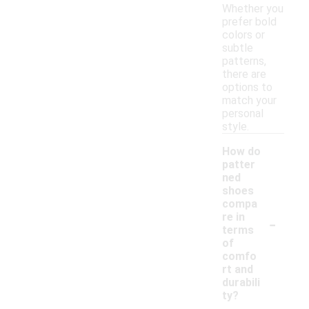
Whether you
prefer bold
colors or
subtle
patterns,
there are
options to
match your
personal
style.
How do
patter
ned
shoes
compa
-
re in
terms
of
comfo
rt and
durabili
ty?