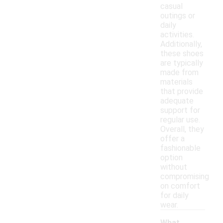
casual
outings or
daily
activities.
Additionally,
these shoes
are typically
made from
materials
that provide
adequate
support for
regular use.
Overall, they
offer a
fashionable
option
without
compromising
on comfort
for daily
wear.
What