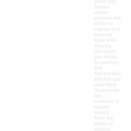
shoes that
feature
unique
patterns and
colors to
express your
personal
style while
ensuring
they meet
your needs
for comfort
and
functionality.
Whether you
need them
for everyday
use,
workouts, or
special
events,
there are
plenty of
choices