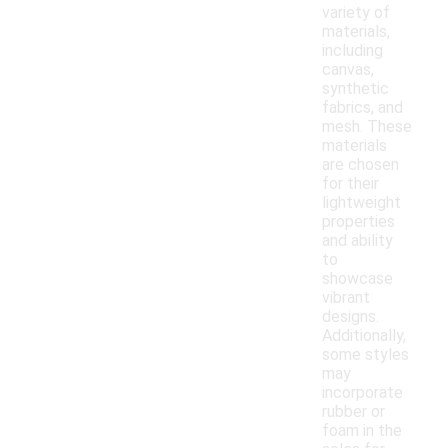
variety of
materials,
including
canvas,
synthetic
fabrics, and
mesh. These
materials
are chosen
for their
lightweight
properties
and ability
to
showcase
vibrant
designs.
Additionally,
some styles
may
incorporate
rubber or
foam in the