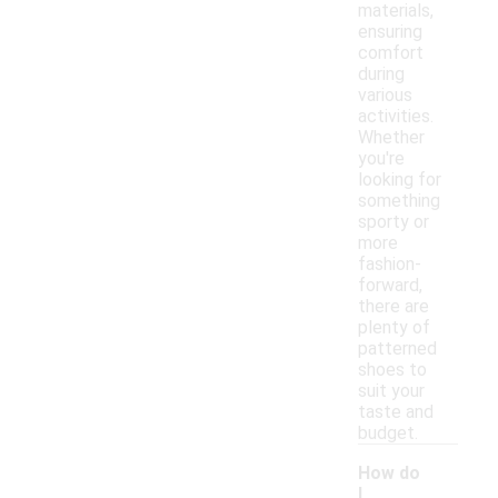
materials,
ensuring
comfort
during
various
activities.
Whether
you're
looking for
something
sporty or
more
fashion-
forward,
there are
plenty of
patterned
shoes to
suit your
taste and
budget.
How do
I