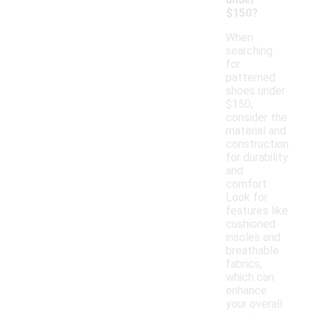
$150?
When
searching
for
patterned
shoes under
$150,
consider the
material and
construction
for durability
and
comfort.
Look for
features like
cushioned
insoles and
breathable
fabrics,
which can
enhance
your overall