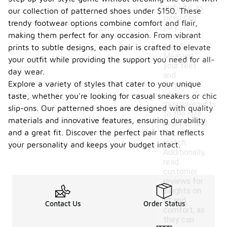
website, as
our collection of patterned shoes under $150. These
sizes can
trendy footwear options combine comfort and flair,
vary
making them perfect for any occasion. From vibrant
between
brands.
prints to subtle designs, each pair is crafted to elevate
Measure
your outfit while providing the support you need for all-
your feet
day wear.
and
Explore a variety of styles that cater to your unique
compare
your
taste, whether you're looking for casual sneakers or chic
measurements
slip-ons. Our patterned shoes are designed with quality
to the size
materials and innovative features, ensuring durability
chart to find
and a great fit. Discover the perfect pair that reflects
the best
match.
your personality and keeps your budget intact.
Additionally,
read
customer
reviews for
insights on
fit and
Contact Us
Order Status
comfort, as
they can