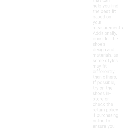
that can
help you find
the best fit
based on
your
measurements.
Additionally,
consider the
shoe's
design and
materials, as
some styles
may fit
differently
than others.
If possible,
try on the
shoes in-
store or
check the
return policy
if purchasing
online to
ensure you