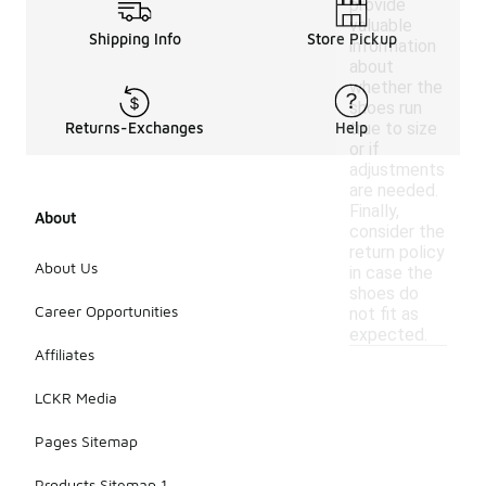
provide
valuable
Shipping Info
Store Pickup
information
about
whether the
shoes run
true to size
Returns-Exchanges
Help
or if
adjustments
are needed.
Finally,
About
consider the
return policy
About Us
in case the
shoes do
Career Opportunities
not fit as
expected.
Affiliates
LCKR Media
Pages Sitemap
Products Sitemap 1