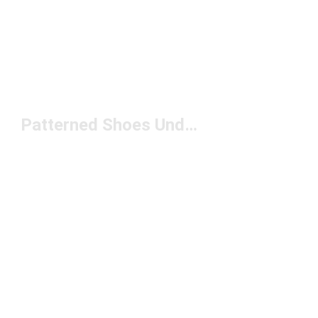
Patterned Shoes Under $150