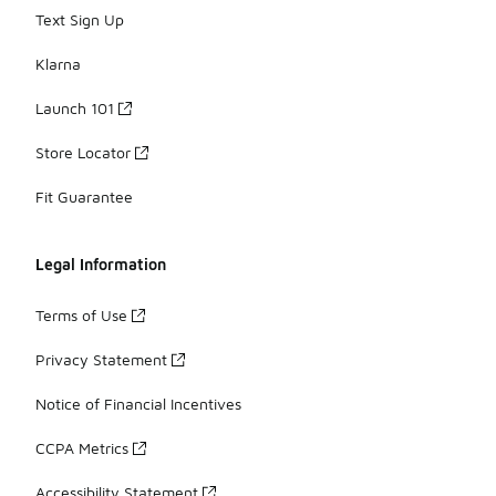
Text Sign Up
Klarna
Launch 101
Store Locator
Fit Guarantee
Legal Information
Terms of Use
Privacy Statement
Notice of Financial Incentives
CCPA Metrics
Accessibility Statement