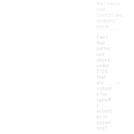
that meets
your
comfort and
durability
needs.
Can I
find
patter
ned
shoes
under
$150
that
-
are
suitabl
e for
specifi
c
activiti
es or
occasi
ons?