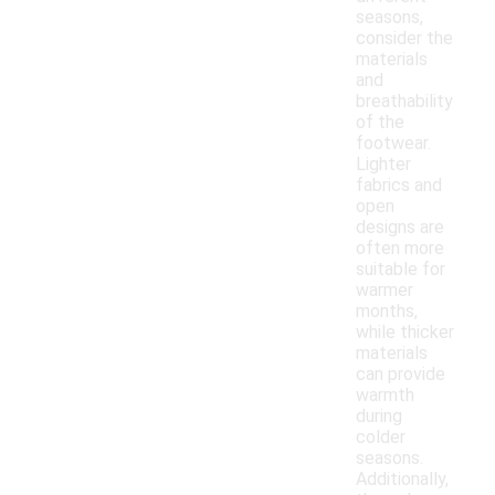
seasons,
consider the
materials
and
breathability
of the
footwear.
Lighter
fabrics and
open
designs are
often more
suitable for
warmer
months,
while thicker
materials
can provide
warmth
during
colder
seasons.
Additionally,