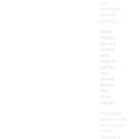
can
exchange
them if
needed.
What
materi
als are
comm
only
used in
-
patter
ned
shoes
within
this
price
range?
Patterned
shoes in this
price range
often
feature a