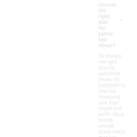
choose
the
-
right
size
for
patter
ned
shoes?
To choose
the right
size for
patterned
shoes, it's
important to
start by
measuring
your foot
length and
width. Many
brands
provide
sizing charts