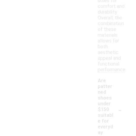
soles for
comfort and
durability.
Overall, the
combination
of these
materials
allows for
both
aesthetic
appeal and
functional
performance.
Are
patter
ned
shoes
under
-
$150
suitabl
e for
everyd
ay