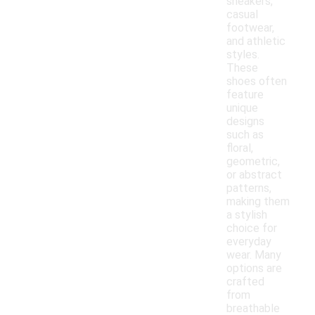
sneakers,
casual
footwear,
and athletic
styles.
These
shoes often
feature
unique
designs
such as
floral,
geometric,
or abstract
patterns,
making them
a stylish
choice for
everyday
wear. Many
options are
crafted
from
breathable