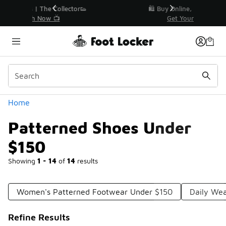
Similar
r👟
🛍️ Buy Online, Pick-Up In Store 🚗
Get Your Order Today
Categories
Home
Patterned Shoes Under
$150
Showing
1 - 14
of
14
results
Women's Patterned Footwear Under $150
Daily We
Refine Results