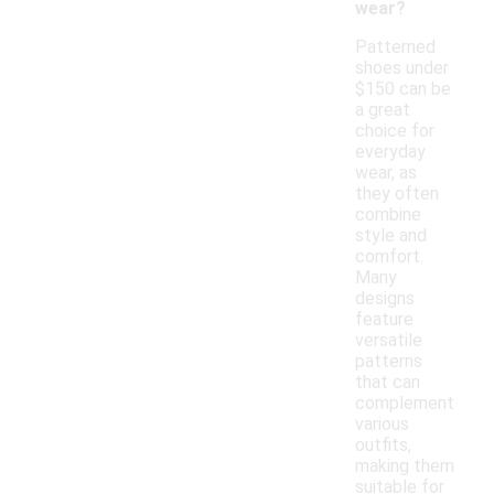
wear?
Patterned
shoes under
$150 can be
a great
choice for
everyday
wear, as
they often
combine
style and
comfort.
Many
designs
feature
versatile
patterns
that can
complement
various
outfits,
making them
suitable for