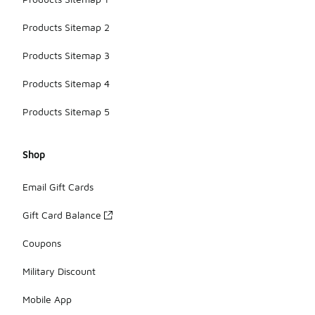
Products Sitemap 2
Products Sitemap 3
Products Sitemap 4
Products Sitemap 5
Shop
Email Gift Cards
Gift Card Balance
Coupons
Military Discount
Mobile App