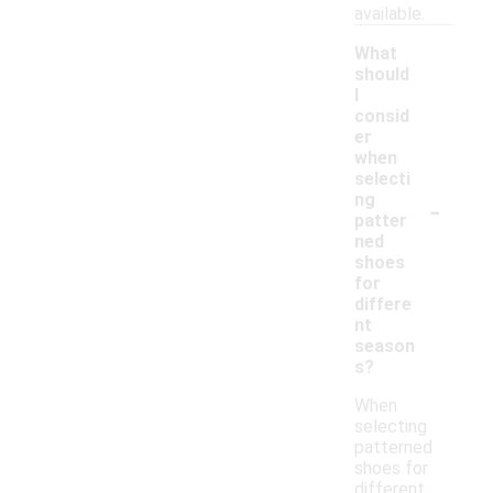
available.
What
should
I
consid
er
when
selecti
-
ng
patter
ned
shoes
for
differe
nt
season
s?
When
selecting
patterned
shoes for
different