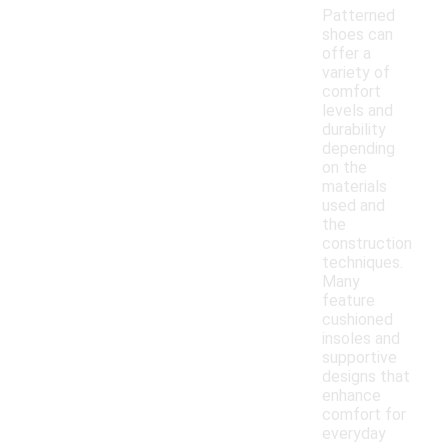
Patterned
shoes can
offer a
variety of
comfort
levels and
durability
depending
on the
materials
used and
the
construction
techniques.
Many
feature
cushioned
insoles and
supportive
designs that
enhance
comfort for
everyday