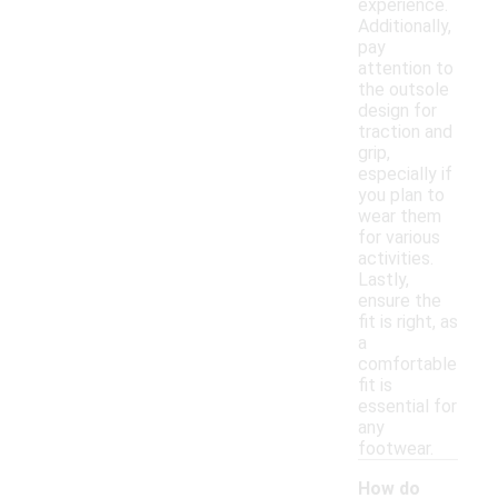
experience.
Additionally,
pay
attention to
the outsole
design for
traction and
grip,
especially if
you plan to
wear them
for various
activities.
Lastly,
ensure the
fit is right, as
a
comfortable
fit is
essential for
any
footwear.
How do