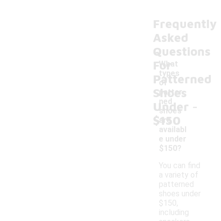
Frequently
Asked
Questions
For
What
types
Patterned
of
Shoes
patter
-
ned
Under
shoes
$150
are
availabl
e under
$150?
You can find
a variety of
patterned
shoes under
$150,
including