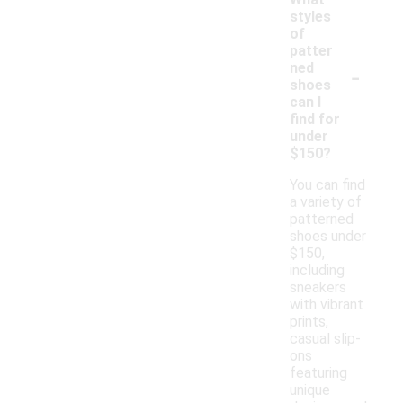
styles
of
patter
-
ned
shoes
can I
find for
under
$150?
You can find
a variety of
patterned
shoes under
$150,
including
sneakers
with vibrant
prints,
casual slip-
ons
featuring
unique