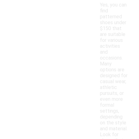
Yes, you can
find
patterned
shoes under
$150 that
are suitable
for various
activities
and
occasions.
Many
options are
designed for
casual wear,
athletic
pursuits, or
even more
formal
settings,
depending
on the style
and material.
Look for