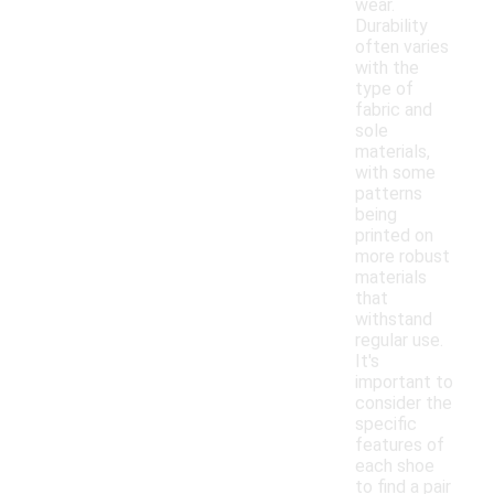
wear.
Durability
often varies
with the
type of
fabric and
sole
materials,
with some
patterns
being
printed on
more robust
materials
that
withstand
regular use.
It's
important to
consider the
specific
features of
each shoe
to find a pair