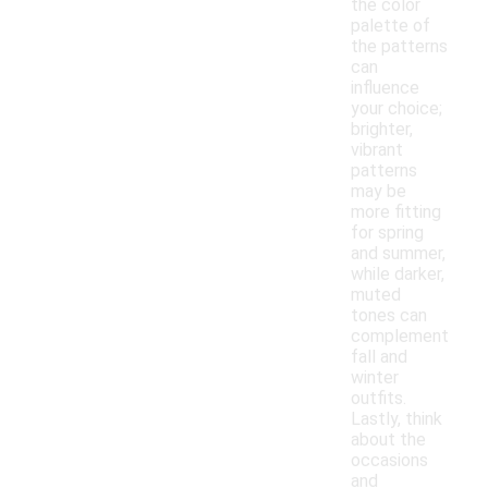
the color
palette of
the patterns
can
influence
your choice;
brighter,
vibrant
patterns
may be
more fitting
for spring
and summer,
while darker,
muted
tones can
complement
fall and
winter
outfits.
Lastly, think
about the
occasions
and