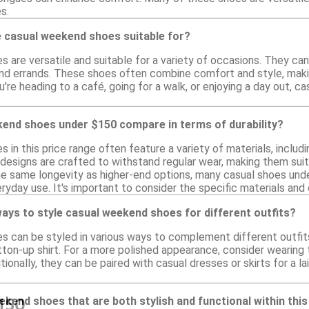
s.
 casual weekend shoes suitable for?
are versatile and suitable for a variety of occasions. They can 
nd errands. These shoes often combine comfort and style, making 
u're heading to a café, going for a walk, or enjoying a day out
end shoes under $150 compare in terms of durability?
in this price range often feature a variety of materials, includi
y designs are crafted to withstand regular wear, making them suit
e same longevity as higher-end options, many casual shoes unde
eryday use. It's important to consider the specific materials and
ays to style casual weekend shoes for different outfits?
 can be styled in various ways to complement different outfits. 
utton-up shirt. For a more polished appearance, consider wearing 
tionally, they can be paired with casual dresses or skirts for a l
eekend shoes that are both stylish and functional within thi
150