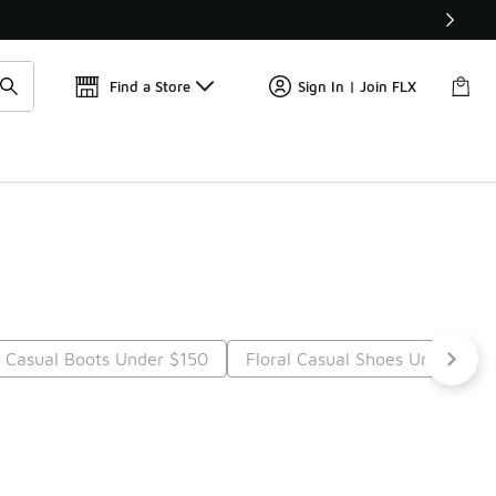
Find a Store
Sign In | Join FLX
Casual Boots Under $150
Floral Casual Shoes Under $15
Next