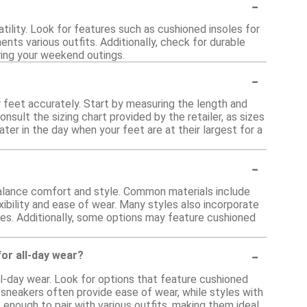
-
ility. Look for features such as cushioned insoles for
nts various outfits. Additionally, check for durable
ring your weekend outings.
-
 feet accurately. Start by measuring the length and
nsult the sizing chart provided by the retailer, as sizes
ter in the day when your feet are at their largest for a
-
alance comfort and style. Common materials include
xibility and ease of wear. Many styles also incorporate
ties. Additionally, some options may feature cushioned
-
or all-day wear?
ll-day wear. Look for options that feature cushioned
t sneakers often provide ease of wear, while styles with
nough to pair with various outfits, making them ideal