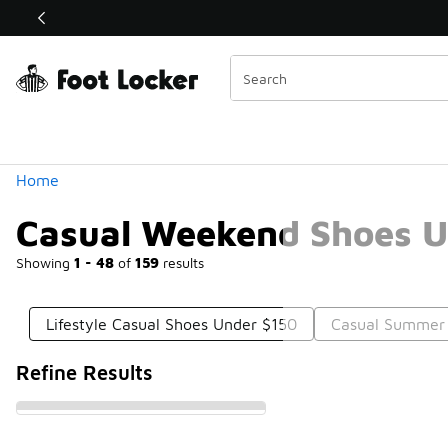
Similar
Shop the Sale 💣
 40% Off Sale Extended🔥
Categories
Home
Casual Weekend Shoes U
Showing
1 - 48
of
159
results
Lifestyle Casual Shoes Under $150
Casual Summer
Refine Results