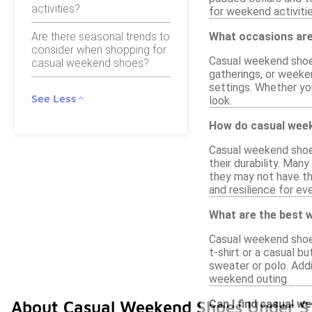
activities?
for weekend activitie
Are there seasonal trends to
What occasions are
consider when shopping for
Casual weekend shoes 
casual weekend shoes?
gatherings, or weeke
settings. Whether yo
See Less
look.
How do casual week
Casual weekend shoes 
their durability. Man
they may not have th
and resilience for ev
What are the best w
Casual weekend shoes
t-shirt or a casual b
sweater or polo. Addi
weekend outing.
Can I find casual w
About Casual Weekend Shoes Under $