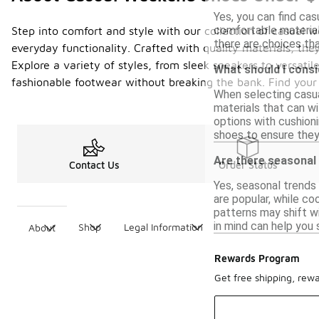
Yes, you can find cas
comfortable materials
Step into comfort and style with our collection of casual 
there are choices t
everyday functionality. Crafted with quality materials, the
Explore a variety of styles, from sleek sneakers to versati
What should I cons
fashionable footwear without breaking the bank. Find your
When selecting casual
materials that can wi
options with cushioni
shoes to ensure the
Are there seasonal
Contact Us
Order Status
Yes, seasonal trends
are popular, while co
patterns may shift w
in mind can help you 
Shop
Legal Information
About
Rewards Program
Get free shipping, rew