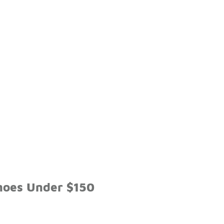
hoes Under $150