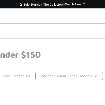
Watch Now 📺
🎤 Sole Stories | The Collector👟
nder $150
 Shoes Under $150
Branded Casual Shoes Under $150
Prev
1
2
3
4