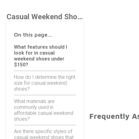
Casual Weekend Shoes Under $150
On this page...
What features should I
look for in casual
weekend shoes under
$150?
How do I determine the right
size for casual weekend
shoes?
What materials are
commonly used in
affordable casual weekend
Frequently A
shoes?
Are there specific styles of
casual weekend shoes that