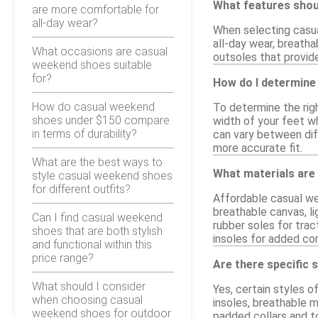
What features shou
are more comfortable for
all-day wear?
When selecting casua
all-day wear, breatha
What occasions are casual
outsoles that provide
weekend shoes suitable
for?
How do I determine
How do casual weekend
To determine the rig
shoes under $150 compare
width of your feet wh
in terms of durability?
can vary between diff
more accurate fit.
What are the best ways to
What materials are
style casual weekend shoes
for different outfits?
Affordable casual we
breathable canvas, li
Can I find casual weekend
rubber soles for trac
shoes that are both stylish
insoles for added co
and functional within this
price range?
Are there specific 
What should I consider
Yes, certain styles 
when choosing casual
insoles, breathable m
weekend shoes for outdoor
padded collars and t