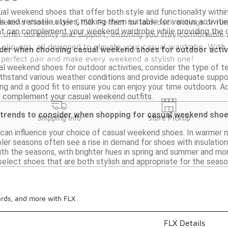
ual weekend shoes that offer both style and functionality withi
 and versatile styles, making them suitable for various activitie
weekend shoes under $150. Perfect for laid-back outings or r
hat can complement your weekend wardrobe while providing the 
y offer durability and support, ensuring you stay comfortable a
le slip-ons, all designed to elevate your casual wardrobe. With
ider when choosing casual weekend shoes for outdoor activ
 perfect pair and make every weekend a stylish one!
 weekend shoes for outdoor activities, consider the type of ter
thstand various weather conditions and provide adequate support 
ng and a good fit to ensure you can enjoy your time outdoors. Add
y complement your casual weekend outfits.
 trends to consider when shopping for casual weekend sho
Shipping Info
Store Pickup
 can influence your choice of casual weekend shoes. In warmer 
oler seasons often see a rise in demand for shoes with insulation
ith the seasons, with brighter hues in spring and summer and mor
select shoes that are both stylish and appropriate for the seaso
ards, and more with FLX
FLX Details