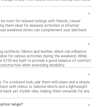
-
be worn for relaxed outings with friends, casual
them ideal for leisurely activities or informal
, casual weekend shoes can complement your laid-back
-
ng synthetic fabrics and leather, which can influence
able for various activities during the weekend. While
r $150 are built to provide a good balance of comfort
 construction when assessing durability.
-
For a relaxed look, pair them with jeans and a simple
them with chinos or tailored shorts and a lightweight
aid-back yet stylish vibe, making them versatile for any
-
s price range?