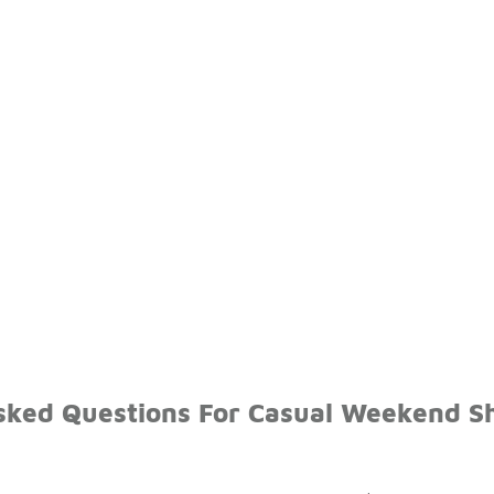
sked Questions For Casual Weekend S