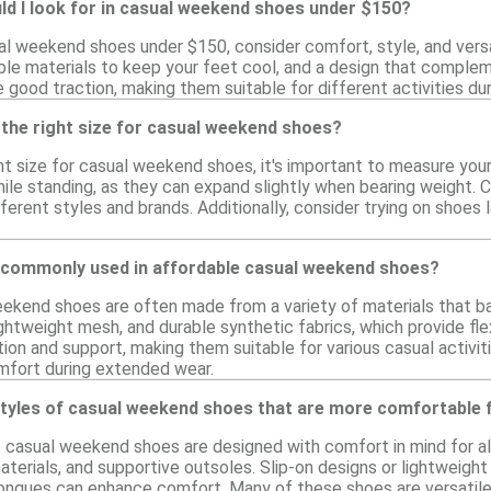
ld I look for in casual weekend shoes under $150?
l weekend shoes under $150, consider comfort, style, and versat
ble materials to keep your feet cool, and a design that compleme
 good traction, making them suitable for different activities du
 the right size for casual weekend shoes?
ht size for casual weekend shoes, it's important to measure your
ile standing, as they can expand slightly when bearing weight. Co
erent styles and brands. Additionally, consider trying on shoes la
 commonly used in affordable casual weekend shoes?
ekend shoes are often made from a variety of materials that b
ghtweight mesh, and durable synthetic fabrics, which provide fle
tion and support, making them suitable for various casual activi
mfort during extended wear.
styles of casual weekend shoes that are more comfortable f
of casual weekend shoes are designed with comfort in mind for a
aterials, and supportive outsoles. Slip-on designs or lightweigh
ongues can enhance comfort. Many of these shoes are versatile e