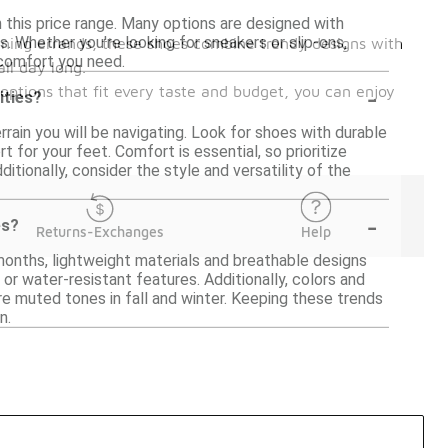
n this price range. Many options are designed with
s. Whether you're looking for sneakers or slip-ons,
unning errands, these shoes combine trendy designs with
comfort you need.
ll day long.
-
 options that fit every taste and budget, you can enjoy
ities?
rain you will be navigating. Look for shoes with durable
for your feet. Comfort is essential, so prioritize
itionally, consider the style and versatility of the
-
es?
Returns-Exchanges
Help
months, lightweight materials and breathable designs
 or water-resistant features. Additionally, colors and
e muted tones in fall and winter. Keeping these trends
n.