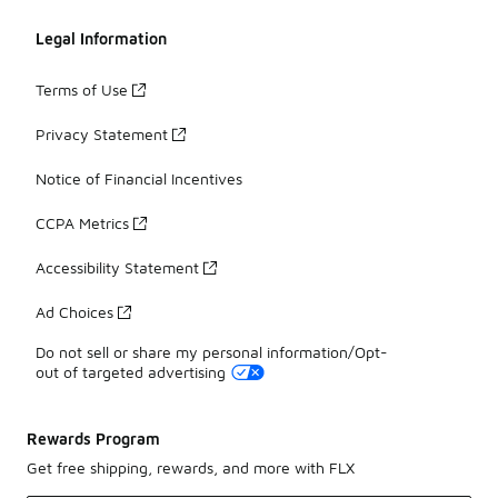
Legal Information
Terms of Use
Privacy Statement
Notice of Financial Incentives
CCPA Metrics
Accessibility Statement
Ad Choices
Do not sell or share my personal information/Opt-
out of targeted advertising
Rewards Program
Get free shipping, rewards, and more with FLX