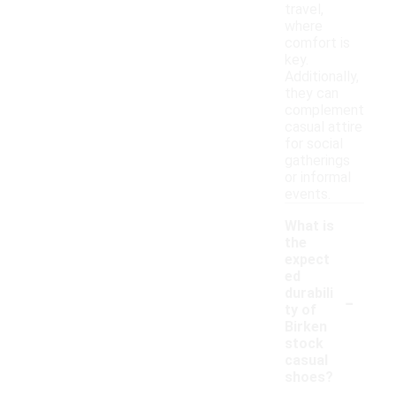
travel,
where
comfort is
key.
Additionally,
they can
complement
casual attire
for social
gatherings
or informal
events.
What is
the
expect
ed
-
durabili
ty of
Birken
stock
casual
shoes?