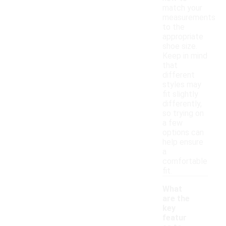
match your
measurements
to the
appropriate
shoe size.
Keep in mind
that
different
styles may
fit slightly
differently,
so trying on
a few
options can
help ensure
a
comfortable
fit.
What
are the
key
featur