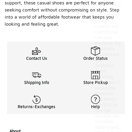
support, these casual shoes are perfect for anyone
styles, using
a
seeking comfort without compromising on style. Step
specialized
into a world of affordable footwear that keeps you
leather
looking and feeling great.
cleaner and
conditioner
can help
preserve the
material's
appearance
Contact Us
Order Status
and
flexibility.
Avoid
exposing
the shoes to
Shipping Info
Store Pickup
excessive
moisture
and direct
sunlight, as
Returns-Exchanges
Help
this can
damage the
materials.
Additionally,
About