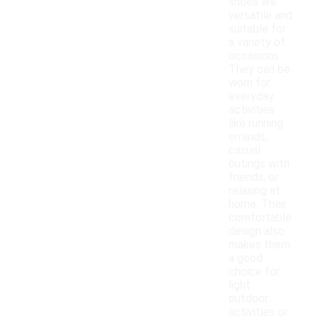
shoes are
versatile and
suitable for
a variety of
occasions.
They can be
worn for
everyday
activities
like running
errands,
casual
outings with
friends, or
relaxing at
home. Their
comfortable
design also
makes them
a good
choice for
light
outdoor
activities or