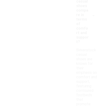
casual
shoes
compa
-
re in
terms
of
comfo
rt and
suppor
t?
Birkenstock
casual
shoes are
known for
their
emphasis on
comfort and
support,
featuring
contoured
footbeds
that
promote