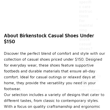
specifi
c care
instruc
-
tions
for
maintai
ning
Birken
About Birkenstock Casual Shoes Under
stock
$150
casual
shoes?
Discover the perfect blend of comfort and style with our
To maintain
collection of casual shoes priced under $150. Designed
Birkenstock
for everyday wear, these shoes feature supportive
casual
footbeds and durable materials that ensure all-day
shoes, it is
important to
comfort. Ideal for casual outings or relaxed days at
clean them
home, they provide the versatility you need in your
regularly
footwear.
with a damp
Our selection includes a variety of designs that cater to
cloth to
remove dirt
different tastes, from classic to contemporary styles.
and debris.
With a focus on quality craftsmanship and ergonomic
For leather