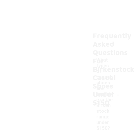
Frequently
Asked
Questions
For
What
types
Birkenstoc
of
Casual
casual
shoes
Shoes
are
-
Under
availabl
e in the
$150
Birken
stock
range
under
$150?