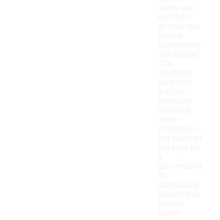
suede, and
synthetic
options that
provide
breathability
and support.
The
footbeds
are often
crafted
from cork
and latex,
which
conform to
the shape of
the foot for
a
personalized
fit.
Additionally,
many styles
feature
rubber