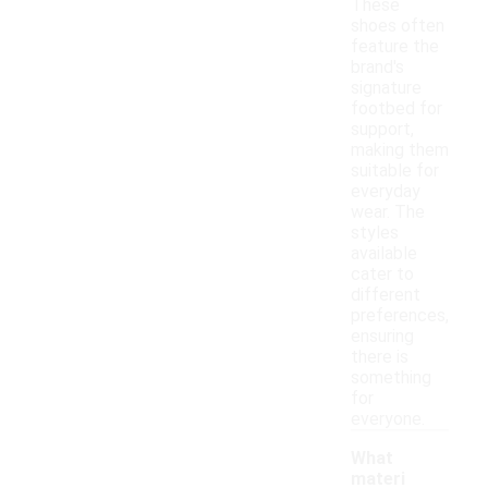
These
shoes often
feature the
brand's
signature
footbed for
support,
making them
suitable for
everyday
wear. The
styles
available
cater to
different
preferences,
ensuring
there is
something
for
everyone.
What
materi