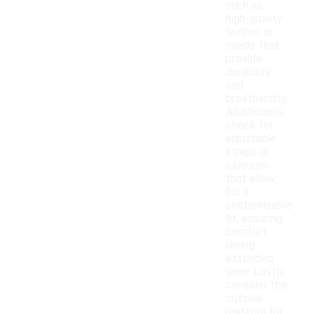
such as
high-quality
leather or
suede that
provide
durability
and
breathability.
Additionally,
check for
adjustable
straps or
closures
that allow
for a
customizable
fit, ensuring
comfort
during
extended
wear. Lastly,
consider the
outsole
material for