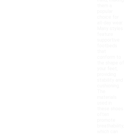
mind, making
them a
popular
choice for
all-day wear.
Many styles
feature
supportive
footbeds
that
conform to
the shape of
your feet,
providing
stability and
cushioning.
The
materials
used in
these shoes
often
promote
breathability,
which can