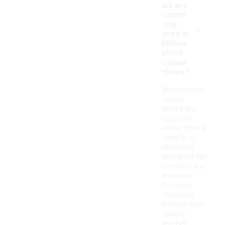
als are
comm
-
only
used in
Birken
stock
casual
shoes?
Birkenstock
casual
shoes are
typically
made from a
variety of
materials
designed for
comfort and
durability.
Common
materials
include high-
quality
leather,