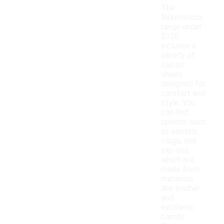
The
Birkenstock
range under
$150
includes a
variety of
casual
shoes
designed for
comfort and
style. You
can find
options such
as sandals,
clogs, and
slip-ons,
which are
made from
materials
like leather
and
synthetic
blends.