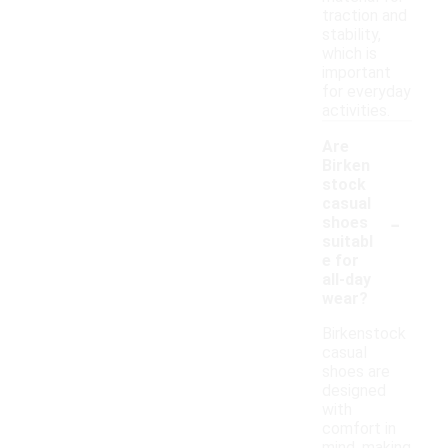
traction and
stability,
which is
important
for everyday
activities.
Are
Birken
stock
casual
-
shoes
suitabl
e for
all-day
wear?
Birkenstock
casual
shoes are
designed
with
comfort in