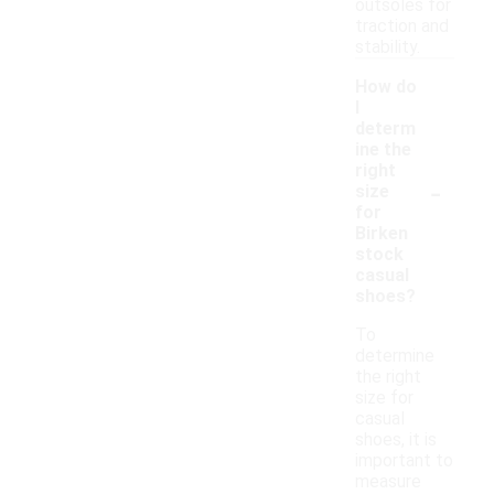
outsoles for
traction and
stability.
How do
I
determ
ine the
right
-
size
for
Birken
stock
casual
shoes?
To
determine
the right
size for
casual
shoes, it is
important to
measure