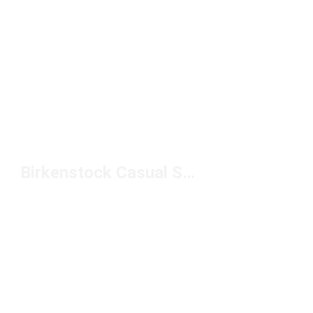
Birkenstock Casual Shoes Under $150