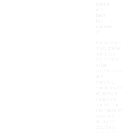
-
shoes
are
best
for
summe
r?
For summer,
many prefer
open-toe
styles that
offer
breathability
and
comfort.
Sandals with
adjustable
straps are
popular for
their ease of
wear and
ability to
provide a