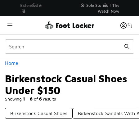
Similar
💥 Up to 40% Off Sale Extended🔥
Shop the Sale 💣
Categories
Home
Birkenstock Casual Shoes
Under $150
Showing
1 - 6
of
6
results
Birkenstock Casual Shoes
Birkenstock Sandals With 