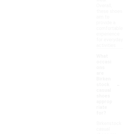
wear.
Overall,
these shoes
aim to
provide a
comfortable
experience
for everyday
activities.
What
occasi
ons
are
Birken
-
stock
casual
shoes
approp
riate
for?
Birkenstock
casual