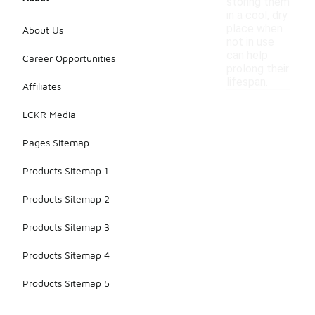
storing them
in a cool, dry
place when
About Us
not in use
can help
Career Opportunities
prolong their
lifespan.
Affiliates
LCKR Media
Pages Sitemap
Products Sitemap 1
Products Sitemap 2
Products Sitemap 3
Products Sitemap 4
Products Sitemap 5