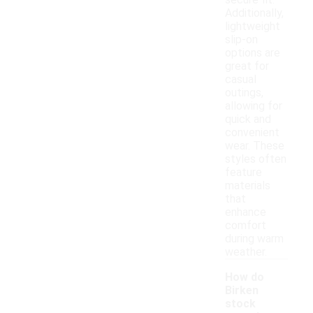
secure fit.
Additionally,
lightweight
slip-on
options are
great for
casual
outings,
allowing for
quick and
convenient
wear. These
styles often
feature
materials
that
enhance
comfort
during warm
weather.
How do
Birken
stock