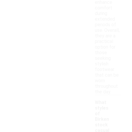
enhance
comfort
during
extended
periods of
use. Overall,
they are a
practical
option for
those
seeking
stylish
footwear
that can be
worn
throughout
the day.
What
styles
of
Birken
stock
casual