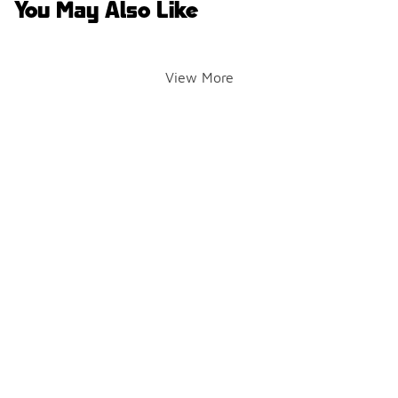
You May Also Like
View More