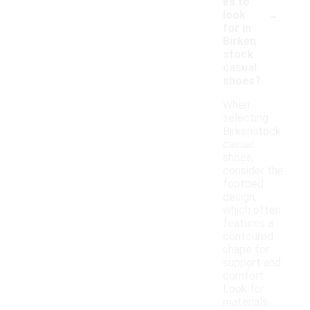
es to
-
look
for in
Birken
stock
casual
shoes?
When
selecting
Birkenstock
casual
shoes,
consider the
footbed
design,
which often
features a
contoured
shape for
support and
comfort.
Look for
materials