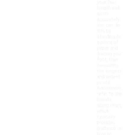
your foot
length and
width
accurately.
You can do
this by
standing on
a piece of
paper and
tracing your
foot, then
measuring
the longest
and widest
points.
Additionally,
refer to the
brand's
sizing chart,
which
typically
provides
guidance on
how to