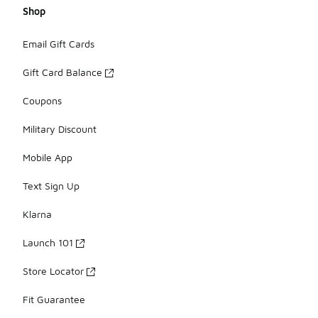
Shop
Email Gift Cards
Gift Card Balance
Coupons
Military Discount
Mobile App
Text Sign Up
Klarna
Launch 101
Store Locator
Fit Guarantee