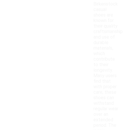
Birkenstock
casual
shoes are
known for
their quality
craftsmanship
and use of
durable
materials,
which
contribute
to their
longevity.
Many users
find that
with proper
care, these
shoes can
withstand
regular wear
over an
extended
period. The