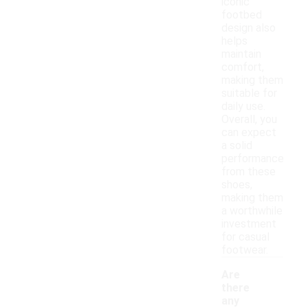
iconic
footbed
design also
helps
maintain
comfort,
making them
suitable for
daily use.
Overall, you
can expect
a solid
performance
from these
shoes,
making them
a worthwhile
investment
for casual
footwear.
Are
there
any