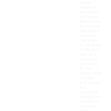
proper
alignment
and weight
distribution.
Many styles
incorporate
high-quality
materials
that adapt
to the shape
of the foot
over time,
enhancing
the overall
fit. The
design often
includes
arch support
and
cushioning,
making them
suitable for
extended