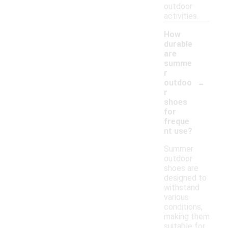
outdoor
activities.
How
durable
are
summe
r
-
outdoo
r
shoes
for
freque
nt use?
Summer
outdoor
shoes are
designed to
withstand
various
conditions,
making them
suitable for