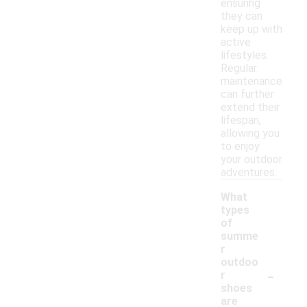
ensuring
they can
keep up with
active
lifestyles.
Regular
maintenance
can further
extend their
lifespan,
allowing you
to enjoy
your outdoor
adventures.
What
types
of
summe
r
outdoo
-
r
shoes
are