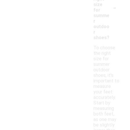
-
size
for
summe
r
outdoo
r
shoes?
To choose
the right
size for
summer
outdoor
shoes, it's
important to
measure
your feet
accurately.
Start by
measuring
both feet,
as one may
be slightly