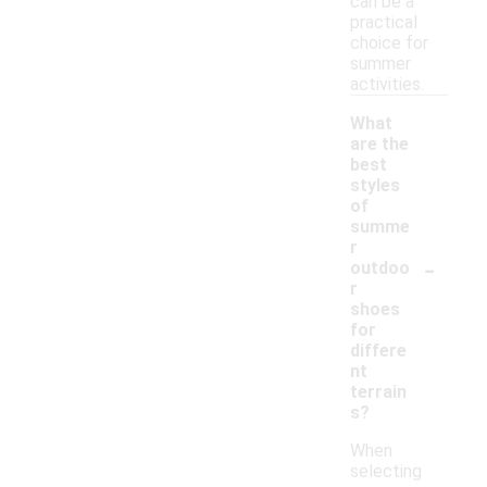
can be a
practical
choice for
summer
activities.
What
are the
best
styles
of
summe
r
-
outdoo
r
shoes
for
differe
nt
terrain
s?
When
selecting