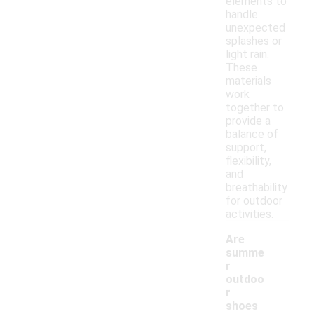
elements to
handle
unexpected
splashes or
light rain.
These
materials
work
together to
provide a
balance of
support,
flexibility,
and
breathability
for outdoor
activities.
Are
summe
r
outdoo
r
shoes