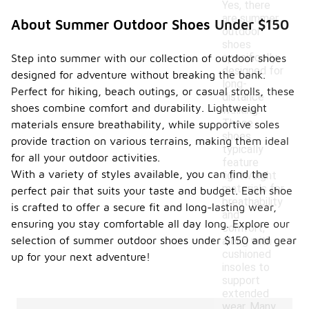
Yes, there
are summer
About Summer Outdoor Shoes Under $150
outdoor
shoes
specifically
Step into summer with our collection of outdoor shoes
designed for
designed for adventure without breaking the bank.
long-
Perfect for hiking, beach outings, or casual strolls, these
distance
shoes combine comfort and durability. Lightweight
walking.
These
materials ensure breathability, while supportive soles
shoes
provide traction on various terrains, making them ideal
typically
for all your outdoor activities.
feature
With a variety of styles available, you can find the
lightweight
materials for
perfect pair that suits your taste and budget. Each shoe
breathability
is crafted to offer a secure fit and long-lasting wear,
and
ensuring you stay comfortable all day long. Explore our
comfort,
selection of summer outdoor shoes under $150 and gear
along with
cushioned
up for your next adventure!
insoles to
support
extended
wear. Many