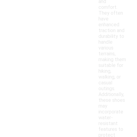
and
comfort.
They often
have
enhanced
traction and
durability to
handle
various
terrains,
making them
suitable for
hiking,
walking, or
casual
outings.
Additionally,
these shoes
may
incorporate
water-
resistant
features to
protect