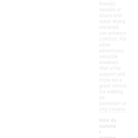
friendly
sandals or
shoes with
quick-drying
materials
can enhance
comfort. For
urban
adventures,
versatile
sneakers
that offer
support and
style are a
great choice
for walking
on
pavement or
city streets.
How do
summe
r
outdoo