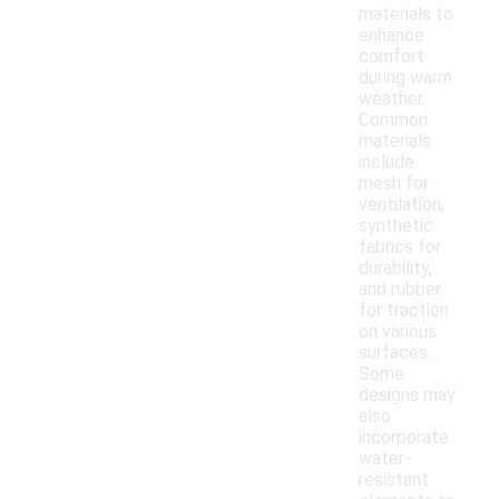
materials to
enhance
comfort
during warm
weather.
Common
materials
include
mesh for
ventilation,
synthetic
fabrics for
durability,
and rubber
for traction
on various
surfaces.
Some
designs may
also
incorporate
water-
resistant