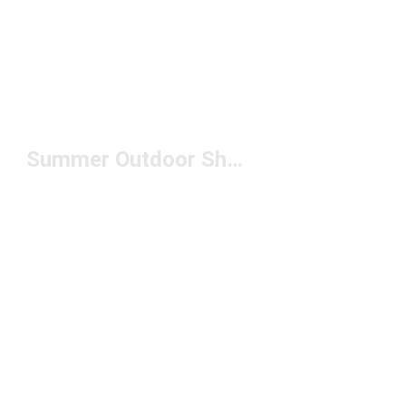
Summer Outdoor Shoes Under $150