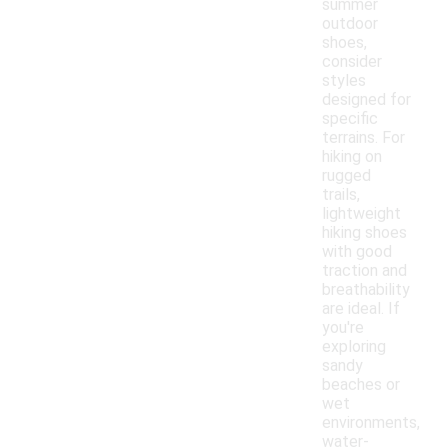
summer
outdoor
shoes,
consider
styles
designed for
specific
terrains. For
hiking on
rugged
trails,
lightweight
hiking shoes
with good
traction and
breathability
are ideal. If
you're
exploring
sandy
beaches or
wet
environments,
water-