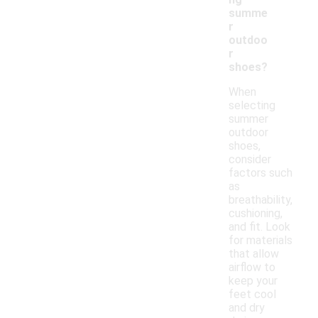
summe
r
outdoo
r
shoes?
When
selecting
summer
outdoor
shoes,
consider
factors such
as
breathability,
cushioning,
and fit. Look
for materials
that allow
airflow to
keep your
feet cool
and dry