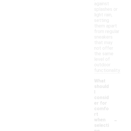
against
splashes or
light rain,
setting
them apart
from regular
sneakers
that may
not offer
the same
level of
outdoor
functionality.
What
should
I
consid
er for
comfo
rt
-
when
selecti
ng