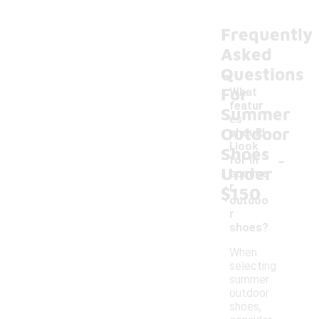
Frequently
Asked
Questions
For
What
featur
Summer
es
Outdoor
should
I look
Shoes
-
for in
Under
summe
r
$150
outdoo
r
shoes?
When
selecting
summer
outdoor
shoes,