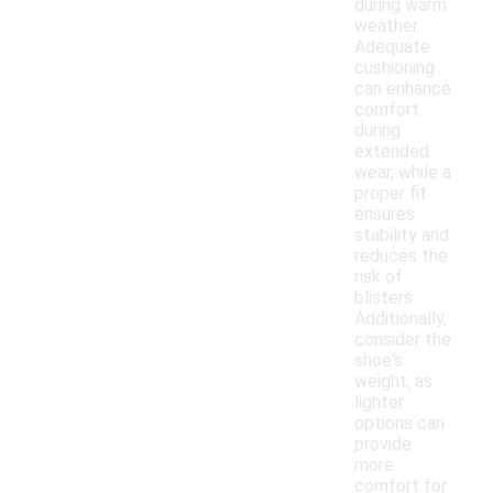
during warm
weather.
Adequate
cushioning
can enhance
comfort
during
extended
wear, while a
proper fit
ensures
stability and
reduces the
risk of
blisters.
Additionally,
consider the
shoe's
weight, as
lighter
options can
provide
more
comfort for