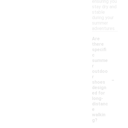
ensuring you
stay dry and
stable
during your
summer
adventures.
Are
there
specifi
c
summe
r
outdoo
-
r
shoes
design
ed for
long-
distanc
e
walkin
g?