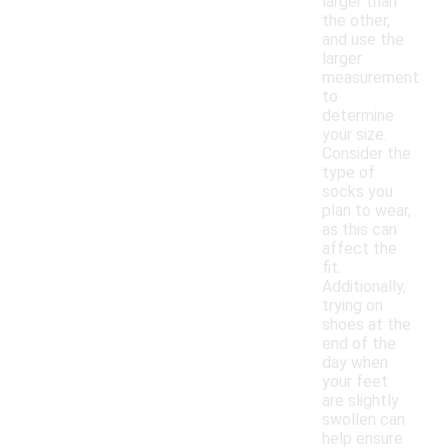
larger than
the other,
and use the
larger
measurement
to
determine
your size.
Consider the
type of
socks you
plan to wear,
as this can
affect the
fit.
Additionally,
trying on
shoes at the
end of the
day when
your feet
are slightly
swollen can
help ensure