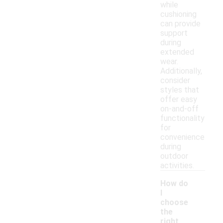
while
cushioning
can provide
support
during
extended
wear.
Additionally,
consider
styles that
offer easy
on-and-off
functionality
for
convenience
during
outdoor
activities.
How do
I
choose
the
right