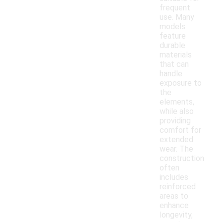
frequent
use. Many
models
feature
durable
materials
that can
handle
exposure to
the
elements,
while also
providing
comfort for
extended
wear. The
construction
often
includes
reinforced
areas to
enhance
longevity,