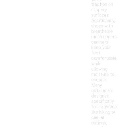
traction on
slippery
surfaces.
Additionally,
shoes with
breathable
mesh uppers
can help
keep your
feet
comfortable
while
allowing
moisture to
escape.
Many
options are
designed
specifically
for activities
like hiking or
casual
outings,