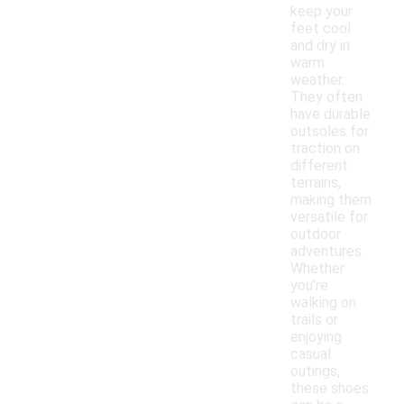
keep your
feet cool
and dry in
warm
weather.
They often
have durable
outsoles for
traction on
different
terrains,
making them
versatile for
outdoor
adventures.
Whether
you're
walking on
trails or
enjoying
casual
outings,
these shoes