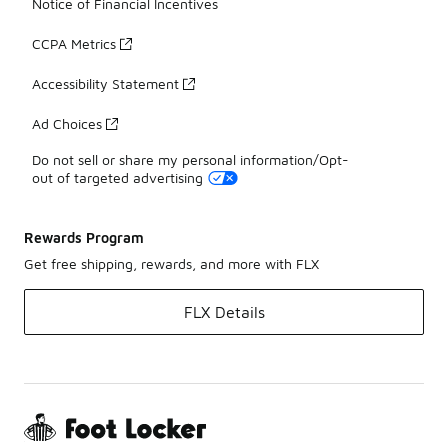
Notice of Financial Incentives
CCPA Metrics
Accessibility Statement
Ad Choices
Do not sell or share my personal information/Opt-
out of targeted advertising
Rewards Program
Get free shipping, rewards, and more with FLX
FLX Details