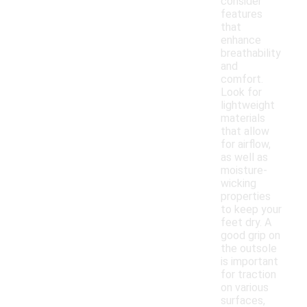
consider
features
that
enhance
breathability
and
comfort.
Look for
lightweight
materials
that allow
for airflow,
as well as
moisture-
wicking
properties
to keep your
feet dry. A
good grip on
the outsole
is important
for traction
on various
surfaces,