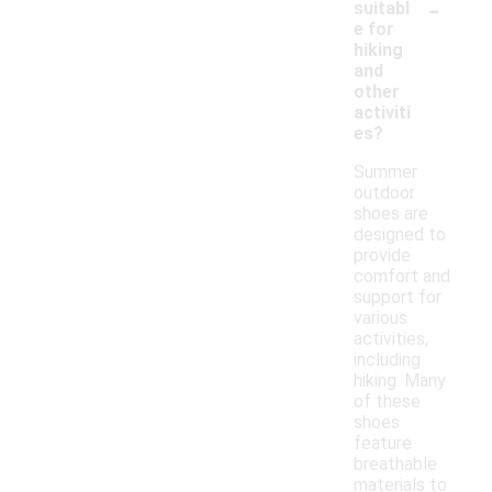
-
suitabl
e for
hiking
and
other
activiti
es?
Summer
outdoor
shoes are
designed to
provide
comfort and
support for
various
activities,
including
hiking. Many
of these
shoes
feature
breathable
materials to