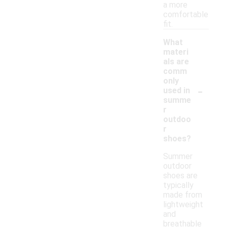
a more
comfortable
fit.
What
materi
als are
comm
only
-
used in
summe
r
outdoo
r
shoes?
Summer
outdoor
shoes are
typically
made from
lightweight
and
breathable