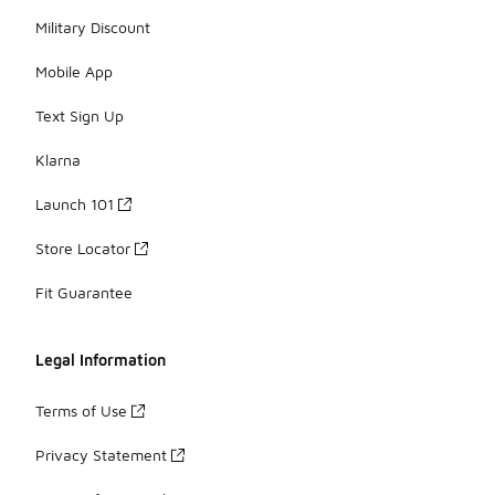
Military Discount
Mobile App
Text Sign Up
Klarna
Launch 101
Store Locator
Fit Guarantee
Legal Information
Terms of Use
Privacy Statement