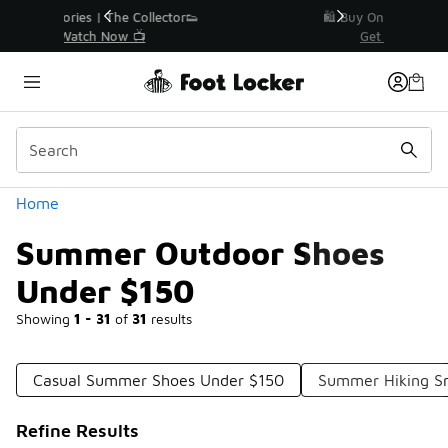
Similar
r👟
🛍️ Buy Online, Pick-Up In Store 🚗
Get Your Order Today
Categories
Home
Summer Outdoor Shoes
Under $150
Showing
1 - 31
of
31
results
Casual Summer Shoes Under $150
Summer Hiking S
Refine Results