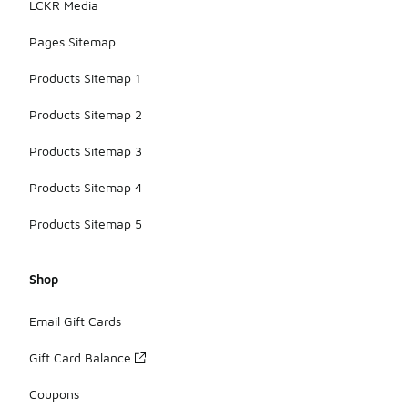
LCKR Media
Pages Sitemap
Products Sitemap 1
Products Sitemap 2
Products Sitemap 3
Products Sitemap 4
Products Sitemap 5
Shop
Email Gift Cards
Gift Card Balance
Coupons