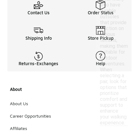
also have
durable
Contact Us
Order Status
outsoles
that provide
traction on
various
Shipping Info
Store Pickup
terrains,
making them
suitable for
outdoor
adventures.
Returns-Exchanges
Help
When
selecting a
pair, look for
options that
About
prioritize
comfort and
About Us
support to
enhance
Career Opportunities
your walking
experience.
Affiliates