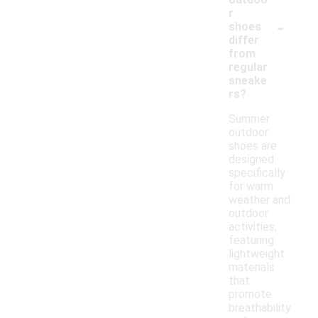
r
-
shoes
differ
from
regular
sneake
rs?
Summer
outdoor
shoes are
designed
specifically
for warm
weather and
outdoor
activities,
featuring
lightweight
materials
that
promote
breathability