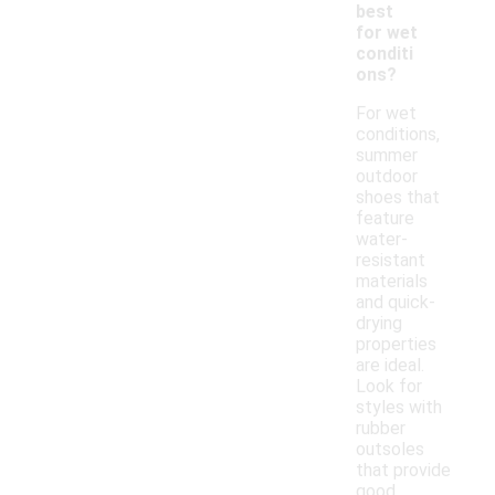
best
for wet
conditi
ons?
For wet
conditions,
summer
outdoor
shoes that
feature
water-
resistant
materials
and quick-
drying
properties
are ideal.
Look for
styles with
rubber
outsoles
that provide
good