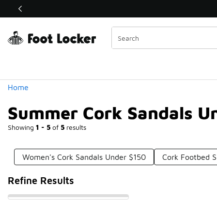
Similar
Shop the Sale 💣
 40% Off Sale Extended🔥
Categories
Home
Summer Cork Sandals U
Showing
1 - 5
of
5
results
Women's Cork Sandals Under $150
Cork Footbed S
Refine Results