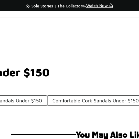
Watch Now 📺
🎤 Sole Stories | The Collector👟
nder $150
andals Under $150
Comfortable Cork Sandals Under $150
You May Also Li