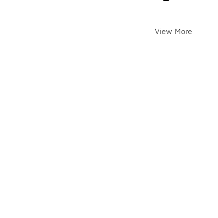
View More