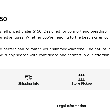
150
s, all priced under $150. Designed for comfort and breathabil
adventures. Whether you're heading to the beach or enjoying 
the perfect pair to match your summer wardrobe. The natural c
he sunny season with confidence and comfort in our affordabl
Shipping Info
Store Pickup
Legal Information