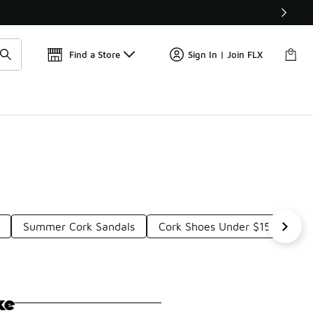
Get 
🛍️ Buy Online, Pick-Up In Store 🚗
Find a Store
Sign In | Join FLX
Summer Cork Sandals
Cork Shoes Under $150
S
ke