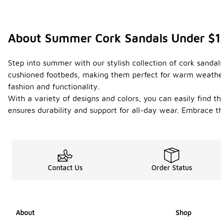
About Summer Cork Sandals Under $
Step into summer with our stylish collection of cork sandal
cushioned footbeds, making them perfect for warm weather 
fashion and functionality.
With a variety of designs and colors, you can easily find 
ensures durability and support for all-day wear. Embrace t
Contact Us
Order Status
About
Shop