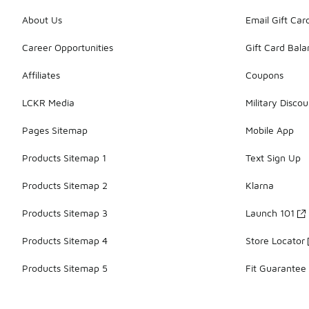
About Us
Email Gift Car
Career Opportunities
Gift Card Bal
Affiliates
Coupons
LCKR Media
Military Discou
Pages Sitemap
Mobile App
Products Sitemap 1
Text Sign Up
Products Sitemap 2
Klarna
Products Sitemap 3
Launch 101
Products Sitemap 4
Store Locator
Products Sitemap 5
Fit Guarantee