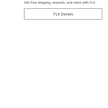
Get free shipping, rewards, and more with FLX
FLX Details