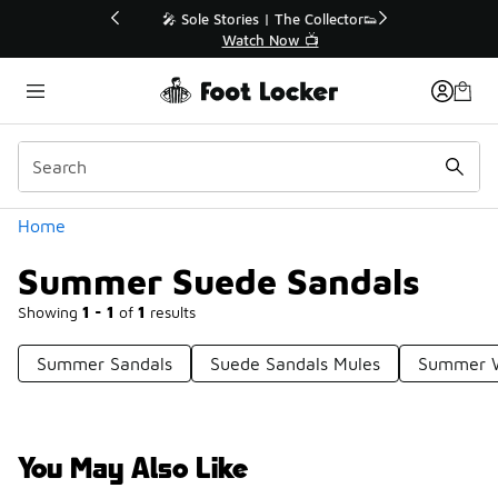
Similar
💥 Up to 40% Off Sale Extended🔥
Shop the Sale 💣
Categories
Home
Summer Suede Sandals
Showing
1 - 1
of
1
results
Summer Sandals
Suede Sandals Mules
Summer W
You May Also Like