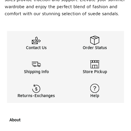
wardrobe and enjoy the perfect blend of fashion and
comfort with our stunning selection of suede sandals.
Contact Us
Order Status
Shipping Info
Store Pickup
Returns-Exchanges
Help
About