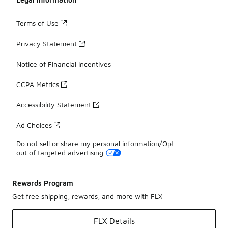
Terms of Use
Privacy Statement
Notice of Financial Incentives
CCPA Metrics
Accessibility Statement
Ad Choices
Do not sell or share my personal information/Opt-
out of targeted advertising
Rewards Program
Get free shipping, rewards, and more with FLX
FLX Details