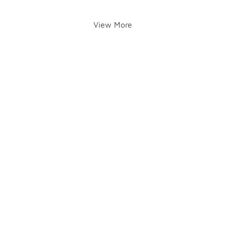
View More