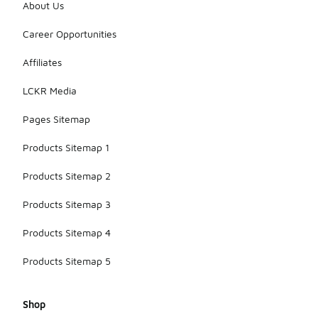
About Us
Career Opportunities
Affiliates
LCKR Media
Pages Sitemap
Products Sitemap 1
Products Sitemap 2
Products Sitemap 3
Products Sitemap 4
Products Sitemap 5
Shop