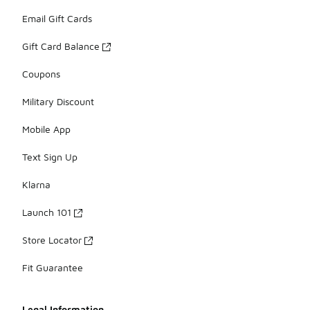
Email Gift Cards
Gift Card Balance
Coupons
Military Discount
Mobile App
Text Sign Up
Klarna
Launch 101
Store Locator
Fit Guarantee
Legal Information