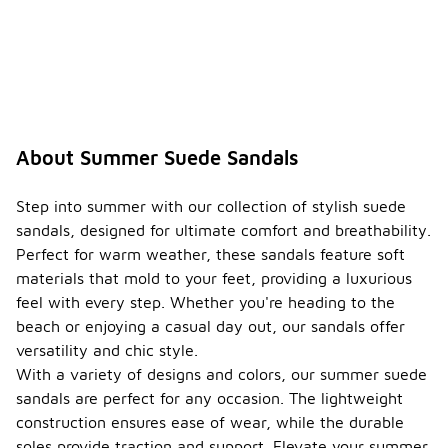
About Summer Suede Sandals
Step into summer with our collection of stylish suede
sandals, designed for ultimate comfort and breathability.
Perfect for warm weather, these sandals feature soft
materials that mold to your feet, providing a luxurious
feel with every step. Whether you're heading to the
beach or enjoying a casual day out, our sandals offer
versatility and chic style.
With a variety of designs and colors, our summer suede
sandals are perfect for any occasion. The lightweight
construction ensures ease of wear, while the durable
soles provide traction and support. Elevate your summer