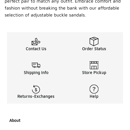
perfect pair to match any outfit. Embrace comfort and
fashion without breaking the bank with our affordable
selection of adjustable buckle sandals.
Contact Us
Order Status
Shipping Info
Store Pickup
Returns-Exchanges
Help
About