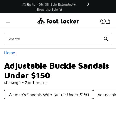
Similar
💥 Up to 40% Off Sale Extended🔥
Shop the Sale 💣
Categories
Home
Adjustable Buckle Sandals
Under $150
Showing
1 - 7
of
7
results
Women's Sandals With Buckle Under $150
Adjustabl