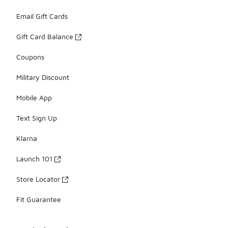
Email Gift Cards
Gift Card Balance
Coupons
Military Discount
Mobile App
Text Sign Up
Klarna
Launch 101
Store Locator
Fit Guarantee