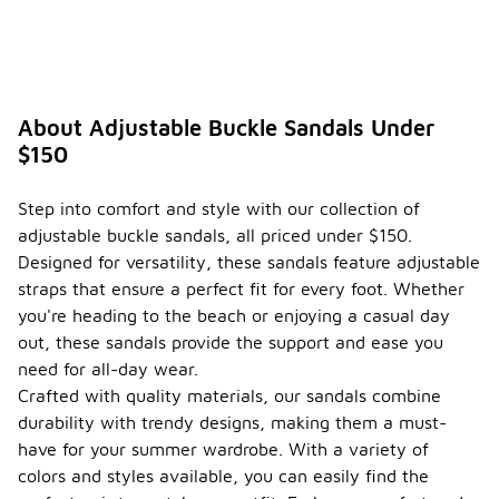
About Adjustable Buckle Sandals Under
$150
Step into comfort and style with our collection of
adjustable buckle sandals, all priced under $150.
Designed for versatility, these sandals feature adjustable
straps that ensure a perfect fit for every foot. Whether
you're heading to the beach or enjoying a casual day
out, these sandals provide the support and ease you
need for all-day wear.
Crafted with quality materials, our sandals combine
durability with trendy designs, making them a must-
have for your summer wardrobe. With a variety of
colors and styles available, you can easily find the