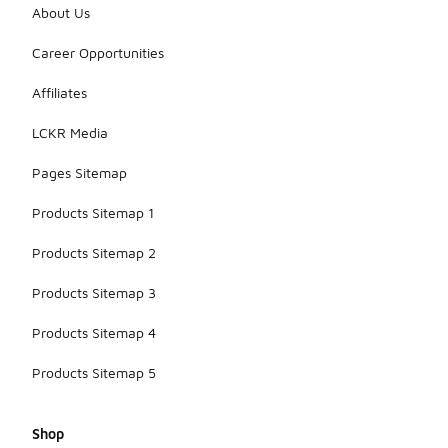
About Us
Career Opportunities
Affiliates
LCKR Media
Pages Sitemap
Products Sitemap 1
Products Sitemap 2
Products Sitemap 3
Products Sitemap 4
Products Sitemap 5
Shop