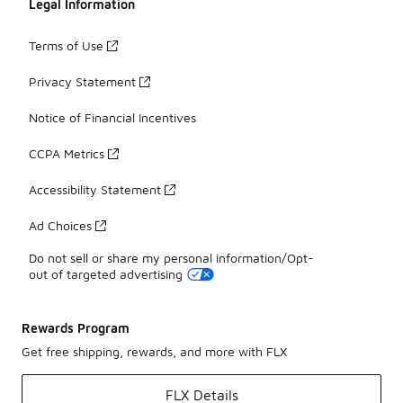
Legal Information
Terms of Use
Privacy Statement
Notice of Financial Incentives
CCPA Metrics
Accessibility Statement
Ad Choices
Do not sell or share my personal information/Opt-
out of targeted advertising
Rewards Program
Get free shipping, rewards, and more with FLX
FLX Details