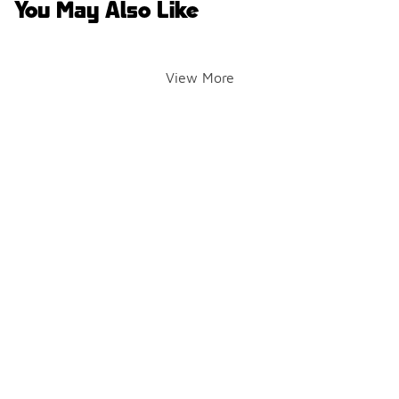
You May Also Like
View More