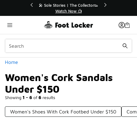
Similar
r👟
🛍️ Buy Online, Pick-Up In Store 🚗
Get Your Order Today
Categories
Home
Women's Cork Sandals
Under $150
Showing
1 - 6
of
6
results
Women's Shoes With Cork Footbed Under $150
Comf