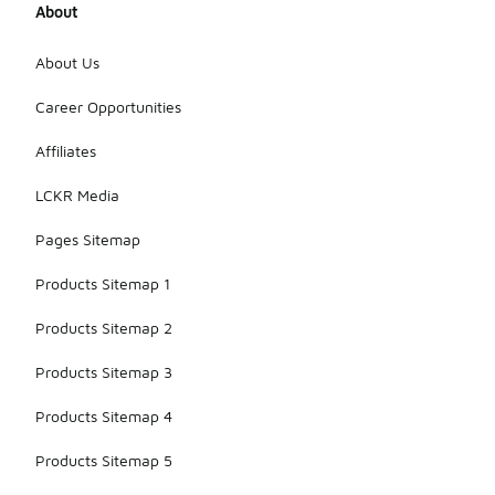
About
About Us
Career Opportunities
Affiliates
LCKR Media
Pages Sitemap
Products Sitemap 1
Products Sitemap 2
Products Sitemap 3
Products Sitemap 4
Products Sitemap 5