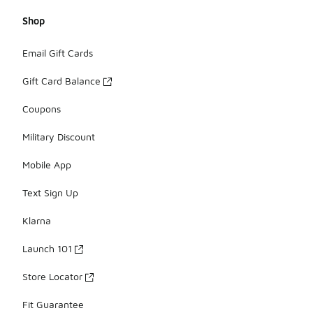
Shop
Email Gift Cards
Gift Card Balance
Coupons
Military Discount
Mobile App
Text Sign Up
Klarna
Launch 101
Store Locator
Fit Guarantee