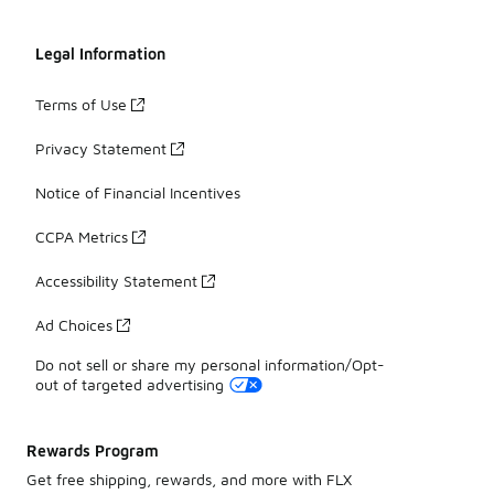
Legal Information
Terms of Use
Privacy Statement
Notice of Financial Incentives
CCPA Metrics
Accessibility Statement
Ad Choices
Do not sell or share my personal information/Opt-
out of targeted advertising
Rewards Program
Get free shipping, rewards, and more with FLX