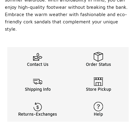
enjoy high-quality footwear without breaking the bank.
Embrace the warm weather with fashionable and eco-
friendly cork sandals that complement your unique
style.
Contact Us
Order Status
Shipping Info
Store Pickup
Returns-Exchanges
Help