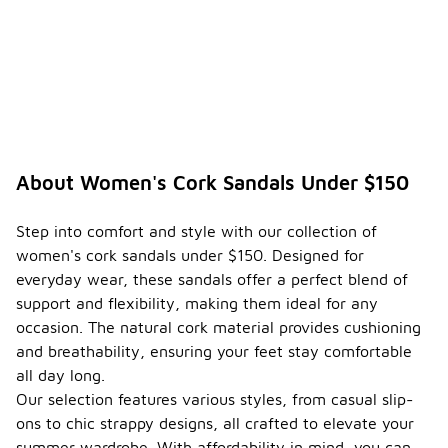
About Women's Cork Sandals Under $150
Step into comfort and style with our collection of
women's cork sandals under $150. Designed for
everyday wear, these sandals offer a perfect blend of
support and flexibility, making them ideal for any
occasion. The natural cork material provides cushioning
and breathability, ensuring your feet stay comfortable
all day long.
Our selection features various styles, from casual slip-
ons to chic strappy designs, all crafted to elevate your
summer wardrobe. With affordability in mind, you can