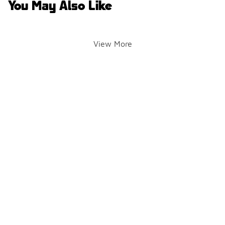
You May Also Like
View More